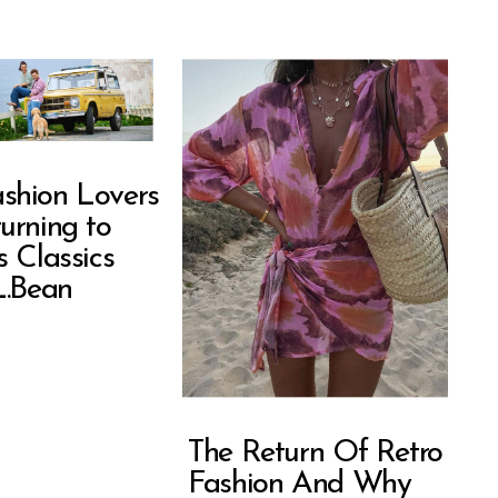
shion Lovers
urning to
s Classics
L.Bean
The Return Of Retro
Fashion And Why