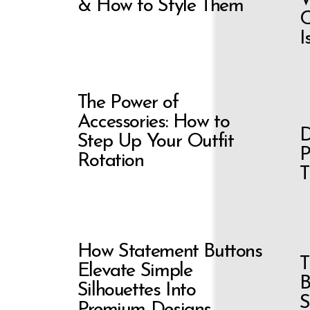
& How to Style Them
C
I
The Power of
Accessories: How to
D
Step Up Your Outfit
P
Rotation
T
How Statement Buttons
T
Elevate Simple
B
Silhouettes Into
S
Premium Designs