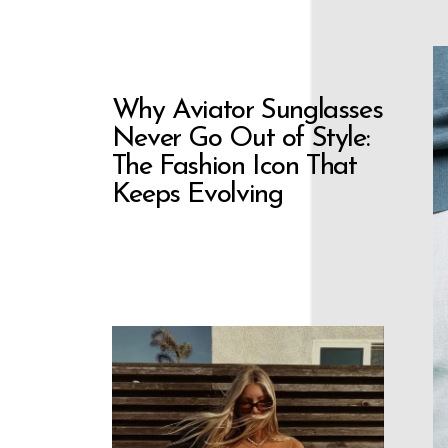
Why Aviator Sunglasses
Never Go Out of Style:
The Fashion Icon That
Keeps Evolving