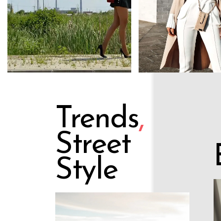
Trends
,
Street
Style