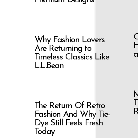
C
Why Fashion Lovers
H
Are Returning to
a
Timeless Classics Like
L.L.Bean
M
T
The Return Of Retro
R
Fashion And Why Tie-
Dye Still Feels Fresh
Today