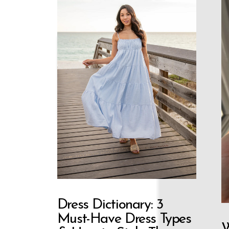
Dress Dictionary: 3
Must-Have Dress Types
W