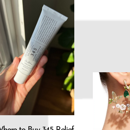
here to Buy 345 Relief