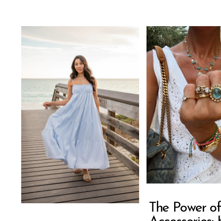
The Power of