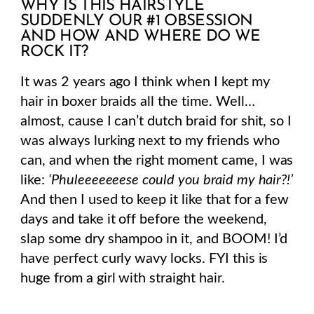
WHY IS THIS HAIRSTYLE
SUDDENLY OUR #1 OBSESSION
AND HOW AND WHERE DO WE
ROCK IT?
It was 2 years ago I think when I kept my
hair in boxer braids all the time. Well…
almost, cause I can’t dutch braid for shit, so I
was always lurking next to my friends who
can, and when the right moment came, I was
like:
‘Phuleeeeeeese could you braid my hair?!’
And then I used to keep it like that for a few
days and take it off before the weekend,
slap some dry shampoo in it, and BOOM! I’d
have perfect curly wavy locks. FYI this is
huge from a girl with straight hair.