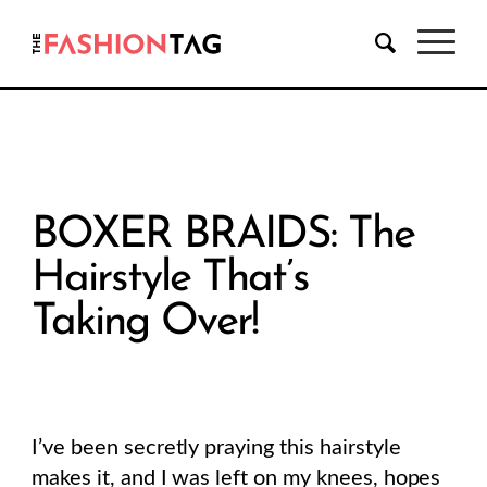
BOXER BRAIDS: The
Hairstyle That’s
Taking Over!
I’ve been secretly praying this hairstyle
makes it, and I was left on my knees, hopes