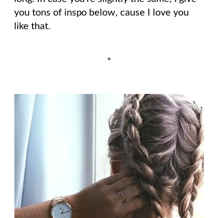
you tons of inspo below, cause I love you
like that.
*