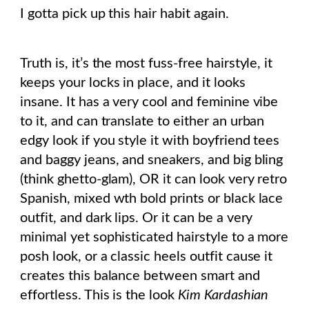
I gotta pick up this hair habit again.
Truth is, it’s the most fuss-free hairstyle, it
keeps your locks in place, and it looks
insane. It has a very cool and feminine vibe
to it, and can translate to either an urban
edgy look if you style it with boyfriend tees
and baggy jeans, and sneakers, and big bling
(think ghetto-glam), OR it can look very retro
Spanish, mixed wth bold prints or black lace
outfit, and dark lips. Or it can be a very
minimal yet sophisticated hairstyle to a more
posh look, or a classic heels outfit cause it
creates this balance between smart and
effortless. This is the look
Kim Kardashian