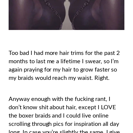
Too bad I had more hair trims for the past 2
months to last me a lifetime I swear, so I’m
again praying for my hair to grow faster so
my braids would reach my waist. Right.
Anyway enough with the fucking rant, I
don’t know shit about hair, except I LOVE
the boxer braids and I could live online
scrolling through pics for inspiration all day
long. In case you’re slightly the same, I give