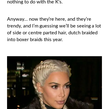
nothing to do with the K’s.
Anyway… now they’re here, and they’re
trendy, and I’m guessing we’ll be seeing a lot
of side or centre parted hair, dutch braided
into boxer braids this year.