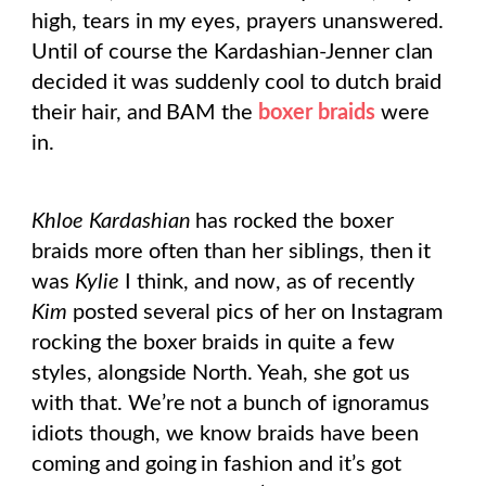
high, tears in my eyes, prayers unanswered.
Until of course the Kardashian-Jenner clan
decided it was suddenly cool to dutch braid
their hair, and BAM the
boxer braids
were
in.
Khloe Kardashian
has rocked the boxer
braids more often than her siblings, then it
was
Kylie
I think, and now, as of recently
Kim
posted several pics of her on Instagram
rocking the boxer braids in quite a few
styles, alongside North. Yeah, she got us
with that. We’re not a bunch of ignoramus
idiots though, we know braids have been
coming and going in fashion and it’s got