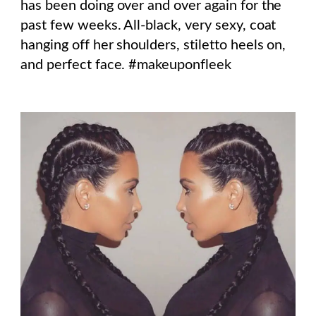
has been doing over and over again for the
past few weeks. All-black, very sexy, coat
hanging off her shoulders, stiletto heels on,
and perfect face. #makeuponfleek