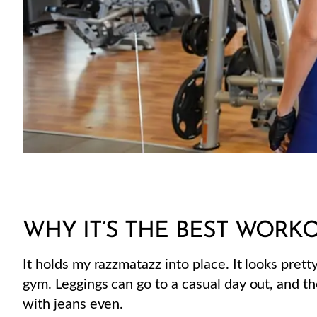
WHY IT’S THE BEST WORKO
It holds my razzmatazz into place. It looks prett
gym. Leggings can go to a casual day out, and th
with jeans even.