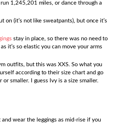
an run 1,245,201 miles, or dance through a
ut on (it’s not like sweatpants), but once it’s
gings
stay in place, so there was no need to
, as it’s so elastic you can move your arms
 gym outfits, but this was XXS. So what you
urself according to their size chart and go
 or smaller. I guess Ivy is a size smaller.
 and wear the leggings as mid-rise if you