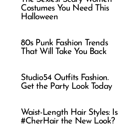
Costumes You Need This
Halloween
80s Punk Fashion Trends
That Will Take You Back
Studio54 Outfits Fashion.
Get the Party Look Today
Waist-Length Hair Styles: Is
#CherHair the New Look?