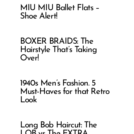
MIU MIU Ballet Flats –
Shoe Alert!
BOXER BRAIDS: The
Hairstyle That’s Taking
Over!
1940s Men’s Fashion. 5
Must-Haves for that Retro
Look
Long Bob Haircut: The
LOB vs The EXTRA