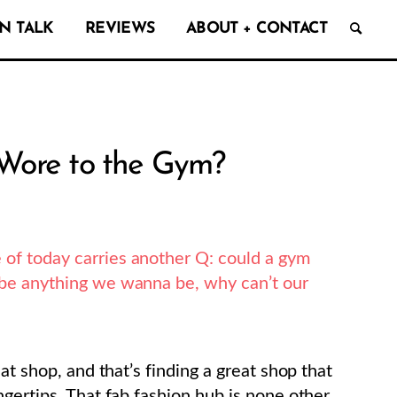
N TALK
REVIEWS
ABOUT + CONTACT
 Wore to the Gym?
 of today carries another Q: could a gym
n be anything we wanna be, why can’t our
at shop, and that’s finding a great shop that
gertips. That fab fashion hub is none other