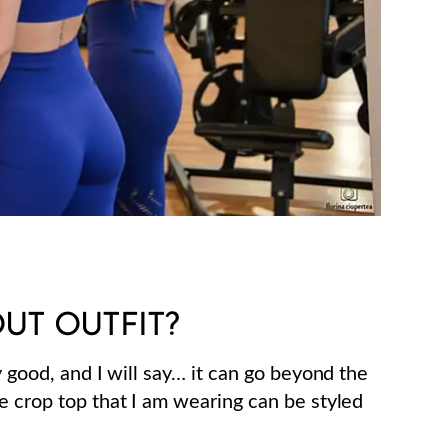
UT OUTFIT?
y good, and I will say… it can go beyond the
e crop top that I am wearing can be styled