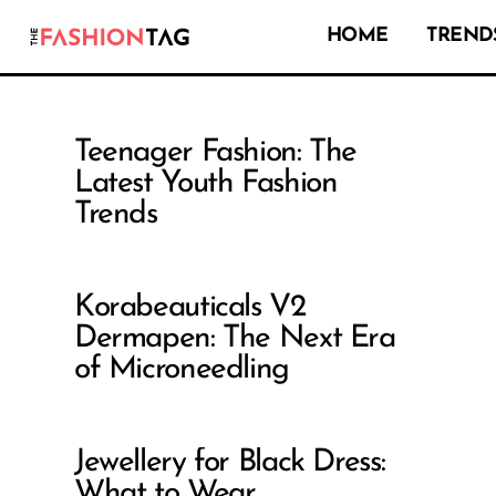
HOME
TRENDS
Teenager Fashion: The
Latest Youth Fashion
Trends
Korabeauticals V2
Dermapen: The Next Era
of Microneedling
Jewellery for Black Dress:
What to Wear