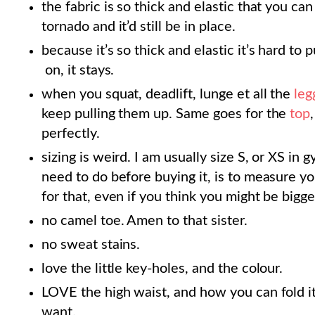
the fabric is so thick and elastic that you c
tornado and it’d still be in place.
because it’s so thick and elastic it’s hard to p
on, it stays.
when you squat, deadlift, lunge et all the
leg
keep pulling them up. Same goes for the
top
perfectly.
sizing is weird. I am usually size S, or XS in
need to do before buying it, is to measure yo
for that, even if you think you might be bigger
no camel toe. Amen to that sister.
no sweat stains.
love the little key-holes, and the colour.
LOVE the high waist, and how you can fold it
want.