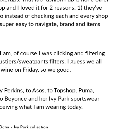
p and I loved it for 2 reasons: 1) they’ve
 so instead of checking each and every shop
’s super easy to navigate, brand and items
I am, of course I was clicking and filtering
tiers/sweatpants filters. I guess we all
 wine on Friday, so we good.
hy Perkins, to Asos, to Topshop, Puma,
to Beyonce and her Ivy Park sportswear
eceiving what I am wearing today.
cter – Ivy Park collection