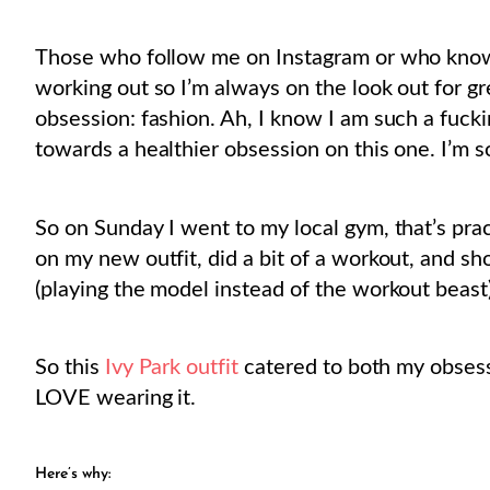
Those who follow me on Instagram or who know
working out so I’m always on the look out for gr
obsession: fashion. Ah, I know I am such a fucki
towards a healthier obsession on this one. I’m sor
So on Sunday I went to my local gym, that’s pr
on my new outfit, did a bit of a workout, and s
(playing the model instead of the workout beast)
So this
Ivy Park outfit
catered to both my obsessi
LOVE wearing it.
Here’s why: