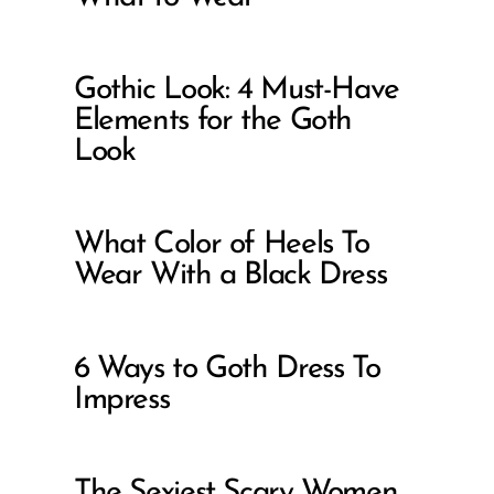
Gothic Look: 4 Must-Have
Elements for the Goth
Look
What Color of Heels To
Wear With a Black Dress
6 Ways to Goth Dress To
Impress
The Sexiest Scary Women