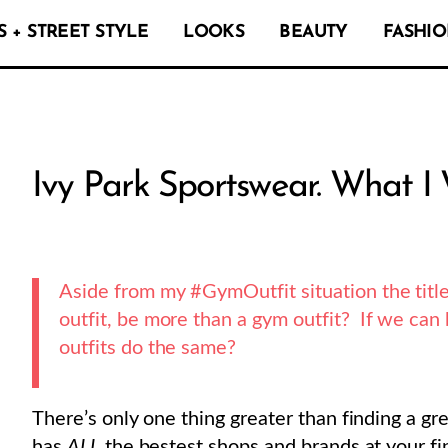
 + STREET STYLE
LOOKS
BEAUTY
FASHIO
Ivy Park Sportswear. What I
Aside from my #GymOutfit situation the title
outfit, be more than a gym outfit? If we ca
outfits do the same?
There’s only one thing greater than finding a gre
has
ALL
the bestest shops and brands at your fin