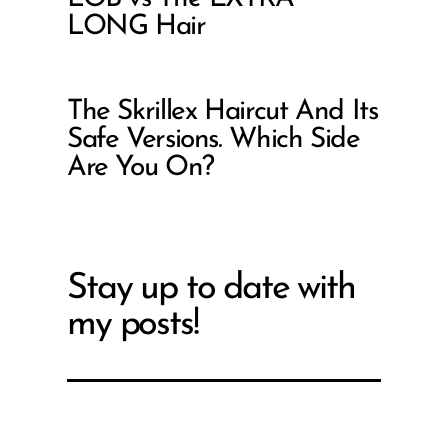
LONG Hair
The Skrillex Haircut And Its
Safe Versions. Which Side
Are You On?
Stay up to date with
my posts!