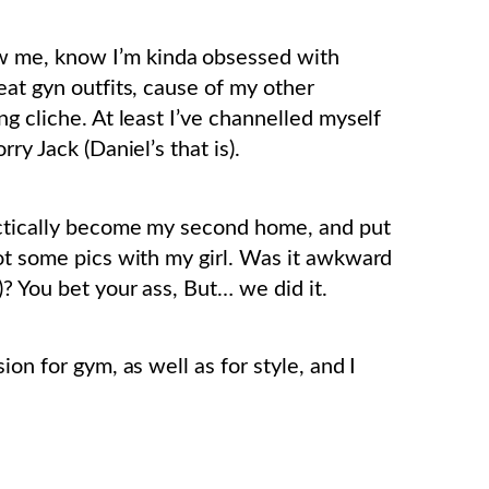
 me, know I’m kinda obsessed with
eat gyn outfits, cause of my other
ng cliche. At least I’ve channelled myself
ry Jack (Daniel’s that is).
actically become my second home, and put
hot some pics with my girl. Was it awkward
? You bet your ass, But… we did it.
on for gym, as well as for style, and I