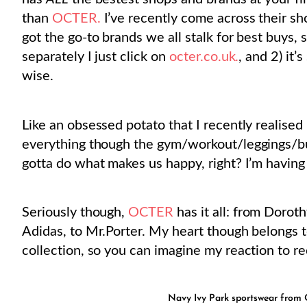
than
OCTER.
I’ve recently come across their sho
got the go-to brands we all stalk for best buys,
separately I just click on
octer.co.uk.
, and 2) it
wise.
Like an obsessed potato that I recently realised 
everything though the gym/workout/leggings/bus
gotta do what makes us happy, right? I’m having
Seriously though,
OCTER
has it all: from Dorot
Adidas, to Mr.Porter. My heart though belongs 
collection, so you can imagine my reaction to r
Navy Ivy Park
sportswear from
O