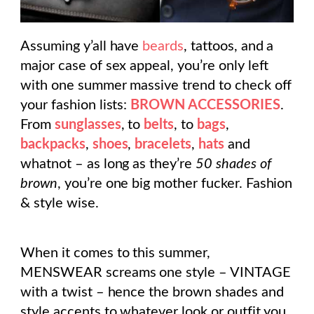
Assuming y’all have
beards
, tattoos, and a
major case of sex appeal, you’re only left
with one summer massive trend to check off
your fashion lists:
BROWN ACCESSORIES
.
From
sunglasses
, to
belts
, to
bags
,
backpacks
,
shoes
,
bracelets
,
hats
and
whatnot – as long as they’re
50 shades of
brown
, you’re one big mother fucker. Fashion
& style wise.
When it comes to this summer,
MENSWEAR screams one style – VINTAGE
with a twist – hence the brown shades and
style accents to whatever look or outfit you