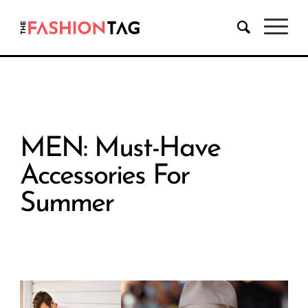
MEN: Must-Have
Accessories For
Summer