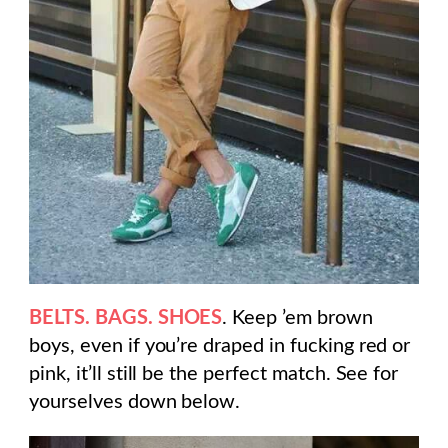
BELTS. BAGS. SHOES
. Keep ’em brown
boys, even if you’re draped in fucking red or
pink, it’ll still be the perfect match. See for
yourselves down below.