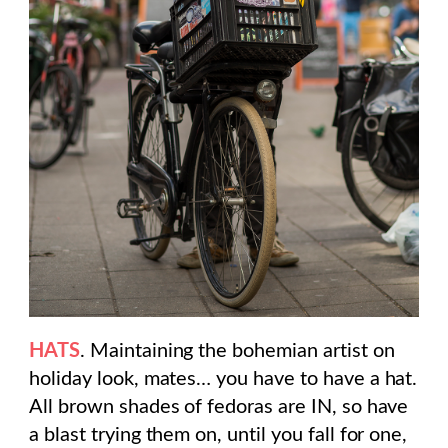
HATS
. Maintaining the bohemian artist on
holiday look, mates… you have to have a hat.
All brown shades of fedoras are IN, so have
a blast trying them on, until you fall for one,