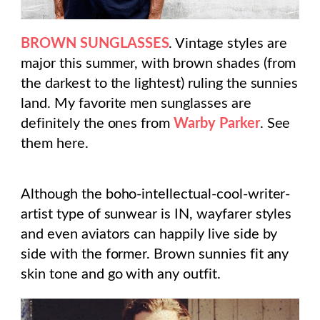
BROWN SUNGLASSES
. Vintage styles are
major this summer, with brown shades (from
the darkest to the lightest) ruling the sunnies
land. My favorite men sunglasses are
definitely the ones from
Warby Parker
. See
them here.
Although the boho-intellectual-cool-writer-
artist type of sunwear is IN, wayfarer styles
and even aviators can happily live side by
side with the former. Brown sunnies fit any
skin tone and go with any outfit.