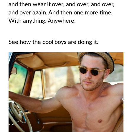
and then wear it over, and over, and over,
and over again. And then one more time.
With anything. Anywhere.
See how the cool boys are doing it.