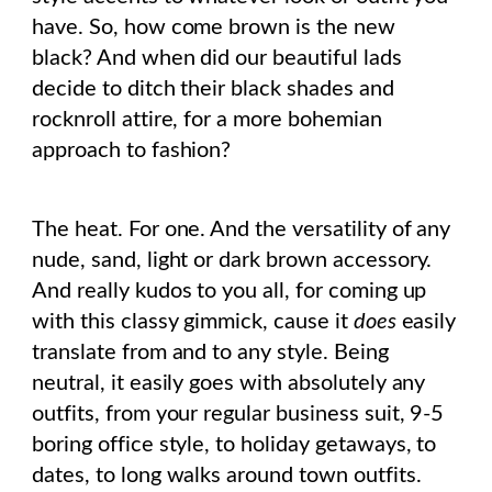
have. So, how come brown is the new
black? And when did our beautiful lads
decide to ditch their black shades and
rocknroll attire, for a more bohemian
approach to fashion?
The heat. For one. And the versatility of any
nude, sand, light or dark brown accessory.
And really kudos to you all, for coming up
with this classy gimmick, cause it
does
easily
translate from and to any style. Being
neutral, it easily goes with absolutely any
outfits, from your regular business suit, 9-5
boring office style, to holiday getaways, to
dates, to long walks around town outfits.