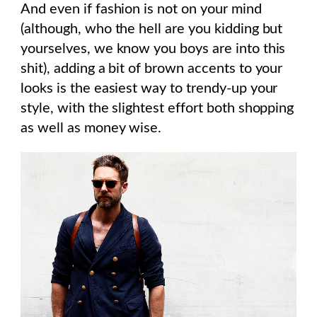
And even if fashion is not on your mind
(although, who the hell are you kidding but
yourselves, we know you boys are into this
shit), adding a bit of brown accents to your
looks is the easiest way to trendy-up your
style, with the slightest effort both shopping
as well as money wise.