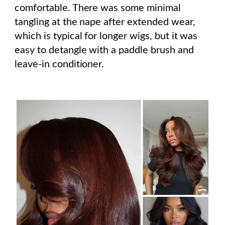
comfortable. There was some minimal
tangling at the nape after extended wear,
which is typical for longer wigs, but it was
easy to detangle with a paddle brush and
leave-in conditioner.