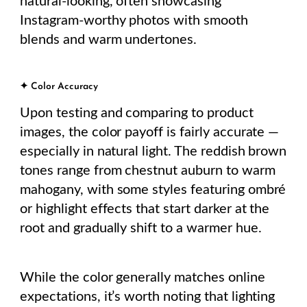
natural-looking, often showcasing
Instagram-worthy photos with smooth
blends and warm undertones.
✦ Color Accuracy
Upon testing and comparing to product
images, the color payoff is fairly accurate —
especially in natural light. The reddish brown
tones range from chestnut auburn to warm
mahogany, with some styles featuring ombré
or highlight effects that start darker at the
root and gradually shift to a warmer hue.
While the color generally matches online
expectations, it’s worth noting that lighting