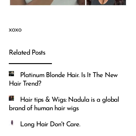
xoxo
Related Posts
Platinum Blonde Hair. Is It The New
Hair Trend?
Hair tips & Wigs: Nadula is a global
brand of human hair wigs
Long Hair Don't Care.