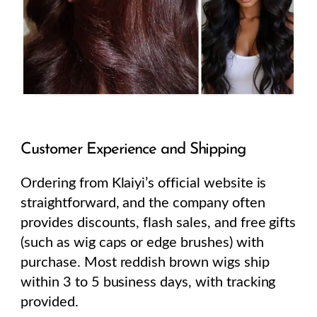
Customer Experience and Shipping
Ordering from Klaiyi’s official website is
straightforward, and the company often
provides discounts, flash sales, and free gifts
(such as wig caps or edge brushes) with
purchase. Most reddish brown wigs ship
within 3 to 5 business days, with tracking
provided.