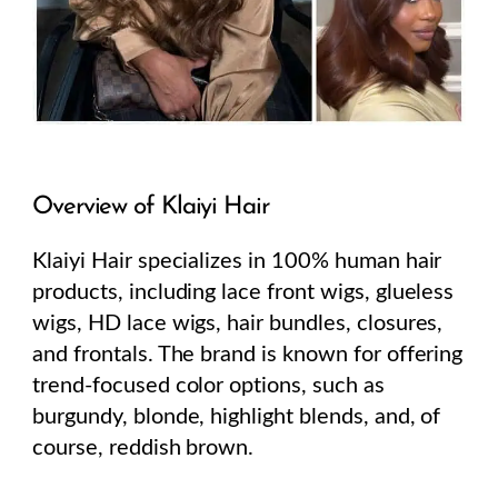
Overview of Klaiyi Hair
Klaiyi Hair specializes in 100% human hair
products, including lace front wigs, glueless
wigs, HD lace wigs, hair bundles, closures,
and frontals. The brand is known for offering
trend-focused color options, such as
burgundy, blonde, highlight blends, and, of
course, reddish brown.