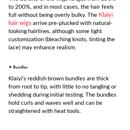
to 200%, and in most cases, the hair feels
full without being overly bulky. The
Klaiyi
hair wigs
arrive pre-plucked with natural-
looking hairlines, although some light
customization (bleaching knots, tinting the
lace) may enhance realism.
✦ Bundles
Klaiyi’s reddish brown bundles are thick
from root to tip, with little to no tangling or
shedding during initial testing. The bundles
hold curls and waves well and can be
straightened with heat tools.