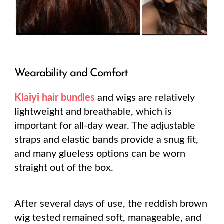
Wearability and Comfort
Klaiyi hair bundles
and wigs are relatively
lightweight and breathable, which is
important for all-day wear. The adjustable
straps and elastic bands provide a snug fit,
and many glueless options can be worn
straight out of the box.
After several days of use, the reddish brown
wig tested remained soft, manageable, and