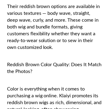
Their reddish brown options are available in
various textures — body wave, straight,
deep wave, curly, and more. These come in
both wig and bundle formats, giving
customers flexibility whether they want a
ready-to-wear solution or to sew in their
own customized look.
Reddish Brown Color Quality: Does It Match
the Photos?
Color is everything when it comes to
purchasing a wig online. Klaiyi promotes its
reddish brown wigs as rich, dimensional, and