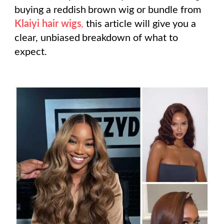
buying a reddish brown wig or bundle from
Klaiyi hair wigs
,
this article will give you a
clear, unbiased breakdown of what to
expect.