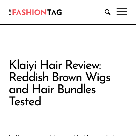
Klaiyi Hair Review:
Reddish Brown Wigs
and Hair Bundles
Tested