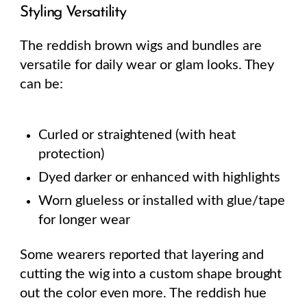
Styling Versatility
The reddish brown wigs and bundles are
versatile for daily wear or glam looks. They
can be:
Curled or straightened (with heat
protection)
Dyed darker or enhanced with highlights
Worn glueless or installed with glue/tape
for longer wear
Some wearers reported that layering and
cutting the wig into a custom shape brought
out the color even more. The reddish hue