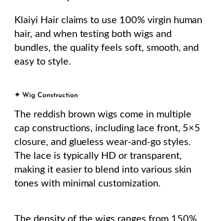
Klaiyi Hair claims to use 100% virgin human
hair, and when testing both wigs and
bundles, the quality feels soft, smooth, and
easy to style.
✦ Wig Construction
The reddish brown wigs come in multiple
cap constructions, including lace front, 5×5
closure, and glueless wear-and-go styles.
The lace is typically HD or transparent,
making it easier to blend into various skin
tones with minimal customization.
The density of the wigs ranges from 150%