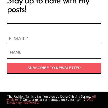
Stay up to date with my
posts!
The Fashion Tag is a fashion blog by Dana Cristina Straut.
All
Articles
// Contact us at fashiontagblog@gmail.com //
Web
Design by INSTANTO