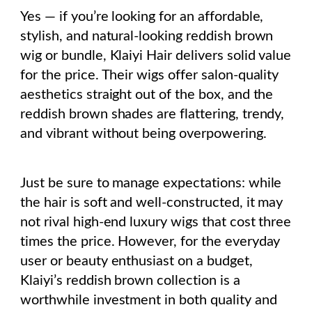
Yes — if you’re looking for an affordable,
stylish, and natural-looking reddish brown
wig or bundle, Klaiyi Hair delivers solid value
for the price. Their wigs offer salon-quality
aesthetics straight out of the box, and the
reddish brown shades are flattering, trendy,
and vibrant without being overpowering.
Just be sure to manage expectations: while
the hair is soft and well-constructed, it may
not rival high-end luxury wigs that cost three
times the price. However, for the everyday
user or beauty enthusiast on a budget,
Klaiyi’s reddish brown collection is a
worthwhile investment in both quality and