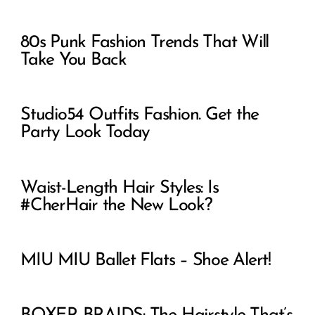
80s Punk Fashion Trends That Will
Take You Back
Studio54 Outfits Fashion. Get the
Party Look Today
Waist-Length Hair Styles: Is
#CherHair the New Look?
MIU MIU Ballet Flats – Shoe Alert!