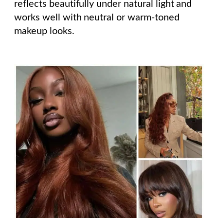
reflects beautifully under natural light and
works well with neutral or warm-toned
makeup looks.