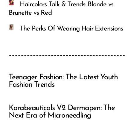
Haircolors Talk & Trends: Blonde vs
Brunette vs Red
The Perks Of Wearing Hair Extensions
Teenager Fashion: The Latest Youth
Fashion Trends
Korabeauticals V2 Dermapen: The
Next Era of Microneedling