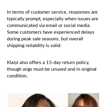
In terms of customer service, responses are
typically prompt, especially when issues are
communicated via email or social media.
Some customers have experienced delays
during peak sale seasons, but overall
shipping reliability is solid.
Klaiyi also offers a 15-day return policy,
though wigs must be unused and in original
condition.