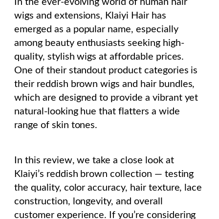
In the ever-evolving world of human hair
wigs and extensions, Klaiyi Hair has
emerged as a popular name, especially
among beauty enthusiasts seeking high-
quality, stylish wigs at affordable prices.
One of their standout product categories is
their reddish brown wigs and hair bundles,
which are designed to provide a vibrant yet
natural-looking hue that flatters a wide
range of skin tones.
In this review, we take a close look at
Klaiyi’s reddish brown collection — testing
the quality, color accuracy, hair texture, lace
construction, longevity, and overall
customer experience. If you’re considering