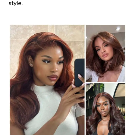
style.