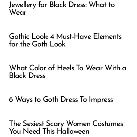
Jewellery for Black Dress: What to
Wear
Gothic Look: 4 Must-Have Elements
for the Goth Look
What Color of Heels To Wear With a
Black Dress
6 Ways to Goth Dress To Impress
The Sexiest Scary Women Costumes
You Need This Halloween