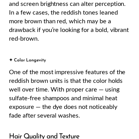
and screen brightness can alter perception.
In a few cases, the reddish tones leaned
more brown than red, which may be a
drawback if you’re looking for a bold, vibrant
red-brown.
✦ Color Longevity
One of the most impressive features of the
reddish brown units is that the color holds
well over time. With proper care — using
sulfate-free shampoos and minimal heat
exposure — the dye does not noticeably
fade after several washes.
Hair Quality and Texture