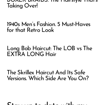
BOXER BRAIDS: The Hairstyle That’s
Taking Over!
1940s Men’s Fashion. 5 Must-Haves
for that Retro Look
Long Bob Haircut: The LOB vs The
EXTRA LONG Hair
The Skrillex Haircut And Its Safe
Versions. Which Side Are You On?