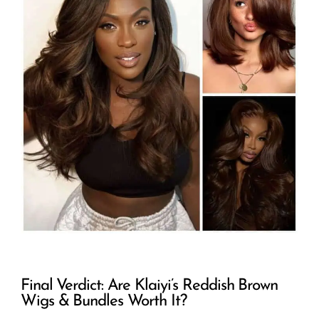
Final Verdict: Are Klaiyi’s Reddish Brown
Wigs & Bundles Worth It?