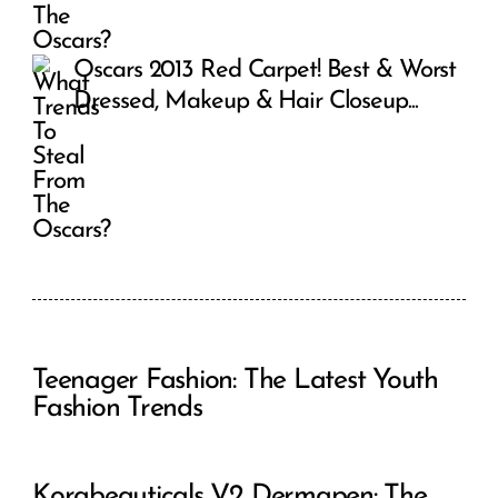
Oscars 2013 Red Carpet! Best & Worst
Dressed, Makeup & Hair Closeup...
Teenager Fashion: The Latest Youth
Fashion Trends
Korabeauticals V2 Dermapen: The