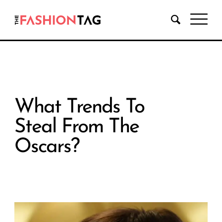
What Trends To
Steal From The
Oscars?