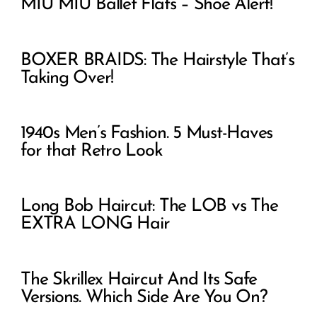
MIU MIU Ballet Flats – Shoe Alert!
BOXER BRAIDS: The Hairstyle That’s
Taking Over!
1940s Men’s Fashion. 5 Must-Haves
for that Retro Look
Long Bob Haircut: The LOB vs The
EXTRA LONG Hair
The Skrillex Haircut And Its Safe
Versions. Which Side Are You On?