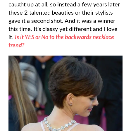
caught up at all, so instead a few years later
these 2 talented beauties or their stylists
gave it a second shot. And it was a winner
this time. It’s classy yet different and I love
it.
Is it YES or No to the backwards necklace
trend?