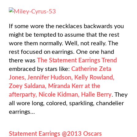
If some wore the necklaces backwards you
might be tempted to assume that the rest
wore them normally. Well, not really. The
rest focused on earrings. One one hand
there was
The Statement Earrings Trend
embraced by stars like:
Catherine Zeta
Jones, Jennifer Hudson, Kelly Rowland,
Zoey Saldana, Miranda Kerr at the
afterparty, Nicole Kidman, Halle Berry
. They
all wore long, colored, sparkling, chandelier
earrings…
Statement Earrings @2013 Oscars