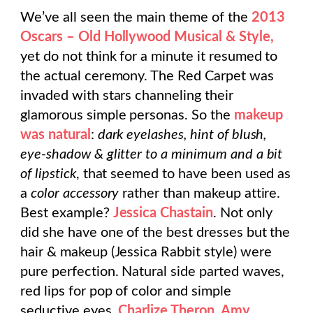
We’ve all seen the main theme of the
2013
Oscars – Old Hollywood Musical & Style,
yet do not think for a minute it resumed to
the actual ceremony. The Red Carpet was
invaded with stars channeling their
glamorous simple personas. So the
makeup
was natural
:
dark eyelashes, hint of blush,
eye-shadow & glitter to a minimum and a bit
of lipstick
, that seemed to have been used as
a
color accessory
rather than makeup attire.
Best example?
Jessica Chastain
. Not only
did she have one of the best dresses but the
hair & makeup (Jessica Rabbit style) were
pure perfection. Natural side parted waves,
red lips for pop of color and simple
seductive eyes.
Charlize Theron, Amy