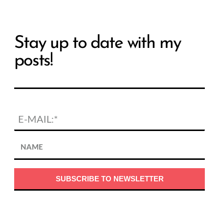
Stay up to date with my
posts!