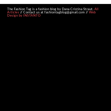
The Fashion Tag is a fashion blog by Dana Cristina Straut.
All
Articles
// Contact us at fashiontagblog@gmail.com //
Web
Design by INSTANTO