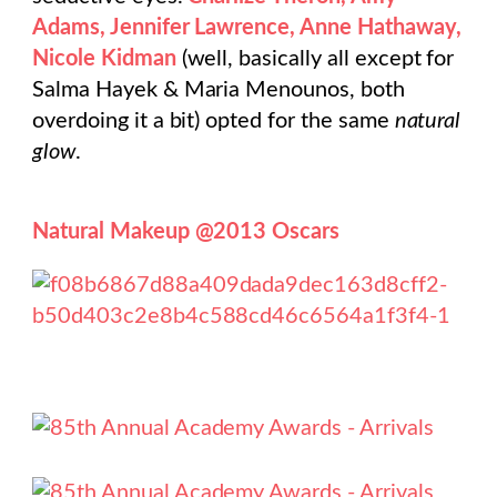
Adams, Jennifer Lawrence, Anne Hathaway,
Nicole Kidman
(well, basically all except for
Salma Hayek & Maria Menounos, both
overdoing it a bit) opted for the same
natural
glow
.
Natural Makeup @2013 Oscars