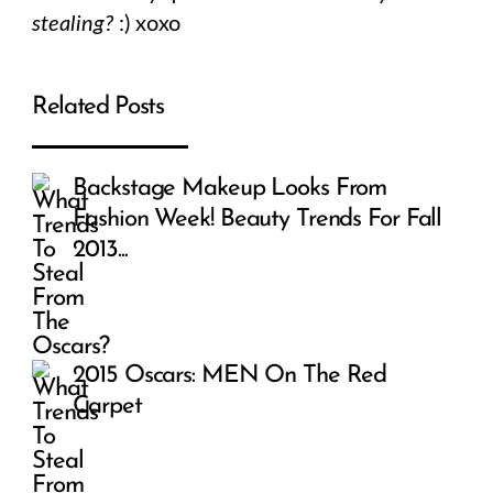
stealing?
:) xoxo
Related Posts
Backstage Makeup Looks From
Fashion Week! Beauty Trends For Fall
2013...
2015 Oscars: MEN On The Red
Carpet