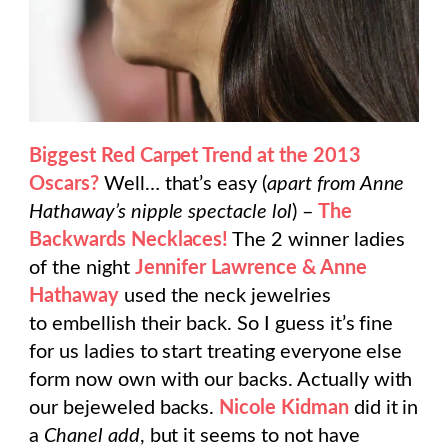
Biggest Red Carpet Trend at the 2013
Oscars?
Well… that’s easy (
apart from Anne
Hathaway’s nipple spectacle lol
) –
The
Backwards Necklaces!
The 2 winner ladies
of the night
Jennifer Lawrence & Anne
Hathaway
used the neck jewelries
to embellish their back. So I guess it’s fine
for us ladies to start treating everyone else
form now own with our backs. Actually with
our bejeweled backs.
Nicole Kidman
did it in
a
Chanel add
, but it seems to not have