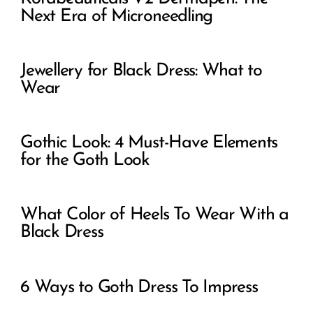
Next Era of Microneedling
Jewellery for Black Dress: What to
Wear
Gothic Look: 4 Must-Have Elements
for the Goth Look
What Color of Heels To Wear With a
Black Dress
6 Ways to Goth Dress To Impress