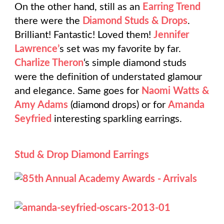
On the other hand, still as an
Earring Trend
there were the
Diamond Studs & Drops
.
Brilliant! Fantastic! Loved them!
Jennifer
Lawrence’
s set was my favorite by far.
Charlize Theron
‘s simple diamond studs
were the definition of understated glamour
and elegance. Same goes for
Naomi Watts &
Amy Adams
(diamond drops) or for
Amanda
Seyfried
interesting sparkling earrings.
Stud & Drop Diamond Earrings