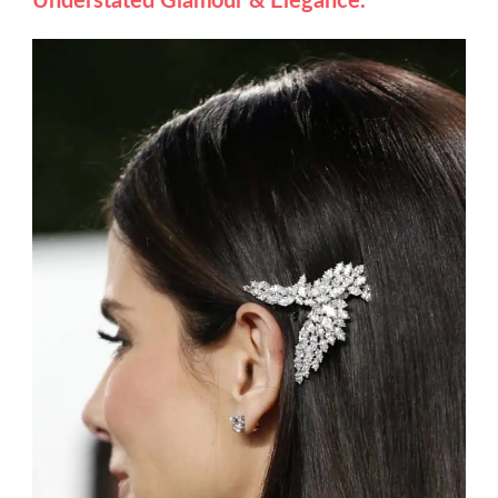
Understated Glamour & Elegance.