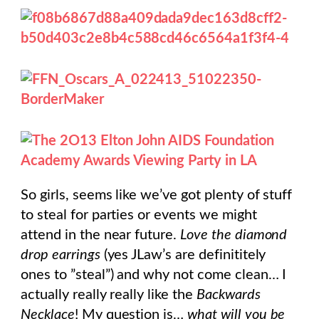
So girls, seems like we’ve got plenty of stuff
to steal for parties or events we might
attend in the near future.
Love the diamond
drop earrings
(yes JLaw’s are definititely
ones to ”steal”) and why not come clean… I
actually really really like the
Backwards
Necklace
! My question is…
what will you be