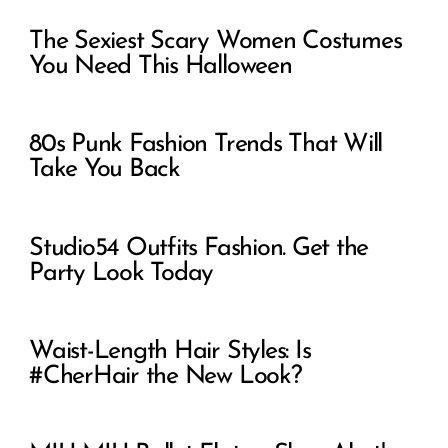
The Sexiest Scary Women Costumes
You Need This Halloween
80s Punk Fashion Trends That Will
Take You Back
Studio54 Outfits Fashion. Get the
Party Look Today
Waist-Length Hair Styles: Is
#CherHair the New Look?