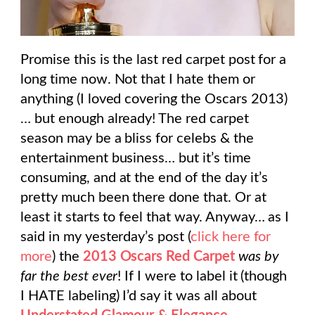
Promise this is the last red carpet post for a
long time now. Not that I hate them or
anything (I loved covering the Oscars 2013)
… but enough already! The red carpet
season may be a bliss for celebs & the
entertainment business… but it’s time
consuming, and at the end of the day it’s
pretty much been there done that. Or at
least it starts to feel that way. Anyway… as I
said in my yesterday’s post (
click here for
more
) the
2013 Oscars Red Carpet
was by
far the best ever
! If I were to label it (though
I HATE labeling) I’d say it was all about