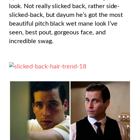
look. Not really slicked back, rather side-
slicked-back, but dayum he’s got the most
beautiful pitch black wet mane look I’ve
seen, best pout, gorgeous face, and
incredible swag.