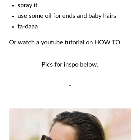
spray it
use some oil for ends and baby hairs
ta-daaa
Or watch a youtube tutorial on HOW TO.
Pics for inspo below.
*