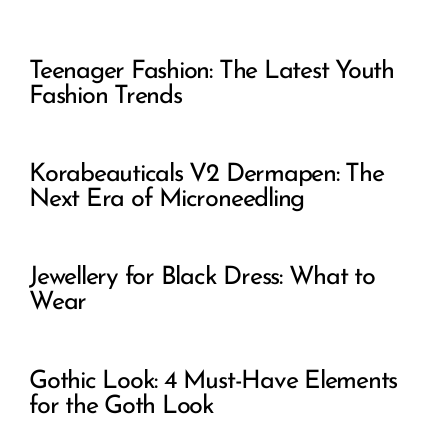
Teenager Fashion: The Latest Youth
Fashion Trends
Korabeauticals V2 Dermapen: The
Next Era of Microneedling
Jewellery for Black Dress: What to
Wear
Gothic Look: 4 Must-Have Elements
for the Goth Look