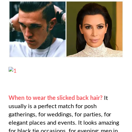
When to wear the slicked back hair?
It
usually is a perfect match for posh
gatherings, for weddings, for parties, for
elegant places and events. It looks amazing
for black tie occasions, for evening: men in