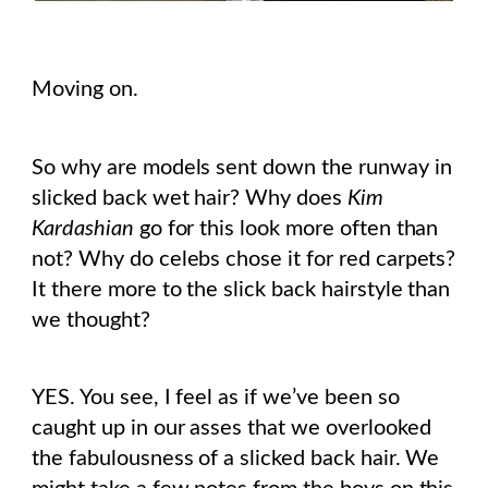
Moving on.
So why are models sent down the runway in
slicked back wet hair? Why does
Kim
Kardashian
go for this look more often than
not? Why do celebs chose it for red carpets?
It there more to the slick back hairstyle than
we thought?
YES. You see, I feel as if we’ve been so
caught up in our asses that we overlooked
the fabulousness of a slicked back hair. We