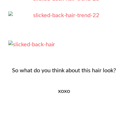
So what do you think about this hair look?
xoxo