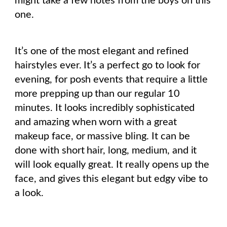
might take a few notes from the boys on this
one.
It’s one of the most elegant and refined
hairstyles ever. It’s a perfect go to look for
evening, for posh events that require a little
more prepping up than our regular 10
minutes. It looks incredibly sophisticated
and amazing when worn with a great
makeup face, or massive bling. It can be
done with short hair, long, medium, and it
will look equally great. It really opens up the
face, and gives this elegant but edgy vibe to
a look.