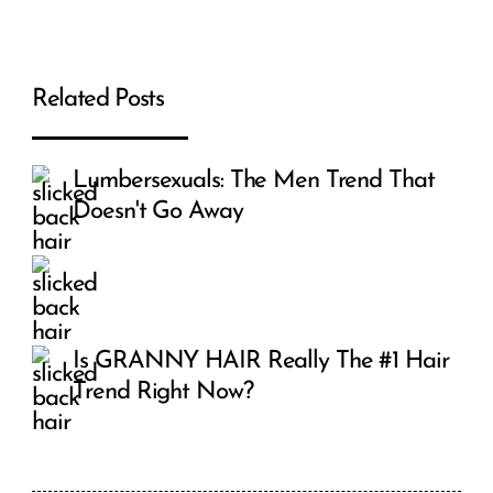
Related Posts
Lumbersexuals: The Men Trend That
Doesn't Go Away
Is GRANNY HAIR Really The #1 Hair
Trend Right Now?