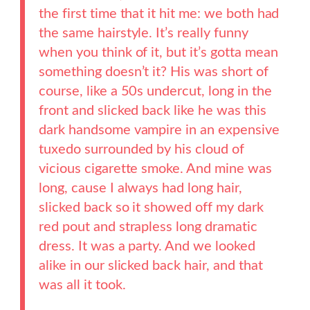
the first time that it hit me: we both had
the same hairstyle. It’s really funny
when you think of it, but it’s gotta mean
something doesn’t it? His was short of
course, like a 50s undercut, long in the
front and slicked back like he was this
dark handsome vampire in an expensive
tuxedo surrounded by his cloud of
vicious cigarette smoke. And mine was
long, cause I always had long hair,
slicked back so it showed off my dark
red pout and strapless long dramatic
dress. It was a party. And we looked
alike in our slicked back hair, and that
was all it took.