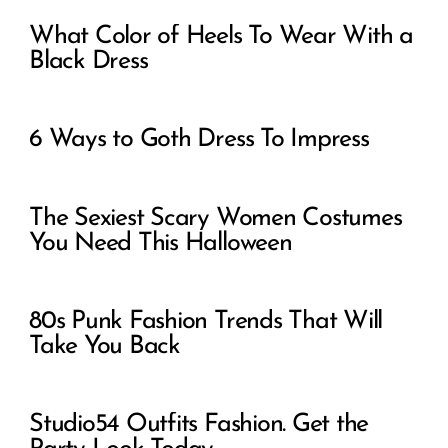
What Color of Heels To Wear With a
Black Dress
6 Ways to Goth Dress To Impress
The Sexiest Scary Women Costumes
You Need This Halloween
80s Punk Fashion Trends That Will
Take You Back
Studio54 Outfits Fashion. Get the