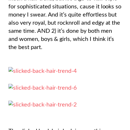
for sophisticated situations, cause it looks so
money I swear. And it’s quite effortless but
also very royal, but rocknroll and edgy at the
same time. AND 2) it’s done by both men
and women, boys & girls, which I think it’s
the best part.