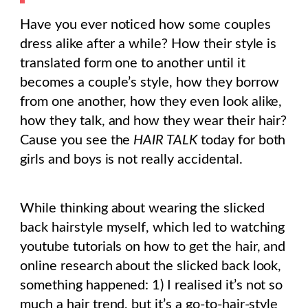
Have you ever noticed how some couples
dress alike after a while? How their style is
translated form one to another until it
becomes a couple’s style, how they borrow
from one another, how they even look alike,
how they talk, and how they wear their hair?
Cause you see the
HAIR TALK
today for both
girls and boys is not really accidental.
While thinking about wearing the slicked
back hairstyle myself, which led to watching
youtube tutorials on how to get the hair, and
online research about the slicked back look,
something happened: 1) I realised it’s not so
much a hair trend, but it’s a go-to-hair-style