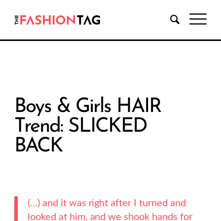
Boys & Girls HAIR
Trend: SLICKED
BACK
(…) and it was right after I turned and
looked at him, and we shook hands for