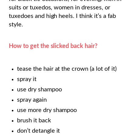
suits or tuxedos, women in dresses, or
tuxedoes and high heels. I think it’s a fab
style.
How to get the slicked back hair?
tease the hair at the crown (a lot of it)
spray it
use dry shampoo
spray again
use more dry shampoo
brush it back
don’t detangle it