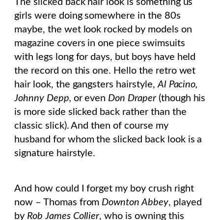
The slicked back hair look is something us
girls were doing somewhere in the 80s
maybe, the wet look rocked by models on
magazine covers in one piece swimsuits
with legs long for days, but boys have held
the record on this one. Hello the retro wet
hair look, the gangsters hairstyle,
Al Pacino,
Johnny Depp,
or even
Don Draper
(though his
is more side slicked back rather than the
classic slick). And then of course my
husband for whom the slicked back look is a
signature hairstyle.
And how could I forget my boy crush right
now – Thomas from
Downton Abbey
, played
by
Rob James Collier
, who is owning this