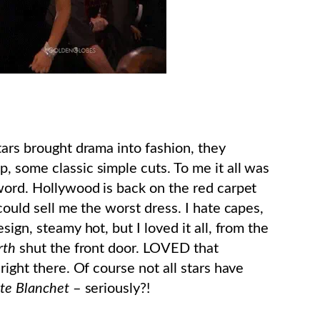
tars brought drama into fashion, they
, some classic simple cuts. To me it all was
 word. Hollywood is back on the red carpet
ould sell me the worst dress. I hate capes,
sign, steamy hot, but I loved it all, from the
rth
shut the front door. LOVED that
right there. Of course not all stars have
te Blanchet
– seriously?!