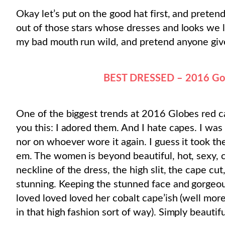
Okay let’s put on the good hat first, and pretend 
out of those stars whose dresses and looks we lov
my bad mouth run wild, and pretend anyone give
BEST DRESSED – 2016 Gol
One of the biggest trends at 2016 Globes red ca
you this: I adored them. And I hate capes. I was 
nor on whoever wore it again. I guess it took t
em. The women is beyond beautiful, hot, sexy, co
neckline of the dress, the high slit, the cape cut
stunning. Keeping the stunned face and gorge
loved loved loved her cobalt cape’ish (well more 
in that high fashion sort of way). Simply beautifu