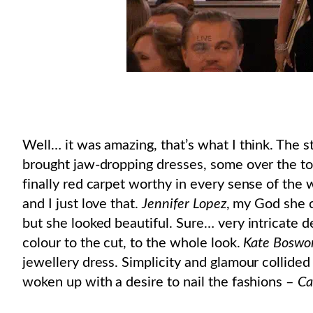
Well… it was amazing, that’s what I think. The s
brought jaw-dropping dresses, some over the top
finally red carpet worthy in every sense of the
and I just love that.
Jennifer Lopez
, my God she c
but she looked beautiful. Sure… very intricate de
colour to the cut, to the whole look.
Kate Boswo
jewellery dress. Simplicity and glamour collided 
woken up with a desire to nail the fashions –
Ca