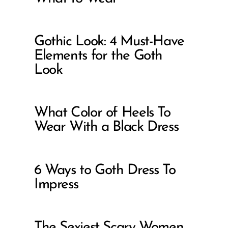
Gothic Look: 4 Must-Have
Elements for the Goth
Look
What Color of Heels To
Wear With a Black Dress
6 Ways to Goth Dress To
Impress
The Sexiest Scary Women