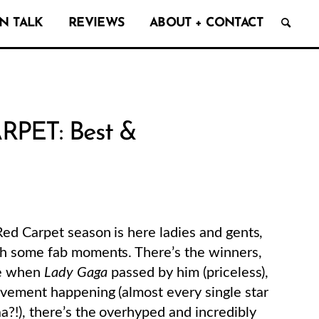
N TALK
REVIEWS
ABOUT + CONTACT
RPET: Best &
ed Carpet season is here ladies and gents,
th some fab moments. There’s the winners,
ce when
Lady Gaga
passed by him (priceless),
vement happening (almost every single star
?!), there’s the overhyped and incredibly