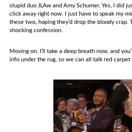
stupid duo JLAw and Amy Schumer. Yes, I did just
click away right now. I just have to speak my min
these two, hoping they’d drop the bloody crap. 
shocking confession.
Moving on. I’ll take a deep breath now, and you
info under the rug, so we can all talk red carpet