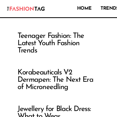
HOME
TRENDS
Teenager Fashion: The
Latest Youth Fashion
Trends
Korabeauticals V2
Dermapen: The Next Era
of Microneedling
Jewellery for Black Dress:
What to Wear