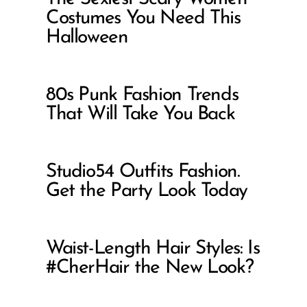
Costumes You Need This
Halloween
80s Punk Fashion Trends
That Will Take You Back
Studio54 Outfits Fashion.
Get the Party Look Today
Waist-Length Hair Styles: Is
#CherHair the New Look?