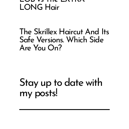
LONG Hair
The Skrillex Haircut And Its
Safe Versions. Which Side
Are You On?
Stay up to date with
my posts!