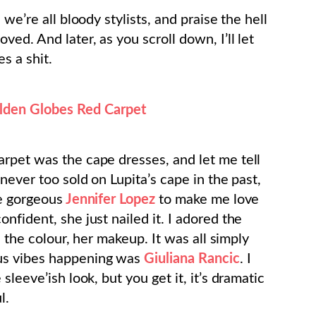
we’re all bloody stylists, and praise the hell
ed. And later, as you scroll down, I’ll let
s a shit.
den Globes Red Carpet
rpet was the cape dresses, and let me tell
never too sold on Lupita’s cape in the past,
he gorgeous
Jennifer Lopez
to make me love
nfident, she just nailed it. I adored the
, the colour, her makeup. It was all simply
ous vibes happening was
Giuliana Rancic
. I
sleeve’ish look, but you get it, it’s dramatic
l.