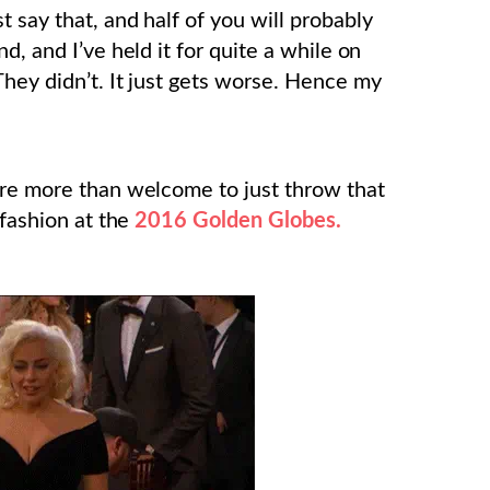
 say that, and half of you will probably
d, and I’ve held it for quite a while on
They didn’t. It just gets worse. Hence my
’re more than welcome to just throw that
 fashion at the
2016 Golden Globes.