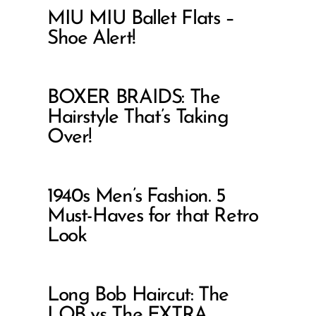
MIU MIU Ballet Flats –
Shoe Alert!
BOXER BRAIDS: The
Hairstyle That’s Taking
Over!
1940s Men’s Fashion. 5
Must-Haves for that Retro
Look
Long Bob Haircut: The
LOB vs The EXTRA