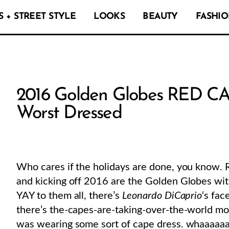
 + STREET STYLE
LOOKS
BEAUTY
FASHIO
2016 Golden Globes RED CA
Worst Dressed
Who cares if the holidays are done, you know. R
and kicking off 2016 are the Golden Globes wi
YAY to them all, there’s
Leonardo DiCaprio
‘s fa
there’s the-capes-are-taking-over-the-world mo
was wearing some sort of cape dress. whaaaaaaa