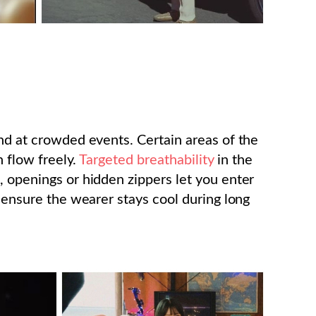
and at crowded events. Certain areas of the
n flow freely.
Targeted breathability
in the
, openings or hidden zippers let you enter
s ensure the wearer stays cool during long