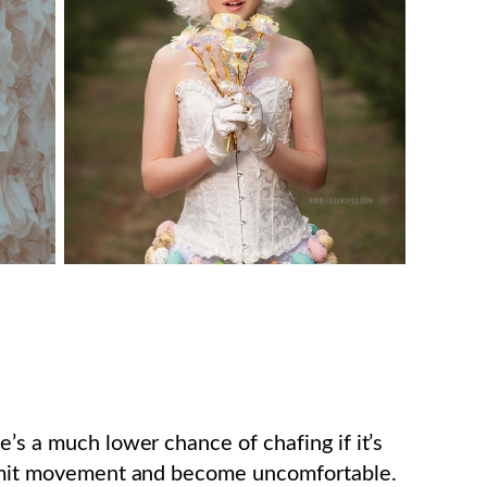
e’s a much lower chance of chafing if it’s
 limit movement and become uncomfortable.