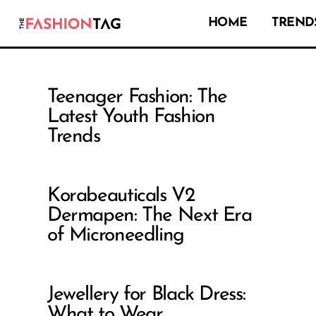
HOME
TRENDS
Teenager Fashion: The
Latest Youth Fashion
Trends
Korabeauticals V2
Dermapen: The Next Era
of Microneedling
Jewellery for Black Dress:
What to Wear