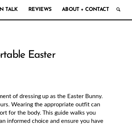
N TALK
REVIEWS
ABOUT + CONTACT
rtable Easter
ment of dressing up as the Easter Bunny.
ours. Wearing the appropriate outfit can
t for the body. This guide walks you
e an informed choice and ensure you have