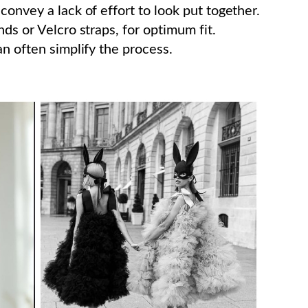
convey a lack of effort to look put together.
ds or Velcro straps, for optimum fit.
an often simplify the process.