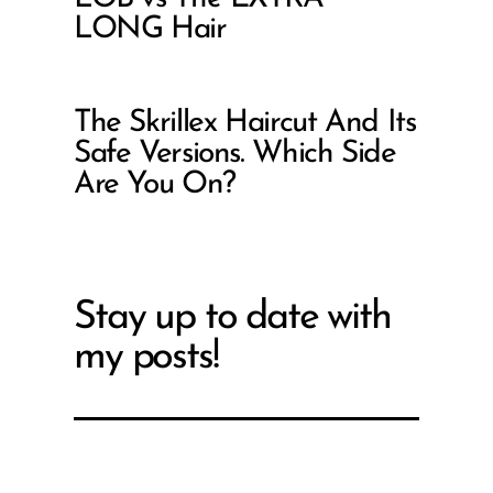
LONG Hair
The Skrillex Haircut And Its
Safe Versions. Which Side
Are You On?
Stay up to date with
my posts!