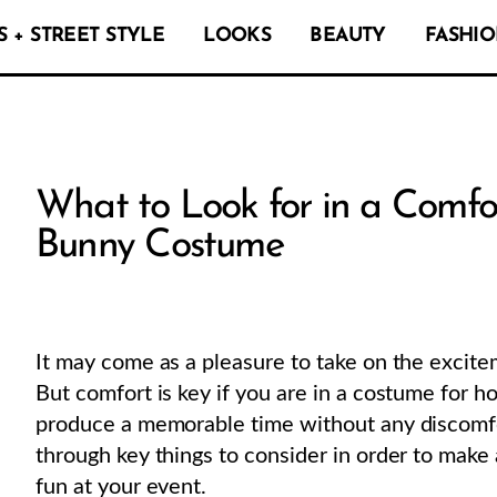
 + STREET STYLE
LOOKS
BEAUTY
FASHIO
What to Look for in a Comfo
Bunny Costume
It may come as a pleasure to take on the excite
But comfort is key if you are in a costume for h
produce a memorable time without any discomfor
through key things to consider in order to mak
fun at your event.