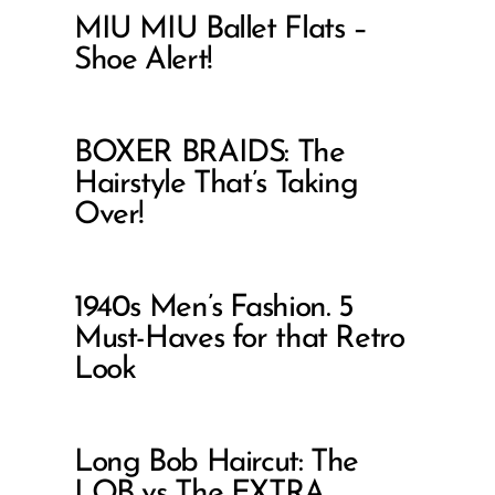
MIU MIU Ballet Flats –
Shoe Alert!
BOXER BRAIDS: The
Hairstyle That’s Taking
Over!
1940s Men’s Fashion. 5
Must-Haves for that Retro
Look
Long Bob Haircut: The
LOB vs The EXTRA