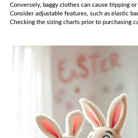
Conversely, baggy clothes can cause tripping or 
Consider adjustable features, such as elastic ban
Checking the sizing charts prior to purchasing c