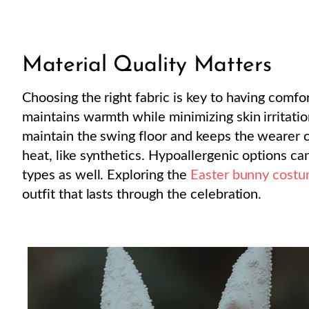
Material Quality Matters
Choosing the right fabric is key to having comfor
maintains warmth while minimizing skin irritatio
maintain the swing floor and keeps the wearer co
heat, like synthetics. Hypoallergenic options ca
types as well. Exploring the
Easter bunny cost
outfit that lasts through the celebration.