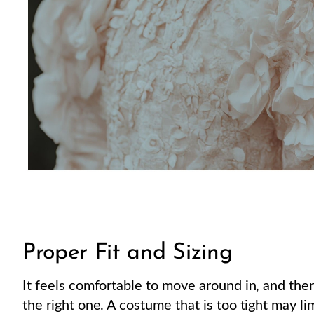
Proper Fit and Sizing
It feels comfortable to move around in, and ther
the right one. A costume that is too tight may