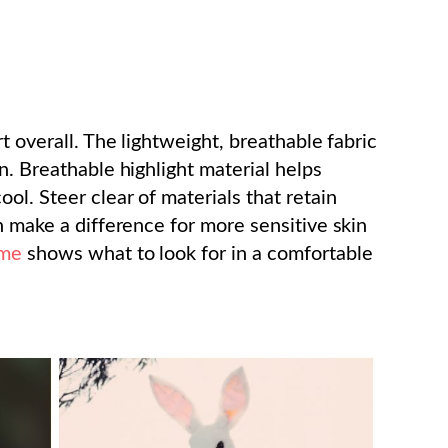
t overall. The lightweight, breathable fabric
n. Breathable highlight material helps
ol. Steer clear of materials that retain
n make a difference for more sensitive skin
ume
shows what to look for in a comfortable