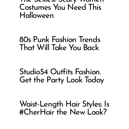
Costumes You Need This
Halloween
80s Punk Fashion Trends
That Will Take You Back
Studio54 Outfits Fashion.
Get the Party Look Today
Waist-Length Hair Styles: Is
#CherHair the New Look?