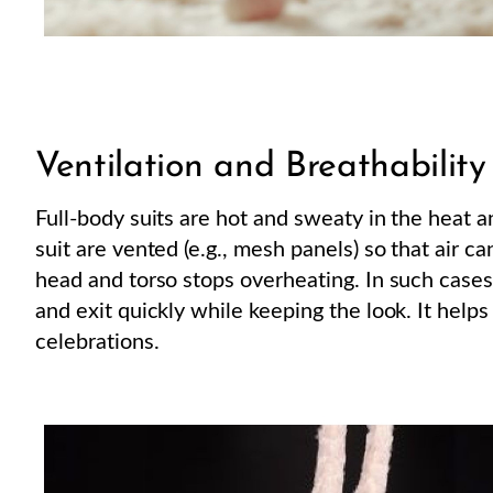
Ventilation and Breathability
Full-body suits are hot and sweaty in the heat 
suit are vented (e.g., mesh panels) so that air ca
head and torso stops overheating. In such cases
and exit quickly while keeping the look. It help
celebrations.