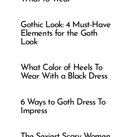
Gothic Look: 4 Must-Have
Elements for the Goth
Look
What Color of Heels To
Wear With a Black Dress
6 Ways to Goth Dress To
Impress
The Sexiest Scary Women