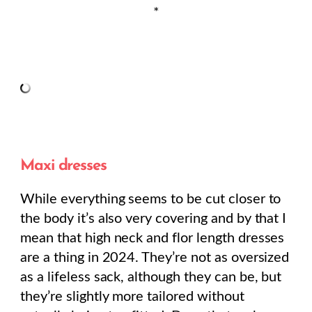
*
Maxi dresses
While everything seems to be cut closer to
the body it’s also very covering and by that I
mean that high neck and flor length dresses
are a thing in 2024. They’re not as oversized
as a lifeless sack, although they can be, but
they’re slightly more tailored without