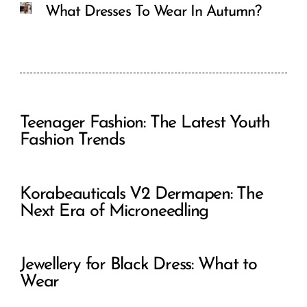
What Dresses To Wear In Autumn?
Teenager Fashion: The Latest Youth
Fashion Trends
Korabeauticals V2 Dermapen: The
Next Era of Microneedling
Jewellery for Black Dress: What to
Wear