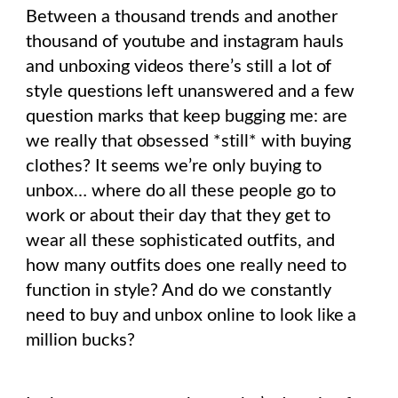
Between a thousand trends and another
thousand of youtube and instagram hauls
and unboxing videos there’s still a lot of
style questions left unanswered and a few
question marks that keep bugging me: are
we really that obsessed *still* with buying
clothes? It seems we’re only buying to
unbox… where do all these people go to
work or about their day that they get to
wear all these sophisticated outfits, and
how many outfits does one really need to
function in style? And do we constantly
need to buy and unbox online to look like a
million bucks?