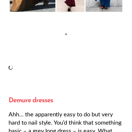
*
Demure dresses
Ahh… the apparently easy to do but very
hard to nail style. You’d think that something
basic – a grey long dress – is easy. What