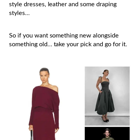
style dresses, leather and some draping
styles…
So if you want something new alongside
something old… take your pick and go for it.