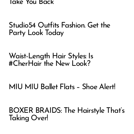
Take You Back
Studio54 Outfits Fashion. Get the
Party Look Today
Waist-Length Hair Styles: Is
#CherHair the New Look?
MIU MIU Ballet Flats – Shoe Alert!
BOXER BRAIDS: The Hairstyle That’s
Taking Over!