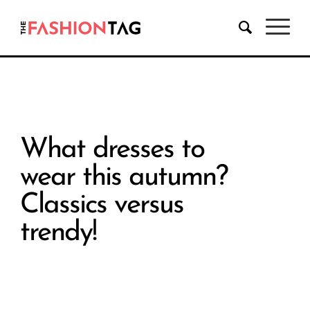
What dresses to
wear this autumn?
Classics versus
trendy!