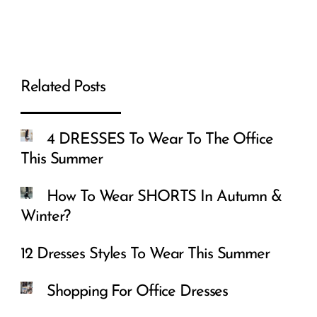
Related Posts
4 DRESSES To Wear To The Office
This Summer
How To Wear SHORTS In Autumn &
Winter?
12 Dresses Styles To Wear This Summer
Shopping For Office Dresses