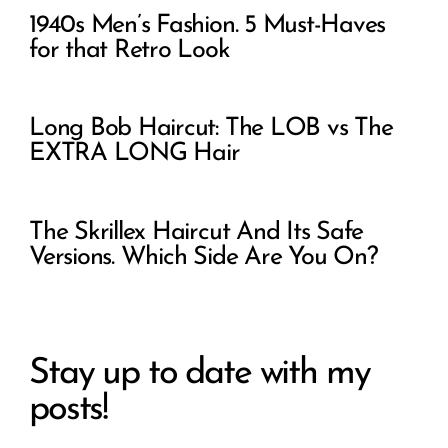
1940s Men’s Fashion. 5 Must-Haves
for that Retro Look
Long Bob Haircut: The LOB vs The
EXTRA LONG Hair
The Skrillex Haircut And Its Safe
Versions. Which Side Are You On?
Stay up to date with my
posts!