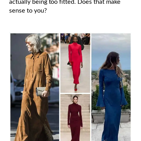
actually being too fitted. Does that make
sense to you?