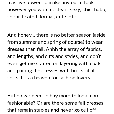
massive power, to make any outfit look
however you want it: clean, sexy, chic, hobo,
sophisticated, formal, cute, etc.
And honey… there is no better season (aside
from summer and spring of course) to wear
dresses than fall. Ahhh the array of fabrics,
and lengths, and cuts and styles, and don’t
even get me started on layering with coats
and pairing the dresses with boots of all
sorts. It is a heaven for fashion lovers.
But do we need to buy more to look more…
fashionable? Or are there some fall dresses
that remain staples and never go out off