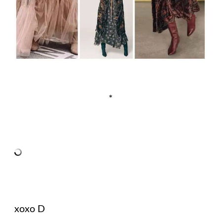
*
xoxo D