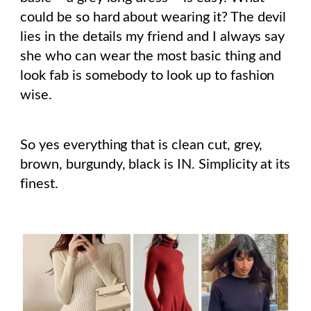
could be so hard about wearing it? The devil
lies in the details my friend and I always say
she who can wear the most basic thing and
look fab is somebody to look up to fashion
wise.
So yes everything that is clean cut, grey,
brown, burgundy, black is IN. Simplicity at its
finest.