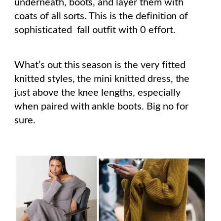
underneath, boots, and layer them with
coats of all sorts. This is the definition of
sophisticated fall outfit with 0 effort.
What’s out this season is the very fitted
knitted styles, the mini knitted dress, the
just above the knee lengths, especially
when paired with ankle boots. Big no for
sure.