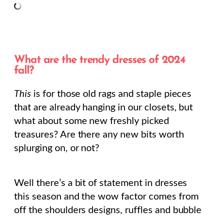
What are the trendy dresses of 2024
fall?
This
is for those old rags and staple pieces
that are already hanging in our closets, but
what about some new freshly picked
treasures? Are there any new bits worth
splurging on, or not?
Well there’s a bit of statement in dresses
this season and the wow factor comes from
off the shoulders designs, ruffles and bubble