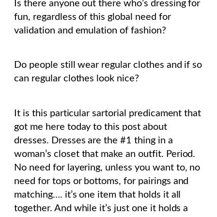
Is there anyone out there who’s dressing for
fun, regardless of this global need for
validation and emulation of fashion?
Do people still wear regular clothes and if so
can regular clothes look nice?
It is this particular sartorial predicament that
got me here today to this post about
dresses. Dresses are the #1 thing in a
woman’s closet that make an outfit. Period.
No need for layering, unless you want to, no
need for tops or bottoms, for pairings and
matching…. it’s one item that holds it all
together. And while it’s just one it holds a