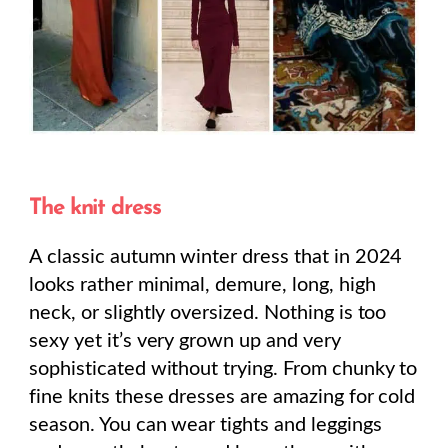
The knit dress
A classic autumn winter dress that in 2024
looks rather minimal, demure, long, high
neck, or slightly oversized. Nothing is too
sexy yet it’s very grown up and very
sophisticated without trying. From chunky to
fine knits these dresses are amazing for cold
season. You can wear tights and leggings