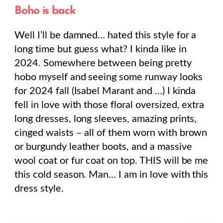
Boho is back
Well I’ll be damned… hated this style for a
long time but guess what? I kinda like in
2024. Somewhere between being pretty
hobo myself and seeing some runway looks
for 2024 fall (Isabel Marant and …) I kinda
fell in love with those floral oversized, extra
long dresses, long sleeves, amazing prints,
cinged waists – all of them worn with brown
or burgundy leather boots, and a massive
wool coat or fur coat on top. THIS will be me
this cold season. Man… I am in love with this
dress style.