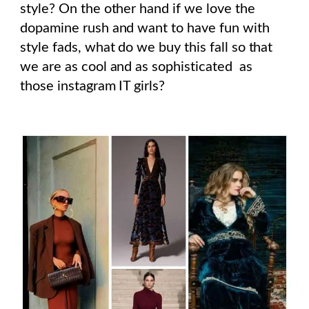
style? On the other hand if we love the
dopamine rush and want to have fun with
style fads, what do we buy this fall so that
we are as cool and as sophisticated as
those instagram IT girls?