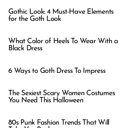
Gothic Look: 4 Must-Have Elements
for the Goth Look
What Color of Heels To Wear With a
Black Dress
6 Ways to Goth Dress To Impress
The Sexiest Scary Women Costumes
You Need This Halloween
80s Punk Fashion Trends That Will