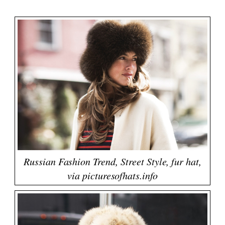
Russian Fashion Trend, Street Style, fur hat,
via picturesofhats.info