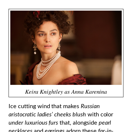
Keira Knightley as Anna Karenina
Ice cutting wind that makes
Russian
aristocratic ladies’ cheeks blush
with color
under luxurious furs
that, alongside
pearl
necklaces
and
earrings
adorn these
far-in-