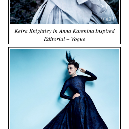
Keira Knightley in Anna Karenina Inspired
Editorial – Vogue