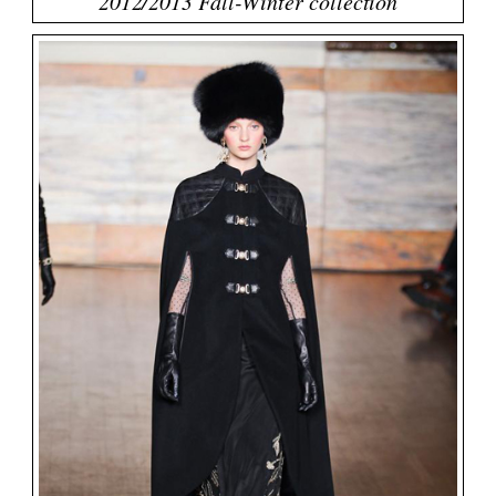
2012/2013 Fall-Winter collection