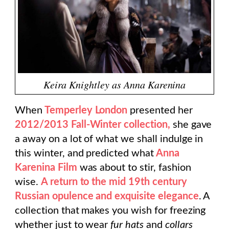
Keira Knightley as Anna Karenina
When
Temperley London
presented her
2012/2013 Fall-Winter collection,
she gave
a away on a lot of what we shall indulge in
this winter, and predicted what
Anna
Karenina Film
was about to stir, fashion
wise.
A return to the mid 19th century
Russian opulence and exquisite elegance
. A
collection that makes you wish for freezing
whether just to wear
fur hats
and
collars