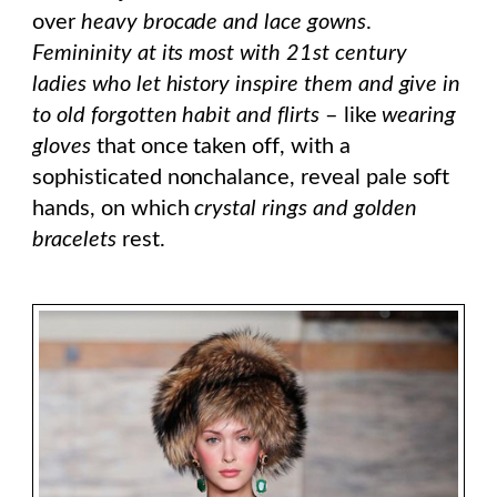
over
heavy brocade and lace gowns
.
Femininity at its most with 21st century
ladies
who let history inspire them and give in
to old forgotten habit and flirts
– like
wearing
gloves
that once taken off, with a
sophisticated nonchalance, reveal pale soft
hands, on which
crystal rings and golden
bracelets
rest.