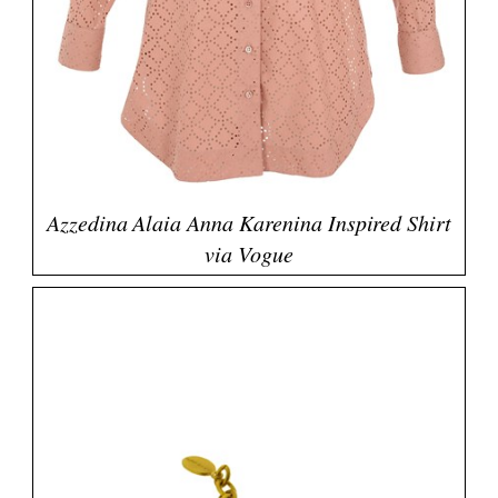
Azzedina Alaia Anna Karenina Inspired Shirt
via Vogue