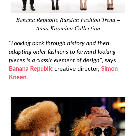
Banana Republic Russian Fashion Trend –
Anna Karenina Collection
‘
‘Looking back through history and then
adapting older fashions to forward looking
pieces is a classic element of design”
, says
Banana Republic
creative director,
Simon
Kneen.