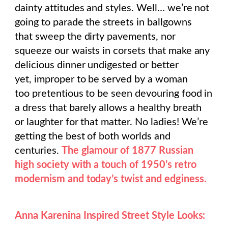
dainty attitudes and styles. Well… we’re not
going to parade the streets in ballgowns
that sweep the dirty pavements, nor
squeeze our waists in corsets that make any
delicious dinner undigested or better
yet, improper to be served by a woman
too pretentious to be seen devouring food in
a dress that barely allows a healthy breath
or laughter for that matter. No ladies! We’re
getting the best of both worlds and
centuries.
The glamour of 1877 Russian
high society with a touch of 1950’s retro
modernism and today’s twist and edginess.
Anna Karenina Inspired Street Style Looks: