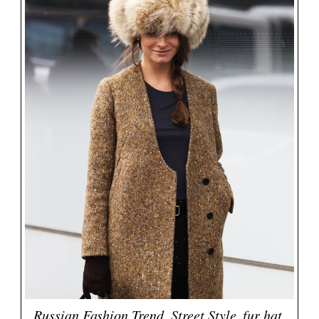
Russian Fashion Trend, Street Style, fur hat,