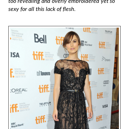
too revealing and overly embroidered yet so
sexy for all this lack of flesh.