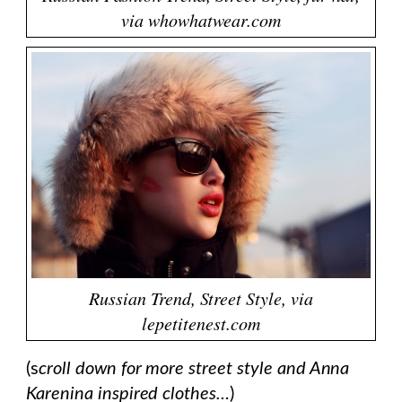
via whowhatwear.com
Russian Trend, Street Style, via
lepetitenest.com
(s
croll down for more street style and Anna
Karenina inspired clothes…
)