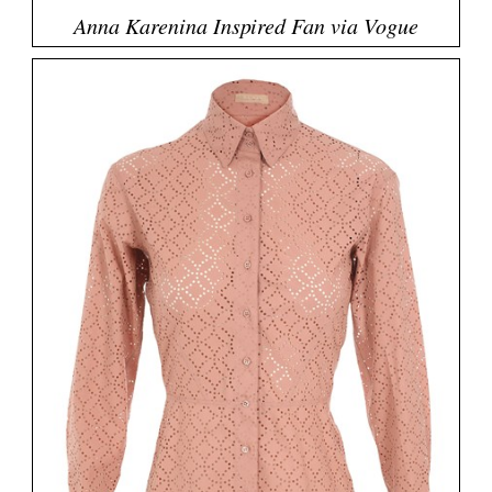
Anna Karenina Inspired Fan via Vogue