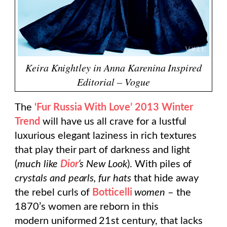
Keira Knightley in Anna Karenina Inspired
Editorial – Vogue
The
‘Fur Russia With Love’ 2013 Winter
Trend
will have us all crave for a lustful
luxurious elegant laziness in rich textures
that play their part of darkness and light
(
much like
Dior
‘s New Look
). With piles of
crystals and pearls, fur hats
that hide away
the rebel curls of
Botticelli
women
– the
1870’s women are reborn in this
modern uniformed 21st century, that lacks