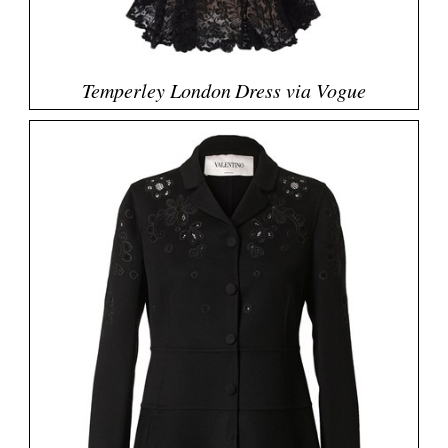
Temperley London Dress via Vogue