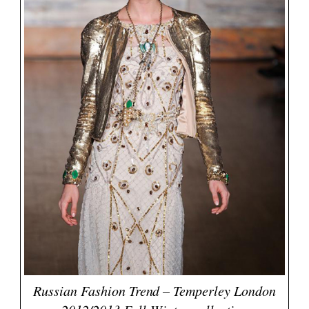
Russian Fashion Trend – Temperley London