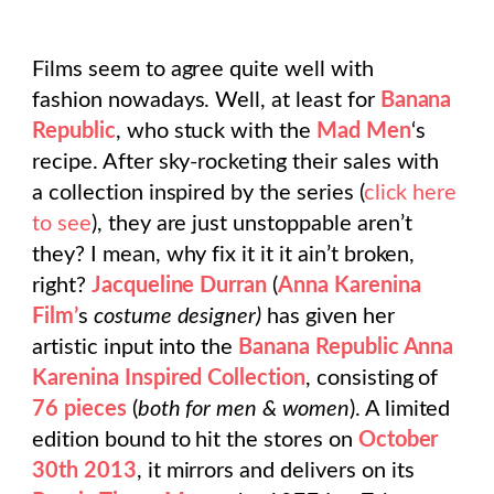
Films seem to agree quite well with
fashion nowadays. Well, at least for
Banana
Republic
, who stuck with the
Mad Men
‘s
recipe. After sky-rocketing their sales with
a collection inspired by the series (
click here
to see
), they are just unstoppable aren’t
they? I mean, why fix it it it ain’t broken,
right?
Jacqueline Durran
(
Anna Karenina
Film’
s
costume designer)
has given her
artistic input into the
Banana Republic Anna
Karenina Inspired Collection
, consisting of
76 pieces
(
both for men & women
). A limited
edition bound to hit the stores on
October
30th 2013
, it mirrors and delivers on its