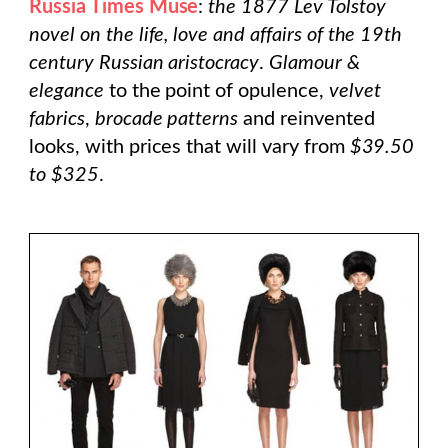
Russia Times Muse
:
the 1877
Lev Tolstoy
novel on the life, love and affairs of the 19th
century Russian aristocracy
.
Glamour &
elegance
to the point of opulence,
velvet
fabrics
,
brocade patterns
and reinvented
looks, with prices that will vary from
$39.50
to $325
.