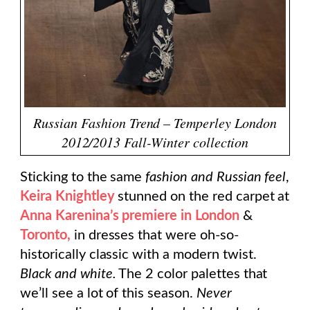
Russian Fashion Trend – Temperley London
2012/2013 Fall-Winter collection
Sticking to the same
fashion and Russian feel
,
Keira Knightley
stunned on the red carpet at
Anna Karenina’s premiere in London
&
Toronto,
in dresses that were oh-so-
historically classic with a modern twist.
Black and white.
The 2 color palettes that
we’ll see a lot of this season.
Never