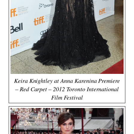
Keira Knightley at Anna Karenina Premiere
– Red Carpet – 2012 Toronto International
Film Festival