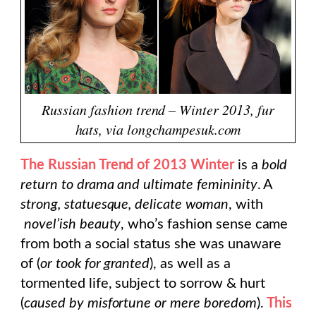
Russian fashion trend – Winter 2013, fur
hats, via longchampesuk.com
The Russian Trend of 2013 Winter
is a
bold
return to drama and ultimate femininity
. A
strong, statuesque, delicate woman
, with
novel’ish beauty
, who’s fashion sense came
from both a social status she was unaware
of (
or took for granted
), as well as a
tormented life, subject to sorrow & hurt
(
caused by misfortune or mere boredom
).
This