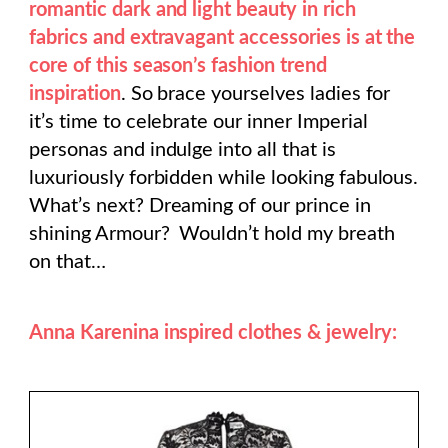
romantic dark and light beauty in rich
fabrics and extravagant accessories is at the
core of this season’s fashion trend
inspiration
. So brace yourselves ladies for
it’s time to celebrate our inner Imperial
personas and indulge into all that is
luxuriously forbidden while looking fabulous.
What’s next? Dreaming of our prince in
shining Armour? Wouldn’t hold my breath
on that…
Anna Karenina inspired clothes & jewelry: