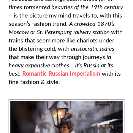
times tormented beauties of the 19th century
– is the picture my mind travels to, with this
season’s fashion trend.
A crowded 1870’s
Moscow or St. Peterspurg
railway station
with
trains that seem more like chariots under
the blistering cold, with
aristocratic ladies
that make their way through journeys
in
heavy expensive clothes… it’s Russia at its
best.
Romantic Russian Imperialism
with its
fine fashion & style.