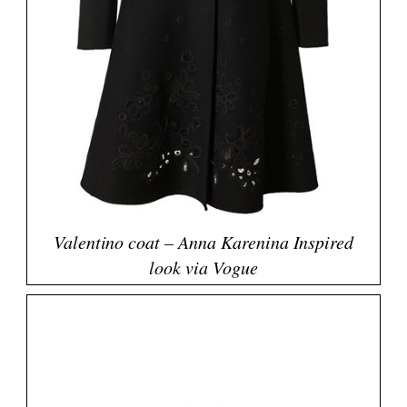
Valentino coat – Anna Karenina Inspired
look via Vogue