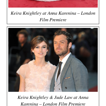
Keira Knightley at Anna Karenina – London
Film Premiere
Keira Knightley & Jude Law at Anna
Karenina – London Film Premiere