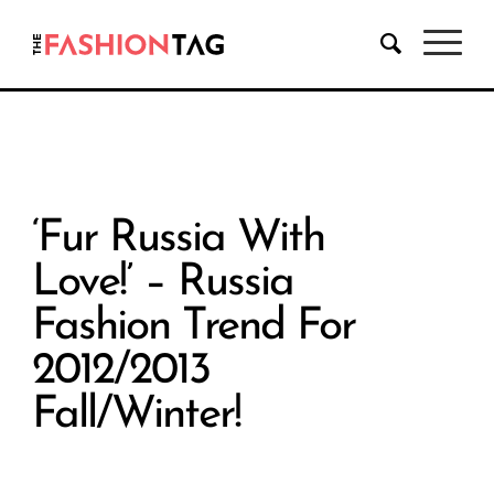
‘Fur Russia With
Love!’ – Russia
Fashion Trend For
2012/2013
Fall/Winter!