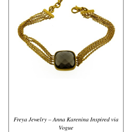
Freya Jewelry – Anna Karenina Inspired via
Vogue