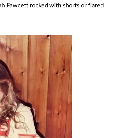
h Fawcett rocked with shorts or flared