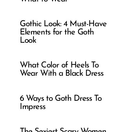
Gothic Look: 4 Must-Have
Elements for the Goth
Look
What Color of Heels To
Wear With a Black Dress
6 Ways to Goth Dress To
Impress
The Sexiest Scary Women