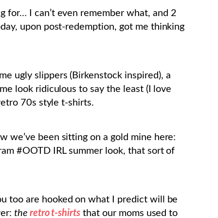
ng for… I can’t even remember what, and 2
today, upon post-redemption, got me thinking
e ugly slippers (Birkenstock inspired), a
me look ridiculous to say the least (I love
etro 70s style t-shirts.
ow we’ve been sitting on a gold mine here:
tagram #OOTD IRL summer look, that sort of
u too are hooked on what I predict will be
ver:
the
retro t-shirts
that our moms used to