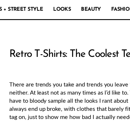
 + STREET STYLE
LOOKS
BEAUTY
FASHIO
Retro T-Shirts: The Coolest T
There are trends you take and trends you leave 
neither. At least not as many times as I’d like to
have to bloody sample all the looks I rant about
always end up broke, with clothes that barely fi
tag on, just to show me how bad I actually nee