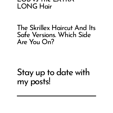
LONG Hair
The Skrillex Haircut And Its
Safe Versions. Which Side
Are You On?
Stay up to date with
my posts!