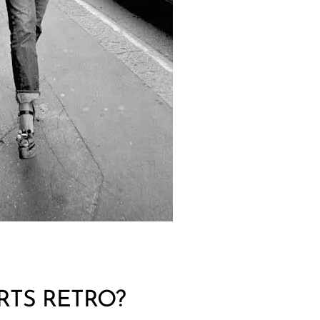
RTS RETRO?