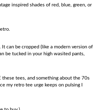
ntage inspired shades of red, blue, green, or
etro.
ht. It can be cropped (like a modern version of
 can be tucked in your high wasited pants,
E these tees, and something about the 70s
since my retro tee urge keeps on pulsing I
e to buy.)