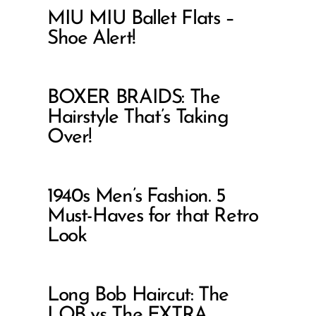
MIU MIU Ballet Flats –
Shoe Alert!
BOXER BRAIDS: The
Hairstyle That’s Taking
Over!
1940s Men’s Fashion. 5
Must-Haves for that Retro
Look
Long Bob Haircut: The
LOB vs The EXTRA