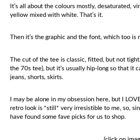
It’s all about the colours mostly, desaturated, vi
yellow mixed with white. That’s it.
Then it’s the graphic and the font, which too is r
The cut of the tee is classic, fitted, but not tig
the 70s tee), but it’s usually hip-long so that it
jeans, shorts, skirts.
I may be alone in my obsession here, but I LOV
retro look is *still* very irresistible to me, so, 
have found some fave picks for us to shop.
(click on imag