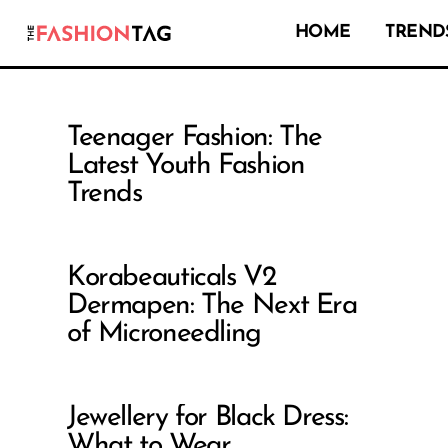
HOME
TRENDS
Teenager Fashion: The
Latest Youth Fashion
Trends
Korabeauticals V2
Dermapen: The Next Era
of Microneedling
Jewellery for Black Dress:
What to Wear