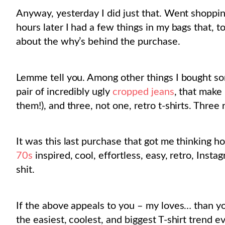
Anyway, yesterday I did just that. Went shoppi
hours later I had a few things in my bags that, 
about the why’s behind the purchase.
Lemme tell you. Among other things I bought som
pair of incredibly ugly
cropped jeans
, that make 
them!), and three, not one, retro t-shirts. Three r
It was this last purchase that got me thinking h
70s
inspired, cool, effortless, easy, retro, Ins
shit.
If the above appeals to you – my loves… than yo
the easiest, coolest, and biggest T-shirt trend e