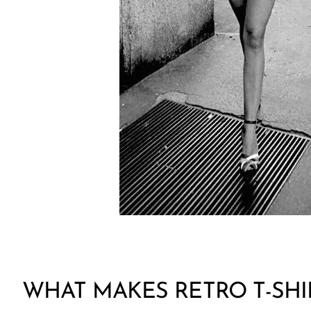
WHAT MAKES RETRO T-SHI