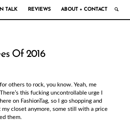
N TALK
REVIEWS
ABOUT + CONTACT
ees Of 2016
for others to rock, you know. Yeah, me
. There’s this fucking uncontrollable urge I
 here on FashionTag, so I go shopping and
t my closet anymore, some still with a price
ded them.