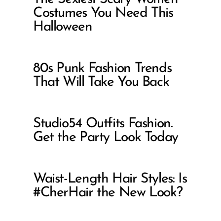
Costumes You Need This
Halloween
80s Punk Fashion Trends
That Will Take You Back
Studio54 Outfits Fashion.
Get the Party Look Today
Waist-Length Hair Styles: Is
#CherHair the New Look?