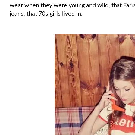
wear when they were young and wild, that Farra
jeans, that 70s girls lived in.