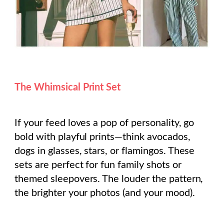
The Whimsical Print Set
If your feed loves a pop of personality, go
bold with playful prints—think avocados,
dogs in glasses, stars, or flamingos. These
sets are perfect for fun family shots or
themed sleepovers. The louder the pattern,
the brighter your photos (and your mood).