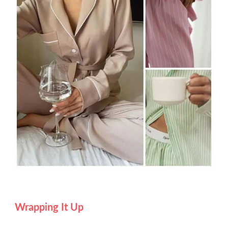
Wrapping It Up