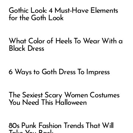
Gothic Look: 4 Must-Have Elements
for the Goth Look
What Color of Heels To Wear With a
Black Dress
6 Ways to Goth Dress To Impress
The Sexiest Scary Women Costumes
You Need This Halloween
80s Punk Fashion Trends That Will