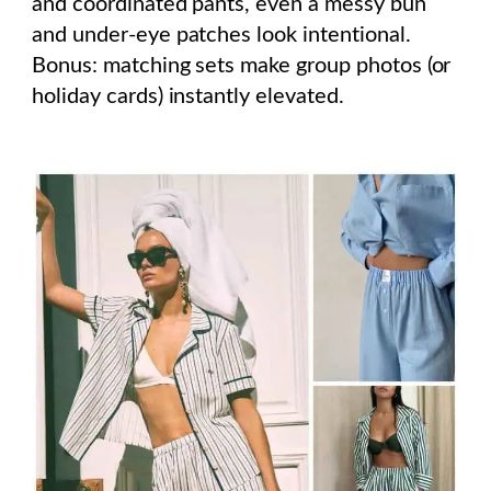
and coordinated pants, even a messy bun
and under-eye patches look intentional.
Bonus: matching sets make group photos (or
holiday cards) instantly elevated.