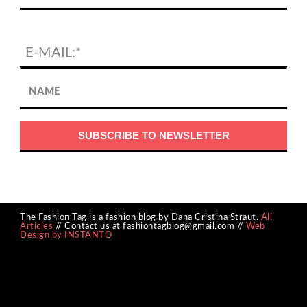
The Fashion Tag is a fashion blog by Dana Cristina Straut.
All
Articles
// Contact us at fashiontagblog@gmail.com //
Web
Design by INSTANTO