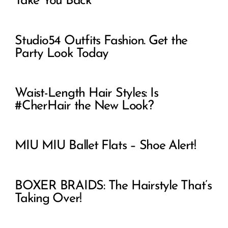
Take You Back
Studio54 Outfits Fashion. Get the
Party Look Today
Waist-Length Hair Styles: Is
#CherHair the New Look?
MIU MIU Ballet Flats – Shoe Alert!
BOXER BRAIDS: The Hairstyle That’s
Taking Over!