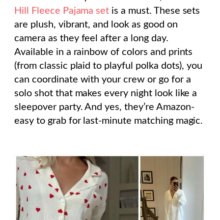
Hill Fleece Pajama set
is a must. These sets
are plush, vibrant, and look as good on
camera as they feel after a long day.
Available in a rainbow of colors and prints
(from classic plaid to playful polka dots), you
can coordinate with your crew or go for a
solo shot that makes every night look like a
sleepover party. And yes, they’re Amazon-
easy to grab for last-minute matching magic.