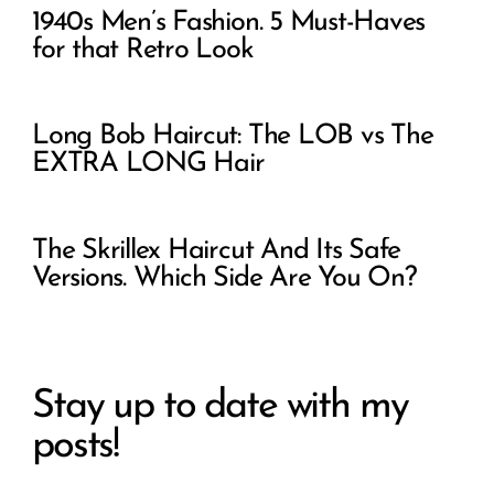
1940s Men’s Fashion. 5 Must-Haves
for that Retro Look
Long Bob Haircut: The LOB vs The
EXTRA LONG Hair
The Skrillex Haircut And Its Safe
Versions. Which Side Are You On?
Stay up to date with my
posts!