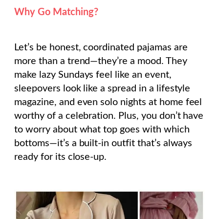
Why Go Matching?
Let’s be honest, coordinated pajamas are
more than a trend—they’re a mood. They
make lazy Sundays feel like an event,
sleepovers look like a spread in a lifestyle
magazine, and even solo nights at home feel
worthy of a celebration. Plus, you don’t have
to worry about what top goes with which
bottoms—it’s a built-in outfit that’s always
ready for its close-up.