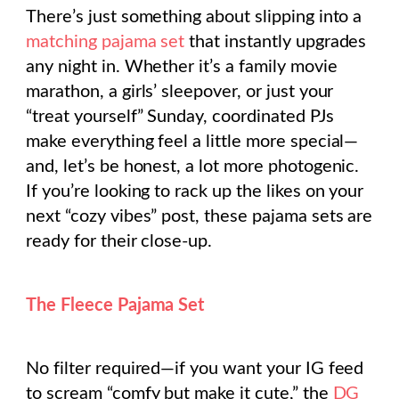
There’s just something about slipping into a
matching pajama set
that instantly upgrades
any night in. Whether it’s a family movie
marathon, a girls’ sleepover, or just your
“treat yourself” Sunday, coordinated PJs
make everything feel a little more special—
and, let’s be honest, a
lot
more photogenic.
If you’re looking to rack up the likes on your
next “cozy vibes” post, these pajama sets are
ready for their close-up.
The Fleece Pajama Set
No filter required—if you want your IG feed
to scream “comfy but make it cute,” the
DG