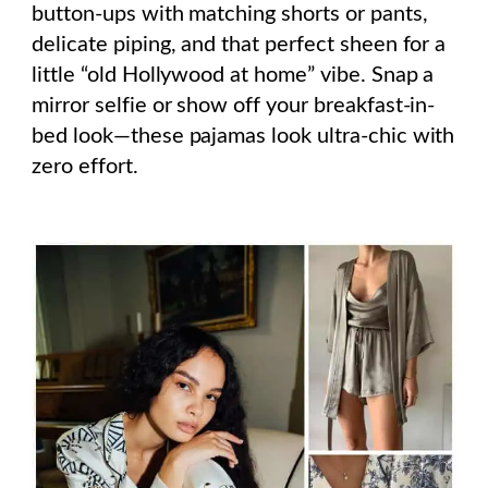
button-ups with matching shorts or pants,
delicate piping, and that perfect sheen for a
little “old Hollywood at home” vibe. Snap a
mirror selfie or show off your breakfast-in-
bed look—these pajamas look ultra-chic with
zero effort.