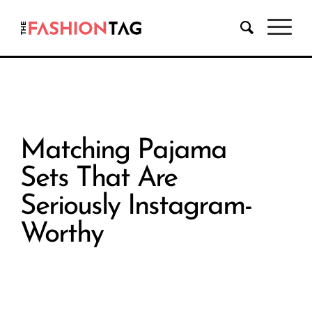
Matching Pajama
Sets That Are
Seriously Instagram-
Worthy