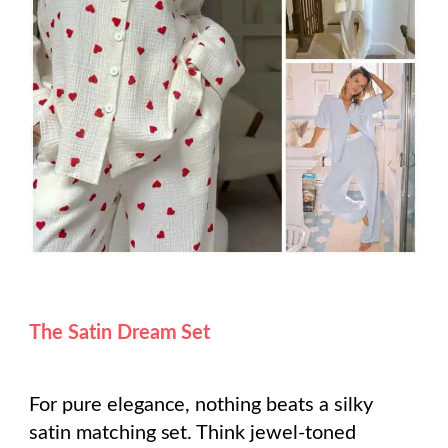
The Satin Dream Set
For pure elegance, nothing beats a silky
satin matching set. Think jewel-toned