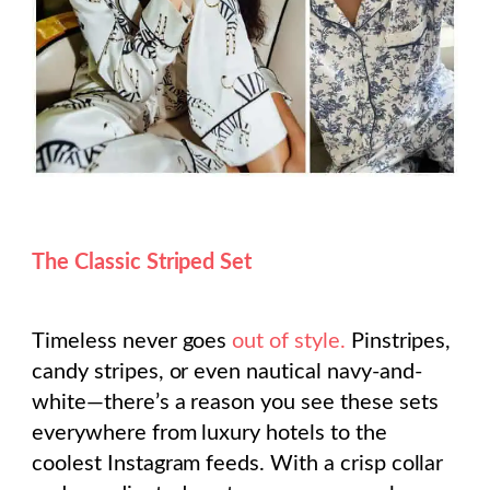
The Classic Striped Set
Timeless never goes
out of style.
Pinstripes,
candy stripes, or even nautical navy-and-
white—there’s a reason you see these sets
everywhere from luxury hotels to the
coolest Instagram feeds. With a crisp collar