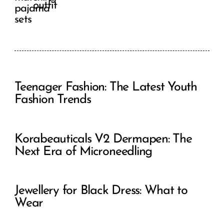
outfit
Teenager Fashion: The Latest Youth
Fashion Trends
Korabeauticals V2 Dermapen: The
Next Era of Microneedling
Jewellery for Black Dress: What to
Wear