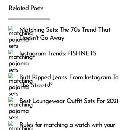
Related Posts
Matching Sets: The 70s Trend That
Doesn't Go Away
Instagram Trends: FISHNETS
Butt Ripped Jeans: From Instagram To
The Streets!?
Best Loungewear Outfit Sets For 2021
Rules for matching a watch with your