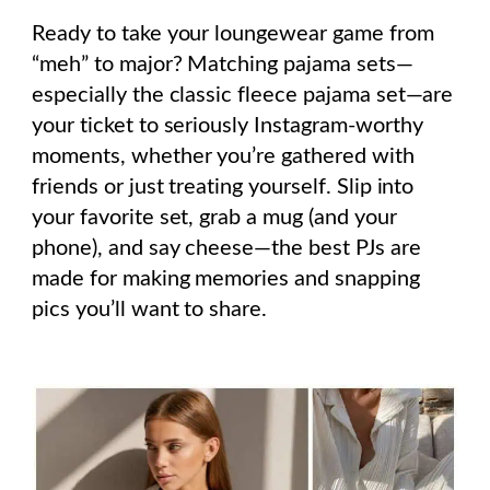
Ready to take your loungewear game from
“meh” to major? Matching pajama sets—
especially the classic fleece pajama set—are
your ticket to seriously Instagram-worthy
moments, whether you’re gathered with
friends or just treating yourself. Slip into
your favorite set, grab a mug (and your
phone), and say cheese—the best PJs are
made for making memories and snapping
pics you’ll want to share.