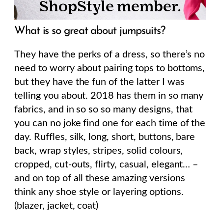
What is so great about jumpsuits?
They have the perks of a dress, so there’s no
need to worry about pairing tops to bottoms,
but they have the fun of the latter I was
telling you about. 2018 has them in so many
fabrics, and in so so so many designs, that
you can no joke find one for each time of the
day. Ruffles, silk, long, short, buttons, bare
back, wrap styles, stripes, solid colours,
cropped, cut-outs, flirty, casual, elegant… –
and on top of all these amazing versions
think any shoe style or layering options.
(blazer, jacket, coat)