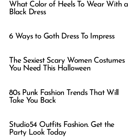
What Color of Heels To Wear With a
Black Dress
6 Ways to Goth Dress To Impress
The Sexiest Scary Women Costumes
You Need This Halloween
80s Punk Fashion Trends That Will
Take You Back
Studio54 Outfits Fashion. Get the
Party Look Today