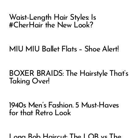
Waist-Length Hair Styles: Is
#CherHair the New Look?
MIU MIU Ballet Flats – Shoe Alert!
BOXER BRAIDS: The Hairstyle That’s
Taking Over!
1940s Men’s Fashion. 5 Must-Haves
for that Retro Look
Long Bob Haircut: The LOB vs The