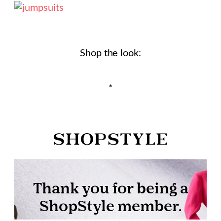
Shop the look:
*