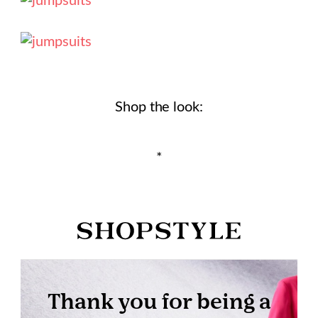
Shop the look:
*