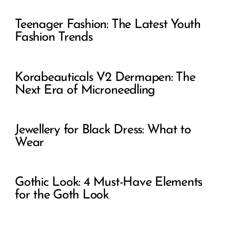
Teenager Fashion: The Latest Youth
Fashion Trends
Korabeauticals V2 Dermapen: The
Next Era of Microneedling
Jewellery for Black Dress: What to
Wear
Gothic Look: 4 Must-Have Elements
for the Goth Look