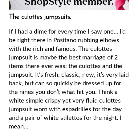
The culottes jumpsuits.
If I had a dime for every time I saw one… I’d
be right there in Positano rubbing elbows
with the rich and famous. The culottes
jumpsuit is maybe the best marriage of 2
items there ever was: the culottes and the
jumpsuit. It’s fresh, classic, new, it’s very laid
back, but can so quickly be dressed up for
the nines you don’t what hit you. Think a
white simple crispy yet very fluid culottes
jumpsuit worn with espadrilles for the day
and a pair of white stilettos for the night. I
mean…