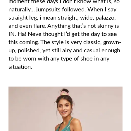
moment these days I don’t know what is, so
naturally… jumpsuits followed. When I say
straight leg, i mean straight, wide, palazzo,
and even flare. Anything that’s not skinny is
IN. Ha! Neve thought I’d get the day to see
this coming. The style is very classic, grown-
up, polished, yet still airy and casual enough
to be worn with any type of shoe in any
situation.