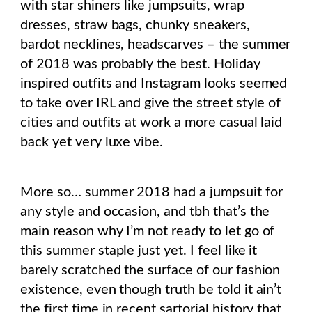
with star shiners like jumpsuits, wrap
dresses, straw bags, chunky sneakers,
bardot necklines, headscarves – the summer
of 2018 was probably the best. Holiday
inspired outfits and Instagram looks seemed
to take over IRL and give the street style of
cities and outfits at work a more casual laid
back yet very luxe vibe.
More so… summer 2018 had a jumpsuit for
any style and occasion, and tbh that’s the
main reason why I’m not ready to let go of
this summer staple just yet. I feel like it
barely scratched the surface of our fashion
existence, even though truth be told it ain’t
the first time in recent sartorial history that