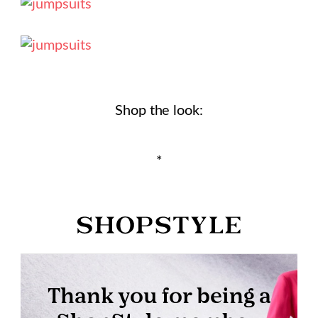
Shop the look:
*