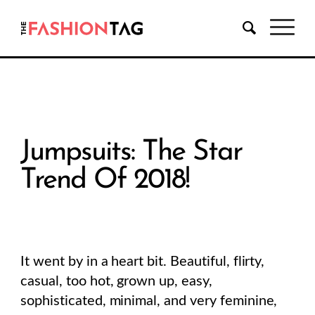
Jumpsuits: The Star
Trend Of 2018!
It went by in a heart bit. Beautiful, flirty,
casual, too hot, grown up, easy,
sophisticated, minimal, and very feminine,