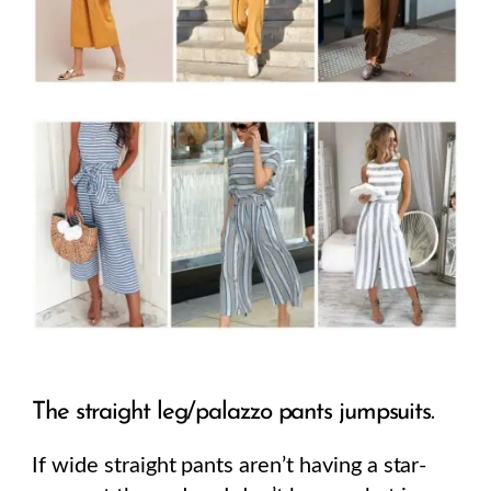
The straight leg/palazzo pants jumpsuits.
If wide straight pants aren’t having a star-