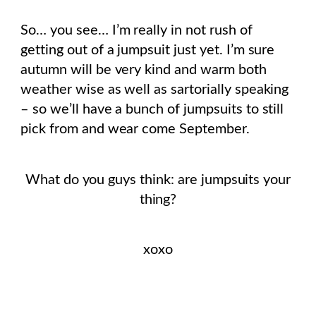
So… you see… I’m really in not rush of
getting out of a jumpsuit just yet. I’m sure
autumn will be very kind and warm both
weather wise as well as sartorially speaking
– so we’ll have a bunch of jumpsuits to still
pick from and wear come September.
What do you guys think: are jumpsuits your
thing?
xoxo