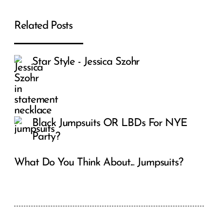
Related Posts
Star Style - Jessica Szohr
Black Jumpsuits OR LBDs For NYE
Party?
What Do You Think About... Jumpsuits?