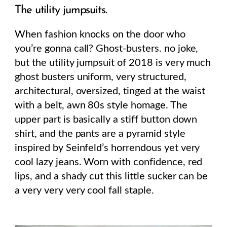
The utility jumpsuits.
When fashion knocks on the door who
you’re gonna call? Ghost-busters. no joke,
but the utility jumpsuit of 2018 is very much
ghost busters uniform, very structured,
architectural, oversized, tinged at the waist
with a belt, awn 80s style homage. The
upper part is basically a stiff button down
shirt, and the pants are a pyramid style
inspired by Seinfeld’s horrendous yet very
cool lazy jeans. Worn with confidence, red
lips, and a shady cut this little sucker can be
a very very very cool fall staple.