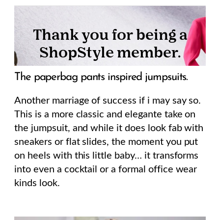
The paperbag pants inspired jumpsuits.
Another marriage of success if i may say so.
This is a more classic and elegante take on
the jumpsuit, and while it does look fab with
sneakers or flat slides, the moment you put
on heels with this little baby… it transforms
into even a cocktail or a formal office wear
kinds look.