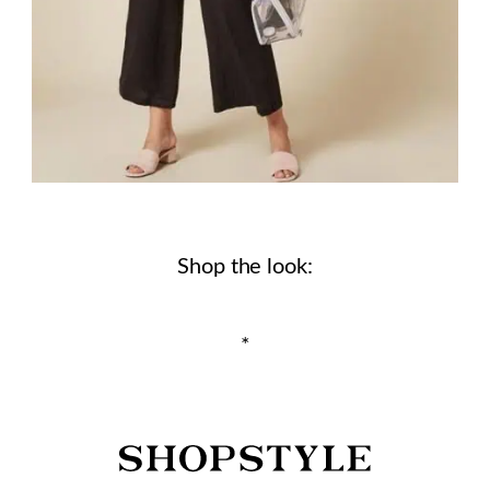
Shop the look:
*