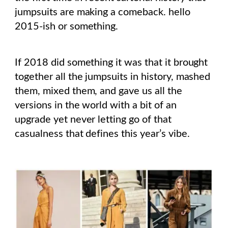
jumpsuits are making a comeback. hello
2015-ish or something.
If 2018 did something it was that it brought
together all the jumpsuits in history, mashed
them, mixed them, and gave us all the
versions in the world with a bit of an
upgrade yet never letting go of that
casualness that defines this year’s vibe.