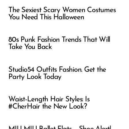
The Sexiest Scary Women Costumes
You Need This Halloween
80s Punk Fashion Trends That Will
Take You Back
Studio54 Outfits Fashion. Get the
Party Look Today
Waist-Length Hair Styles: Is
#CherHair the New Look?