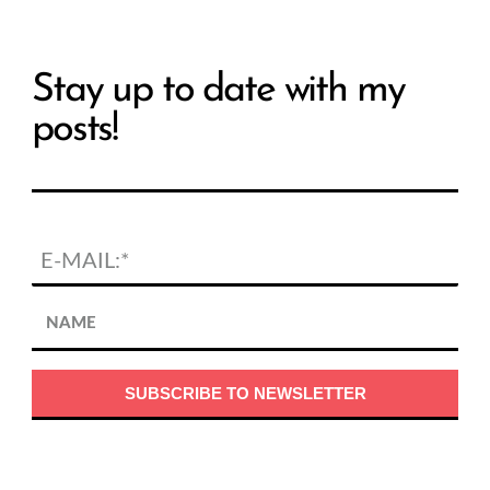
Stay up to date with my
posts!