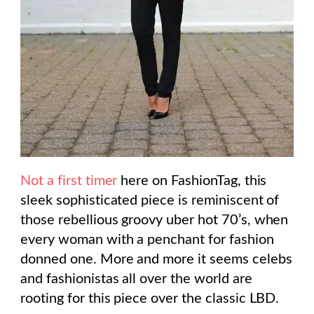
Not a first timer
here on FashionTag, this
sleek sophisticated piece is reminiscent of
those rebellious groovy uber hot 70’s, when
every woman with a penchant for fashion
donned one. More and more it seems celebs
and fashionistas all over the world are
rooting for this piece over the classic LBD.