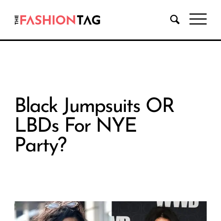
Black Jumpsuits OR
LBDs For NYE
Party?