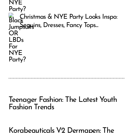
Christmas & NYE Party Looks Inspo:
Sequins, Dresses, Fancy Tops...
Teenager Fashion: The Latest Youth
Fashion Trends
Korabeauticals V2 Dermapen: The