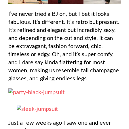
I’ve never tried a BJ on, but I bet it looks
fabulous. It’s different. It’s retro but present.
It’s refined and elegant but incredibly sexy,
and depending on the cut and style, it can
be extravagant, fashion forward, chic,
timeless or edgy. Oh, and it’s super comfy,
and I dare say kinda flattering for most
women, making us resemble tall champagne
glasses, and giving endless legs.
Just a few weeks ago I saw one and ever