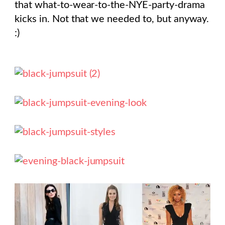
that what-to-wear-to-the-NYE-party-drama
kicks in. Not that we needed to, but anyway.
:)