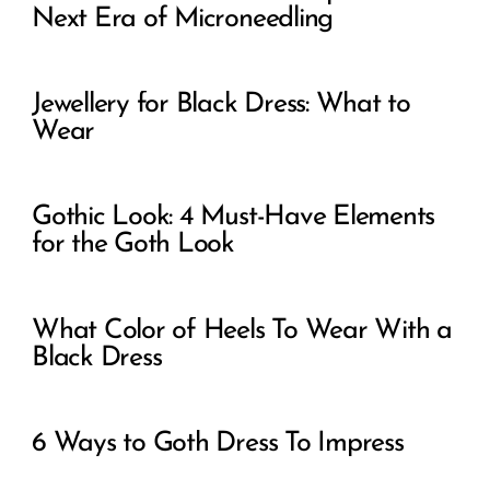
Next Era of Microneedling
Jewellery for Black Dress: What to
Wear
Gothic Look: 4 Must-Have Elements
for the Goth Look
What Color of Heels To Wear With a
Black Dress
6 Ways to Goth Dress To Impress