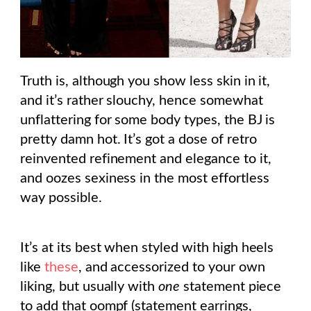
Truth is, although you show less skin in it,
and it’s rather slouchy, hence somewhat
unflattering for some body types, the BJ is
pretty damn hot. It’s got a dose of retro
reinvented refinement and elegance to it,
and oozes sexiness in the most effortless
way possible.
It’s at its best when styled with high heels
like
these
, and accessorized to your own
liking, but usually with
one
statement piece
to add that oompf (statement earrings,