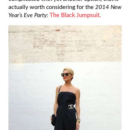
actually worth considering for the
2014 New
Year’s Eve Party
:
The Black Jumpsuit.