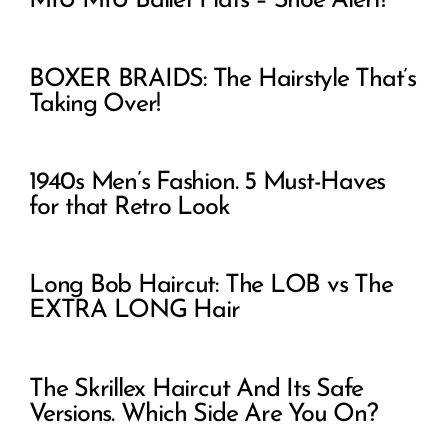
MIU MIU Ballet Flats – Shoe Alert!
BOXER BRAIDS: The Hairstyle That’s
Taking Over!
1940s Men’s Fashion. 5 Must-Haves
for that Retro Look
Long Bob Haircut: The LOB vs The
EXTRA LONG Hair
The Skrillex Haircut And Its Safe
Versions. Which Side Are You On?