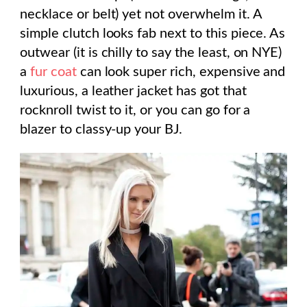
necklace or belt) yet not overwhelm it. A
simple clutch looks fab next to this piece. As
outwear (it is chilly to say the least, on NYE)
a
fur coat
can look super rich, expensive and
luxurious, a leather jacket has got that
rocknroll twist to it, or you can go for a
blazer to classy-up your BJ.