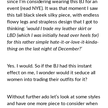
since I’m considering wearing this BJ for an
event (read NYE). It was that moment I saw
this tall black sleek silky piece, with endless
flowy legs and strapless design that I got to
thinking:
‘would I trade my leather skirt or
LBD (which I was initially head over heels for)
for this rather simple hate-it-or-love-it-kinda-
thing on the last night of December?’
Yes. I would. So if the BJ had this instant
effect on me, I wonder would it seduce all
women into trading their outfits for it?
Without further ado let’s look at some styles
and have one more piece to consider when