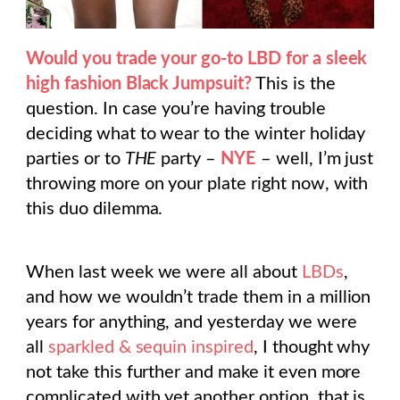
Would you trade your go-to LBD for a sleek
high fashion Black Jumpsuit?
This is the
question. In case you’re having trouble
deciding what to wear to the winter holiday
parties or to
THE
party –
NYE
– well, I’m just
throwing more on your plate right now, with
this duo dilemma.
When last week we were all about
LBDs
,
and how we wouldn’t trade them in a million
years for anything, and yesterday we were
all
sparkled & sequin inspired
, I thought why
not take this further and make it even more
complicated with yet another option, that is