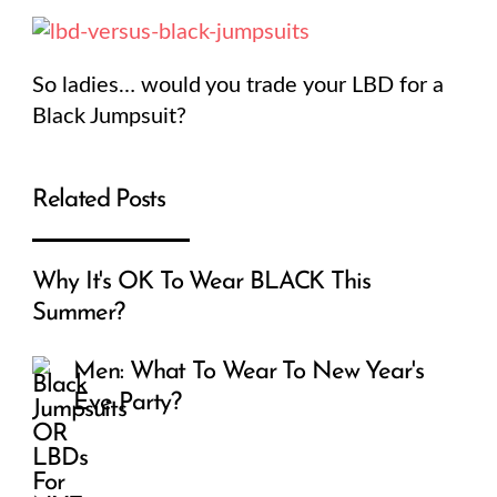
So ladies… would you trade your LBD for a
Black Jumpsuit?
Related Posts
Why It's OK To Wear BLACK This
Summer?
Men: What To Wear To New Year's
Eve Party?