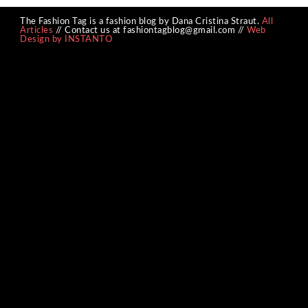
The Fashion Tag is a fashion blog by Dana Cristina Straut.
All
Articles
// Contact us at fashiontagblog@gmail.com //
Web
Design by INSTANTO