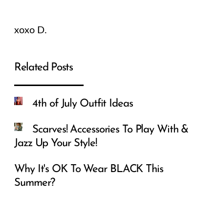
xoxo D.
Related Posts
4th of July Outfit Ideas
Scarves! Accessories To Play With &
Jazz Up Your Style!
Why It's OK To Wear BLACK This
Summer?