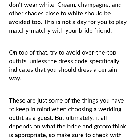
don’t wear white. Cream, champagne, and
other shades close to white should be
avoided too. This is not a day for you to play
matchy-matchy with your bride friend.
On top of that, try to avoid over-the-top
outfits, unless the dress code specifically
indicates that you should dress a certain
way.
These are just some of the things you have
to keep in mind when choosing a wedding
outfit as a guest. But ultimately, it all
depends on what the bride and groom think
is appropriate, so make sure to check with