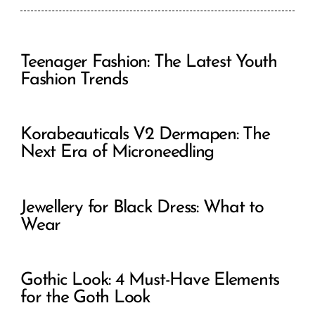
Teenager Fashion: The Latest Youth
Fashion Trends
Korabeauticals V2 Dermapen: The
Next Era of Microneedling
Jewellery for Black Dress: What to
Wear
Gothic Look: 4 Must-Have Elements
for the Goth Look