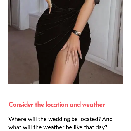
Consider the location and weather
Where will the wedding be located? And
what will the weather be like that day?