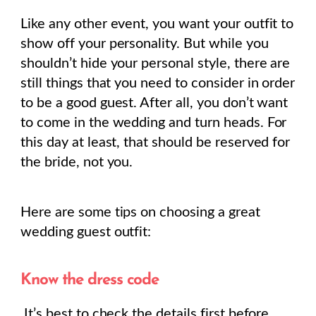
Like any other event, you want your outfit to
show off your personality. But while you
shouldn’t hide your personal style, there are
still things that you need to consider in order
to be a good guest. After all, you don’t want
to come in the wedding and turn heads. For
this day at least, that should be reserved for
the bride, not you.
Here are some tips on choosing a great
wedding guest outfit:
Know the dress code
It’s best to check the details first before