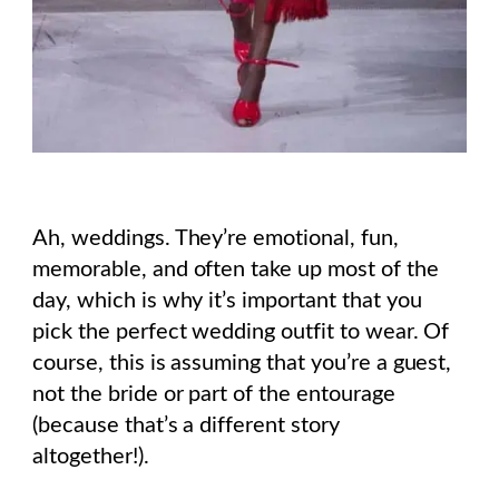
Ah, weddings. They’re emotional, fun,
memorable, and often take up most of the
day, which is why it’s important that you
pick the perfect wedding outfit to wear. Of
course, this is assuming that you’re a guest,
not the bride or part of the entourage
(because that’s a different story
altogether!).