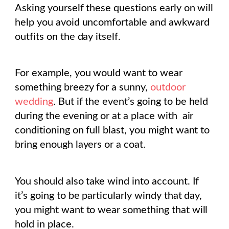
Asking yourself these questions early on will
help you avoid uncomfortable and awkward
outfits on the day itself.
For example, you would want to wear
something breezy for a sunny,
outdoor
wedding
. But if the event’s going to be held
during the evening or at a place with
air
conditioning on full blast, you might want to
bring enough layers or a coat.
You should also take wind into account. If
it’s going to be particularly windy that day,
you might want to wear something that will
hold in place.