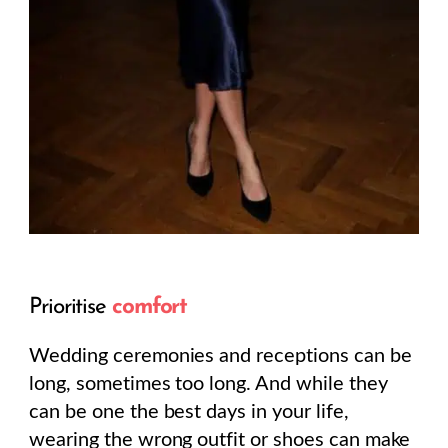
Prioritise
comfort
Wedding ceremonies and receptions can be
long, sometimes too long. And while they
can be one the best days in your life,
wearing the wrong outfit or shoes can make