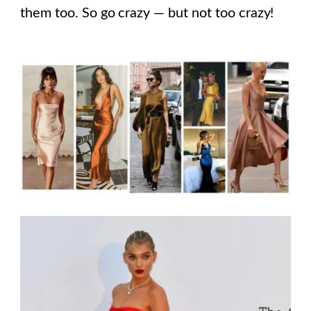
them too. So go crazy — but not too crazy!