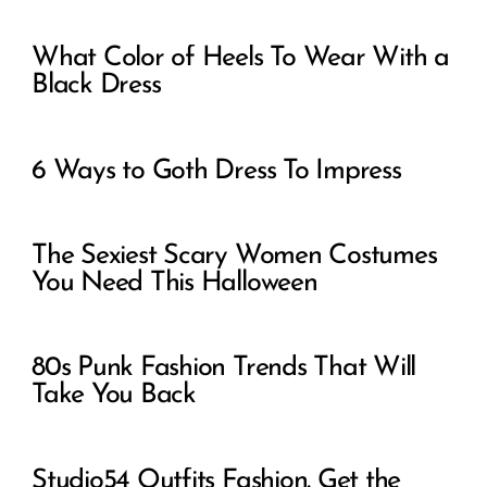
What Color of Heels To Wear With a
Black Dress
6 Ways to Goth Dress To Impress
The Sexiest Scary Women Costumes
You Need This Halloween
80s Punk Fashion Trends That Will
Take You Back
Studio54 Outfits Fashion. Get the