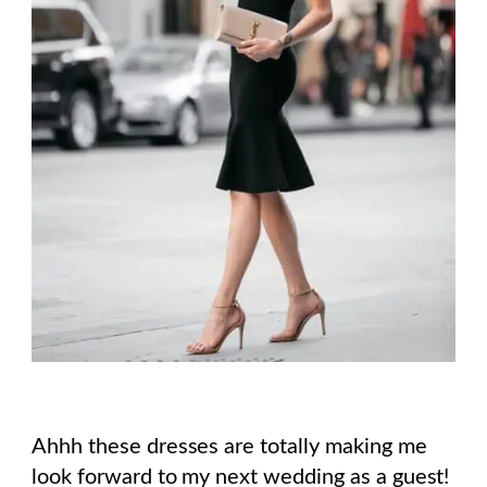
Ahhh these dresses are totally making me
look forward to my next wedding as a guest!