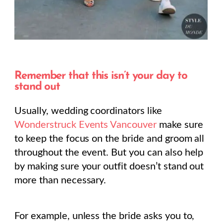
Remember that this isn’t your day to
stand out
Usually, wedding coordinators like
Wonderstruck Events Vancouver
make sure
to keep the focus on the bride and groom all
throughout the event. But you can also help
by making sure your outfit doesn’t stand out
more than necessary.
For example, unless the bride asks you to,