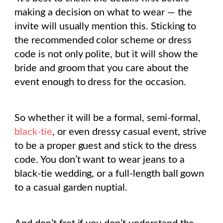
making a decision on what to wear — the
invite will usually mention this. Sticking to
the recommended color scheme or dress
code is not only polite, but it will show the
bride and groom that you care about the
event enough to dress for the occasion.
So whether it will be a formal, semi-formal,
black-tie
, or even dressy casual event, strive
to be a proper guest and stick to the dress
code. You don’t want to wear jeans to a
black-tie wedding, or a full-length ball gown
to a casual garden nuptial.