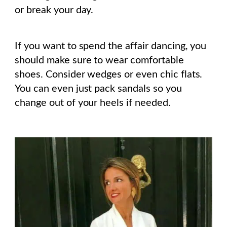
or break your day.
If you want to spend the affair dancing, you
should make sure to wear comfortable
shoes. Consider wedges or even chic flats.
You can even just pack sandals so you
change out of your heels if needed.