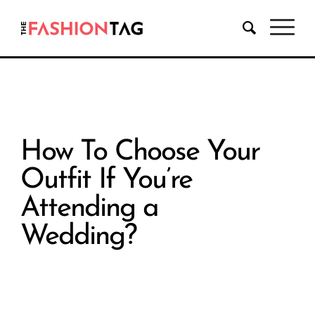
How To Choose Your
Outfit If You’re
Attending a
Wedding?