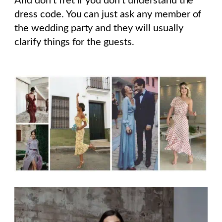
And don’t fret if you don’t understand the
dress code. You can just ask any member of
the wedding party and they will usually
clarify things for the guests.