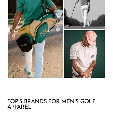
TOP 5 BRANDS FOR MEN’S GOLF
APPAREL