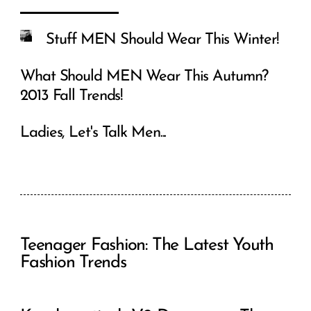
Stuff MEN Should Wear This Winter!
What Should MEN Wear This Autumn?
2013 Fall Trends!
Ladies, Let's Talk Men...
Teenager Fashion: The Latest Youth
Fashion Trends