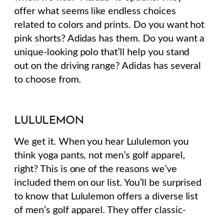
offer what seems like endless choices
related to colors and prints. Do you want hot
pink shorts? Adidas has them. Do you want a
unique-looking polo that’ll help you stand
out on the driving range? Adidas has several
to choose from.
LULULEMON
We get it. When you hear Lululemon you
think yoga pants, not men’s golf apparel,
right? This is one of the reasons we’ve
included them on our list.
You’ll be surprised
to know that Lululemon offers a diverse list
of men’s golf apparel. They offer classic-