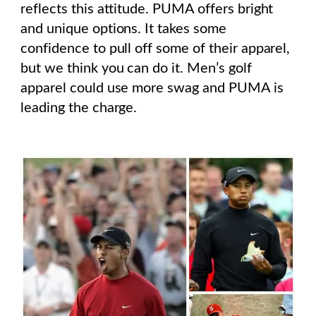
reflects this attitude. PUMA offers bright
and unique options. It takes some
confidence to pull off some of their apparel,
but we think you can do it. Men’s golf
apparel could use more swag and PUMA is
leading the charge.