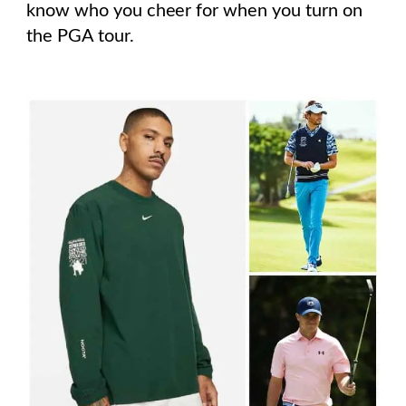
know who you cheer for when you turn on
the PGA tour.