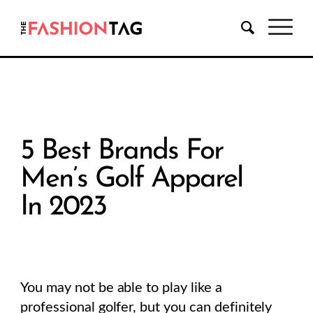
5 Best Brands For
Men’s Golf Apparel
In 2023
You may not be able to play like a
professional golfer, but you can definitely