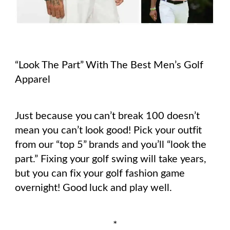
“Look The Part” With The Best Men’s Golf
Apparel
Just because you can’t break 100 doesn’t
mean you can’t look good! Pick your outfit
from our “top 5” brands and you’ll “look the
part.”
Fixing your golf swing will take years,
but you can fix your golf fashion game
overnight! Good luck and play well.
*