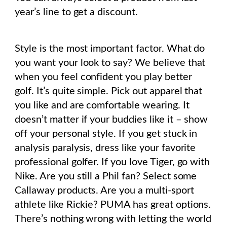
year’s line to get a discount.
Style is the most important factor.
What do
you want your look to say? We believe that
when you feel confident you play better
golf. It’s quite simple. Pick out apparel that
you like and are comfortable wearing. It
doesn’t matter if your buddies like it – show
off your personal style. If you get stuck in
analysis paralysis, dress like your favorite
professional golfer.
If you love Tiger, go with
Nike. Are you still a Phil fan? Select some
Callaway products. Are you a multi-sport
athlete like Rickie? PUMA has great options.
There’s nothing wrong with letting the world