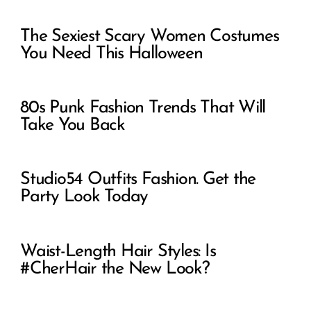
The Sexiest Scary Women Costumes
You Need This Halloween
80s Punk Fashion Trends That Will
Take You Back
Studio54 Outfits Fashion. Get the
Party Look Today
Waist-Length Hair Styles: Is
#CherHair the New Look?