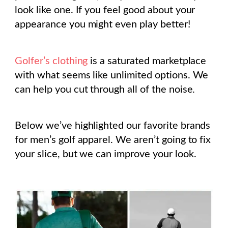
look like one. If you feel good about your
appearance you might even play better!
Golfer’s clothing
is a saturated marketplace
with what seems like unlimited options. We
can help you cut through all of the noise.
Below we’ve highlighted our favorite brands
for men’s golf apparel. We aren’t going to fix
your slice, but we can improve your look.