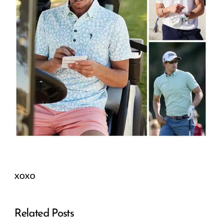
xoxo
Related Posts