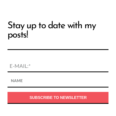
Stay up to date with my
posts!