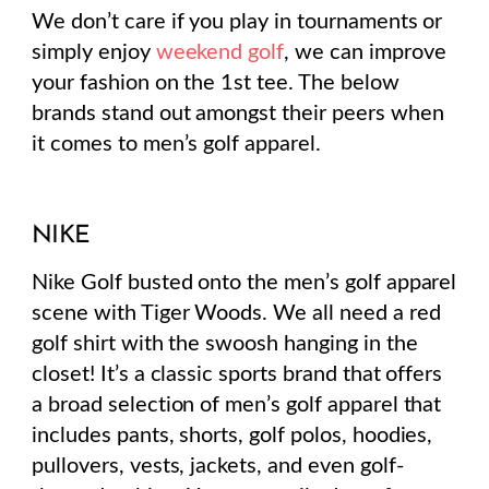
We don’t care if you play in tournaments or
simply enjoy
weekend golf
, we can improve
your fashion on the 1st tee. The below
brands stand out amongst their peers when
it comes to men’s golf apparel.
NIKE
Nike Golf busted onto the men’s golf apparel
scene with Tiger Woods. We all need a red
golf shirt with the swoosh hanging in the
closet! It’s a classic sports brand that offers
a broad selection of men’s golf apparel that
includes pants, shorts, golf polos, hoodies,
pullovers, vests, jackets, and even golf-