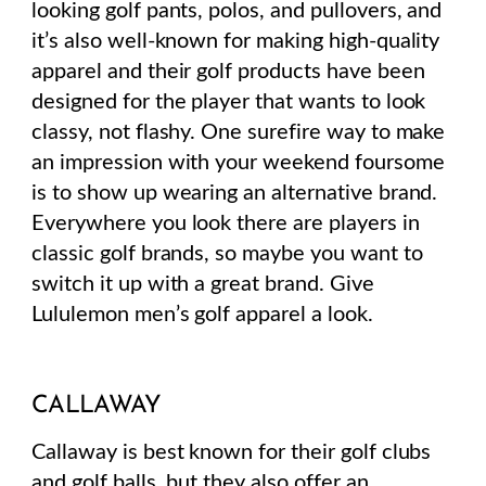
looking golf pants, polos, and pullovers, and
it’s also well-known for making high-quality
apparel and their golf products have been
designed for the player that wants to look
classy, not flashy. One surefire way to make
an impression with your weekend foursome
is to show up wearing an alternative brand.
Everywhere you look there are players in
classic golf brands, so maybe you want to
switch it up with a great brand. Give
Lululemon men’s golf apparel a look.
CALLAWAY
Callaway is best known for their golf clubs
and golf balls, but they also offer an