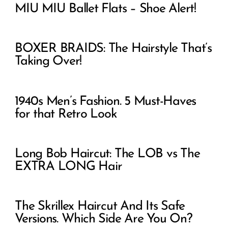
MIU MIU Ballet Flats – Shoe Alert!
BOXER BRAIDS: The Hairstyle That’s
Taking Over!
1940s Men’s Fashion. 5 Must-Haves
for that Retro Look
Long Bob Haircut: The LOB vs The
EXTRA LONG Hair
The Skrillex Haircut And Its Safe
Versions. Which Side Are You On?