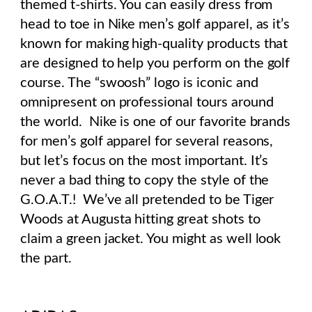
themed t-shirts. You can easily dress from
head to toe in Nike men’s golf apparel, as it’s
known for making high-quality products that
are designed to help you perform on the golf
course. The “swoosh” logo is iconic and
omnipresent on professional tours around
the world.
Nike is one of our favorite brands
for men’s golf apparel for several reasons,
but let’s focus on the most important. It’s
never a bad thing to copy the style of the
G.O.A.T.!
We’ve all pretended to be Tiger
Woods at Augusta hitting great shots to
claim a green jacket. You might as well look
the part.