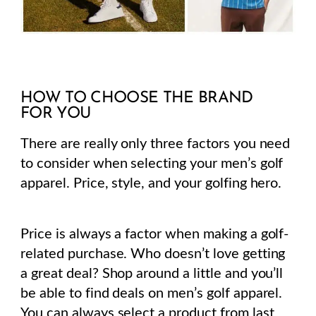
HOW TO CHOOSE THE BRAND
FOR YOU
There are really only three factors you need
to consider when selecting your men’s golf
apparel. Price, style, and your golfing hero.
Price is always a factor when making a golf-
related purchase.
Who doesn’t love getting
a great deal? Shop around a little and you’ll
be able to find deals on men’s golf apparel.
You can always select a product from last