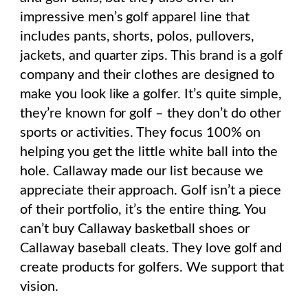
impressive men’s golf apparel line that
includes pants, shorts, polos, pullovers,
jackets, and quarter zips.
This brand
is a golf
company and their clothes are designed to
make you look like a golfer. It’s quite simple,
they’re known for golf – they don’t do other
sports or activities. They focus 100% on
helping you get the little white ball into the
hole. Callaway made our list because we
appreciate their approach. Golf isn’t a piece
of their portfolio, it’s the entire thing. You
can’t buy Callaway basketball shoes or
Callaway baseball cleats. They love golf and
create products for golfers. We support that
vision.