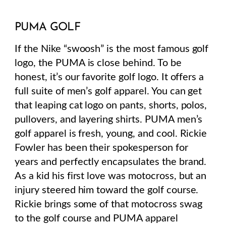
PUMA GOLF
If the Nike “swoosh” is the most famous golf
logo, the PUMA is close behind. To be
honest, it’s our favorite golf logo.
It
offers a
full suite of men’s golf apparel. You can get
that leaping cat logo on pants, shorts, polos,
pullovers, and layering shirts.
PUMA men’s
golf apparel is fresh, young, and cool. Rickie
Fowler has been their spokesperson for
years and perfectly encapsulates the brand.
As a kid his first love was motocross, but an
injury steered him toward the golf course.
Rickie brings some of that motocross swag
to the golf course and PUMA apparel