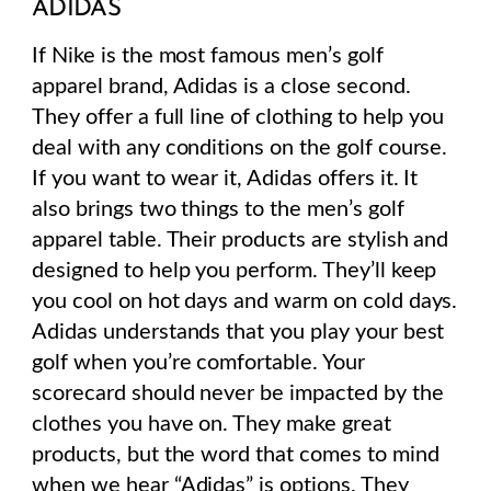
ADIDAS
If Nike is the most famous men’s golf
apparel brand, Adidas is a close second.
They offer a full line of clothing to help you
deal with any conditions on the golf course.
If you want to wear it, Adidas offers it. It
also brings two things to the men’s golf
apparel table. Their products are stylish and
designed to help you perform. They’ll keep
you cool on hot days and warm on cold days.
Adidas understands that you play your best
golf when you’re comfortable. Your
scorecard should never be impacted by the
clothes you have on. They make great
products, but the word that comes to mind
when we hear “Adidas” is
options
. They