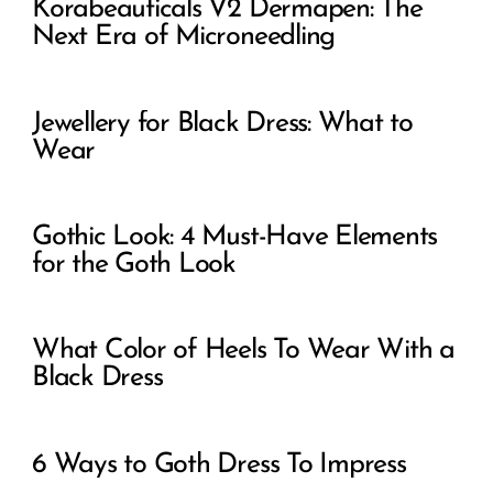
Korabeauticals V2 Dermapen: The
Next Era of Microneedling
Jewellery for Black Dress: What to
Wear
Gothic Look: 4 Must-Have Elements
for the Goth Look
What Color of Heels To Wear With a
Black Dress
6 Ways to Goth Dress To Impress