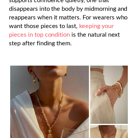
supports confidence quietly, one that
disappears into the body by midmorning and
reappears when it matters. For wearers who
want those pieces to last,
keeping your
pieces in top condition
is the natural next
step after finding them.