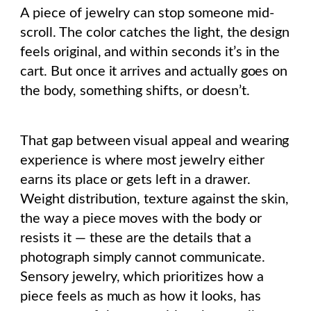
A piece of jewelry can stop someone mid-
scroll. The color catches the light, the design
feels original, and within seconds it’s in the
cart. But once it arrives and actually goes on
the body, something shifts, or doesn’t.
That gap between visual appeal and wearing
experience is where most jewelry either
earns its place or gets left in a drawer.
Weight distribution, texture against the skin,
the way a piece moves with the body or
resists it — these are the details that a
photograph simply cannot communicate.
Sensory jewelry, which prioritizes how a
piece feels as much as how it looks, has