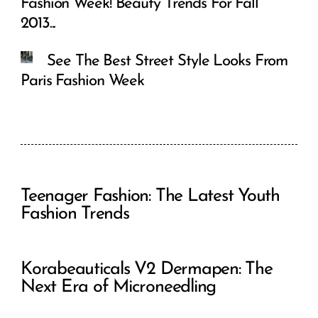
Fashion Week! Beauty Trends For Fall
2013...
See The Best Street Style Looks From
Paris Fashion Week
Teenager Fashion: The Latest Youth
Fashion Trends
Korabeauticals V2 Dermapen: The
Next Era of Microneedling