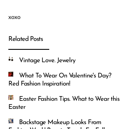
xoxo
Related Posts
Vintage Love. Jewelry
What To Wear On Valentine's Day?
Red Fashion Inspiration!
Easter Fashion Tips. What to Wear this
Easter
Backstage Makeup Looks From