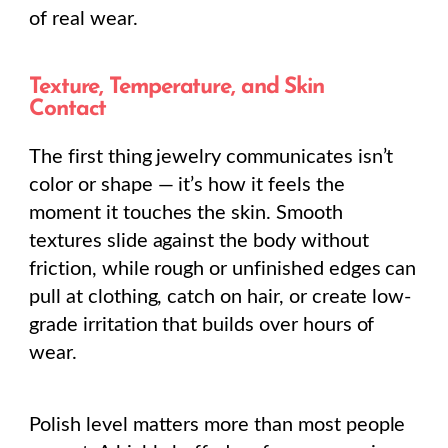
of real wear.
Texture, Temperature, and Skin
Contact
The first thing jewelry communicates isn’t
color or shape — it’s how it feels the
moment it touches the skin. Smooth
textures slide against the body without
friction, while rough or unfinished edges can
pull at clothing, catch on hair, or create low-
grade irritation that builds over hours of
wear.
Polish level matters more than most people