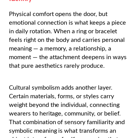
Physical comfort opens the door, but
emotional connection is what keeps a piece
in daily rotation. When a ring or bracelet
feels right on the body and carries personal
meaning — a memory, a relationship, a
moment — the attachment deepens in ways
that pure aesthetics rarely produce.
Cultural symbolism adds another layer.
Certain materials, forms, or styles carry
weight beyond the individual, connecting
wearers to heritage, community, or belief.
That combination of sensory familiarity and
symbolic meaning is what transforms an