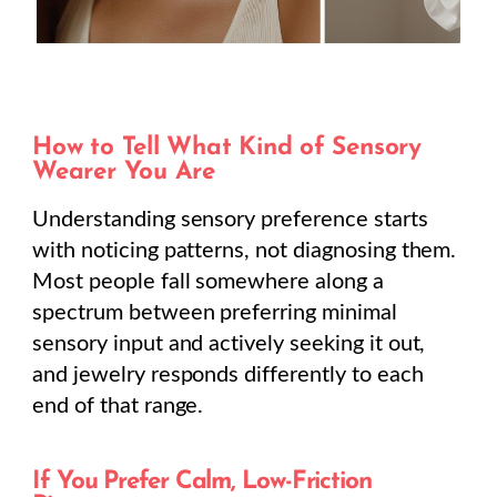
How to Tell What Kind of Sensory
Wearer You Are
Understanding sensory preference starts
with noticing patterns, not diagnosing them.
Most people fall somewhere along a
spectrum between preferring minimal
sensory input and actively seeking it out,
and jewelry responds differently to each
end of that range.
If You Prefer Calm, Low-Friction