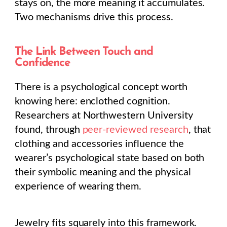
stays on, the more meaning it accumulates.
Two mechanisms drive this process.
The Link Between Touch and
Confidence
There is a psychological concept worth
knowing here: enclothed cognition.
Researchers at Northwestern University
found, through
peer-reviewed research
, that
clothing and accessories influence the
wearer’s psychological state based on both
their symbolic meaning and the physical
experience of wearing them.
Jewelry fits squarely into this framework.