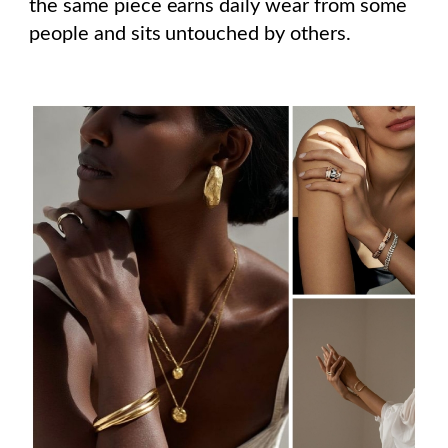
the same piece earns daily wear from some
people and sits untouched by others.