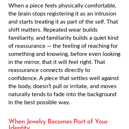
When a piece feels physically comfortable,
the brain stops registering it as an intrusion
and starts treating it as part of the self. That
shift matters. Repeated wear builds
familiarity, and familiarity builds a quiet kind
of reassurance — the feeling of reaching for
something and knowing, before even looking
in the mirror, that it will feel right. That
reassurance connects directly to
confidence. A piece that settles well against
the body, doesn’t pull or irritate, and moves
naturally tends to fade into the background
in the best possible way.
When Jewelry Becomes Part of Your
Identity