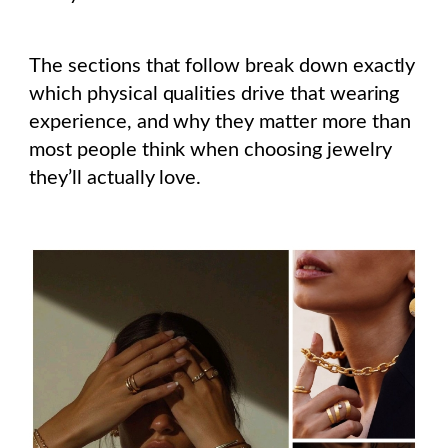
The sections that follow break down exactly
which physical qualities drive that wearing
experience, and why they matter more than
most people think when choosing jewelry
they’ll actually love.