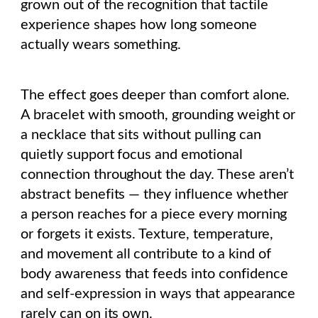
grown out of the recognition that tactile
experience shapes how long someone
actually wears something.
The effect goes deeper than comfort alone.
A bracelet with smooth, grounding weight or
a necklace that sits without pulling can
quietly support focus and emotional
connection throughout the day. These aren’t
abstract benefits — they influence whether
a person reaches for a piece every morning
or forgets it exists. Texture, temperature,
and movement all contribute to a kind of
body awareness that feeds into confidence
and self-expression in ways that appearance
rarely can on its own.