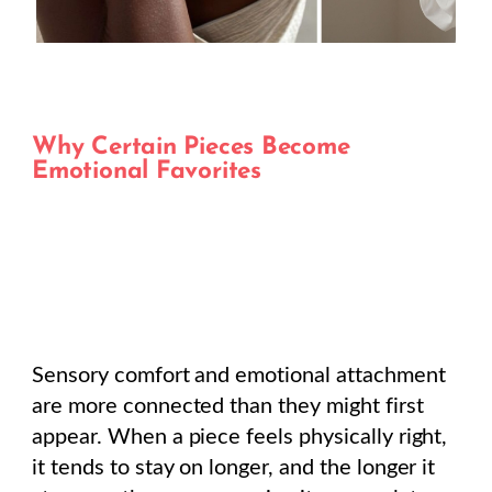
Why Certain Pieces Become
Emotional Favorites
Sensory comfort and emotional attachment
are more connected than they might first
appear. When a piece feels physically right,
it tends to stay on longer, and the longer it