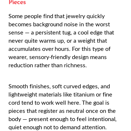
Pieces
Some people find that jewelry quickly
becomes background noise in the worst
sense — a persistent tug, a cool edge that
never quite warms up, or a weight that
accumulates over hours. For this type of
wearer, sensory-friendly design means
reduction rather than richness.
Smooth finishes, soft curved edges, and
lightweight materials like titanium or fine
cord tend to work well here. The goal is
pieces that register as neutral once on the
body — present enough to feel intentional,
quiet enough not to demand attention.