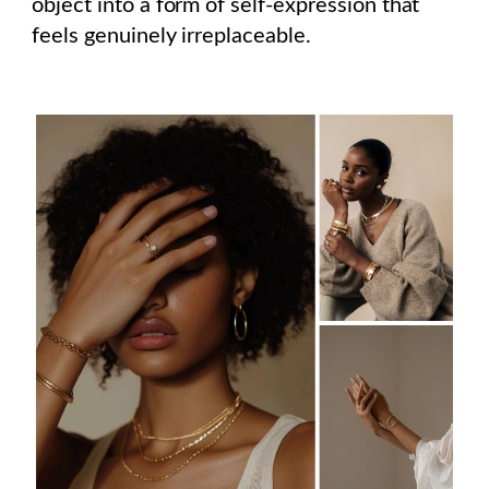
object into a form of self-expression that
feels genuinely irreplaceable.