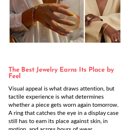
The Best Jewelry Earns Its Place by
Feel
Visual appeal is what draws attention, but
tactile experience is what determines
whether a piece gets worn again tomorrow.
A ring that catches the eye in a display case
still has to earn its place against skin, in
motion, and across hours of wear.