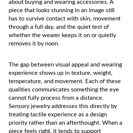
about buying and wearing accessories. A
piece that looks stunning in an image still
has to survive contact with skin, movement
through a full day, and the quiet test of
whether the wearer keeps it on or quietly
removes it by noon.
The gap between visual appeal and wearing
experience shows up in texture, weight,
temperature, and movement. Each of these
qualities communicates something the eye
cannot fully process from a distance.
Sensory jewelry addresses this directly by
treating tactile experience as a design
priority rather than an afterthought. When a
piece feels right, it tends to support