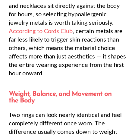
and necklaces sit directly against the body
for hours, so selecting hypoallergenic
jewelry metals is worth taking seriously.
According to Cords Club
, certain metals are
far less likely to trigger skin reactions than
others, which means the material choice
affects more than just aesthetics — it shapes
the entire wearing experience from the first
hour onward.
Weight, Balance, and Movement on
the Body
Two rings can look nearly identical and feel
completely different once worn. The
difference usually comes down to weight