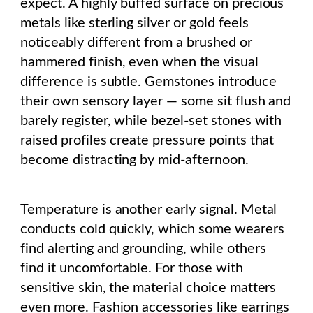
expect. A highly buffed surface on precious
metals like sterling silver or gold feels
noticeably different from a brushed or
hammered finish, even when the visual
difference is subtle. Gemstones introduce
their own sensory layer — some sit flush and
barely register, while bezel-set stones with
raised profiles create pressure points that
become distracting by mid-afternoon.
Temperature is another early signal. Metal
conducts cold quickly, which some wearers
find alerting and grounding, while others
find it uncomfortable. For those with
sensitive skin, the material choice matters
even more. Fashion accessories like earrings