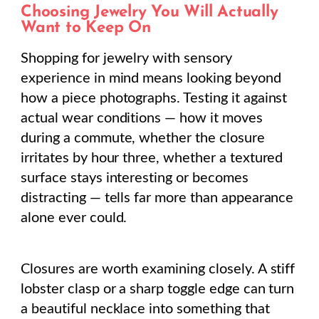
Choosing Jewelry You Will Actually
Want to Keep On
Shopping for jewelry with sensory
experience in mind means looking beyond
how a piece photographs. Testing it against
actual wear conditions — how it moves
during a commute, whether the closure
irritates by hour three, whether a textured
surface stays interesting or becomes
distracting — tells far more than appearance
alone ever could.
Closures are worth examining closely. A stiff
lobster clasp or a sharp toggle edge can turn
a beautiful necklace into something that