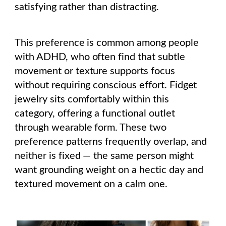
satisfying rather than distracting.
This preference is common among people
with ADHD, who often find that subtle
movement or texture supports focus
without requiring conscious effort. Fidget
jewelry sits comfortably within this
category, offering a functional outlet
through wearable form. These two
preference patterns frequently overlap, and
neither is fixed — the same person might
want grounding weight on a hectic day and
textured movement on a calm one.