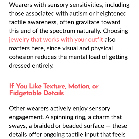
Wearers with sensory sensitivities, including
those associated with autism or heightened
tactile awareness, often gravitate toward
this end of the spectrum naturally. Choosing
jewelry that works with your outfit
also
matters here, since visual and physical
cohesion reduces the mental load of getting
dressed entirely.
If You Like Texture, Motion, or
Fidgetable Details
Other wearers actively enjoy sensory
engagement. A spinning ring, a charm that
sways, a braided or beaded surface — these
details offer ongoing tactile input that feels