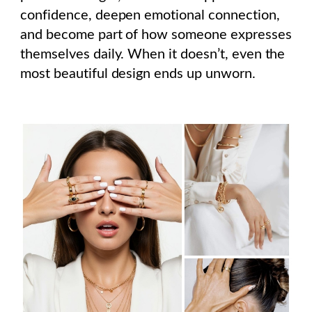
confidence, deepen emotional connection,
and become part of how someone expresses
themselves daily. When it doesn’t, even the
most beautiful design ends up unworn.