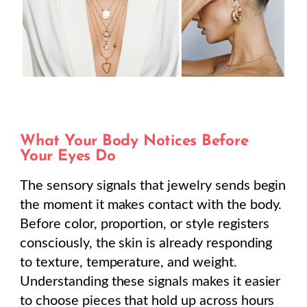
What Your Body Notices Before
Your Eyes Do
The sensory signals that jewelry sends begin
the moment it makes contact with the body.
Before color, proportion, or style registers
consciously, the skin is already responding
to texture, temperature, and weight.
Understanding these signals makes it easier
to choose pieces that hold up across hours