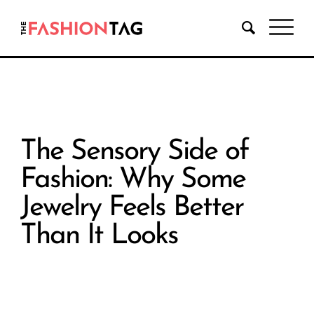
The Sensory Side of
Fashion: Why Some
Jewelry Feels Better
Than It Looks