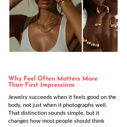
Why Feel Often Matters More
Than First Impressions
Jewelry succeeds when it feels good on the
body, not just when it photographs well.
That distinction sounds simple, but it
changes how most people should think