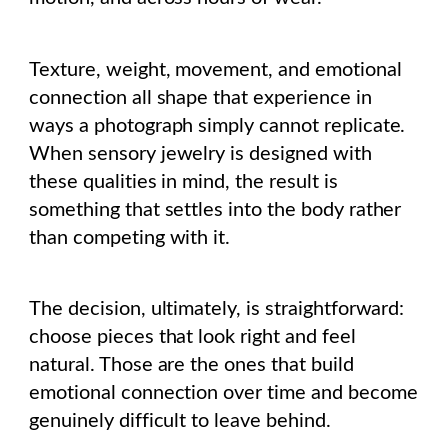
Texture, weight, movement, and emotional
connection all shape that experience in
ways a photograph simply cannot replicate.
When sensory jewelry is designed with
these qualities in mind, the result is
something that settles into the body rather
than competing with it.
The decision, ultimately, is straightforward:
choose pieces that look right and feel
natural. Those are the ones that build
emotional connection over time and become
genuinely difficult to leave behind.