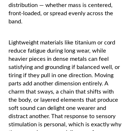
distribution — whether mass is centered,
front-loaded, or spread evenly across the
band.
Lightweight materials like titanium or cord
reduce fatigue during long wear, while
heavier pieces in dense metals can feel
satisfying and grounding if balanced well, or
tiring if they pull in one direction. Moving
parts add another dimension entirely. A
charm that sways, a chain that shifts with
the body, or layered elements that produce
soft sound can delight one wearer and
distract another. That response to sensory
stimulation is personal, which is exactly why