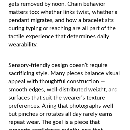
gets removed by noon. Chain behavior
matters too: whether links twist, whether a
pendant migrates, and how a bracelet sits
during typing or reaching are all part of the
tactile experience that determines daily
wearability.
Sensory-friendly design doesn’t require
sacrificing style. Many pieces balance visual
appeal with thoughtful construction —
smooth edges, well-distributed weight, and
surfaces that suit the wearer’s texture
preferences. A ring that photographs well
but pinches or rotates all day rarely earns
repeat wear. The goal is a piece that