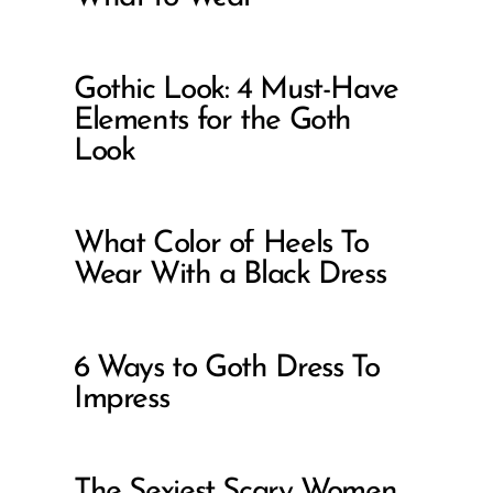
Gothic Look: 4 Must-Have
Elements for the Goth
Look
What Color of Heels To
Wear With a Black Dress
6 Ways to Goth Dress To
Impress
The Sexiest Scary Women