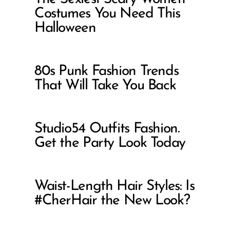
Costumes You Need This
Halloween
80s Punk Fashion Trends
That Will Take You Back
Studio54 Outfits Fashion.
Get the Party Look Today
Waist-Length Hair Styles: Is
#CherHair the New Look?