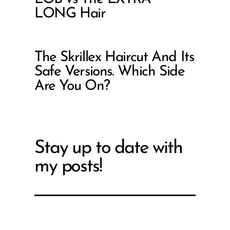
LONG Hair
The Skrillex Haircut And Its
Safe Versions. Which Side
Are You On?
Stay up to date with
my posts!