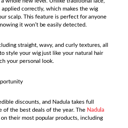
a whole new level. Unlike traditional lace,
en applied correctly, which makes the wig
our scalp. This feature is perfect for anyone
nowing it won’t be easily detected.
uding straight, wavy, and curly textures, all
 style your wig just like your natural hair
tch your personal look.
portunity
ible discounts, and Nadula takes full
e of the best deals of the year. The
Nadula
n their most popular products, including