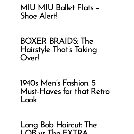
MIU MIU Ballet Flats –
Shoe Alert!
BOXER BRAIDS: The
Hairstyle That’s Taking
Over!
1940s Men’s Fashion. 5
Must-Haves for that Retro
Look
Long Bob Haircut: The
LOB vs The EXTRA