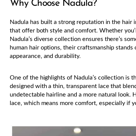
Why Choose Nadula?
Nadula has built a strong reputation in the hair
that offer both style and comfort. Whether you
Nadula’s diverse collection ensures there’s som
human hair options, their craftsmanship stands o
appearance, and durability.
One of the highlights of Nadula’s collection is 
designed with a thin, transparent lace that blen
undetectable hairline and a more natural look. H
lace, which means more comfort, especially if y