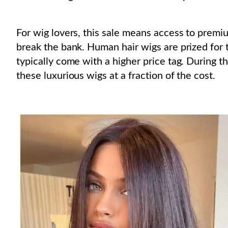
For wig lovers, this sale means access to premi
break the bank. Human hair wigs are prized for th
typically come with a higher price tag. During t
these luxurious wigs at a fraction of the cost.