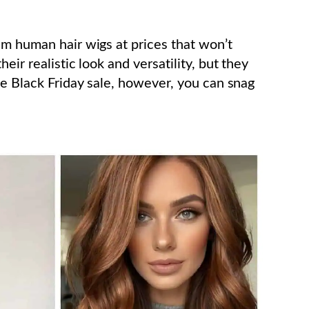
um human hair wigs at prices that won’t
eir realistic look and versatility, but they
he Black Friday sale, however, you can snag