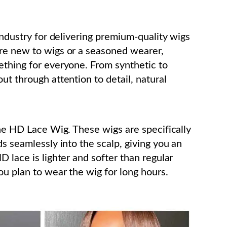
 industry for delivering premium-quality wigs
’re new to wigs or a seasoned wearer,
ething for everyone. From synthetic to
ut through attention to detail, natural
the HD Lace Wig. These wigs are specifically
ds seamlessly into the scalp, giving you an
D lace is lighter and softer than regular
ou plan to wear the wig for long hours.