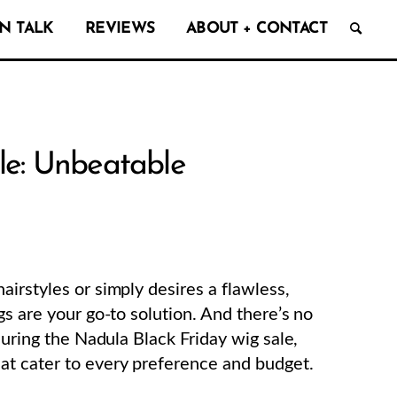
N TALK
REVIEWS
ABOUT + CONTACT
le: Unbeatable
irstyles or simply desires a flawless,
gs are your go-to solution. And there’s no
during the Nadula Black Friday wig sale,
at cater to every preference and budget.