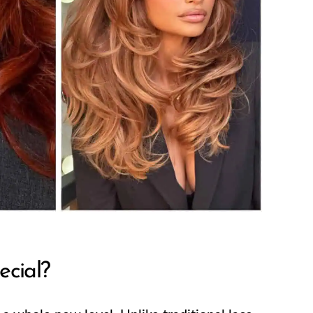
cial?