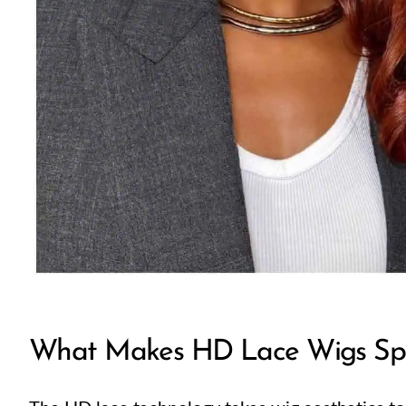
What Makes HD Lace Wigs Spe