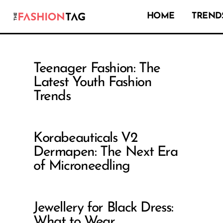
HOME
TRENDS
Teenager Fashion: The
Latest Youth Fashion
Trends
Korabeauticals V2
Dermapen: The Next Era
of Microneedling
Jewellery for Black Dress:
What to Wear