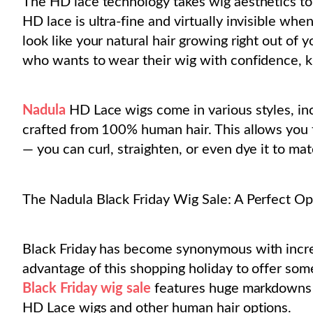
The HD lace technology takes wig aesthetics to 
HD lace is ultra-fine and virtually invisible wh
look like your natural hair growing right out of y
who wants to wear their wig with confidence, k
Nadula
HD Lace wigs come in various styles, incl
crafted from 100% human hair. This allows you to
— you can curl, straighten, or even dye it to ma
The Nadula Black Friday Wig Sale: A Perfect Op
Black Friday has become synonymous with incred
advantage of this shopping holiday to offer som
Black Friday wig sale
features huge markdowns o
HD Lace wigs and other human hair options.