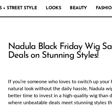
 + STREET STYLE
LOOKS
BEAUTY
FASHIO
Nadula Black Friday Wig Sa
Deals on Stunning Styles!
If you’re someone who loves to switch up your ha
natural look without the daily hassle, Nadula wi
better time to invest in a high-quality wig than 
where unbeatable deals meet stunning styles th