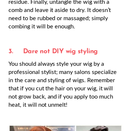
residue. Finally, untangle the wig with a
comb and leave it aside to dry. It doesn’t
need to be rubbed or massaged; simply
combing it will be enough.
3.
Dare not DIY wig styling
You should always style your wig by a
professional stylist; many salons specialize
in the care and styling of wigs. Remember
that if you cut the hair on your wig, it will
not grow back, and if you apply too much
heat, it will not unmelt!