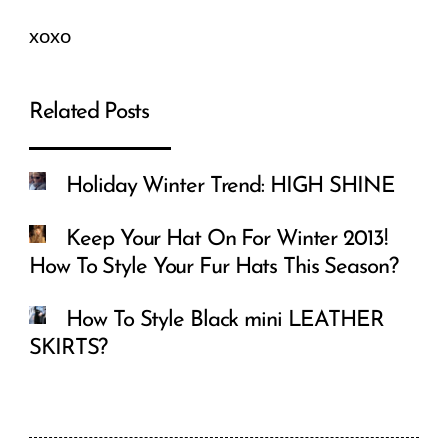
xoxo
Related Posts
Holiday Winter Trend: HIGH SHINE
Keep Your Hat On For Winter 2013!
How To Style Your Fur Hats This Season?
How To Style Black mini LEATHER
SKIRTS?