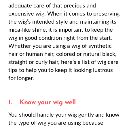
adequate care of that precious and
expensive wig. When it comes to preserving
the wig’s intended style and maintaining its
mica-like shine, it is important to keep the
wig in good condition right from the start.
Whether you are using a wig of synthetic
hair or human hair, colored or natural black,
straight or curly hair, here’s a list of wig care
tips to help you to keep it looking lustrous
for longer.
1.
Know your wig well
You should handle your wig gently and know
the type of wig you are using because