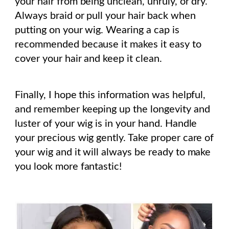
your hair from being unclean, unruly, or dry.
Always braid or pull your hair back when
putting on your wig. Wearing a cap is
recommended because it makes it easy to
cover your hair and keep it clean.
Finally, I hope this information was helpful,
and remember keeping up the longevity and
luster of your wig is in your hand. Handle
your precious wig gently. Take proper care of
your wig and it will always be ready to make
you look more fantastic!