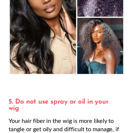
5. Do not use spray or oil in your
wig
Your hair fiber in the wig is more likely to
tangle or get oily and difficult to manage, if