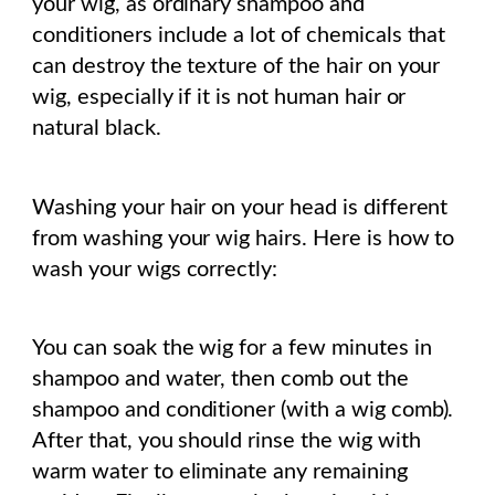
your wig, as ordinary shampoo and
conditioners include a lot of chemicals that
can destroy the texture of the hair on your
wig, especially if it is not human hair or
natural black.
Washing your hair on your head is different
from washing your wig hairs. Here is how to
wash your wigs correctly:
You can soak the wig for a few minutes in
shampoo and water, then comb out the
shampoo and conditioner (with a wig comb).
After that, you should rinse the wig with
warm water to eliminate any remaining