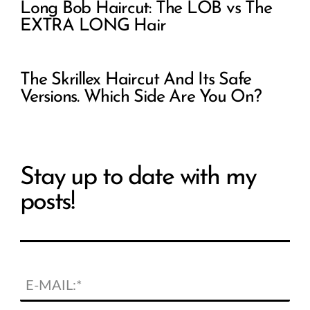
Long Bob Haircut: The LOB vs The
EXTRA LONG Hair
The Skrillex Haircut And Its Safe
Versions. Which Side Are You On?
Stay up to date with my
posts!