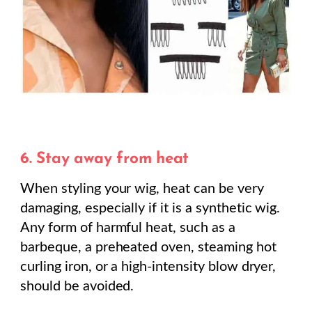
6. Stay away from heat
When styling your wig, heat can be very
damaging, especially if it is a synthetic wig.
Any form of harmful heat, such as a
barbeque, a preheated oven, steaming hot
curling iron, or a high-intensity blow dryer,
should be avoided.