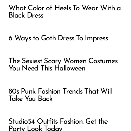
What Color of Heels To Wear With a
Black Dress
6 Ways to Goth Dress To Impress
The Sexiest Scary Women Costumes
You Need This Halloween
80s Punk Fashion Trends That Will
Take You Back
Studio54 Outfits Fashion. Get the
Party Look Today