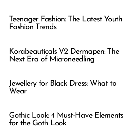
Teenager Fashion: The Latest Youth
Fashion Trends
Korabeauticals V2 Dermapen: The
Next Era of Microneedling
Jewellery for Black Dress: What to
Wear
Gothic Look: 4 Must-Have Elements
for the Goth Look