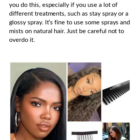
you do this, especially if you use a lot of
different treatments, such as stay spray or a
glossy spray. It’s fine to use some sprays and
mists on natural hair. Just be careful not to
overdo it.