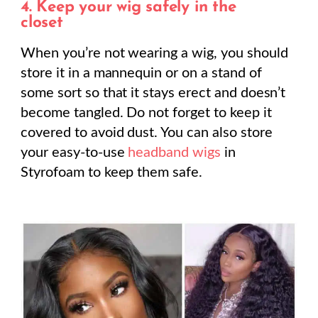
4.
Keep your wig safely in the
closet
When you’re not wearing a wig, you should
store it in a mannequin or on a stand of
some sort so that it stays erect and doesn’t
become tangled. Do not forget to keep it
covered to avoid dust. You can also store
your easy-to-use
headband wigs
in
Styrofoam to keep them safe.