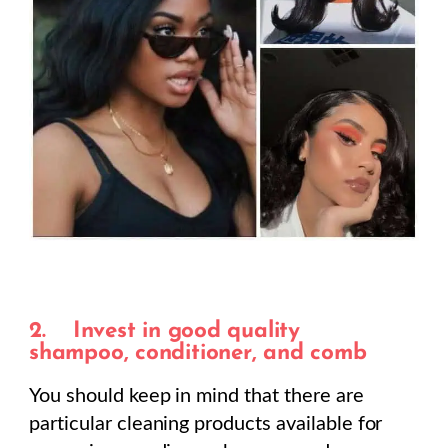
2.
Invest in good quality
shampoo, conditioner, and comb
You should keep in mind that there are
particular cleaning products available for