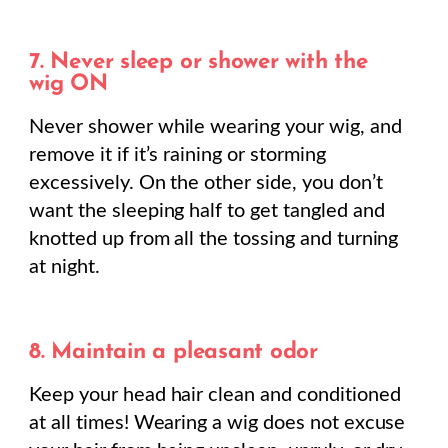
7. Never sleep or shower with the
wig ON
Never shower while wearing your wig, and
remove it if it’s raining or storming
excessively. On the other side, you don’t
want the sleeping half to get tangled and
knotted up from all the tossing and turning
at night.
8. Maintain a pleasant odor
Keep your head hair clean and conditioned
at all times! Wearing a wig does not excuse