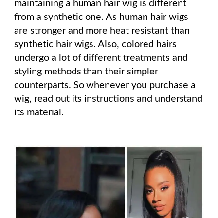
maintaining a human hair wig is different
from a synthetic one. As human hair wigs
are stronger and more heat resistant than
synthetic hair wigs. Also, colored hairs
undergo a lot of different treatments and
styling methods than their simpler
counterparts. So whenever you purchase a
wig, read out its instructions and understand
its material.