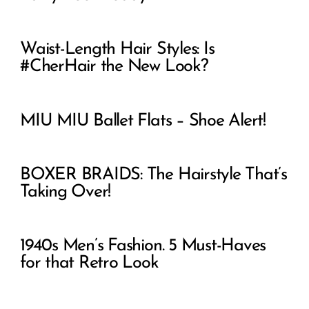
Waist-Length Hair Styles: Is
#CherHair the New Look?
MIU MIU Ballet Flats – Shoe Alert!
BOXER BRAIDS: The Hairstyle That’s
Taking Over!
1940s Men’s Fashion. 5 Must-Haves
for that Retro Look