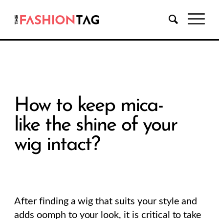
How to keep mica-
like the shine of your
wig intact?
After finding a wig that suits your style and
adds oomph to your look, it is critical to take