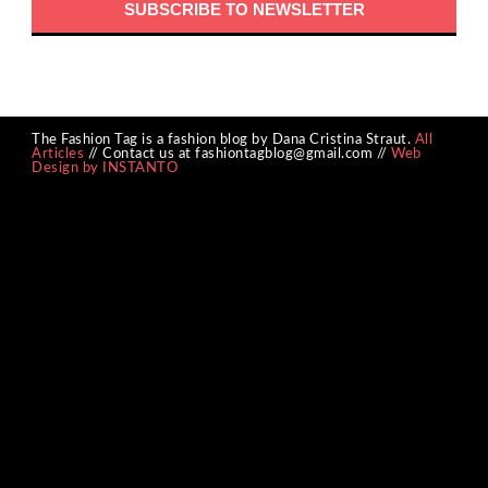
The Fashion Tag is a fashion blog by Dana Cristina Straut.
All
Articles
// Contact us at fashiontagblog@gmail.com //
Web
Design by INSTANTO