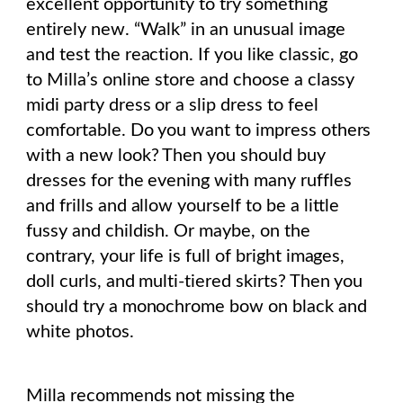
excellent opportunity to try something
entirely new. “Walk” in an unusual image
and test the reaction. If you like classic, go
to Milla’s online store and choose a classy
midi party dress or a slip dress to feel
comfortable. Do you want to impress others
with a new look? Then you should buy
dresses for the evening with many ruffles
and frills and allow yourself to be a little
fussy and childish. Or maybe, on the
contrary, your life is full of bright images,
doll curls, and multi-tiered skirts? Then you
should try a monochrome bow on black and
white photos.
Milla recommends not missing the