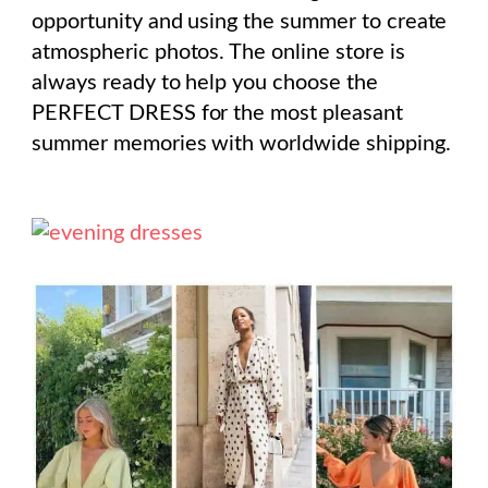
opportunity and using the summer to create
atmospheric photos. The online store is
always ready to help you choose the
PERFECT DRESS for the most pleasant
summer memories with worldwide shipping.