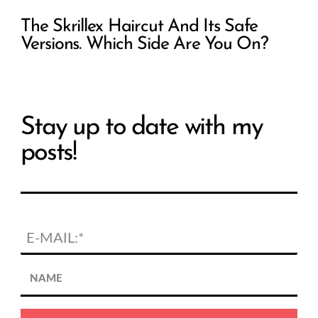
The Skrillex Haircut And Its Safe
Versions. Which Side Are You On?
Stay up to date with my
posts!