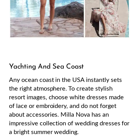
Yachting And Sea Coast
Any ocean coast in the USA instantly sets
the right atmosphere. To create stylish
resort images, choose white dresses made
of lace or embroidery, and do not forget
about accessories. Milla Nova has an
impressive collection of wedding dresses for
a bright summer wedding.