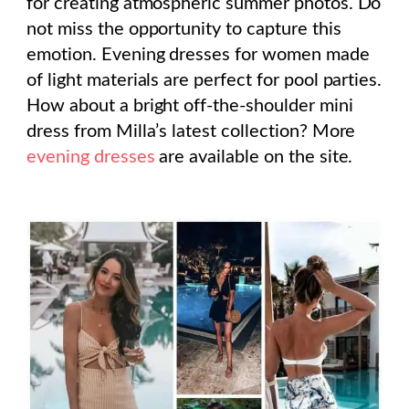
for creating atmospheric summer photos. Do
not miss the opportunity to capture this
emotion. Evening dresses for women made
of light materials are perfect for pool parties.
How about a bright off-the-shoulder mini
dress from Milla’s latest collection? More
evening dresses
are available on the site.