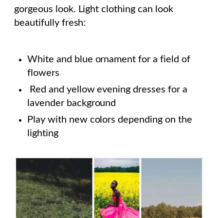
gorgeous look. Light clothing can look
beautifully fresh:
White and blue ornament for a field of
flowers
Red and yellow evening dresses for a
lavender background
Play with new colors depending on the
lighting