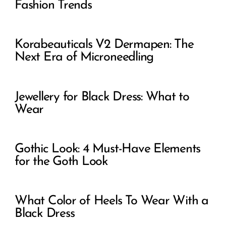
Fashion Trends
Korabeauticals V2 Dermapen: The
Next Era of Microneedling
Jewellery for Black Dress: What to
Wear
Gothic Look: 4 Must-Have Elements
for the Goth Look
What Color of Heels To Wear With a
Black Dress