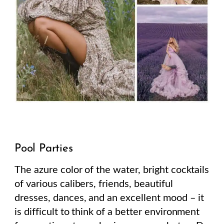
Pool Parties
The azure color of the water, bright cocktails
of various calibers, friends, beautiful
dresses, dances, and an excellent mood – it
is difficult to think of a better environment