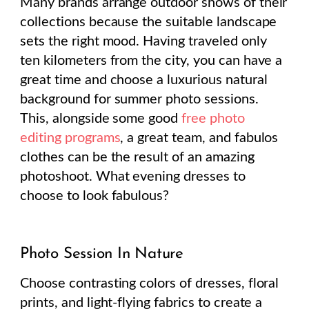
Many brands arrange outdoor shows of their
collections because the suitable landscape
sets the right mood. Having traveled only
ten kilometers from the city, you can have a
great time and choose a luxurious natural
background for summer photo sessions.
This, alongside some good
free photo
editing programs
, a great team, and fabulos
clothes can be the result of an amazing
photoshoot. What evening dresses to
choose to look fabulous?
Photo Session In Nature
Choose contrasting colors of dresses, floral
prints, and light-flying fabrics to create a