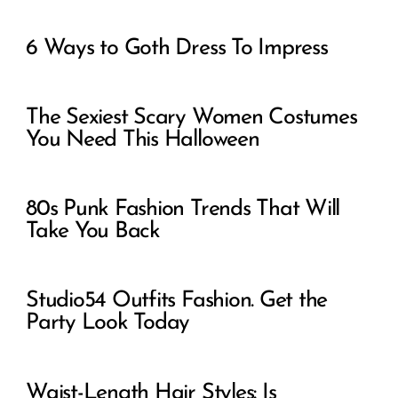
6 Ways to Goth Dress To Impress
The Sexiest Scary Women Costumes
You Need This Halloween
80s Punk Fashion Trends That Will
Take You Back
Studio54 Outfits Fashion. Get the
Party Look Today
Waist-Length Hair Styles: Is