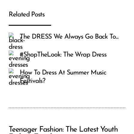
Related Posts
The DRESS We Always Go Back To...
#ShopTheLook: The Wrap Dress
How To Dress At Summer Music
Festivals?
Teenager Fashion: The Latest Youth