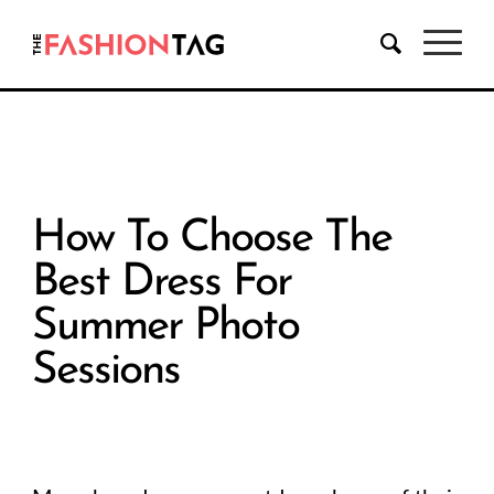
How To Choose The
Best Dress For
Summer Photo
Sessions