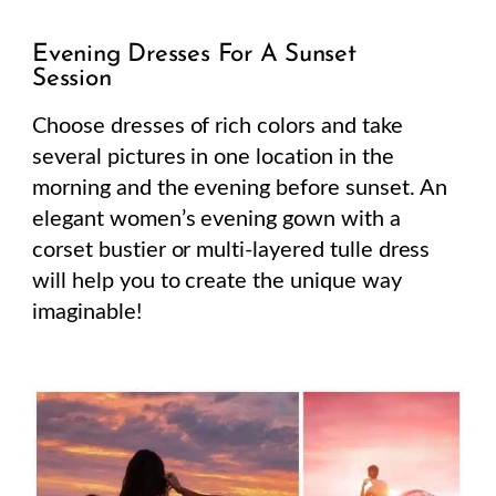
Evening Dresses For A Sunset
Session
Choose dresses of rich colors and take
several pictures in one location in the
morning and the evening before sunset. An
elegant women’s evening gown with a
corset bustier or multi-layered tulle dress
will help you to create the unique way
imaginable!