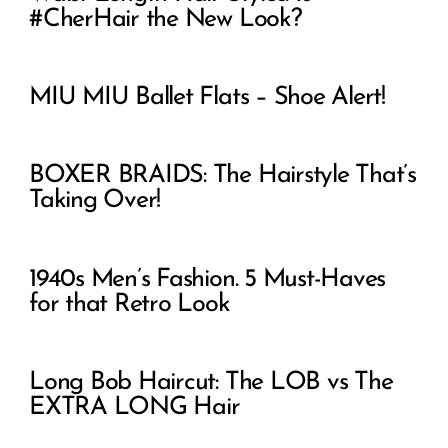
#CherHair the New Look?
MIU MIU Ballet Flats – Shoe Alert!
BOXER BRAIDS: The Hairstyle That’s
Taking Over!
1940s Men’s Fashion. 5 Must-Haves
for that Retro Look
Long Bob Haircut: The LOB vs The
EXTRA LONG Hair