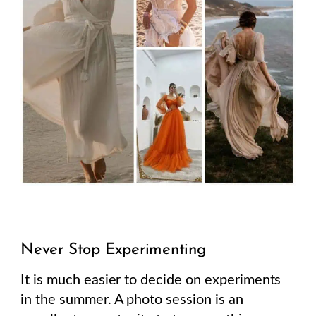
Never Stop Experimenting
It is much easier to decide on experiments
in the summer. A photo session is an