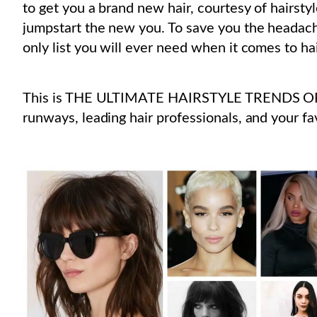
to get you a brand new hair, courtesy of hairstyl
jumpstart the new you. To save you the headach
only list you will ever need when it comes to hair
This is THE ULTIMATE HAIRSTYLE TRENDS OF 
runways, leading hair professionals, and your fav