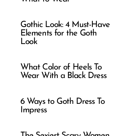
Gothic Look: 4 Must-Have
Elements for the Goth
Look
What Color of Heels To
Wear With a Black Dress
6 Ways to Goth Dress To
Impress
The Sexiest Scary Women