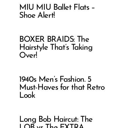
MIU MIU Ballet Flats –
Shoe Alert!
BOXER BRAIDS: The
Hairstyle That’s Taking
Over!
1940s Men’s Fashion. 5
Must-Haves for that Retro
Look
Long Bob Haircut: The
LOB vs The EXTRA