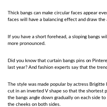
Thick bangs can make circular faces appear eve
faces will have a balancing effect and draw the
If you have a short forehead, a sloping bangs w
more pronounced.
Did you know that curtain bangs pins on Pinter
last year? And fashion experts say that the trend 
The style was made popular by actress Brigitte 
cut in an inverted V shape so that the shortest p
the bangs angle down gradually on each side to 
the cheeks on both sides.