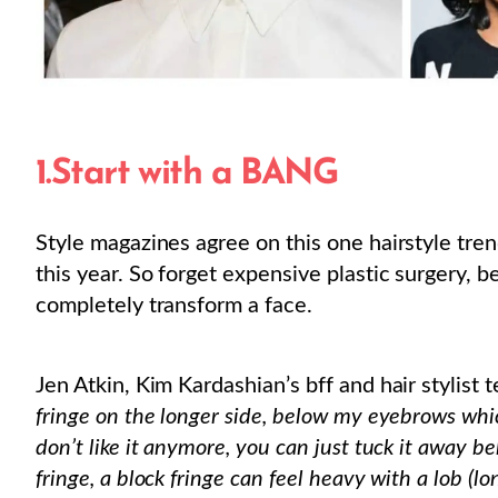
1.Start with a BANG
Style magazines agree on this one hairstyle trend
this year. So forget expensive plastic surgery, 
completely transform a face.
Jen Atkin, Kim Kardashian’s bff and hair stylist 
fringe on the longer side, below my eyebrows which
don’t like it anymore, you can just tuck it away be
fringe, a block fringe can feel heavy with a lob (lo