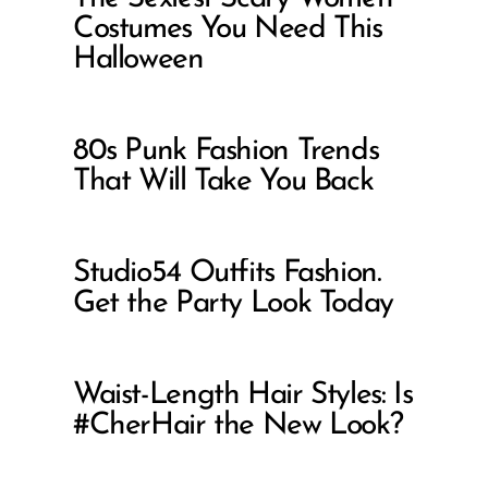
Costumes You Need This
Halloween
80s Punk Fashion Trends
That Will Take You Back
Studio54 Outfits Fashion.
Get the Party Look Today
Waist-Length Hair Styles: Is
#CherHair the New Look?