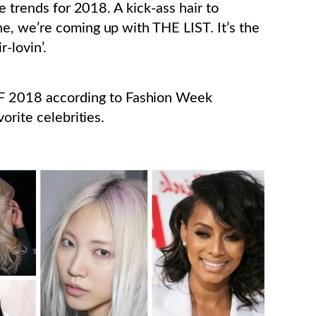
e trends for 2018. A kick-ass hair to
e, we’re coming up with THE LIST. It’s the
-lovin’.
2018 according to Fashion Week
orite celebrities.