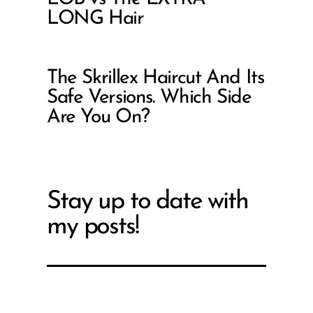
LONG Hair
The Skrillex Haircut And Its
Safe Versions. Which Side
Are You On?
Stay up to date with
my posts!