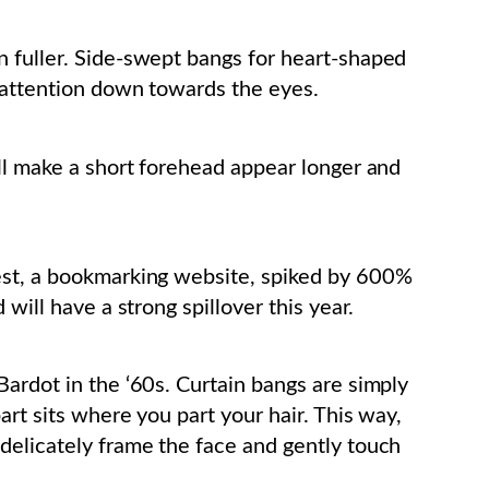
n fuller. Side-swept bangs for heart-shaped
 attention down towards the eyes.
ill make a short forehead appear longer and
est, a bookmarking website, spiked by 600%
will have a strong spillover this year.
Bardot in the ‘60s. Curtain bangs are simply
art sits where you part your hair. This way,
delicately frame the face and gently touch