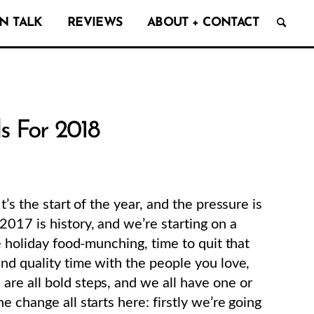
N TALK
REVIEWS
ABOUT + CONTACT
s For 2018
’s the start of the year, and the pressure is
017 is history, and we’re starting on a
e holiday food-munching, time to quit that
end quality time with the people you love,
re all bold steps, and we all have one or
 change all starts here: firstly we’re going