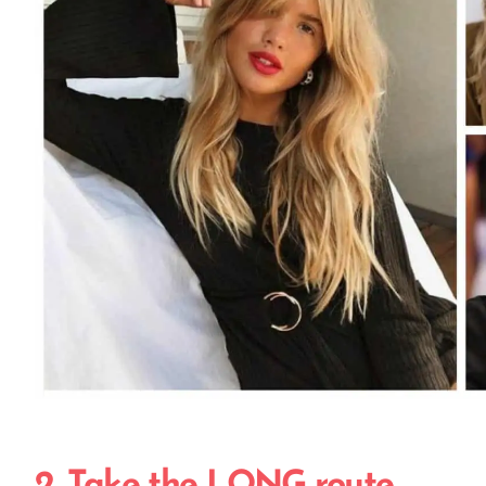
2. Take the LONG route