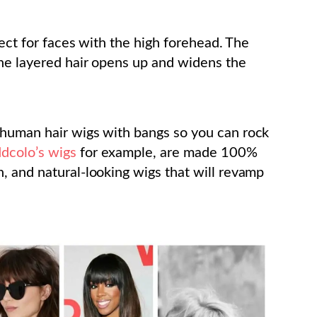
fect for faces with the high forehead. The
the layered hair opens up and widens the
 human hair wigs with bangs so you can rock
dcolo’s wigs
for example, are made 100%
, and natural-looking wigs that will revamp