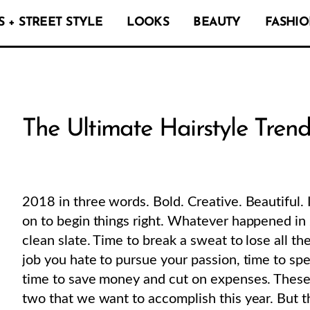
 + STREET STYLE
LOOKS
BEAUTY
FASHIO
The Ultimate Hairstyle Trend
2018 in three words. Bold. Creative. Beautiful. It
on to begin things right. Whatever happened in 2
clean slate. Time to break a sweat to lose all th
job you hate to pursue your passion, time to sp
time to save money and cut on expenses. These a
two that we want to accomplish this year. But the