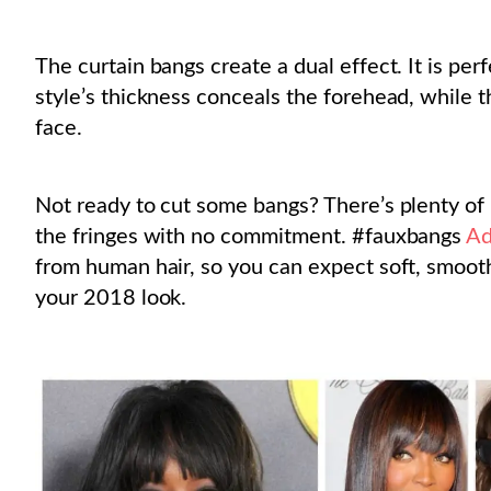
The curtain bangs create a dual effect. It is per
style’s thickness conceals the forehead, while 
face.
Not ready to cut some bangs? There’s plenty of
the fringes with no commitment. #fauxbangs
Ad
from human hair, so you can expect soft, smooth
your 2018 look.