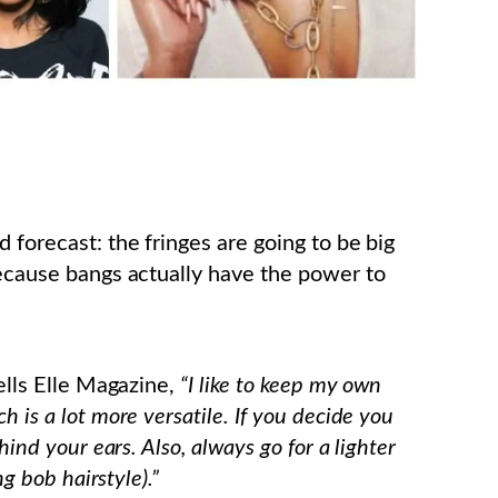
 forecast: the fringes are going to be big
because bangs actually have the power to
tells Elle Magazine,
“I like to keep my own
 is a lot more versatile. If you decide you
hind your ears. Also, always go for a lighter
ng bob hairstyle).”