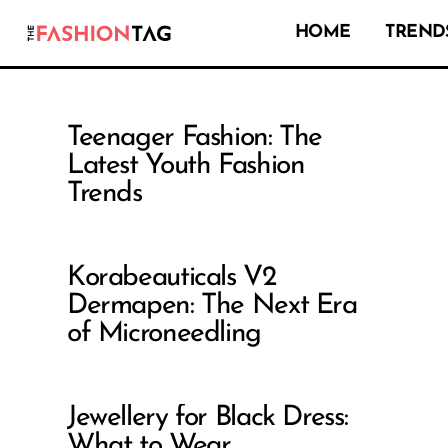
HOME
TRENDS
Teenager Fashion: The
Latest Youth Fashion
Trends
Korabeauticals V2
Dermapen: The Next Era
of Microneedling
Jewellery for Black Dress:
What to Wear