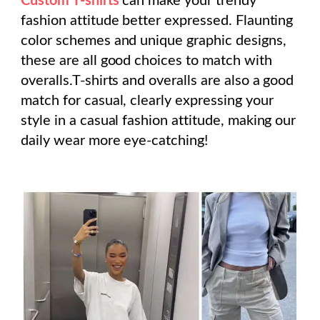
Custom T-shirts
can make your trendy
fashion attitude better expressed. Flaunting
color schemes and unique graphic designs,
these are all good choices to match with
overalls.T-shirts and overalls are also a good
match for casual, clearly expressing your
style in a casual fashion attitude, making our
daily wear more eye-catching!