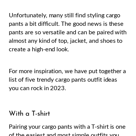
Unfortunately, many still find styling cargo
pants a bit difficult. The good news is these
pants are so versatile and can be paired with
almost any kind of top, jacket, and shoes to
create a high-end look.
For more inspiration, we have put together a
list of five trendy cargo pants outfit ideas
you can rock in 2023.
With a T-shirt
Pairing your cargo pants with a T-shirt is one
of the easiest and most simple outfits you