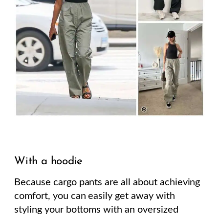
With a hoodie
Because cargo pants are all about achieving
comfort, you can easily get away with
styling your bottoms with an oversized