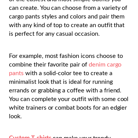
can create. You can choose from a variety of
cargo pants styles and colors and pair them
with any kind of top to create an outfit that
is perfect for any casual occasion.
For example, most fashion icons choose to
combine their favorite pair of
denim cargo
pants
with a solid-color tee to create a
minimalist look that is ideal for running
errands or grabbing a coffee with a friend.
You can complete your outfit with some cool
white trainers or combat boots for an edgier
look.