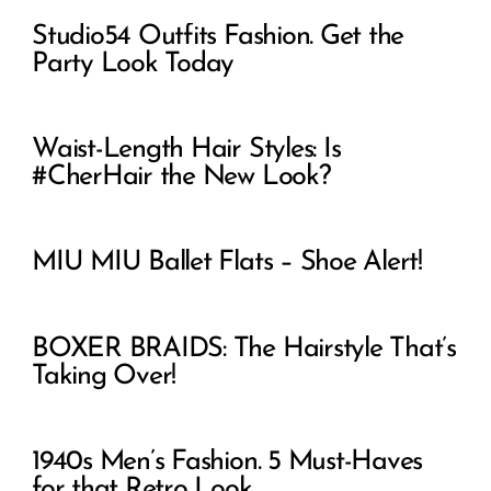
Studio54 Outfits Fashion. Get the
Party Look Today
Waist-Length Hair Styles: Is
#CherHair the New Look?
MIU MIU Ballet Flats – Shoe Alert!
BOXER BRAIDS: The Hairstyle That’s
Taking Over!
1940s Men’s Fashion. 5 Must-Haves
for that Retro Look