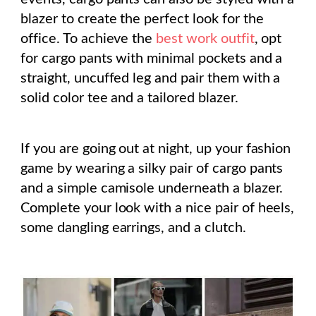
blazer to create the perfect look for the
office. To achieve the
best work outfit
, opt
for cargo pants with minimal pockets and a
straight, uncuffed leg and pair them with a
solid color tee and a tailored blazer.
If you are going out at night, up your fashion
game by wearing a silky pair of cargo pants
and a simple camisole underneath a blazer.
Complete your look with a nice pair of heels,
some dangling earrings, and a clutch.