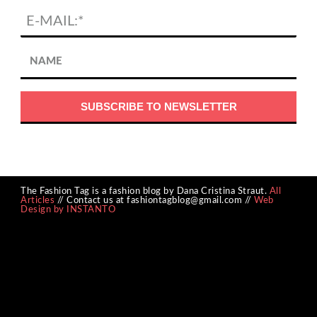
The Fashion Tag is a fashion blog by Dana Cristina Straut.
All
Articles
// Contact us at fashiontagblog@gmail.com //
Web
Design by INSTANTO