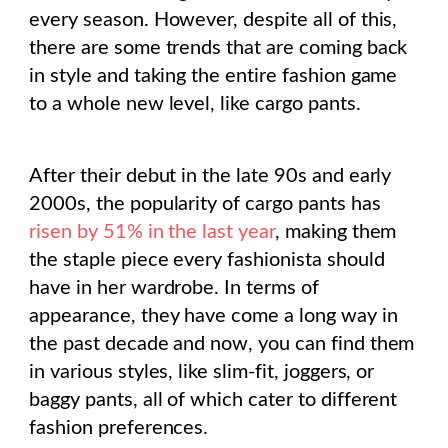
every season. However, despite all of this,
there are some trends that are coming back
in style and taking the entire fashion game
to a whole new level, like cargo pants.
After their debut in the late 90s and early
2000s, the popularity of cargo pants has
risen by 51% in the last year
, making them
the staple piece every fashionista should
have in her wardrobe. In terms of
appearance, they have come a long way in
the past decade and now, you can find them
in various styles, like slim-fit, joggers, or
baggy pants, all of which cater to different
fashion preferences.