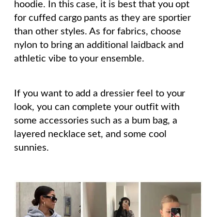
hoodie. In this case, it is best that you opt
for cuffed cargo pants as they are sportier
than other styles. As for fabrics, choose
nylon to bring an additional laidback and
athletic vibe to your ensemble.
If you want to add a dressier feel to your
look, you can complete your outfit with
some accessories such as a bum bag, a
layered necklace set, and some cool
sunnies.