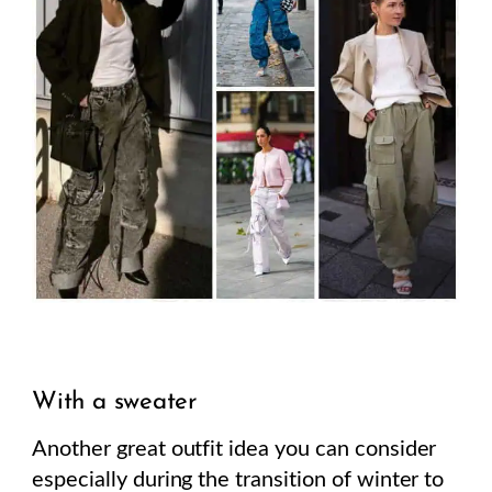
With a sweater
Another great outfit idea you can consider
especially during the transition of winter to