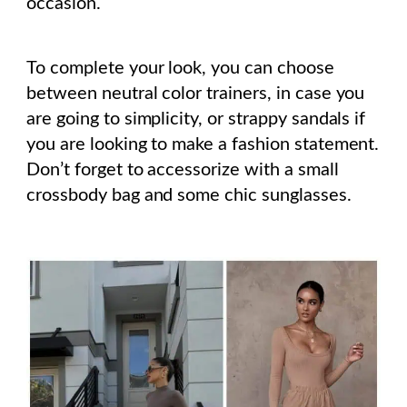
occasion.
To complete your look, you can choose
between neutral color trainers, in case you
are going to simplicity, or strappy sandals if
you are looking to make a fashion statement.
Don’t forget to accessorize with a small
crossbody bag and some chic sunglasses.