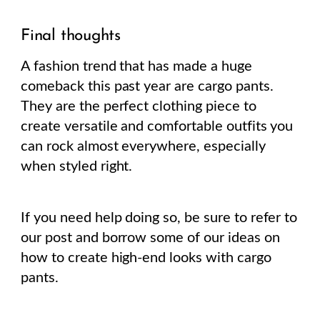
Final thoughts
A fashion trend that has made a huge
comeback this past year are cargo pants.
They are the perfect clothing piece to
create versatile and comfortable outfits you
can rock almost everywhere, especially
when styled right.
If you need help doing so, be sure to refer to
our post and borrow some of our ideas on
how to create high-end looks with cargo
pants.