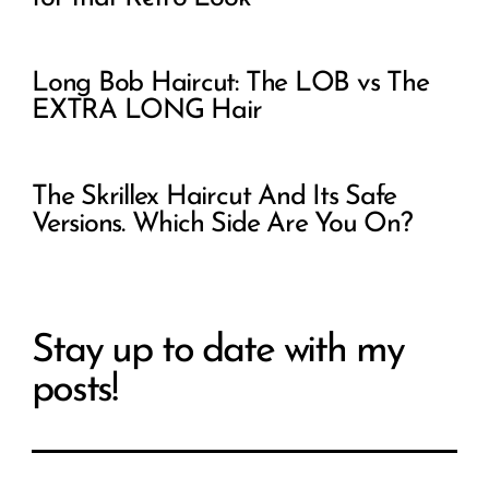
Long Bob Haircut: The LOB vs The
EXTRA LONG Hair
The Skrillex Haircut And Its Safe
Versions. Which Side Are You On?
Stay up to date with my
posts!