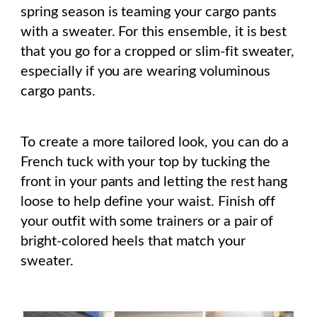
spring season is teaming your cargo pants
with a sweater. For this ensemble, it is best
that you go for a cropped or slim-fit sweater,
especially if you are wearing voluminous
cargo pants.
To create a more tailored look, you can do a
French tuck with your top by tucking the
front in your pants and letting the rest hang
loose to help define your waist. Finish off
your outfit with some trainers or a pair of
bright-colored heels that match your
sweater.