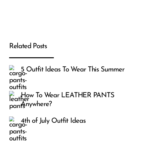
Related Posts
5 Outfit Ideas To Wear This Summer
How To Wear LEATHER PANTS
Anywhere?
4th of July Outfit Ideas