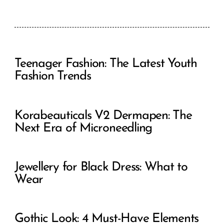
Teenager Fashion: The Latest Youth
Fashion Trends
Korabeauticals V2 Dermapen: The
Next Era of Microneedling
Jewellery for Black Dress: What to
Wear
Gothic Look: 4 Must-Have Elements