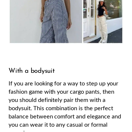
With a bodysuit
If you are looking for a way to step up your
fashion game with your cargo pants, then
you should definitely pair them with a
bodysuit. This combination is the perfect
balance between comfort and elegance and
you can wear it to any casual or formal