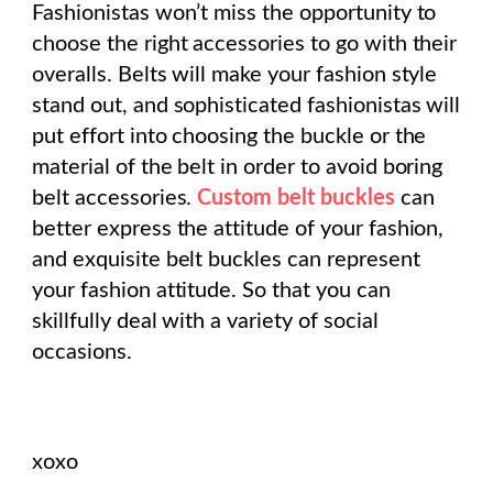
Fashionistas won’t miss the opportunity to
choose the right accessories to go with their
overalls. Belts will make your fashion style
stand out, and sophisticated fashionistas will
put effort into choosing the buckle or the
material of the belt in order to avoid boring
belt accessories.
Custom belt buckles
can
better express the attitude of your fashion,
and exquisite belt buckles can represent
your fashion attitude. So that you can
skillfully deal with a variety of social
occasions.
xoxo