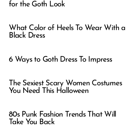
for the Goth Look
What Color of Heels To Wear With a
Black Dress
6 Ways to Goth Dress To Impress
The Sexiest Scary Women Costumes
You Need This Halloween
80s Punk Fashion Trends That Will
Take You Back