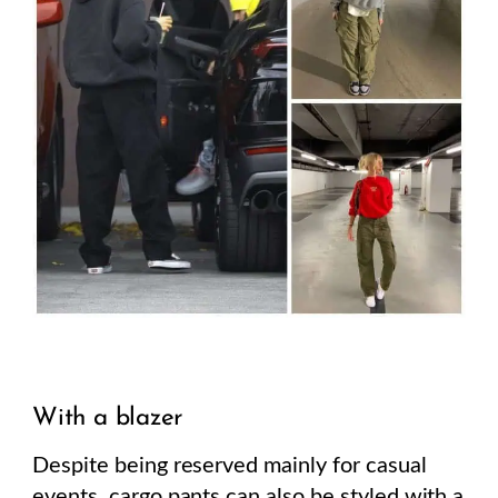
With a blazer
Despite being reserved mainly for casual
events, cargo pants can also be styled with a