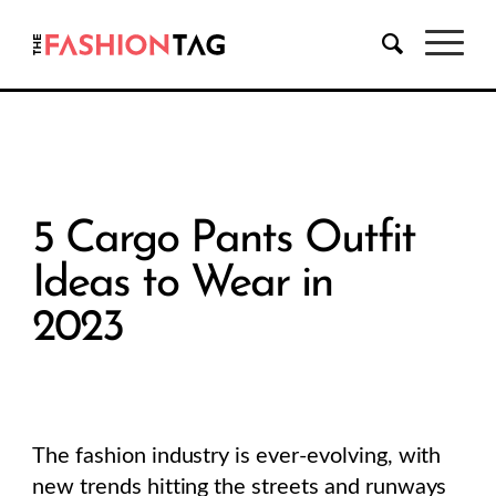
5 Cargo Pants Outfit
Ideas to Wear in
2023
The fashion industry is ever-evolving, with
new trends hitting the streets and runways