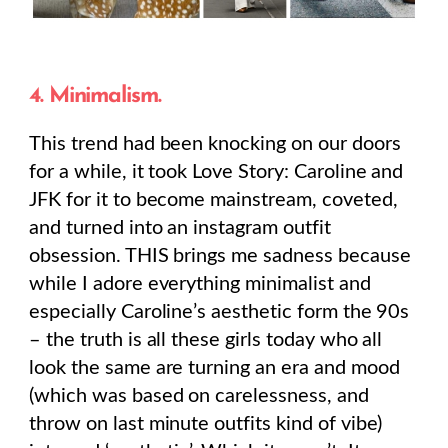
4. Minimalism.
This trend had been knocking on our doors
for a while, it took Love Story: Caroline and
JFK for it to become mainstream, coveted,
and turned into an instagram outfit
obsession. THIS brings me sadness because
while I adore everything minimalist and
especially Caroline’s aesthetic form the 90s
– the truth is all these girls today who all
look the same are turning an era and mood
(which was based on carelessness, and
throw on last minute outfits kind of vibe)