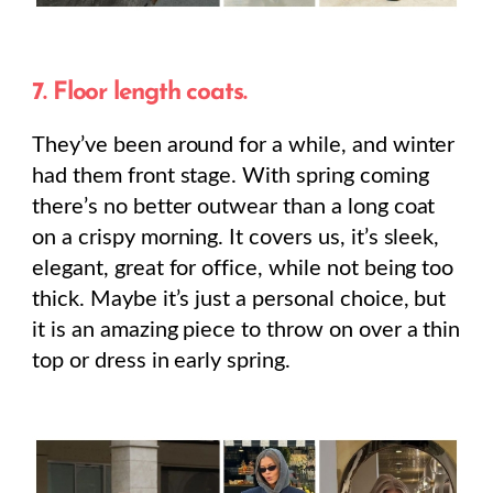
7. Floor length coats.
They’ve been around for a while, and winter
had them front stage. With spring coming
there’s no better outwear than a long coat
on a crispy morning. It covers us, it’s sleek,
elegant, great for office, while not being too
thick. Maybe it’s just a personal choice, but
it is an amazing piece to throw on over a thin
top or dress in early spring.