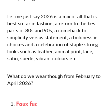
Let me just say 2026 is a mix of all that is
best so far in fashion, a return to the best
parts of 80s and 90s, a comeback to
simplicity versus statement, a boldness in
choices and a celebration of staple strong
looks such as leather, animal print, lace,
satin, suede, vibrant colours etc.
What do we wear though from February to
April 2026?
Faux fur.