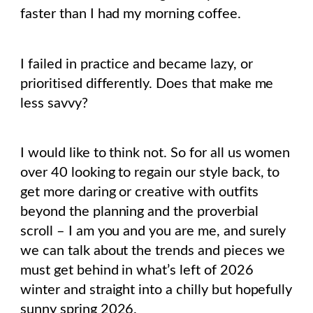
faster than I had my morning coffee.
I failed in practice and became lazy, or
prioritised differently. Does that make me
less savvy?
I would like to think not. So for all us women
over 40 looking to regain our style back, to
get more daring or creative with outfits
beyond the planning and the proverbial
scroll – I am you and you are me, and surely
we can talk about the trends and pieces we
must get behind in what’s left of 2026
winter and straight into a chilly but hopefully
sunny spring 2026.