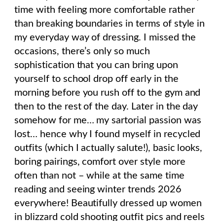
time with feeling more comfortable rather
than breaking boundaries in terms of style in
my everyday way of dressing. I missed the
occasions, there’s only so much
sophistication that you can bring upon
yourself to school drop off early in the
morning before you rush off to the gym and
then to the rest of the day. Later in the day
somehow for me… my sartorial passion was
lost… hence why I found myself in recycled
outfits (which I actually salute!), basic looks,
boring pairings, comfort over style more
often than not – while at the same time
reading and seeing winter trends 2026
everywhere! Beautifully dressed up women
in blizzard cold shooting outfit pics and reels