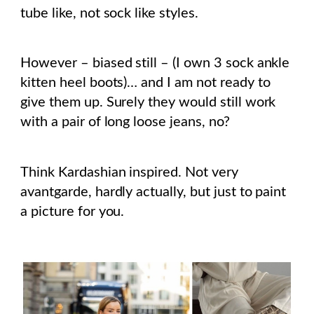
tube like, not sock like styles.
However – biased still – (I own 3 sock ankle
kitten heel boots)… and I am not ready to
give them up. Surely they would still work
with a pair of long loose jeans, no?
Think Kardashian inspired. Not very
avantgarde, hardly actually, but just to paint
a picture for you.