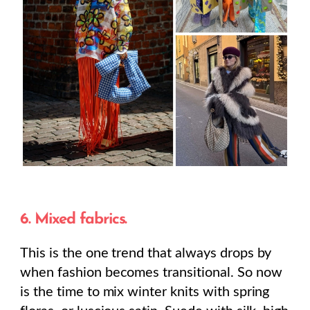
6. Mixed fabrics.
This is the one trend that always drops by
when fashion becomes transitional. So now
is the time to mix winter knits with spring