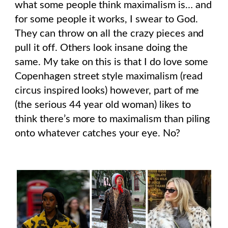
what some people think maximalism is… and
for some people it works, I swear to God.
They can throw on all the crazy pieces and
pull it off. Others look insane doing the
same. My take on this is that I do love some
Copenhagen street style maximalism (read
circus inspired looks) however, part of me
(the serious 44 year old woman) likes to
think there’s more to maximalism than piling
onto whatever catches your eye. No?