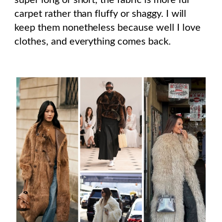
carpet rather than fluffy or shaggy. I will
keep them nonetheless because well I love
clothes, and everything comes back.