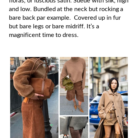
floras, or luscious satin. Suede with silk, high
and low. Bundled at the neck but rocking a
bare back par example. Covered up in fur
but bare legs or bare midriff. It’s a
magnificent time to dress.