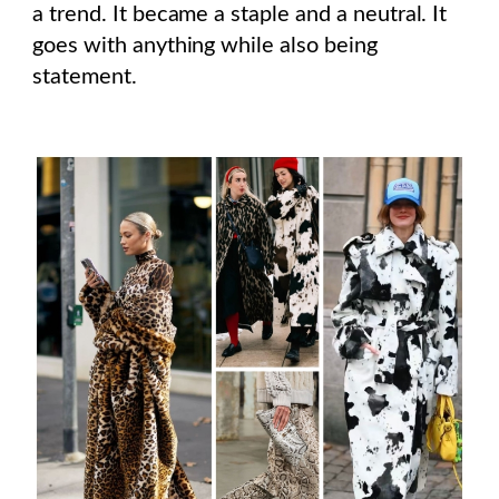
a trend. It became a staple and a neutral. It
goes with anything while also being
statement.