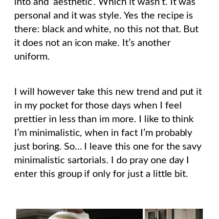
into and ‘aesthetic’. Which it wasn’t. It was
personal and it was style. Yes the recipe is
there: black and white, no this not that. But
it does not an icon make. It’s another
uniform.
I will however take this new trend and put it
in my pocket for those days when I feel
prettier in less than im more. I like to think
I’m minimalistic, when in fact I’m probably
just boring. So… I leave this one for the savy
minimalistic sartorials. I do pray one day I
enter this group if only for just a little bit.