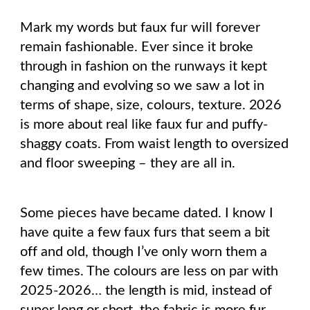
Mark my words but faux fur will forever
remain fashionable. Ever since it broke
through in fashion on the runways it kept
changing and evolving so we saw a lot in
terms of shape, size, colours, texture. 2026
is more about real like faux fur and puffy-
shaggy coats. From waist length to oversized
and floor sweeping – they are all in.
Some pieces have became dated. I know I
have quite a few faux furs that seem a bit
off and old, though I’ve only worn them a
few times. The colours are less on par with
2025-2026… the length is mid, instead of
super long or short, the fabric is more fur