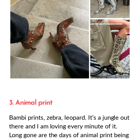
3. Animal print
Bambi prints, zebra, leopard. It’s a jungle out
there and I am loving every minute of it.
Long gone are the days of animal print being