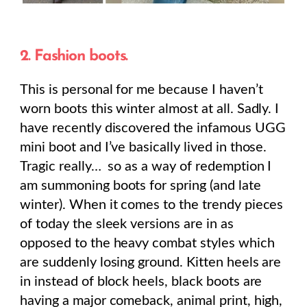
2. Fashion boots.
This is personal for me because I haven’t
worn boots this winter almost at all. Sadly. I
have recently discovered the infamous UGG
mini boot and I’ve basically lived in those.
Tragic really… so as a way of redemption I
am summoning boots for spring (and late
winter). When it comes to the trendy pieces
of today the sleek versions are in as
opposed to the heavy combat styles which
are suddenly losing ground. Kitten heels are
in instead of block heels, black boots are
having a major comeback, animal print, high,