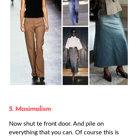
5. Maximalism
Now shut te front door. And pile on
everything that you can. Of course this is