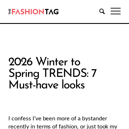
2026 Winter to
Spring TRENDS: 7
Must-have looks
I confess I’ve been more of a bystander
recently in terms of fashion, or just took my