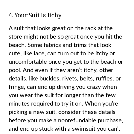
4. Your Suit Is Itchy
A suit that looks great on the rack at the
store might not be so great once you hit the
beach. Some fabrics and trims that look
cute, like lace, can turn out to be itchy or
uncomfortable once you get to the beach or
pool. And even if they aren’t itchy, other
details, like buckles, rivets, belts, ruffles, or
fringe, can end up driving you crazy when
you wear the suit for longer than the few
minutes required to try it on. When you’re
picking a new suit, consider these details
before you make a nonrefundable purchase,
and end up stuck with a swimsuit you can’t