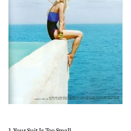
1. Your Suit Is Too Small