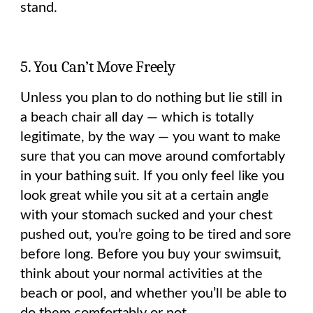
stand.
5. You Can’t Move Freely
Unless you plan to do nothing but lie still in
a beach chair all day — which is totally
legitimate, by the way — you want to make
sure that you can move around comfortably
in your bathing suit. If you only feel like you
look great while you sit at a certain angle
with your stomach sucked and your chest
pushed out, you’re going to be tired and sore
before long. Before you buy your swimsuit,
think about your normal activities at the
beach or pool, and whether you’ll be able to