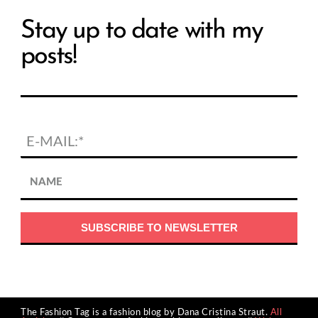
Stay up to date with my
posts!
The Fashion Tag is a fashion blog by Dana Cristina Straut.
All