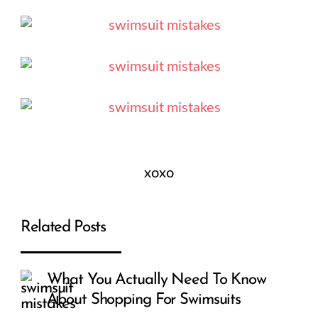
xoxo
Related Posts
What You Actually Need To Know
About Shopping For Swimsuits