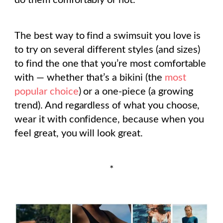
do them comfortably or not.
The best way to find a swimsuit you love is
to try on several different styles (and sizes)
to find the one that you’re most comfortable
with — whether that’s a bikini (the
most
popular choice
) or a one-piece (a growing
trend). And regardless of what you choose,
wear it with confidence, because when you
feel great, you will look great.
*