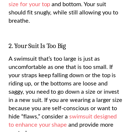
size for your top
and bottom. Your suit
should fit snugly, while still allowing you to
breathe.
2. Your Suit Is Too Big
A swimsuit that’s too large is just as
uncomfortable as one that is too small. If
your straps keep falling down or the top is
riding up, or the bottoms are loose and
saggy, you need to go down a size or invest
in a new suit. If you are wearing a larger size
because you are self-conscious or want to
hide “flaws,” consider a
swimsuit designed
to enhance your shape
and provide more