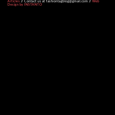
Articles
// Contact us at fashiontagblog@gmail.com //
Web
Design by INSTANTO