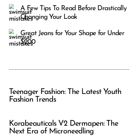
A Few Tips To Read Before Drastically
Changing Your Look
Great Jeans for Your Shape for Under
$200
Teenager Fashion: The Latest Youth
Fashion Trends
Korabeauticals V2 Dermapen: The
Next Era of Microneedling