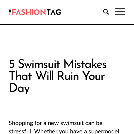
5 Swimsuit Mistakes
That Will Ruin Your
Day
Shopping for a new swimsuit can be
stressful. Whether you have a supermodel