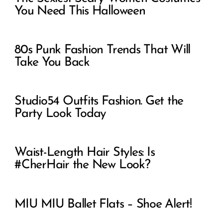
You Need This Halloween
80s Punk Fashion Trends That Will
Take You Back
Studio54 Outfits Fashion. Get the
Party Look Today
Waist-Length Hair Styles: Is
#CherHair the New Look?
MIU MIU Ballet Flats – Shoe Alert!