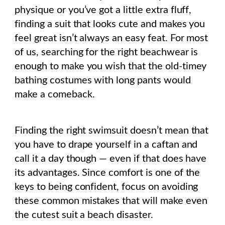
physique or you’ve got a little extra fluff,
finding a suit that looks cute and makes you
feel great isn’t always an easy feat. For most
of us, searching for the right beachwear is
enough to make you wish that the old-timey
bathing costumes with long pants would
make a comeback.
Finding the right swimsuit doesn’t mean that
you have to drape yourself in a caftan and
call it a day though — even if that does have
its advantages. Since comfort is one of the
keys to being confident, focus on avoiding
these common mistakes that will make even
the cutest suit a beach disaster.