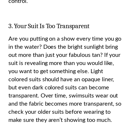
control.
3. Your Suit Is Too Transparent
Are you putting on a show every time you go
in the water? Does the bright sunlight bring
out more than just your fabulous tan? If your
suit is revealing more than you would like,
you want to get something else. Light
colored suits should have an opaque liner,
but even dark colored suits can become
transparent. Over time, swimsuits wear out
and the fabric becomes more transparent, so
check your older suits before wearing to
make sure they aren’t showing too much.