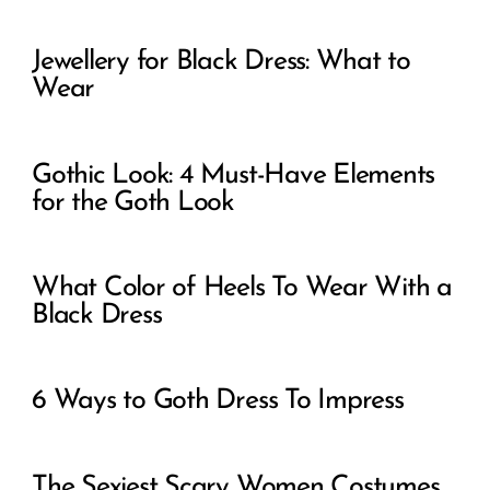
Jewellery for Black Dress: What to
Wear
Gothic Look: 4 Must-Have Elements
for the Goth Look
What Color of Heels To Wear With a
Black Dress
6 Ways to Goth Dress To Impress
The Sexiest Scary Women Costumes