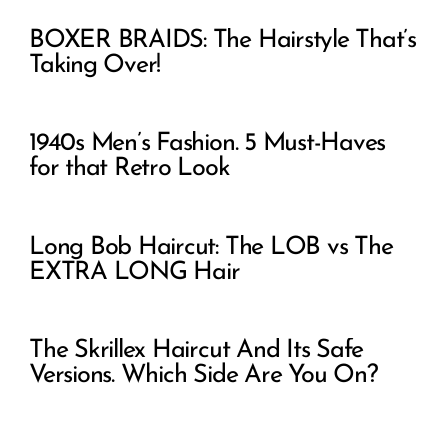
BOXER BRAIDS: The Hairstyle That’s
Taking Over!
1940s Men’s Fashion. 5 Must-Haves
for that Retro Look
Long Bob Haircut: The LOB vs The
EXTRA LONG Hair
The Skrillex Haircut And Its Safe
Versions. Which Side Are You On?