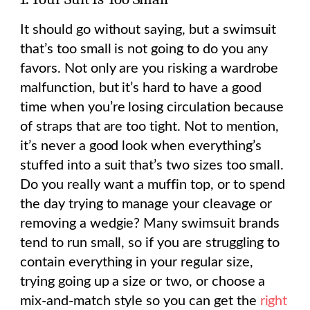
It should go without saying, but a swimsuit
that’s too small is not going to do you any
favors. Not only are you risking a wardrobe
malfunction, but it’s hard to have a good
time when you’re losing circulation because
of straps that are too tight. Not to mention,
it’s never a good look when everything’s
stuffed into a suit that’s two sizes too small.
Do you really want a muffin top, or to spend
the day trying to manage your cleavage or
removing a wedgie? Many swimsuit brands
tend to run small, so if you are struggling to
contain everything in your regular size,
trying going up a size or two, or choose a
mix-and-match style so you can get the
right