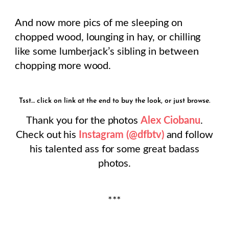
And now more pics of me sleeping on
chopped wood, lounging in hay, or chilling
like some lumberjack’s sibling in between
chopping more wood.
Tsst… click on link at the end to buy the look, or just browse.
Thank you for the photos
Alex Ciobanu
.
Check out his
Instagram (@dfbtv)
and follow
his talented ass for some great badass
photos.
***