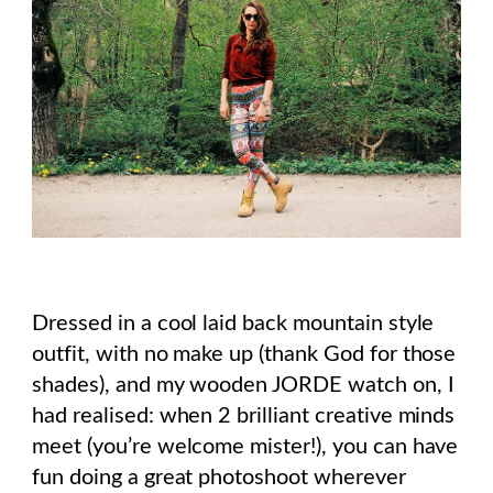
Dressed in a cool laid back mountain style
outfit, with no make up (thank God for those
shades), and my wooden JORDE watch on, I
had realised: when 2 brilliant creative minds
meet (you’re welcome mister!), you can have
fun doing a great photoshoot wherever