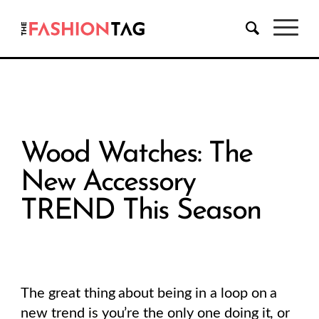
Wood Watches: The
New Accessory
TREND This Season
The great thing about being in a loop on a
new trend is you’re the only one doing it, or