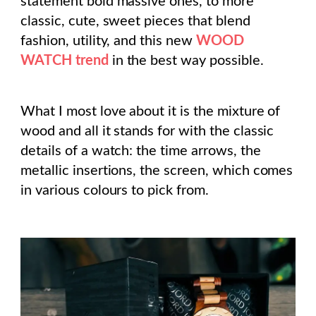
statement bold massive ones, to more
classic, cute, sweet pieces that blend
fashion, utility, and this new
WOOD
WATCH trend
in the best way possible.
What I most love about it is the mixture of
wood and all it stands for with the classic
details of a watch: the time arrows, the
metallic insertions, the screen, which comes
in various colours to pick from.