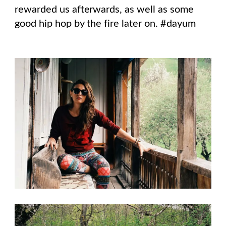
rewarded us afterwards, as well as some
good hip hop by the fire later on. #dayum