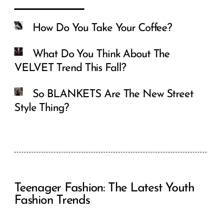
How Do You Take Your Coffee?
What Do You Think About The
VELVET Trend This Fall?
So BLANKETS Are The New Street
Style Thing?
Teenager Fashion: The Latest Youth
Fashion Trends