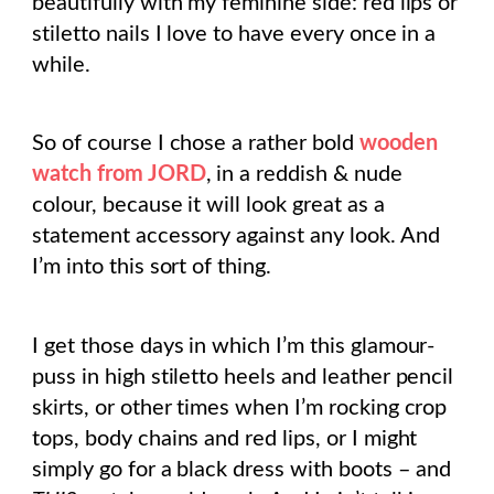
beautifully with my feminine side: red lips or
stiletto nails I love to have every once in a
while.
So of course I chose a rather bold
wooden
watch from JORD
, in a reddish & nude
colour, because it will look great as a
statement accessory against any look. And
I’m into this sort of thing.
I get those days in which I’m this glamour-
puss in high stiletto heels and leather pencil
skirts, or other times when I’m rocking crop
tops, body chains and red lips, or I might
simply go for a black dress with boots – and