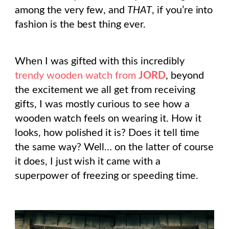
among the very few, and
THAT
, if you’re into
fashion is the best thing ever.
When I was gifted with this incredibly
trendy wooden watch from
JORD
, beyond
the excitement we all get from receiving
gifts, I was mostly curious to see how a
wooden watch feels on wearing it. How it
looks, how polished it is? Does it tell time
the same way? Well… on the latter of course
it does, I just wish it came with a
superpower of freezing or speeding time.