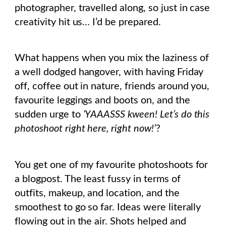
photographer, travelled along, so just in case
creativity hit us… I’d be prepared.
What happens when you mix the laziness of
a well dodged hangover, with having Friday
off, coffee out in nature, friends around you,
favourite leggings and boots on, and the
sudden urge to
‘YAAASSS kween! Let’s do this
photoshoot right here, right now!’
?
You get one of my favourite photoshoots for
a blogpost. The least fussy in terms of
outfits, makeup, and location, and the
smoothest to go so far. Ideas were literally
flowing out in the air. Shots helped and