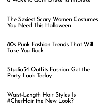
6 Ways to Goth Dress To Impress
The Sexiest Scary Women Costumes
You Need This Halloween
80s Punk Fashion Trends That Will
Take You Back
Studio54 Outfits Fashion. Get the
Party Look Today
Waist-Length Hair Styles: Is
#CherHair the New Look?