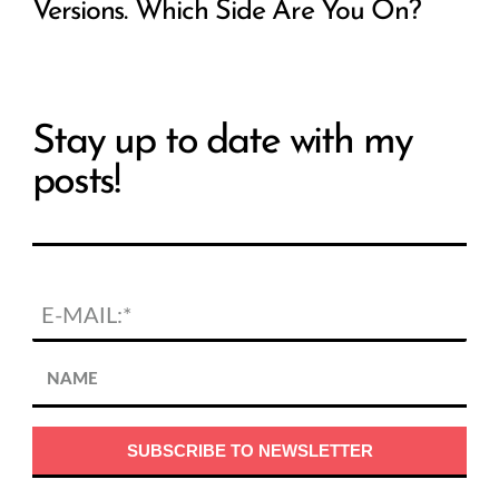
Versions. Which Side Are You On?
Stay up to date with my
posts!