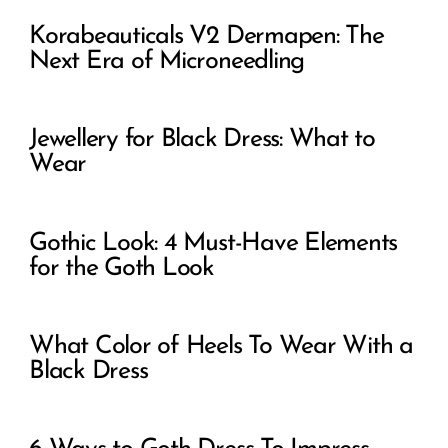
Korabeauticals V2 Dermapen: The
Next Era of Microneedling
Jewellery for Black Dress: What to
Wear
Gothic Look: 4 Must-Have Elements
for the Goth Look
What Color of Heels To Wear With a
Black Dress