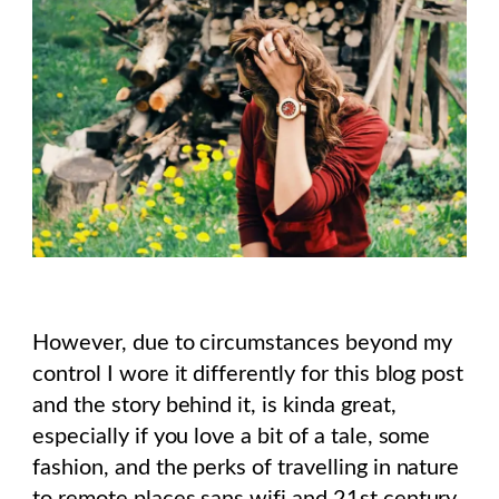
However, due to circumstances beyond my
control I wore it differently for this blog post
and the story behind it, is kinda great,
especially if you love a bit of a tale, some
fashion, and the perks of travelling in nature