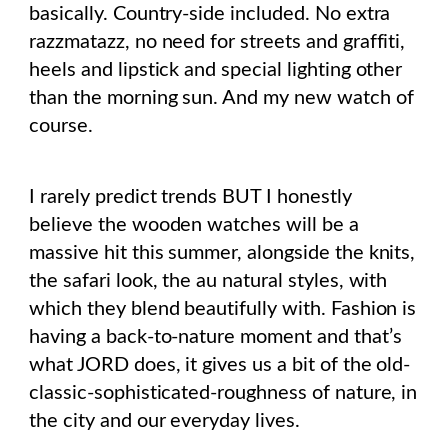
basically. Country-side included. No extra
razzmatazz, no need for streets and graffiti,
heels and lipstick and special lighting other
than the morning sun. And my new watch of
course.
I rarely predict trends BUT I honestly
believe the wooden watches will be a
massive hit this summer, alongside the knits,
the safari look, the au natural styles, with
which they blend beautifully with. Fashion is
having a back-to-nature moment and that’s
what JORD does, it gives us a bit of the old-
classic-sophisticated-roughness of nature, in
the city and our everyday lives.