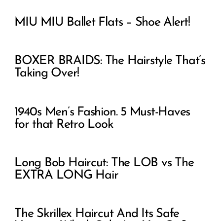
MIU MIU Ballet Flats – Shoe Alert!
BOXER BRAIDS: The Hairstyle That’s
Taking Over!
1940s Men’s Fashion. 5 Must-Haves
for that Retro Look
Long Bob Haircut: The LOB vs The
EXTRA LONG Hair
The Skrillex Haircut And Its Safe