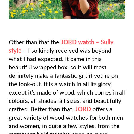
Other than that the
JORD watch – Sully
style –
I so kindly received was beyond
what I had expected. It came in this
beautiful wrapped box, so it will most
definitely make a fantastic gift if you’re on
the look-out. It is a watch in all its glory,
except it’s made of wood, which comes in all
colours, all shades, all sizes, and beautifully
crafted. Better than that,
JORD
offers a
great variety of wood watches for both men
and women, in quite a few styles, from the