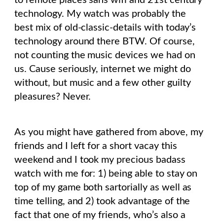
to remote places sans wifi and 21st century
technology. My watch was probably the
best mix of old-classic-details with today’s
technology around there BTW. Of course,
not counting the music devices we had on
us. Cause seriously, internet we might do
without, but music and a few other guilty
pleasures? Never.
As you might have gathered from above, my
friends and I left for a short vacay this
weekend and I took my precious badass
watch with me for: 1) being able to stay on
top of my game both sartorially as well as
time telling, and 2) took advantage of the
fact that one of my friends, who’s also a