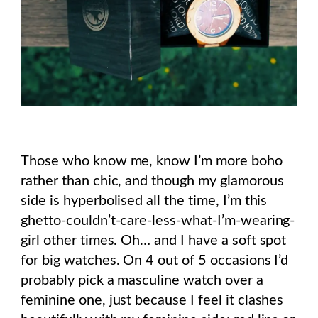
Those who know me, know I’m more boho
rather than chic, and though my glamorous
side is hyperbolised all the time, I’m this
ghetto-couldn’t-care-less-what-I’m-wearing-
girl other times. Oh… and I have a soft spot
for big watches. On 4 out of 5 occasions I’d
probably pick a masculine watch over a
feminine one, just because I feel it clashes