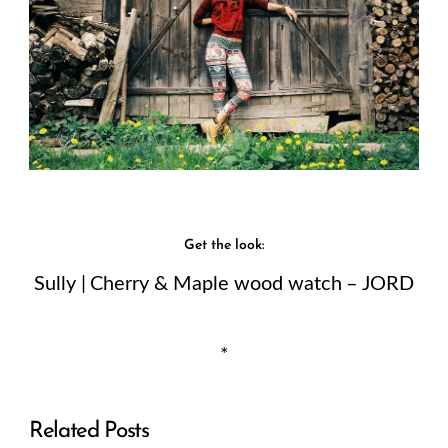
Get the look:
Sully | Cherry & Maple wood watch – JORD
*
Related Posts