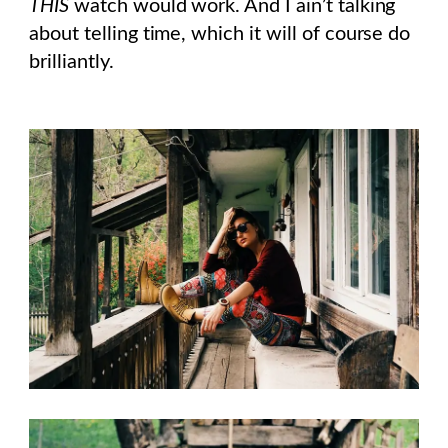
THIS
watch would work. And I ain’t talking
about telling time, which it will of course do
brilliantly.