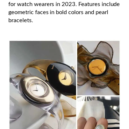
for watch wearers in 2023. Features include
geometric faces in bold colors and pearl
bracelets.