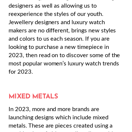
designers as well as allowing us to
reexperience the styles of our youth.
Jewellery designers and luxury watch
makers are no different, brings new styles
and colors to us each season. If you are
looking to purchase a new timepiece in
2023, then read on to discover some of the
most popular women’s luxury watch trends
for 2023.
MIXED METALS
In 2023, more and more brands are
launching designs which include mixed
metals. These are pieces created using a