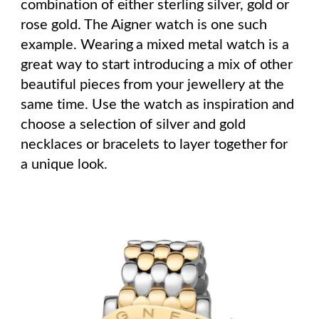
combination of either sterling silver, gold or
rose gold. The Aigner watch is one such
example. Wearing a mixed metal watch is a
great way to start introducing a mix of other
beautiful pieces from your jewellery at the
same time. Use the watch as inspiration and
choose a selection of silver and gold
necklaces or bracelets to layer together for
a unique look.