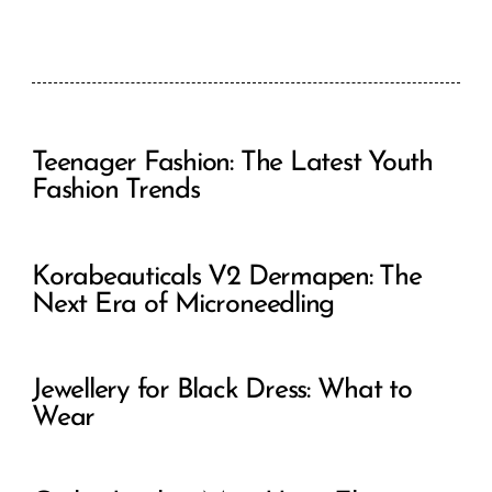
Teenager Fashion: The Latest Youth
Fashion Trends
Korabeauticals V2 Dermapen: The
Next Era of Microneedling
Jewellery for Black Dress: What to
Wear