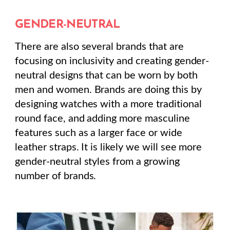
GENDER-NEUTRAL
There are also several brands that are
focusing on inclusivity and creating gender-
neutral designs that can be worn by both
men and women. Brands are doing this by
designing watches with a more traditional
round face, and adding more masculine
features such as a larger face or wide
leather straps. It is likely we will see more
gender-neutral styles from a growing
number of brands.