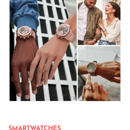
SMARTWATCHES