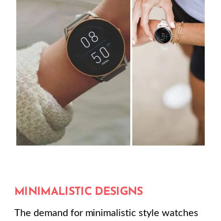
MINIMALISTIC DESIGNS
The demand for minimalistic style watches