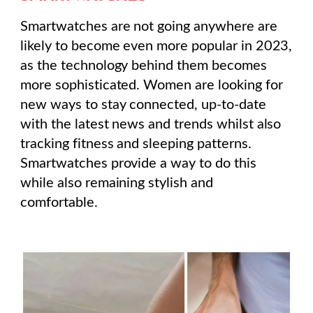
Smartwatches are not going anywhere are
likely to become even more popular in 2023,
as the technology behind them becomes
more sophisticated. Women are looking for
new ways to stay connected, up-to-date
with the latest news and trends whilst also
tracking fitness and sleeping patterns.
Smartwatches provide a way to do this
while also remaining stylish and
comfortable.