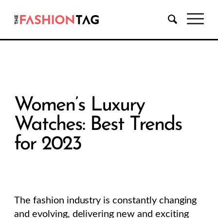
Women’s Luxury
Watches: Best Trends
for 2023
The fashion industry is constantly changing
and evolving, delivering new and exciting