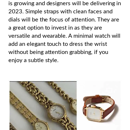
is growing and designers will be delivering in
2023. Simple straps with clean faces and
dials will be the focus of attention. They are
a great option to invest in as they are
versatile and wearable. A minimal watch will
add an elegant touch to dress the wrist
without being attention grabbing, if you
enjoy a subtle style.