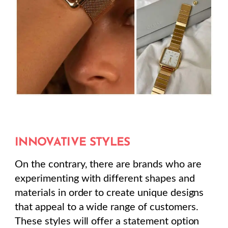
INNOVATIVE STYLES
On the contrary, there are brands who are
experimenting with different shapes and
materials in order to create unique designs
that appeal to a wide range of customers.
These styles will offer a statement option