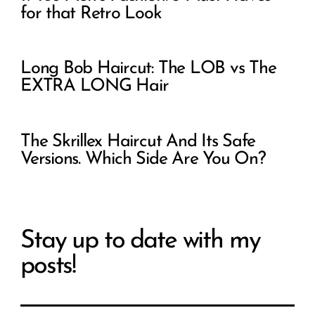
for that Retro Look
Long Bob Haircut: The LOB vs The
EXTRA LONG Hair
The Skrillex Haircut And Its Safe
Versions. Which Side Are You On?
Stay up to date with my
posts!