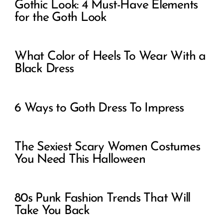
Gothic Look: 4 Must-Have Elements
for the Goth Look
What Color of Heels To Wear With a
Black Dress
6 Ways to Goth Dress To Impress
The Sexiest Scary Women Costumes
You Need This Halloween
80s Punk Fashion Trends That Will
Take You Back