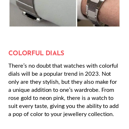
COLORFUL DIALS
There’s no doubt that watches with colorful
dials will be a popular trend in 2023. Not
only are they stylish, but they also make for
a unique addition to one’s wardrobe. From
rose gold to neon pink, there is a watch to
suit every taste, giving you the ability to add
a pop of color to your jewellery collection.