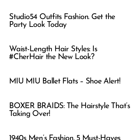
Studio54 Outfits Fashion. Get the
Party Look Today
Waist-Length Hair Styles: Is
#CherHair the New Look?
MIU MIU Ballet Flats – Shoe Alert!
BOXER BRAIDS: The Hairstyle That’s
Taking Over!
1940s Men’s Fashion. 5 Must-Haves