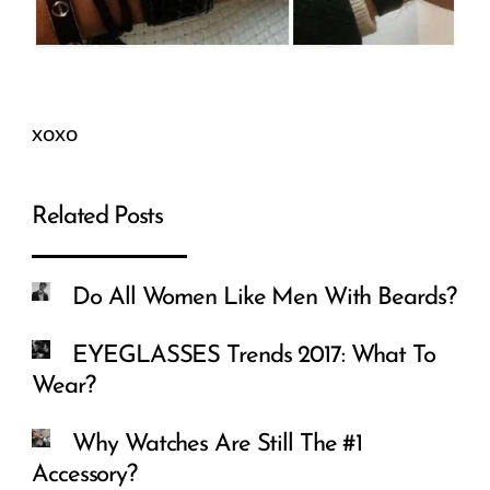
xoxo
Related Posts
Do All Women Like Men With Beards?
EYEGLASSES Trends 2017: What To
Wear?
Why Watches Are Still The #1
Accessory?