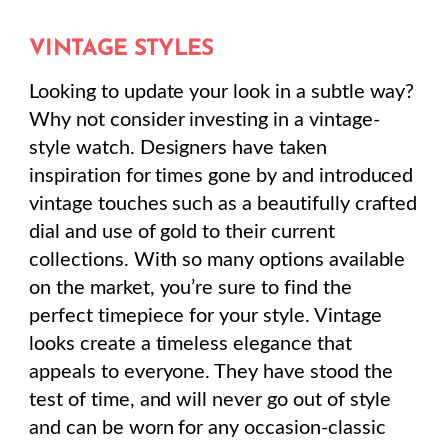
VINTAGE STYLES
Looking to update your look in a subtle way?
Why not consider investing in a vintage-
style watch. Designers have taken
inspiration for times gone by and introduced
vintage touches such as a beautifully crafted
dial and use of gold to their current
collections. With so many options available
on the market, you’re sure to find the
perfect timepiece for your style. Vintage
looks create a timeless elegance that
appeals to everyone. They have stood the
test of time, and will never go out of style
and can be worn for any occasion-classic