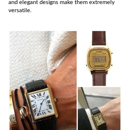
and elegant designs make them extremely
versatile.