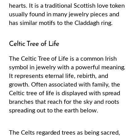
hearts. It is a traditional Scottish love token
usually found in many jewelry pieces and
has similar motifs to the Claddagh ring.
Celtic Tree of Life
The Celtic Tree of Life is a common Irish
symbol in jewelry with a powerful meaning.
It represents eternal life, rebirth, and
growth. Often associated with family, the
Celtic tree of life is displayed with spread
branches that reach for the sky and roots
spreading out to the earth below.
The Celts regarded trees as being sacred,