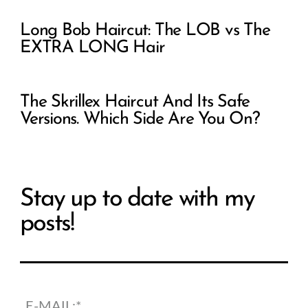
Long Bob Haircut: The LOB vs The
EXTRA LONG Hair
The Skrillex Haircut And Its Safe
Versions. Which Side Are You On?
Stay up to date with my
posts!