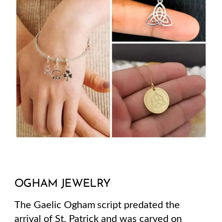
OGHAM JEWELRY
The Gaelic Ogham script predated the
arrival of St. Patrick and was carved on