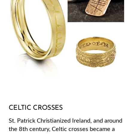
CELTIC CROSSES
St. Patrick Christianized Ireland, and around
the 8th century, Celtic crosses became a