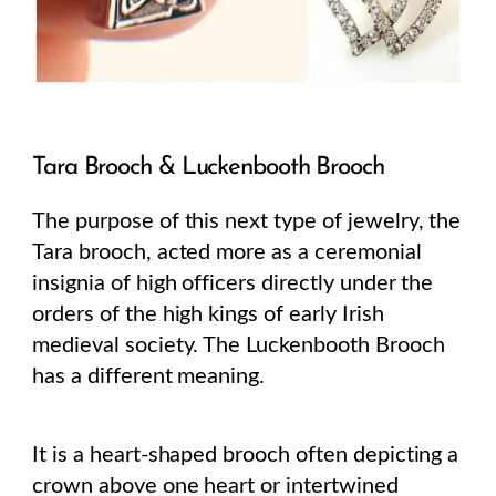
Tara Brooch & Luckenbooth Brooch
The purpose of this next type of jewelry, the
Tara brooch, acted more as a ceremonial
insignia of high officers directly under the
orders of the high kings of early Irish
medieval society. The Luckenbooth Brooch
has a different meaning.
It is a heart-shaped brooch often depicting a
crown above one heart or intertwined