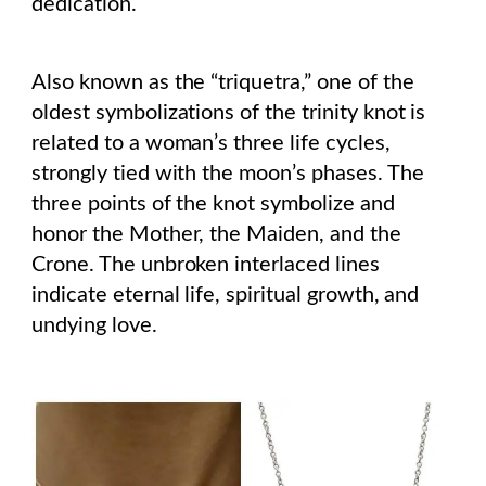
dedication.
Also known as the “triquetra,” one of the
oldest symbolizations of the trinity knot is
related to a woman’s three life cycles,
strongly tied with the moon’s phases. The
three points of the knot symbolize and
honor the Mother, the Maiden, and the
Crone. The unbroken interlaced lines
indicate eternal life, spiritual growth, and
undying love.