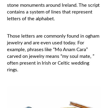
stone monuments around Ireland. The script
contains a system of lines that represent
letters of the alphabet.
Those letters are commonly found in ogham
jewelry and are even used today. For
example, phrases like “Mo Anam Cara”
carved on jewelry means “my soul mate, ”
often present in Irish or Celtic wedding
rings.