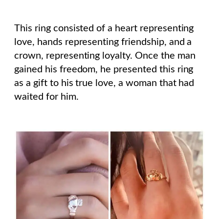
This ring consisted of a heart representing
love, hands representing friendship, and a
crown, representing loyalty. Once the man
gained his freedom, he presented this ring
as a gift to his true love, a woman that had
waited for him.