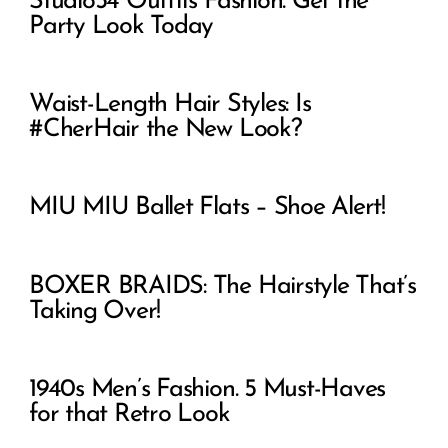
Studio54 Outfits Fashion. Get the
Party Look Today
Waist-Length Hair Styles: Is
#CherHair the New Look?
MIU MIU Ballet Flats – Shoe Alert!
BOXER BRAIDS: The Hairstyle That’s
Taking Over!
1940s Men’s Fashion. 5 Must-Haves
for that Retro Look