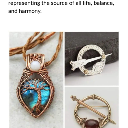
representing the source of all life, balance,
and harmony.