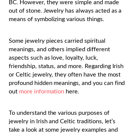
BC. However, they were simple and made
out of stone. Jewelry has always acted as a
means of symbolizing various things.
Some jewelry pieces carried spiritual
meanings, and others implied different
aspects such as love, loyalty, luck,
friendship, status, and more. Regarding Irish
or Celtic jewelry, they often have the most
profound hidden meanings, and you can find
out
more information
here.
To understand the various purposes of
jewelry in Irish and Celtic traditions, let’s
take a look at some jewelry examples and