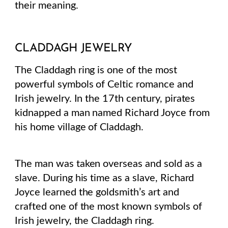
their meaning.
CLADDAGH JEWELRY
The Claddagh ring is one of the most
powerful symbols of Celtic romance and
Irish jewelry. In the 17th century, pirates
kidnapped a man named Richard Joyce from
his home village of Claddagh.
The man was taken overseas and sold as a
slave. During his time as a slave, Richard
Joyce learned the goldsmith’s art and
crafted one of the most known symbols of
Irish jewelry, the Claddagh ring.