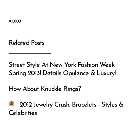
xoxo
Related Posts
Street Style At New York Fashion Week
Spring 2013! Details Opulence & Luxury!
How About Knuckle Rings?
2012 Jewelry Crush. Bracelets - Styles &
Celebrities