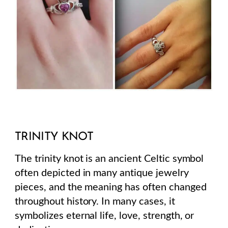
TRINITY KNOT
The trinity knot is an ancient Celtic symbol
often depicted in many antique jewelry
pieces, and the meaning has often changed
throughout history. In many cases, it
symbolizes eternal life, love, strength, or