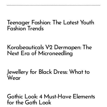
Teenager Fashion: The Latest Youth
Fashion Trends
Korabeauticals V2 Dermapen: The
Next Era of Microneedling
Jewellery for Black Dress: What to
Wear
Gothic Look: 4 Must-Have Elements
for the Goth Look