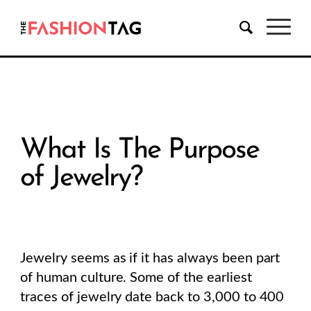
What Is The Purpose
of Jewelry?
Jewelry seems as if it has always been part
of human culture. Some of the earliest
traces of jewelry date back to 3,000 to 400