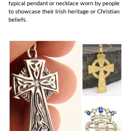
typical pendant or necklace worn by people
to showcase their Irish heritage or Christian
beliefs.