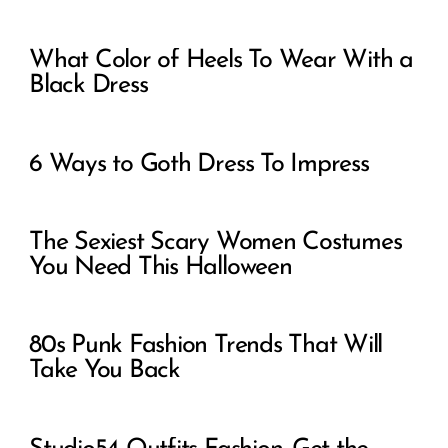
What Color of Heels To Wear With a
Black Dress
6 Ways to Goth Dress To Impress
The Sexiest Scary Women Costumes
You Need This Halloween
80s Punk Fashion Trends That Will
Take You Back