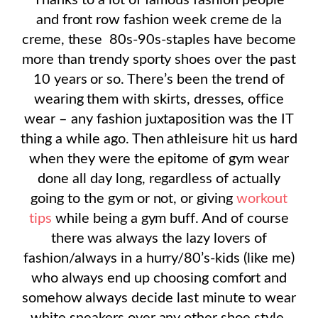
Thanks to a lot of famous fashion people
and front row fashion week creme de la
creme, these 80s-90s-staples have become
more than trendy sporty shoes over the past
10 years or so. There’s been the trend of
wearing them with skirts, dresses, office
wear – any fashion juxtaposition was the IT
thing a while ago. Then athleisure hit us hard
when they were the epitome of gym wear
done all day long, regardless of actually
going to the gym or not, or giving
workout
tips
while being a gym buff. And of course
there was always the lazy lovers of
fashion/always in a hurry/80’s-kids (like me)
who always end up choosing comfort and
somehow always decide last minute to wear