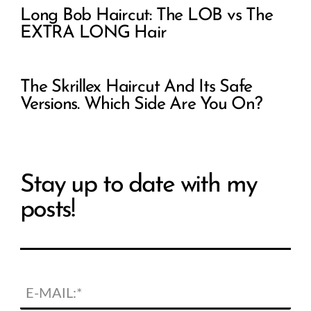
Long Bob Haircut: The LOB vs The
EXTRA LONG Hair
The Skrillex Haircut And Its Safe
Versions. Which Side Are You On?
Stay up to date with my
posts!