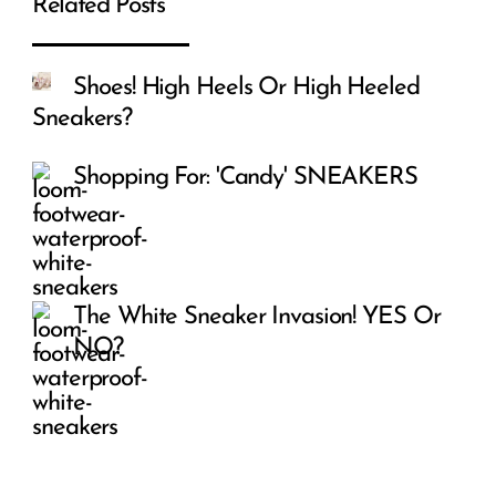
Related Posts
Shoes! High Heels Or High Heeled
Sneakers?
Shopping For: 'Candy' SNEAKERS
The White Sneaker Invasion! YES Or
NO?