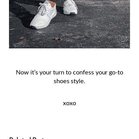
Now it’s your turn to confess your go-to
shoes style.
xoxo