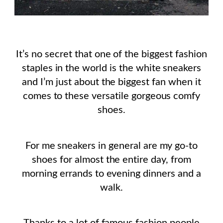
It’s no secret that one of the biggest fashion
staples in the world is the white sneakers
and I’m just about the biggest fan when it
comes to these versatile gorgeous comfy
shoes.
For me sneakers in general are my go-to
shoes for almost the entire day, from
morning errands to evening dinners and a
walk.