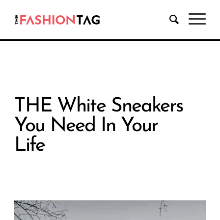
THE White Sneakers
You Need In Your
Life