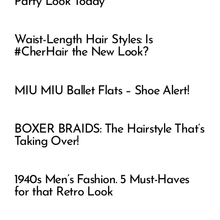
Party Look Today
Waist-Length Hair Styles: Is
#CherHair the New Look?
MIU MIU Ballet Flats – Shoe Alert!
BOXER BRAIDS: The Hairstyle That’s
Taking Over!
1940s Men’s Fashion. 5 Must-Haves
for that Retro Look