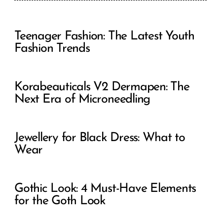
Teenager Fashion: The Latest Youth
Fashion Trends
Korabeauticals V2 Dermapen: The
Next Era of Microneedling
Jewellery for Black Dress: What to
Wear
Gothic Look: 4 Must-Have Elements
for the Goth Look