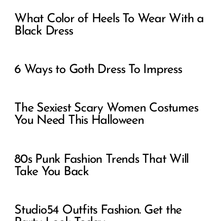
What Color of Heels To Wear With a
Black Dress
6 Ways to Goth Dress To Impress
The Sexiest Scary Women Costumes
You Need This Halloween
80s Punk Fashion Trends That Will
Take You Back
Studio54 Outfits Fashion. Get the