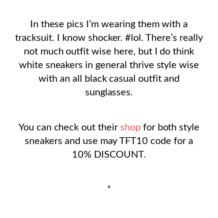
In these pics I’m wearing them with a
tracksuit. I know shocker. #lol. There’s really
not much outfit wise here, but I do think
white sneakers in general thrive style wise
with an all black casual outfit and
sunglasses.
You can check out their
shop
for both style
sneakers and use may TFT10 code for a
10% DISCOUNT.
*