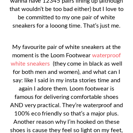
wanna have 12345 pairs lining up (although
that wouldn’t be too bad either) but I love to
be committed to my one pair of white
sneakers for a looong time. That’s just me.
My favourite pair of white sneakers at the
moment is the Loom Footwear
waterproof
white sneakers
(they come in black as well
for both men and women), and what can I
say: like I said in my insta stories time and
again I adore them. Loom footwear is
famous for delivering comfortable shoes
AND very practical. They’re waterproof and
100% eco friendly so that’s a major plus.
Another reason why I’m hooked on these
shoes is cause they feel so light on my feet,