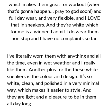
which makes them great for workout (when
that’s gonna happen… pray to god soon!) and
full day wear, and very flexible, and I LOVE
that in sneakers. And they’re white which
for me is a winner. I admit I do wear them
non stop and I have no complaints so far.
I’ve literally worn them with anything and all
the time, even in wet weather and I really
like them. Another plus for the these white
sneakers is the colour and design. It’s so
white, clean, and polished in a very minimal
way, which makes it easier to style. And
they are light and a pleasure to be in them
all day long.