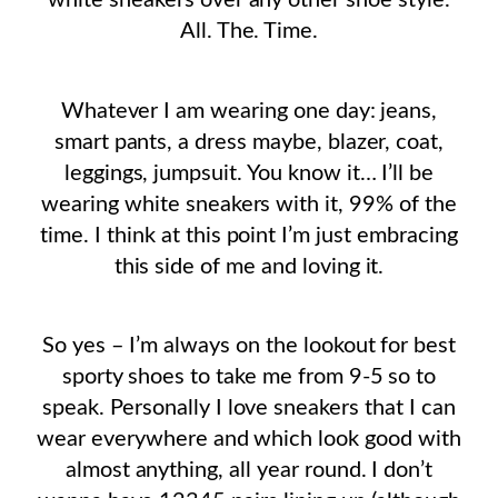
white sneakers over any other shoe style.
All. The. Time.
Whatever I am wearing one day: jeans,
smart pants, a dress maybe, blazer, coat,
leggings, jumpsuit. You know it… I’ll be
wearing white sneakers with it, 99% of the
time. I think at this point I’m just embracing
this side of me and loving it.
So yes – I’m always on the lookout for best
sporty shoes to take me from 9-5 so to
speak. Personally I love sneakers that I can
wear everywhere and which look good with
almost anything, all year round. I don’t