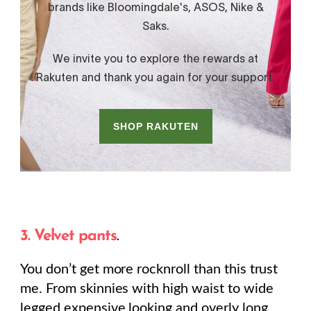
3. Velvet pants
.
You don’t get more rocknroll than this trust
me. From skinnies with high waist to wide
legged expensive looking and overly long