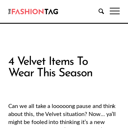
4 Velvet Items To
Wear This Season
Can we all take a looooong pause and think
about this, the Velvet situation? Now… ya’ll
might be fooled into thinking it’s a new