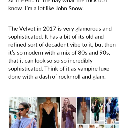
At the end of the day what the fuck do I
know. I’m a lot like John Snow.
The Velvet in 2017 is very glamorous and
sophisticated. It has a bit of its old and
refined sort of decadent vibe to it, but then
it’s so modern with a mix of 80s and 90s,
that it can look so so so incredibly
sophisticated. Think of it as vampire luxe
done with a dash of rocknroll and glam.