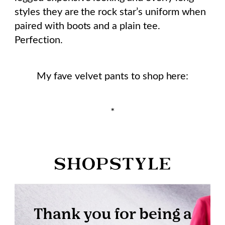
styles they are the rock star’s uniform when
paired with boots and a plain tee.
Perfection.
My fave velvet pants to shop here:
*