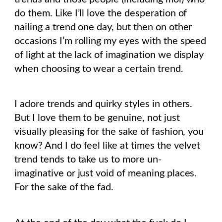
do them. Like I’ll love the desperation of
nailing a trend one day, but then on other
occasions I’m rolling my eyes with the speed
of light at the lack of imagination we display
when choosing to wear a certain trend.
I adore trends and quirky styles in others.
But I love them to be genuine, not just
visually pleasing for the sake of fashion, you
know? And I do feel like at times the velvet
trend tends to take us to more un-
imaginative or just void of meaning places.
For the sake of the fad.