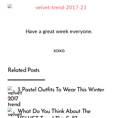
Have a great week everyone.
xoxo
Related Posts
3 Pastel Outfits To Wear This Winter
What Do You Think About The