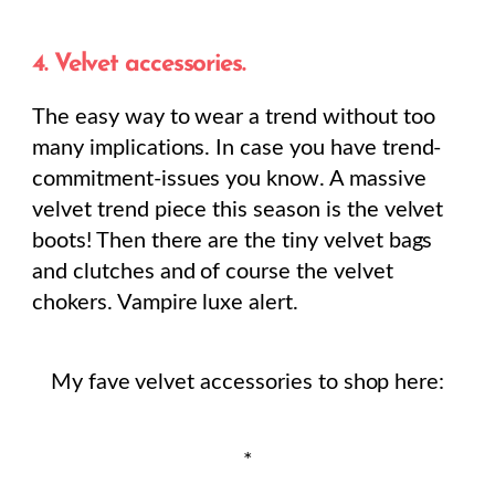
4. Velvet accessories.
The easy way to wear a trend without too
many implications. In case you have trend-
commitment-issues you know. A massive
velvet trend piece this season is the velvet
boots! Then there are the tiny velvet bags
and clutches and of course the velvet
chokers. Vampire luxe alert.
My fave velvet accessories to shop here:
*