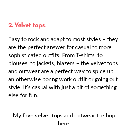
2. Velvet tops.
Easy to rock and adapt to most styles – they
are the perfect answer for casual to more
sophisticated outfits. From T-shirts, to
blouses, to jackets, blazers – the velvet tops
and outwear are a perfect way to spice up
an otherwise boring work outfit or going out
style. It’s casual with just a bit of something
else for fun.
My fave velvet tops and outwear to shop
here: