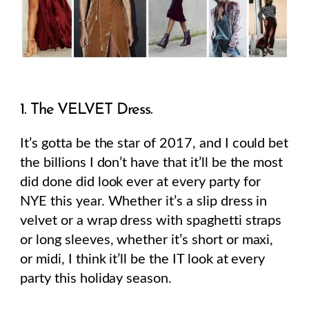
1. The VELVET Dress.
It’s gotta be the star of 2017, and I could bet
the billions I don’t have that it’ll be the most
did done did look ever at every party for
NYE this year. Whether it’s a slip dress in
velvet or a wrap dress with spaghetti straps
or long sleeves, whether it’s short or maxi,
or midi, I think it’ll be the IT look at every
party this holiday season.