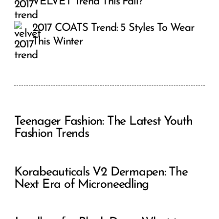
VELVET Trend This Fall?
2017 COATS Trend: 5 Styles To Wear
This Winter
Teenager Fashion: The Latest Youth
Fashion Trends
Korabeauticals V2 Dermapen: The
Next Era of Microneedling