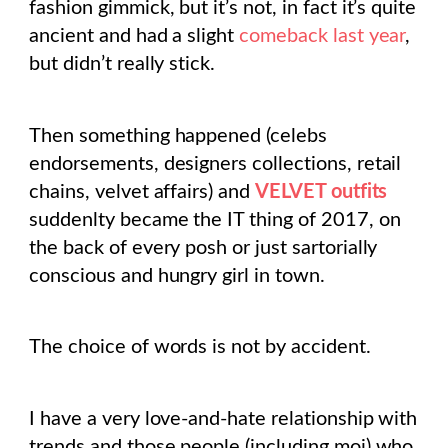
fashion gimmick, but it’s not, in fact it’s quite
ancient and had a slight
comeback last year
,
but didn’t really stick.
Then something happened (celebs
endorsements, designers collections, retail
chains, velvet affairs) and
VELVET outfits
suddenlty became the IT thing of 2017, on
the back of every posh or just sartorially
conscious and hungry girl in town.
The choice of words is not by accident.
I have a very love-and-hate relationship with
trends and those people (including moi) who