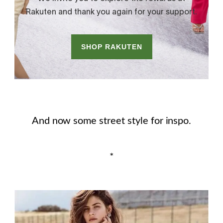
And now some street style for inspo.
*