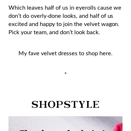
Which leaves half of us in eyerolls cause we
don’t do overly-done looks, and half of us
excited and happy to join the velvet wagon.
Pick your team, and don’t look back.
My fave velvet dresses to shop here.
*