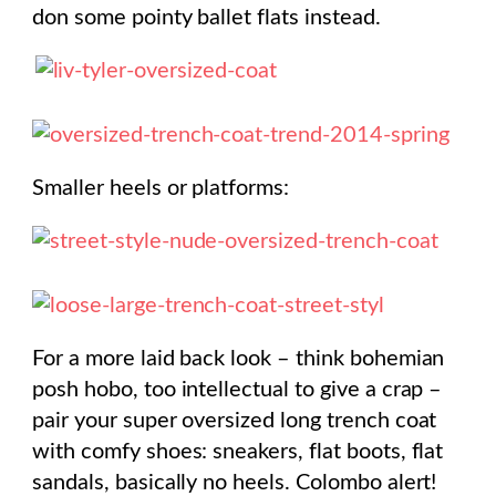
don some pointy ballet flats instead.
Smaller heels or platforms:
For a more laid back look – think bohemian
posh hobo, too intellectual to give a crap –
pair your super oversized long trench coat
with comfy shoes: sneakers, flat boots, flat
sandals, basically no heels. Colombo alert!