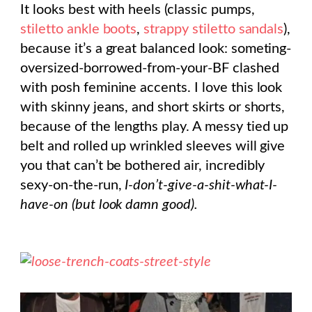
It looks best with heels (classic pumps,
stiletto ankle boots
,
strappy stiletto sandals
),
because it’s a great balanced look: someting-
oversized-borrowed-from-your-BF clashed
with posh feminine accents. I love this look
with skinny jeans, and short skirts or shorts,
because of the lengths play. A messy tied up
belt and rolled up wrinkled sleeves will give
you that can’t be bothered air, incredibly
sexy-on-the-run,
I-don’t-give-a-shit-what-I-
have-on (but look damn good).