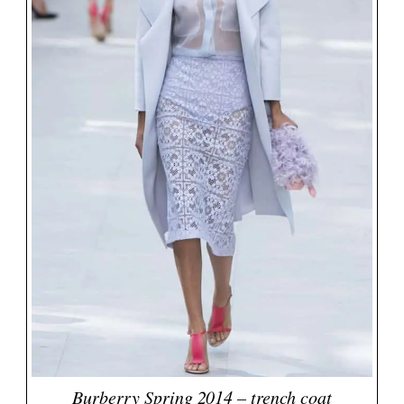
Burberry Spring 2014 – trench coat