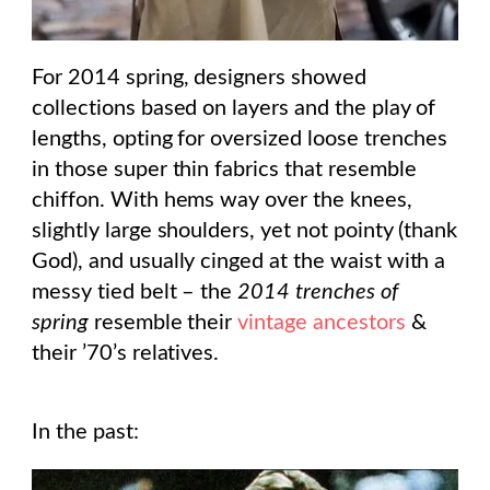
For 2014 spring, designers showed
collections based on layers and the play of
lengths, opting for oversized loose trenches
in those super thin fabrics that resemble
chiffon. With hems way over the knees,
slightly large shoulders, yet not pointy (thank
God), and usually cinged at the waist with a
messy tied belt – the
2014 trenches of
spring
resemble their
vintage ancestors
&
their ’70’s relatives.
In the past: