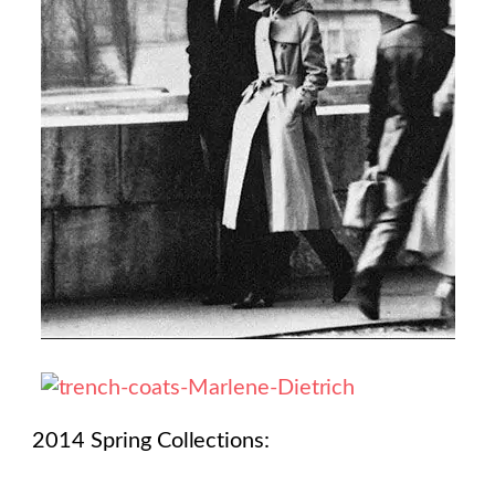
2014 Spring Collections: