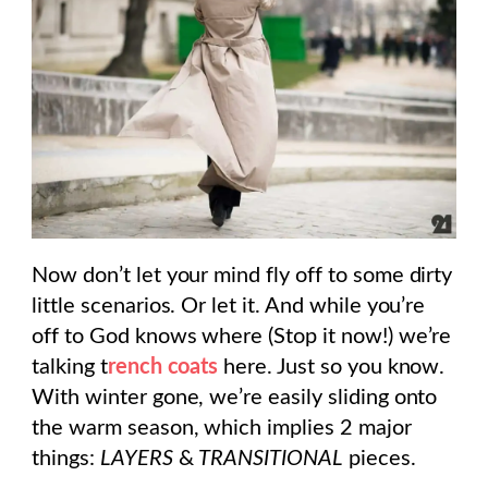
Now don’t let your mind fly off to some dirty
little scenarios. Or let it. And while you’re
off to God knows where (Stop it now!) we’re
talking t
rench coats
here. Just so you know.
With winter gone, we’re easily sliding onto
the warm season, which implies 2 major
things:
LAYERS
&
TRANSITIONAL
pieces.