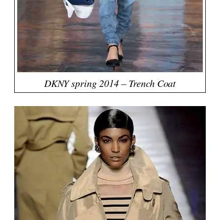
DKNY spring 2014 – Trench Coat