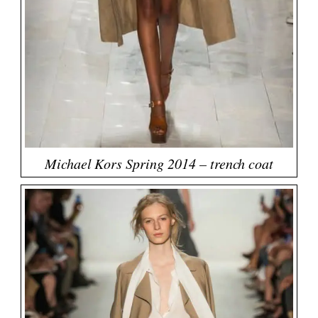
Michael Kors Spring 2014 – trench coat