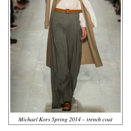
Michael Kors Spring 2014 – trench coat