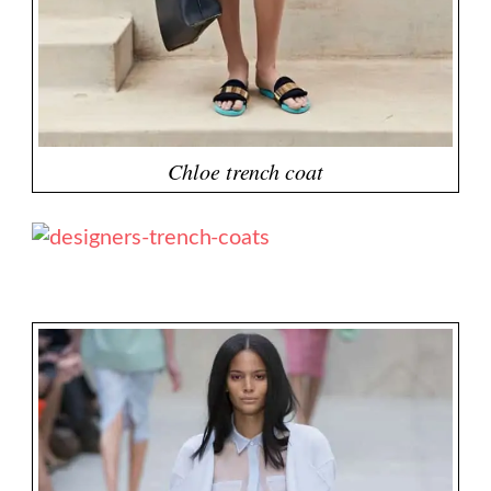
Chloe trench coat