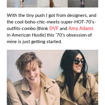
With the tiny push I got from designers, and
the cool-boho-chic-meets-super-HOT-70’s-
outfits-combo (think
DVF
and
Amy Adams
in
American Hustle
) this ’70’s obsession of
mine is just getting started.