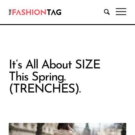
It’s All About SIZE
This Spring.
(TRENCHES).