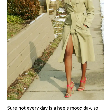
Sure not every day is a heels mood day, so