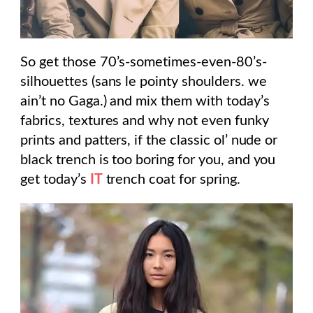
So get those 70’s-sometimes-even-80’s-
silhouettes (sans le pointy shoulders. we
ain’t no Gaga.) and mix them with today’s
fabrics, textures and why not even funky
prints and patters, if the classic ol’ nude or
black trench is too boring for you, and you
get today’s
IT
trench coat for spring.