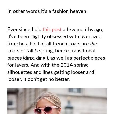
In other words it’s a fashion heaven.
Ever since I did
this post
a few months ago,
I’ve been slightly obsessed with oversized
trenches. First of all trench coats are
the
coats of fall & spring, hence transitional
pieces (ding. ding.), as well as perfect pieces
for layers. And with the 2014 spring
silhouettes and lines getting looser and
looser, it don’t get no better.