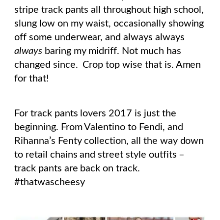
stripe track pants all throughout high school,
slung low on my waist, occasionally showing
off some underwear, and always always
always
baring my midriff. Not much has
changed since. Crop top wise that is. Amen
for that!
For track pants lovers 2017 is just the
beginning. From Valentino to Fendi, and
Rihanna’s Fenty collection, all the way down
to retail chains and street style outfits –
track pants are back on track.
#thatwascheesy