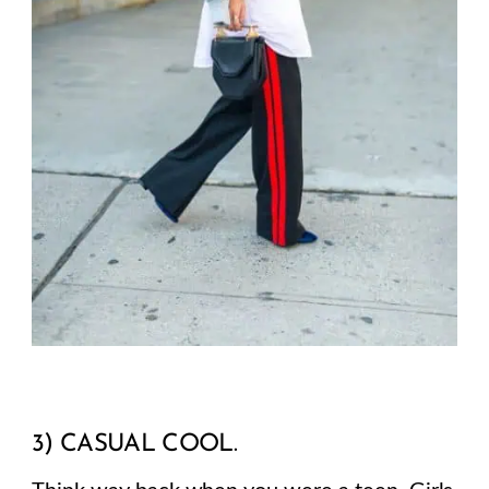
3) CASUAL COOL.