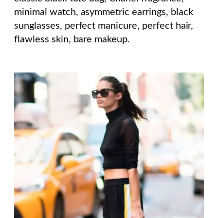
minimal watch, asymmetric earrings, black
sunglasses, perfect manicure, perfect hair,
flawless skin, bare makeup.