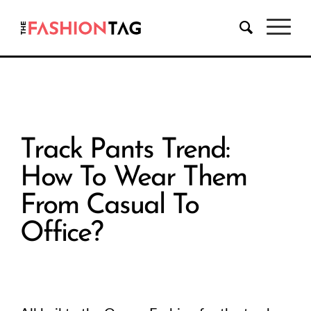
Track Pants Trend:
How To Wear Them
From Casual To
Office?