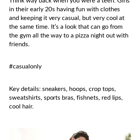
Think way back when you were a teen. Girls
in their early 20s having fun with clothes
and keeping it very casual, but very cool at
the same time. It’s a look that can go from
the gym all the way to a pizza night out with
friends.
#casualonly
Key details: sneakers, hoops, crop tops,
sweatshirts, sports bras, fishnets, red lips,
cool hair.