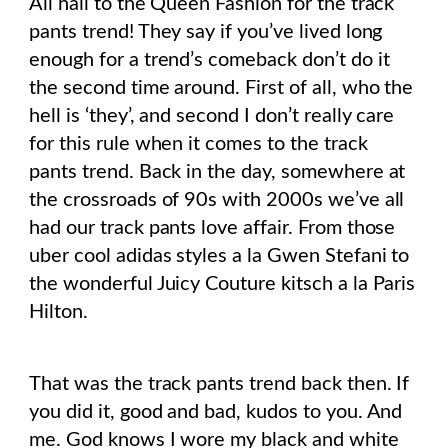
All hail to the Queen Fashion for the track
pants trend! They say if you’ve lived long
enough for a trend’s comeback don’t do it
the second time around. First of all, who the
hell is ‘they’, and second I don’t really care
for this rule when it comes to the track
pants trend. Back in the day, somewhere at
the crossroads of 90s with 2000s we’ve all
had our track pants love affair. From those
uber cool adidas styles a la Gwen Stefani to
the wonderful Juicy Couture kitsch a la Paris
Hilton.
That was the track pants trend back then. If
you did it, good and bad, kudos to you. And
me. God knows I wore my black and white