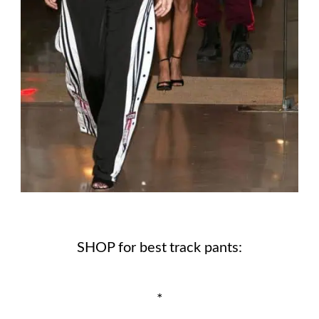
SHOP for best track pants:
*