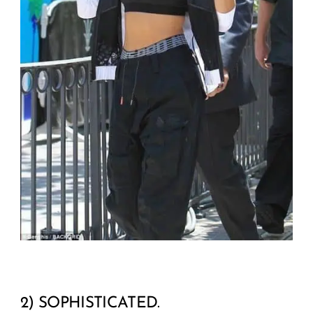
2) SOPHISTICATED.