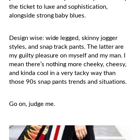
the ticket to luxe and sophistication,
alongside strong baby blues.
Design wise: wide legged, skinny jogger
styles, and snap track pants. The latter are
my guilty pleasure on myself and my man. I
mean there’s nothing more cheeky, cheesy,
and kinda cool in a very tacky way than
those 90s snap pants trends and situations.
Go on, judge me.