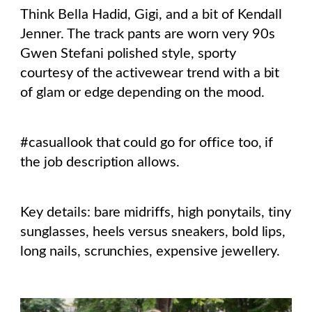
Think Bella Hadid, Gigi, and a bit of Kendall
Jenner. The track pants are worn very 90s
Gwen Stefani polished style, sporty
courtesy of the activewear trend with a bit
of glam or edge depending on the mood.
#casuallook that could go for office too, if
the job description allows.
Key details: bare midriffs, high ponytails, tiny
sunglasses, heels versus sneakers, bold lips,
long nails, scrunchies, expensive jewellery.