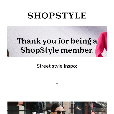
Street style inspo:
*