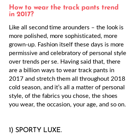
How to wear the track pants trend
in 2017?
Like all second time arounders – the look is
more polished, more sophisticated, more
grown-up. Fashion itself these days is more
permissive and celebratory of personal style
over trends per se. Having said that, there
are a billion ways to wear track pants in
2017 and stretch them all throughout 2018
cold season, and it’s all a matter of personal
style, of the fabrics you chose, the shoes
you wear, the occasion, your age, and so on.
1) SPORTY LUXE.