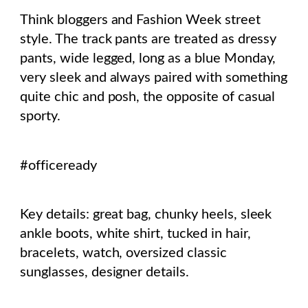
Think bloggers and Fashion Week street
style. The track pants are treated as dressy
pants, wide legged, long as a blue Monday,
very sleek and always paired with something
quite chic and posh, the opposite of casual
sporty.
#officeready
Key details: great bag, chunky heels, sleek
ankle boots, white shirt, tucked in hair,
bracelets, watch, oversized classic
sunglasses, designer details.