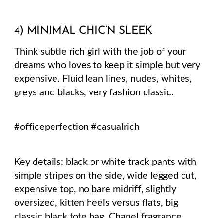
4) MINIMAL CHIC’N SLEEK
Think subtle rich girl with the job of your
dreams who loves to keep it simple but very
expensive. Fluid lean lines, nudes, whites,
greys and blacks, very fashion classic.
#officeperfection #casualrich
Key details: black or white track pants with
simple stripes on the side, wide legged cut,
expensive top, no bare midriff, slightly
oversized, kitten heels versus flats, big
classic black tote bag, Chanel fragrance,