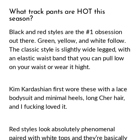
What track pants are HOT this
season?
Black and red styles are the #1 obsession
out there. Green, yellow, and white follow.
The classic style is slightly wide legged, with
an elastic waist band that you can pull low
on your waist or wear it hight.
Kim Kardashian first wore these with a lace
bodysuit and minimal heels, long Cher hair,
and I fucking loved it.
Red styles look absolutely phenomenal
paired with white tops and they’re basically