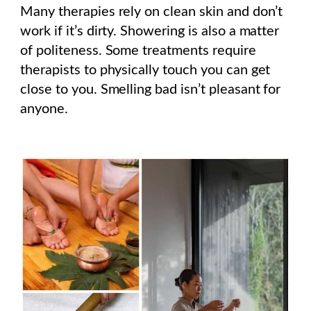
Many therapies rely on clean skin and don’t
work if it’s dirty.
Showering is also a matter
of politeness. Some treatments require
therapists to physically touch you can get
close to you. Smelling bad isn’t pleasant for
anyone.