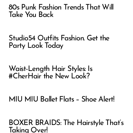
80s Punk Fashion Trends That Will
Take You Back
Studio54 Outfits Fashion. Get the
Party Look Today
Waist-Length Hair Styles: Is
#CherHair the New Look?
MIU MIU Ballet Flats – Shoe Alert!
BOXER BRAIDS: The Hairstyle That’s
Taking Over!