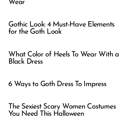
Wear
Gothic Look: 4 Must-Have Elements
for the Goth Look
What Color of Heels To Wear With a
Black Dress
6 Ways to Goth Dress To Impress
The Sexiest Scary Women Costumes
You Need This Halloween