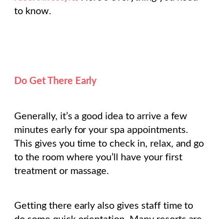
to know.
Do Get There Early
Generally, it’s a good idea to arrive a few
minutes early for your spa appointments.
This gives you time to check in, relax, and go
to the room where you’ll have your first
treatment or massage.
Getting there early also gives staff time to