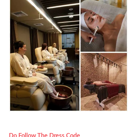
Do Follow The Dress Code