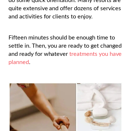
do some quick orientation. Many resorts are
quite extensive and offer dozens of services
and activities for clients to enjoy.
Fifteen minutes should be enough time to
settle in. Then, you are ready to get changed
and ready for whatever
treatments you have
planned
.