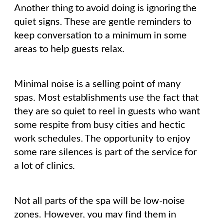
Another thing to avoid doing is ignoring the
quiet signs. These are gentle reminders to
keep conversation to a minimum in some
areas to help guests relax.
Minimal noise is a selling point of many
spas. Most establishments use the fact that
they are so quiet to reel in guests who want
some respite from busy cities and hectic
work schedules. The opportunity to enjoy
some rare silences is part of the service for
a lot of clinics.
Not all parts of the spa will be low-noise
zones. However, you may find them in