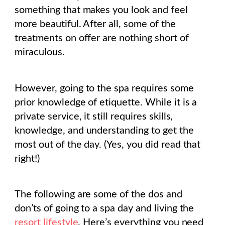
something that makes you look and feel
more beautiful. After all, some of the
treatments on offer are nothing short of
miraculous.
However, going to the spa requires some
prior knowledge of etiquette. While it is a
private service, it still requires skills,
knowledge, and understanding to get the
most out of the day. (Yes, you did read that
right!)
The following are some of the dos and
don’ts of going to a spa day and living the
resort lifestyle
. Here’s everything you need