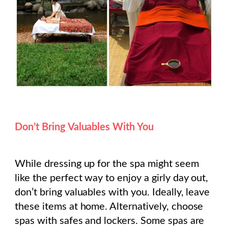
Don’t Bring Valuables With You
While dressing up for the spa might seem
like the perfect way to enjoy a girly day out,
don’t bring valuables with you. Ideally, leave
these items at home. Alternatively, choose
spas with safes and lockers. Some spas are