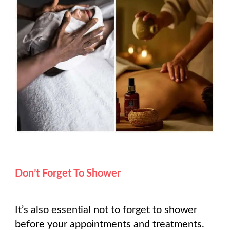
Don’t Forget To Shower
It’s also essential not to forget to shower
before your appointments and treatments.