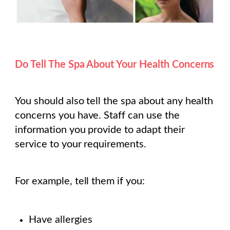
Do Tell The Spa About Your Health Concerns
You should also tell the spa about any health
concerns you have. Staff can use the
information you provide to adapt their
service to your requirements.
For example, tell them if you:
Have allergies