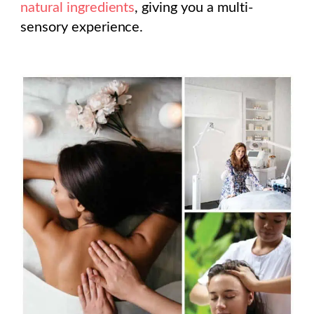
natural ingredients
, giving you a multi-
sensory experience.