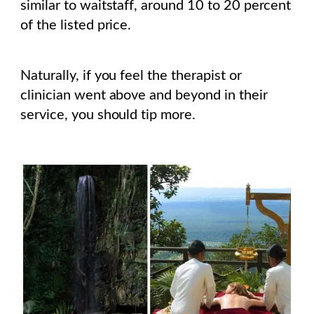
similar to waitstaff, around 10 to 20 percent
of the listed price.
Naturally, if you feel the therapist or
clinician went above and beyond in their
service, you should tip more.