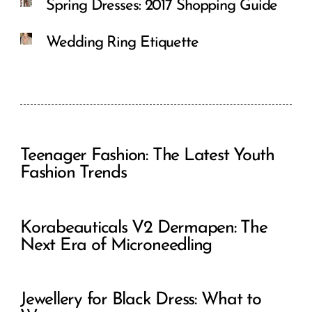
Spring Dresses: 2017 Shopping Guide
Wedding Ring Etiquette
Teenager Fashion: The Latest Youth
Fashion Trends
Korabeauticals V2 Dermapen: The
Next Era of Microneedling
Jewellery for Black Dress: What to