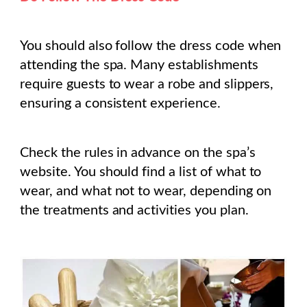
You should also follow the dress code when
attending the spa. Many establishments
require guests to wear a robe and slippers,
ensuring a consistent experience.
Check the rules in advance on the spa’s
website. You should find a list of what to
wear, and what not to wear, depending on
the treatments and activities you plan.