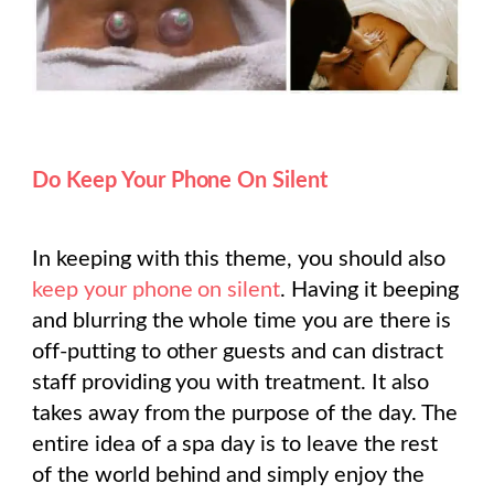
Do Keep Your Phone On Silent
In keeping with this theme, you should also
keep your phone on silent
. Having it beeping
and blurring the whole time you are there is
off-putting to other guests and can distract
staff providing you with treatment. It also
takes away from the purpose of the day. The
entire idea of a spa day is to leave the rest
of the world behind and simply enjoy the