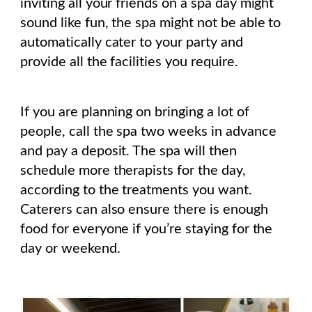
inviting all your friends on a spa day might
sound like fun, the spa might not be able to
automatically cater to your party and
provide all the facilities you require.
If you are planning on bringing a lot of
people, call the spa two weeks in advance
and pay a deposit. The spa will then
schedule more therapists for the day,
according to the treatments you want.
Caterers can also ensure there is enough
food for everyone if you’re staying for the
day or weekend.