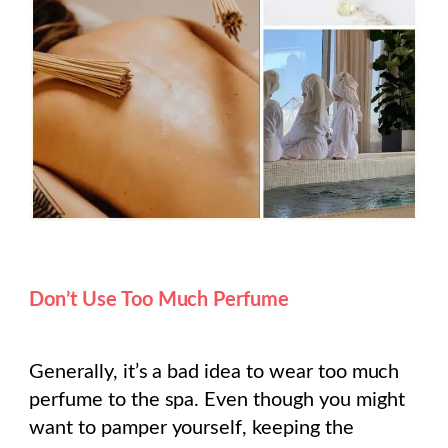
Don’t Use Too Much Perfume
Generally, it’s a bad idea to wear too much
perfume to the spa. Even though you might
want to pamper yourself, keeping the