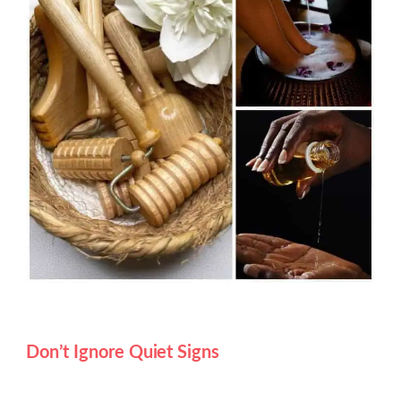
Don’t Ignore Quiet Signs