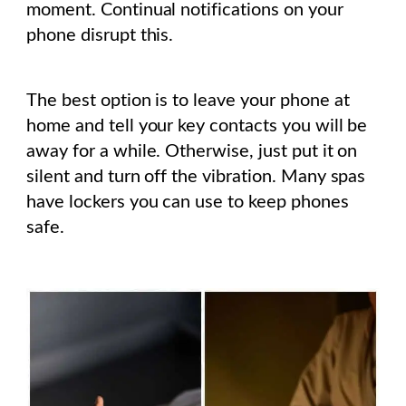
moment. Continual notifications on your
phone disrupt this.
The best option is to leave your phone at
home and tell your key contacts you will be
away for a while. Otherwise, just put it on
silent and turn off the vibration. Many spas
have lockers you can use to keep phones
safe.