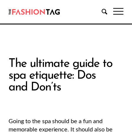
The ultimate guide to
spa etiquette: Dos
and Don’ts
Going to the spa should be a fun and
memorable experience. It should also be