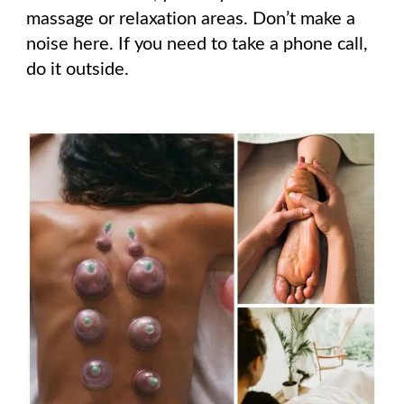
massage or relaxation areas. Don’t make a
noise here. If you need to take a phone call,
do it outside.