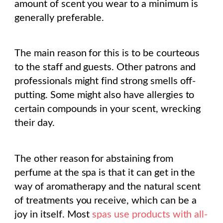
amount of scent you wear to a minimum is
generally preferable.
The main reason for this is to be courteous
to the staff and guests. Other patrons and
professionals might find strong smells off-
putting. Some might also have allergies to
certain compounds in your scent, wrecking
their day.
The other reason for abstaining from
perfume at the spa is that it can get in the
way of aromatherapy and the natural scent
of treatments you receive, which can be a
joy in itself. Most
spas use products with all-