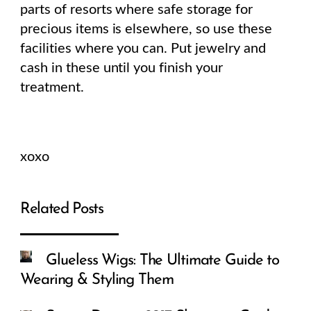
parts of resorts where safe storage for
precious items is elsewhere, so use these
facilities where you can. Put jewelry and
cash in these until you finish your
treatment.
xoxo
Related Posts
Glueless Wigs: The Ultimate Guide to
Wearing & Styling Them