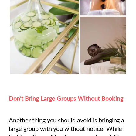
Don’t Bring Large Groups Without Booking
Another thing you should avoid is bringing a
large group with you without notice. While