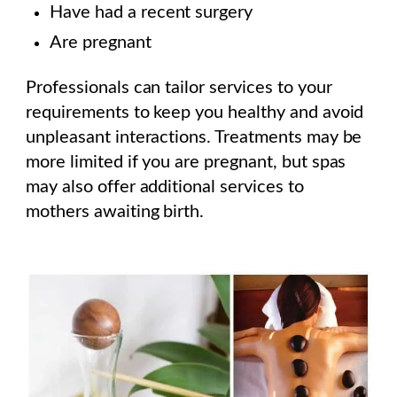
Have had a recent surgery
Are pregnant
Professionals can tailor services to your
requirements to keep you healthy and avoid
unpleasant interactions. Treatments may be
more limited if you are pregnant, but spas
may also offer additional services to
mothers awaiting birth.