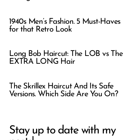
1940s Men’s Fashion. 5 Must-Haves
for that Retro Look
Long Bob Haircut: The LOB vs The
EXTRA LONG Hair
The Skrillex Haircut And Its Safe
Versions. Which Side Are You On?
Stay up to date with my