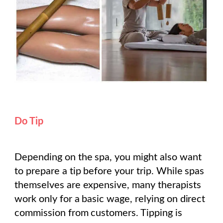
Do Tip
Depending on the spa, you might also want
to prepare a tip before your trip. While spas
themselves are expensive, many therapists
work only for a basic wage, relying on direct
commission from customers. Tipping is