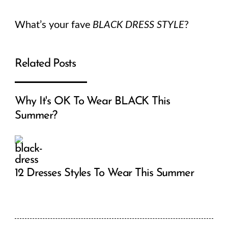
What’s your fave
BLACK DRESS STYLE
?
Related Posts
Why It's OK To Wear BLACK This
Summer?
12 Dresses Styles To Wear This Summer