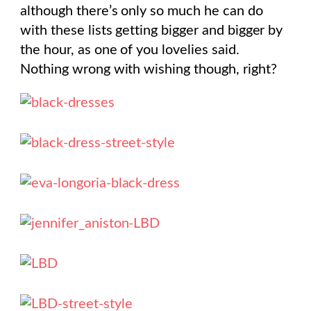
although there’s only so much he can do
with these lists getting bigger and bigger by
the hour, as one of you lovelies said.
Nothing wrong with wishing though, right?