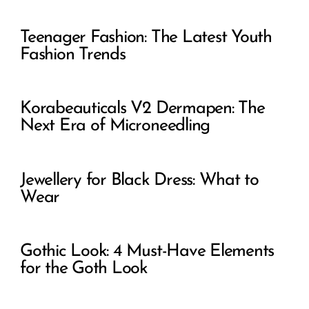
Teenager Fashion: The Latest Youth
Fashion Trends
Korabeauticals V2 Dermapen: The
Next Era of Microneedling
Jewellery for Black Dress: What to
Wear
Gothic Look: 4 Must-Have Elements
for the Goth Look