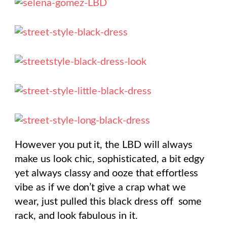
However you put it, the LBD will always
make us look chic, sophisticated, a bit edgy
yet always classy and ooze that effortless
vibe as if we don’t give a crap what we
wear, just pulled this black dress off some
rack, and look fabulous in it.