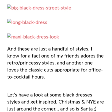
And these are just a handful of styles. I
know for a fact one of my friends adores the
retro/princessy styles, and another one
loves the classic cuts appropriate for office-
to-cocktail hours.
Let’s have a look at some black dresses
styles and get inspired. Christmas & NYE are
just around the corner… and so is Santa ;)