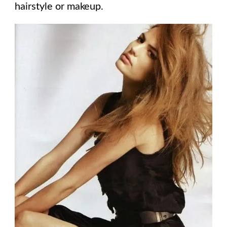
hairstyle or makeup.