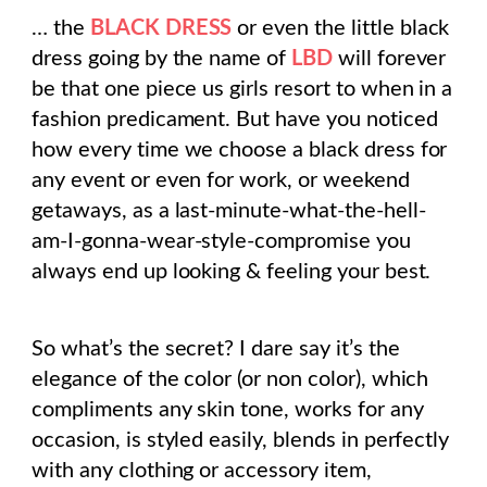
… the
BLACK DRESS
or even the little black
dress going by the name of
LBD
will forever
be that one piece us girls resort to when in a
fashion predicament. But have you noticed
how every time we choose a black dress for
any event or even for work, or weekend
getaways, as a last-minute-what-the-hell-
am-I-gonna-wear-style-compromise you
always end up looking & feeling your best.
So what’s the secret? I dare say it’s the
elegance of the color (or non color), which
compliments any skin tone, works for any
occasion, is styled easily, blends in perfectly
with any clothing or accessory item,