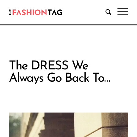
The DRESS We
Always Go Back To…