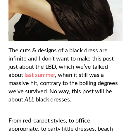
The cuts & designs of a black dress are
infinite and I don’t want to make this post
just about the LBD, which we’ve talked
about
last summer
, when it still was a
massive hit, contrary to the boiling degrees
we’ve survived. No way, this post will be
about
ALL
black dresses.
From red-carpet styles, to office
appropriate, to party little dresses, beach