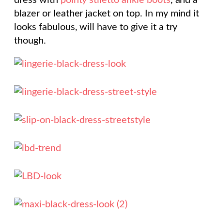
dress with
pointy stiletto ankle boots
, and a
blazer or leather jacket on top. In my mind it
looks fabulous, will have to give it a try
though.