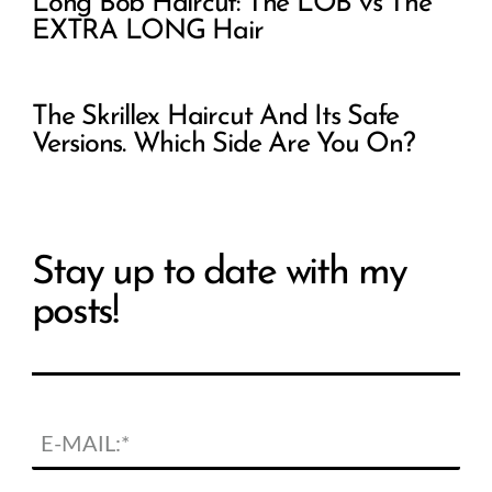
Long Bob Haircut: The LOB vs The
EXTRA LONG Hair
The Skrillex Haircut And Its Safe
Versions. Which Side Are You On?
Stay up to date with my
posts!