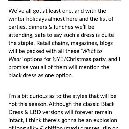
We’ve all got at least one, and with the
winter holidays almost here and the list of
parties, dinners & lunches we’ll be
attending, safe to say such a dress is quite
the staple. Retail chains, magazines, blogs
will be packed with all these
‘What to
Wear’
options for NYE/Christmas party, and I
promise you all of them will mention the
black dress as one option.
I’m a bit curious as to the styles that will be
hot this season. Although the classic Black
Dress & LBD versions will forever remain
intact, I think there’s gonna be an explosion
of long silky & chiffon (maxi) dresses, slip on