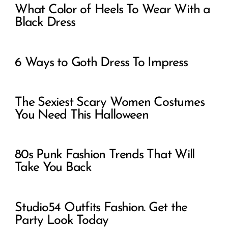
What Color of Heels To Wear With a
Black Dress
6 Ways to Goth Dress To Impress
The Sexiest Scary Women Costumes
You Need This Halloween
80s Punk Fashion Trends That Will
Take You Back
Studio54 Outfits Fashion. Get the
Party Look Today