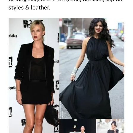
styles & leather.