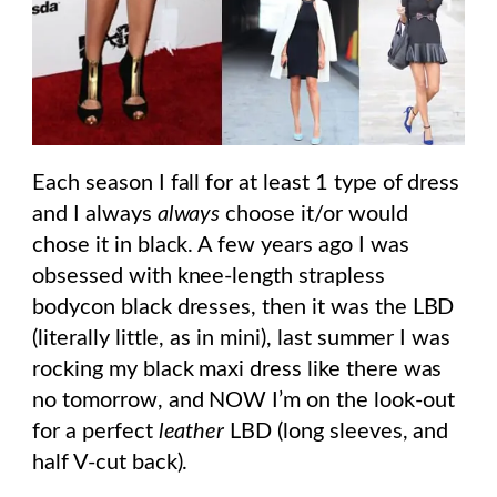
Each season I fall for at least 1 type of dress
and I always
always
choose it/or would
chose it in black. A few years ago I was
obsessed with knee-length strapless
bodycon black dresses, then it was the LBD
(literally little, as in mini), last summer I was
rocking my black maxi dress like there was
no tomorrow, and NOW I’m on the look-out
for a perfect
leather
LBD (long sleeves, and
half V-cut back).