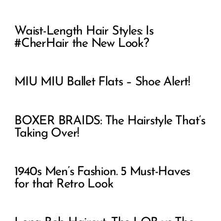
Waist-Length Hair Styles: Is
#CherHair the New Look?
MIU MIU Ballet Flats – Shoe Alert!
BOXER BRAIDS: The Hairstyle That’s
Taking Over!
1940s Men’s Fashion. 5 Must-Haves
for that Retro Look