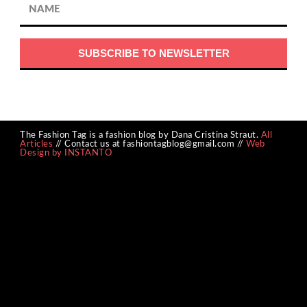
The Fashion Tag is a fashion blog by Dana Cristina Straut.
All
Articles
// Contact us at fashiontagblog@gmail.com //
Web
Design by INSTANTO