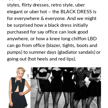
styles, flirty dresses, retro style, uber
elegant or uber hot – the BLACK DRESS is
for everywhere & everyone. And we might
be surprised how a black dress initially
purchased for say office can look good
anywhere, or how a knee long chiffon LBD
can go from office (blazer, tights, boots and
pumps) to summer days (gladiator sandals) or
going out (hot heels and red lips).