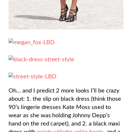
Oh… and I predict 2 more looks I’ll be crazy
about: 1. the slip on black dress (think those
90’s lingerie dresses Kate Moss used to
wear as she was holding Johnny Depp’s
hand on the red carpet), and 2. a black maxi