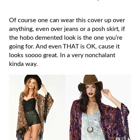
Of course one can wear this cover up over
anything, even over jeans or a posh skirt, if
the hobo demented look is the one you’re
going for. And even THAT is OK, cause it
looks soooo great. In a very nonchalant
kinda way.