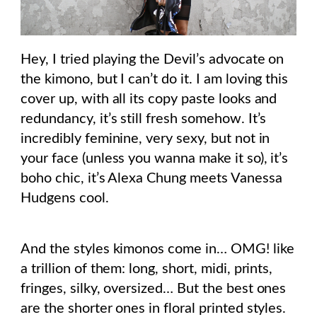
Hey, I tried playing the Devil’s advocate on
the kimono, but I can’t do it. I am loving this
cover up, with all its copy paste looks and
redundancy, it’s still fresh somehow. It’s
incredibly feminine, very sexy, but not in
your face (unless you wanna make it so), it’s
boho chic, it’s Alexa Chung meets Vanessa
Hudgens cool.
And the styles kimonos come in… OMG! like
a trillion of them: long, short, midi, prints,
fringes, silky, oversized… But the best ones
are the shorter ones in floral printed styles.