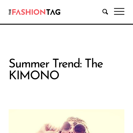
Summer Trend: The
KIMONO