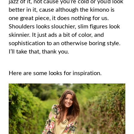
jazz of it, not cause you’re cold or you’d look
better in it, cause although the kimono is
one great piece, it does nothing for us.
Shoulders looks slouchier, slim figures look
skinnier. It just ads a bit of color, and
sophistication to an otherwise boring style.
I’ll take that, thank you.
Here are some looks for inspiration.