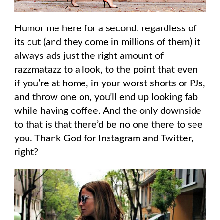
Humor me here for a second: regardless of
its cut (and they come in millions of them) it
always ads just the right amount of
razzmatazz to a look, to the point that even
if you’re at home, in your worst shorts or PJs,
and throw one on, you’ll end up looking fab
while having coffee. And the only downside
to that is that there’d be no one there to see
you. Thank God for Instagram and Twitter,
right?