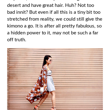
desert and have great hair. Huh? Not too
bad innit? But even if all this is a tiny bit too
stretched from reality, we could still give the
kimono a go. It is after all pretty fabulous, so
a hidden power to it, may not be such a far
off truth.