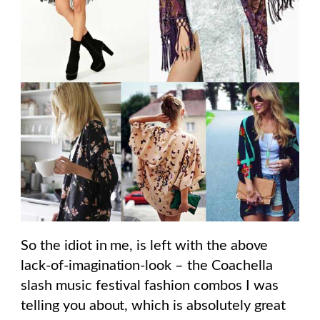
So the idiot in me, is left with the above
lack-of-imagination-look – the Coachella
slash music festival fashion combos I was
telling you about, which is absolutely great