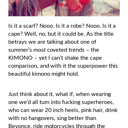
Is it a scarf? Nooo. Is it a robe? Nooo. Is it a
cape? Well, no, but it could be. As the title
betrays we are talking about one of
summer’s most coveted trends – the
KIMONO – yet I can’t shake the cape
comparison, and with it the superpower this
beautiful kimono might hold.
Just think about it, what if, when wearing
one we’d all turn into fucking superheroes,
who can wear 20 inch heels, pink hair, drink
with no hangovers, sing better than
Beyonce, ride motorcycles through the