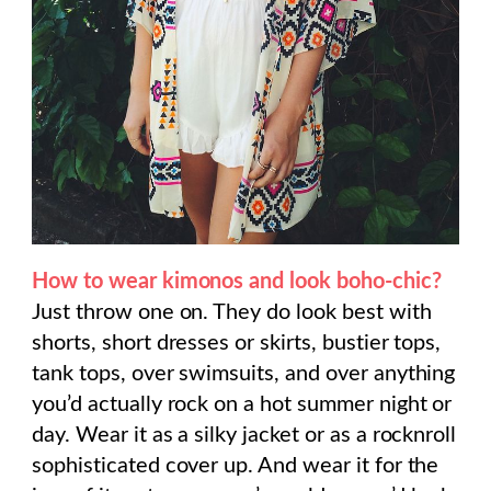
How to wear kimonos and look boho-chic?
Just throw one on. They do look best with
shorts, short dresses or skirts, bustier tops,
tank tops, over swimsuits, and over anything
you’d actually rock on a hot summer night or
day. Wear it as a silky jacket or as a rocknroll
sophisticated cover up. And wear it for the