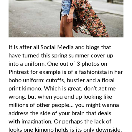
It is after all Social Media and blogs that
have turned this spring summer cover up
into a uniform. One out of 3 photos on
Pintrest for example is of a fashionista in her
boho uniform: cutoffs, bustier and a floral
print kimono. Which is great, don’t get me
wrong, but when you end up looking like
millions of other people… you might wanna
address the side of your brain that deals
with imagination. Or perhaps the lack of
looks one kimono holds is its only downside.