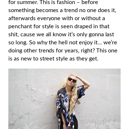
for summer. This is fashion – before
something becomes a trend no one does it,
afterwards everyone with or without a
penchant for style is seen draped in that
shit, cause we all know it’s only gonna last
so long. So why the hell not enjoy it… we’re
doing other trends for years, right? This one
is as new to street style as they get.