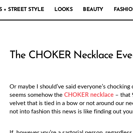
 + STREET STYLE
LOOKS
BEAUTY
FASHIO
The CHOKER Necklace Ever
Or maybe I should’ve said everyone’s chocking 
seems somehow the
CHOKER necklace
– that 
velvet that is tied in a bow or not around our n
not into fashion this news is like finding out yo
If, however you’re a sartorial person, regardles