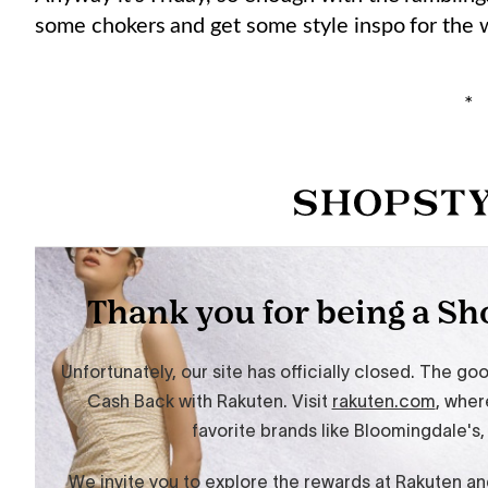
some chokers and get some style inspo for the
*