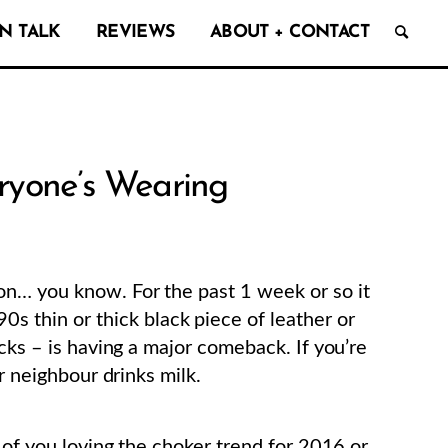
N TALK
REVIEWS
ABOUT + CONTACT
yone’s Wearing
on… you know. For the past 1 week or so it
90s thin or thick black piece of leather or
ecks – is having a major comeback. If you’re
ur neighbour drinks milk.
s of you loving the choker trend for 2016 or