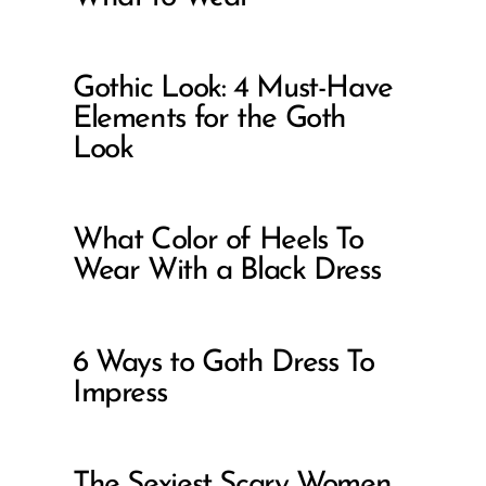
Gothic Look: 4 Must-Have
Elements for the Goth
Look
What Color of Heels To
Wear With a Black Dress
6 Ways to Goth Dress To
Impress
The Sexiest Scary Women