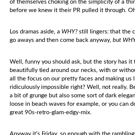
of themselves choking on the simplicity of a thi
before we knew it their PR pulled it through. Oh
Los dramas aside, a
WHY?
still lingers: that the
go aways and then come back anyway,
but WHY 
Well, funny you should ask, but the story has it t
beautifully tied around our necks, with or with
all the focus on our pretty faces and making us
ridiculously impossible right? Well, not really. B
a bit of grunge but also some sort of dark elega
loose in beach waves for example, or you can don 
great 90s-retro-glam-edgy-mix.
Anyway it’s Friday, so enough with the ramblings