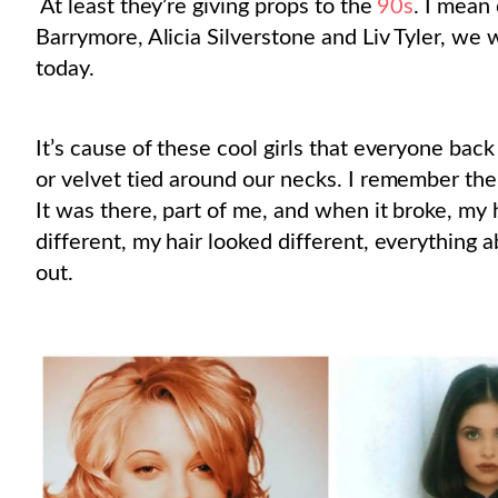
At least they’re giving props to the
90s
. I mean
Barrymore, Alicia Silverstone and Liv Tyler, we
today.
It’s cause of these cool girls that everyone back 
or velvet tied around our necks. I remember ther
It was there, part of me, and when it broke, my 
different, my hair looked different, everything
out.