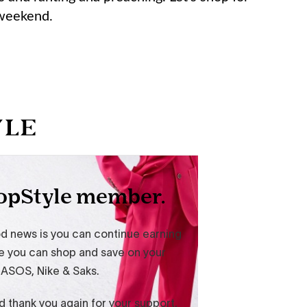
 weekend.