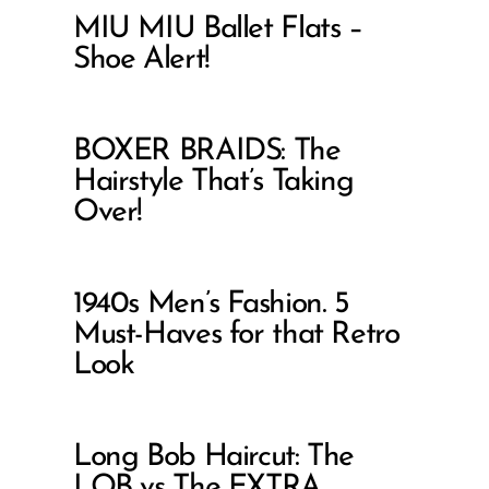
MIU MIU Ballet Flats –
Shoe Alert!
BOXER BRAIDS: The
Hairstyle That’s Taking
Over!
1940s Men’s Fashion. 5
Must-Haves for that Retro
Look
Long Bob Haircut: The
LOB vs The EXTRA