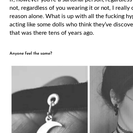
not, regardless of you wearing it or not, I really
reason alone. What is up with all the fucking hy
acting like some dolls who think they’ve discove
that was there tens of years ago.
Anyone feel the same?