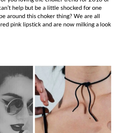
 can’t help but be a little shocked for one
pe around this choker thing? We are all
red pink lipstick and are now milking a look