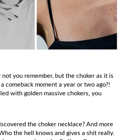
not you remember, but the choker as it is
ave a comeback moment a year or two ago?!
led with golden massive chokers, you
 discovered the choker necklace? And more
ho the hell knows and gives a shit really.