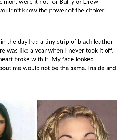
 c’mon, were it not for Buffy or Drew
 wouldn’t know the power of the choker
in the day had a tiny strip of black leather
e was like a year when I never took it off.
heart broke with it. My face looked
 about me would not be the same. Inside and