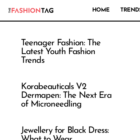
HOME
TRENDS
Teenager Fashion: The
Latest Youth Fashion
Trends
Korabeauticals V2
Dermapen: The Next Era
of Microneedling
Jewellery for Black Dress:
What to Wear