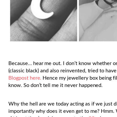
Because… hear me out. I don’t know whether or 
(classic black) and also reinvented, tried to h
Blogpost here.
Hence my jewellery box being fil
know. So don’t tell me it never happened.
Why the hell are we today acting as if we just
importantly why does it even get to me? Hmm. W