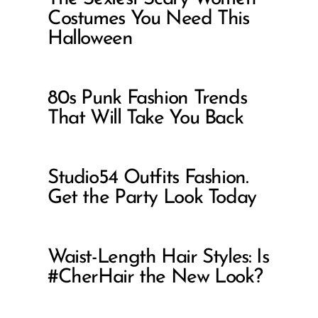
Costumes You Need This
Halloween
80s Punk Fashion Trends
That Will Take You Back
Studio54 Outfits Fashion.
Get the Party Look Today
Waist-Length Hair Styles: Is
#CherHair the New Look?