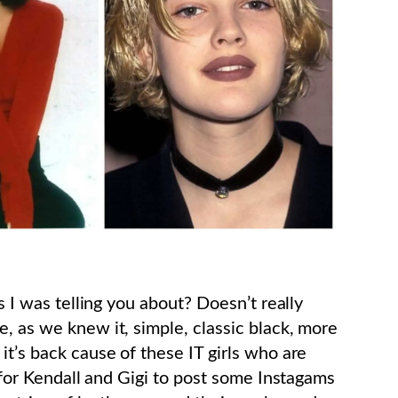
ns I was telling you about? Doesn’t really
, as we knew it, simple, classic black, more
it’s back cause of these IT girls who are
s for Kendall and Gigi to post some Instagams