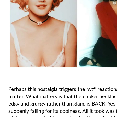
Perhaps this nostalgia triggers the ‘wtf’ reactio
matter. What matters is that the choker necklace
edgy and grungy rather than glam, is BACK. Yes, 
suddenly falling for its coolness. All it took wa