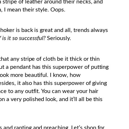
n stripe of leather around their necks, and
, I mean their style. Oops.
 choker is back is great and all, trends always
is it so successful?
Seriously.
hat any stripe of cloth be it thick or thin
out a pendant has this superpower of putting
 look more beautiful. I know, how
esides, it also has this superpower of giving
nce to any outfit. You can wear your hair
a very polished look, and it’ll all be this
 and ranting and preaching. Let’s shop for