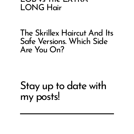
LONG Hair
The Skrillex Haircut And Its
Safe Versions. Which Side
Are You On?
Stay up to date with
my posts!