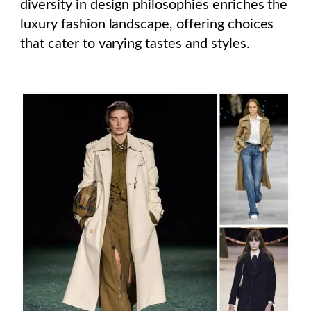
diversity in design philosophies enriches the
luxury fashion landscape, offering choices
that cater to varying tastes and styles.