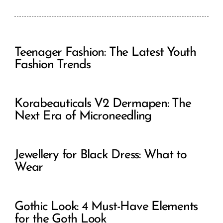
Teenager Fashion: The Latest Youth
Fashion Trends
Korabeauticals V2 Dermapen: The
Next Era of Microneedling
Jewellery for Black Dress: What to
Wear
Gothic Look: 4 Must-Have Elements
for the Goth Look