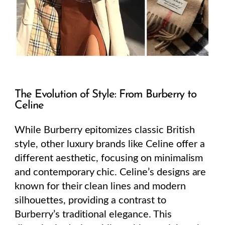
The Evolution of Style: From Burberry to
Celine
While Burberry epitomizes classic British
style, other luxury brands like Celine offer a
different aesthetic, focusing on minimalism
and contemporary chic. Celine’s designs are
known for their clean lines and modern
silhouettes, providing a contrast to
Burberry’s traditional elegance. This