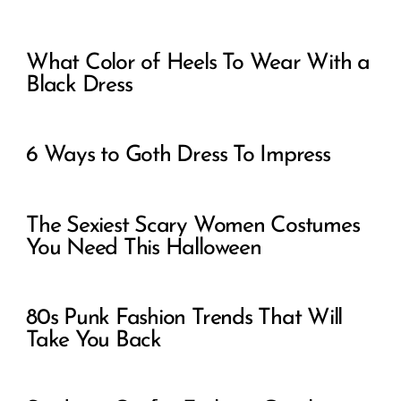
What Color of Heels To Wear With a
Black Dress
6 Ways to Goth Dress To Impress
The Sexiest Scary Women Costumes
You Need This Halloween
80s Punk Fashion Trends That Will
Take You Back