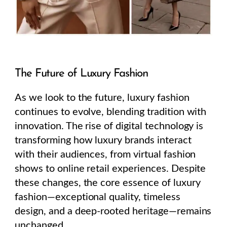
The Future of Luxury Fashion
As we look to the future, luxury fashion
continues to evolve, blending tradition with
innovation. The rise of digital technology is
transforming how luxury brands interact
with their audiences, from virtual fashion
shows to online retail experiences. Despite
these changes, the core essence of luxury
fashion—exceptional quality, timeless
design, and a deep-rooted heritage—remains
unchanged.