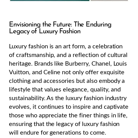
Envisioning the Future: The Enduring
Legacy of Luxury Fashion
Luxury fashion is an art form, a celebration
of craftsmanship, and a reflection of cultural
heritage. Brands like Burberry, Chanel, Louis
Vuitton, and Celine not only offer exquisite
clothing and accessories but also embody a
lifestyle that values elegance, quality, and
sustainability. As the luxury fashion industry
evolves, it continues to inspire and captivate
those who appreciate the finer things in life,
ensuring that the legacy of luxury fashion
will endure for generations to come.