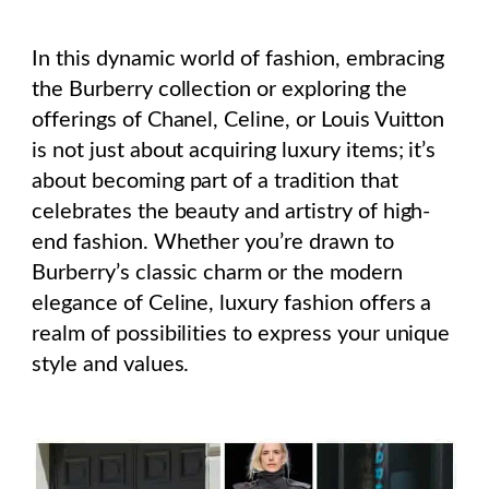
In this dynamic world of fashion, embracing
the Burberry collection or exploring the
offerings of Chanel, Celine, or Louis Vuitton
is not just about acquiring luxury items; it’s
about becoming part of a tradition that
celebrates the beauty and artistry of high-
end fashion. Whether you’re drawn to
Burberry’s classic charm or the modern
elegance of Celine, luxury fashion offers a
realm of possibilities to express your unique
style and values.