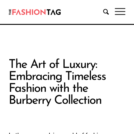
The Art of Luxury:
Embracing Timeless
Fashion with the
Burberry Collection