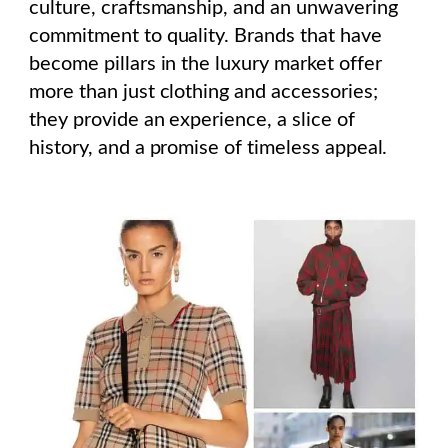
culture, craftsmanship, and an unwavering
commitment to quality. Brands that have
become pillars in the luxury market offer
more than just clothing and accessories;
they provide an experience, a slice of
history, and a promise of timeless appeal.