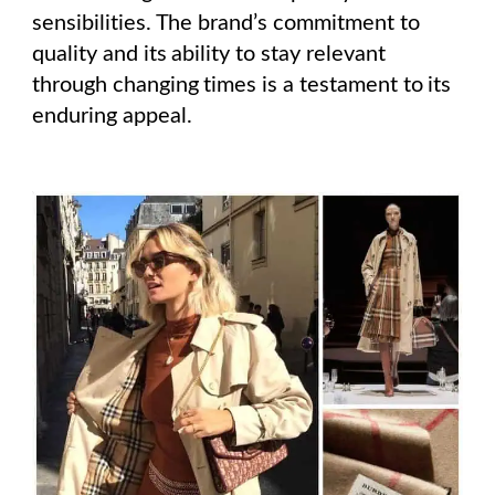
sensibilities. The brand’s commitment to
quality and its ability to stay relevant
through changing times is a testament to its
enduring appeal.