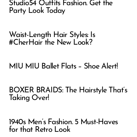
Studio54 Outfits Fashion. Get the
Party Look Today
Waist-Length Hair Styles: Is
#CherHair the New Look?
MIU MIU Ballet Flats – Shoe Alert!
BOXER BRAIDS: The Hairstyle That’s
Taking Over!
1940s Men’s Fashion. 5 Must-Haves
for that Retro Look