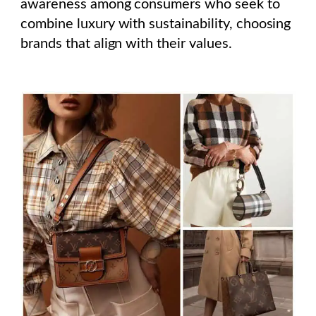
awareness among consumers who seek to
combine luxury with sustainability, choosing
brands that align with their values.