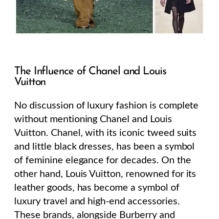
The Influence of Chanel and Louis
Vuitton
No discussion of luxury fashion is complete
without mentioning Chanel and Louis
Vuitton. Chanel, with its iconic tweed suits
and little black dresses, has been a symbol
of feminine elegance for decades. On the
other hand, Louis Vuitton, renowned for its
leather goods, has become a symbol of
luxury travel and high-end accessories.
These brands, alongside Burberry and