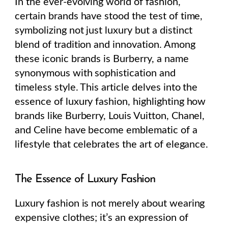
In the ever-evolving world of fashion,
certain brands have stood the test of time,
symbolizing not just luxury but a distinct
blend of tradition and innovation. Among
these iconic brands is Burberry, a name
synonymous with sophistication and
timeless style. This article delves into the
essence of luxury fashion, highlighting how
brands like Burberry, Louis Vuitton, Chanel,
and Celine have become emblematic of a
lifestyle that celebrates the art of elegance.
The Essence of Luxury Fashion
Luxury fashion is not merely about wearing
expensive clothes; it’s an expression of