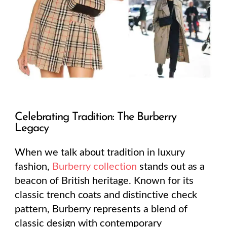
Celebrating Tradition: The Burberry
Legacy
When we talk about tradition in luxury
fashion,
Burberry collection
stands out as a
beacon of British heritage. Known for its
classic trench coats and distinctive check
pattern, Burberry represents a blend of
classic design with contemporary