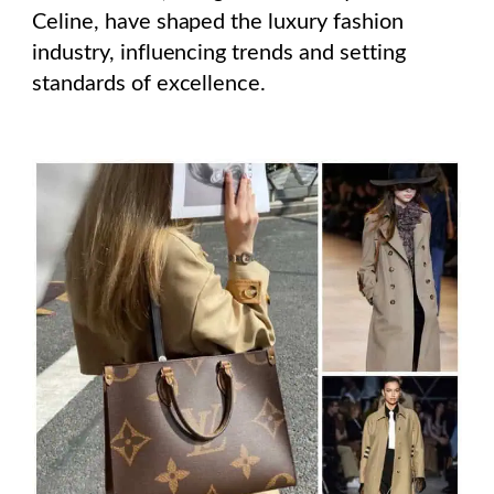
Celine, have shaped the luxury fashion
industry, influencing trends and setting
standards of excellence.