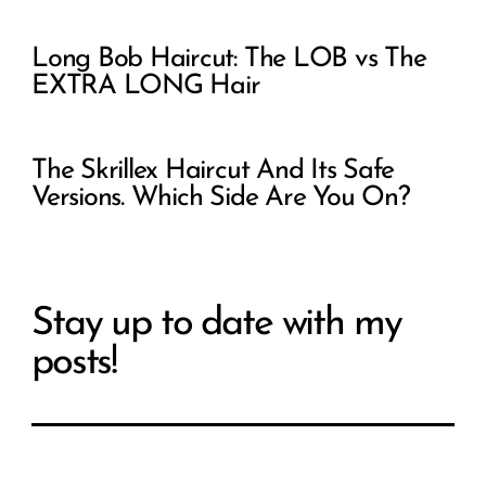
Long Bob Haircut: The LOB vs The
EXTRA LONG Hair
The Skrillex Haircut And Its Safe
Versions. Which Side Are You On?
Stay up to date with my
posts!