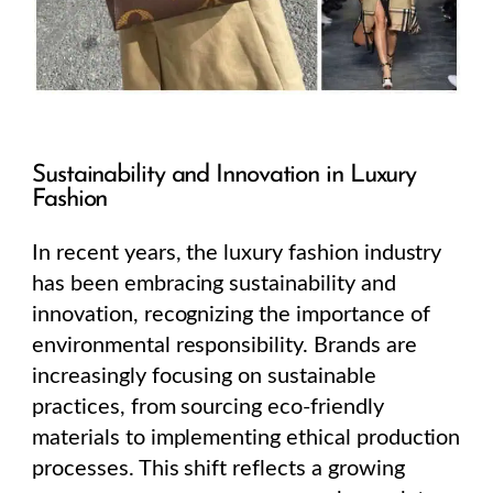
Sustainability and Innovation in Luxury
Fashion
In recent years, the luxury fashion industry
has been embracing sustainability and
innovation, recognizing the importance of
environmental responsibility. Brands are
increasingly focusing on sustainable
practices, from sourcing eco-friendly
materials to implementing ethical production
processes. This shift reflects a growing