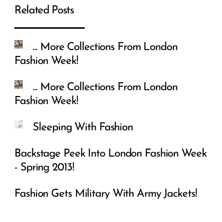
Related Posts
... More Collections From London
Fashion Week!
... More Collections From London
Fashion Week!
Sleeping With Fashion
Backstage Peek Into London Fashion Week
- Spring 2013!
Fashion Gets Military With Army Jackets!