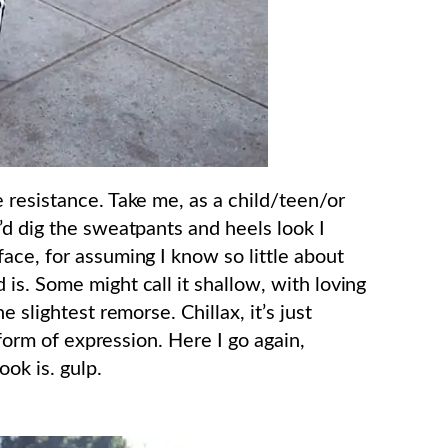
 resistance. Take me, as a child/teen/or
’d dig the sweatpants and heels look I
ace, for assuming I know so little about
is. Some might call it shallow, with loving
 slightest remorse. Chillax, it’s just
 form of expression. Here I go again,
ook is. gulp.