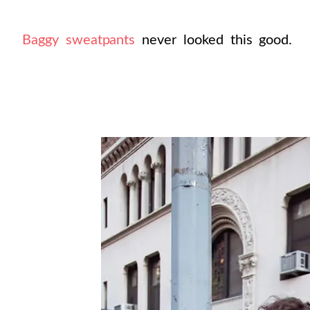
Baggy sweatpants
never looked this good.