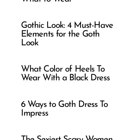
Gothic Look: 4 Must-Have
Elements for the Goth
Look
What Color of Heels To
Wear With a Black Dress
6 Ways to Goth Dress To
Impress
The Sexiest Scary Women