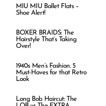
MIU MIU Ballet Flats –
Shoe Alert!
BOXER BRAIDS: The
Hairstyle That’s Taking
Over!
1940s Men’s Fashion. 5
Must-Haves for that Retro
Look
Long Bob Haircut: The
LOB vs The EXTRA