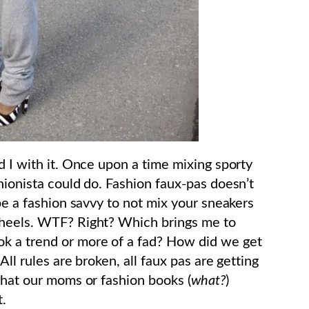
d I with it. Once upon a time mixing sporty
hionista could do. Fashion faux-pas doesn’t
 be a fashion savvy to not mix your sneakers
 heels. WTF? Right? Which brings me to
look a trend or more of a fad? How did we get
All rules are broken, all faux pas are getting
what our moms or fashion books (
what?
)
t.