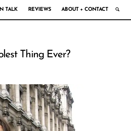
N TALK
REVIEWS
ABOUT + CONTACT
lest Thing Ever?