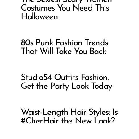
Costumes You Need This
Halloween
80s Punk Fashion Trends
That Will Take You Back
Studio54 Outfits Fashion.
Get the Party Look Today
Waist-Length Hair Styles: Is
#CherHair the New Look?