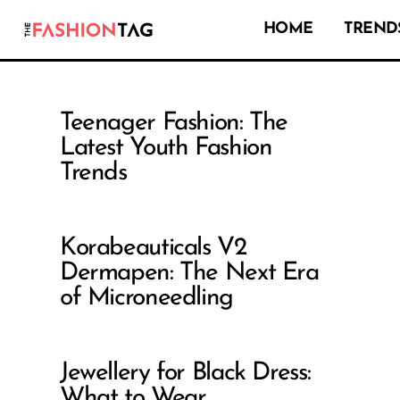
HOME
TRENDS
Teenager Fashion: The
Latest Youth Fashion
Trends
Korabeauticals V2
Dermapen: The Next Era
of Microneedling
Jewellery for Black Dress:
What to Wear