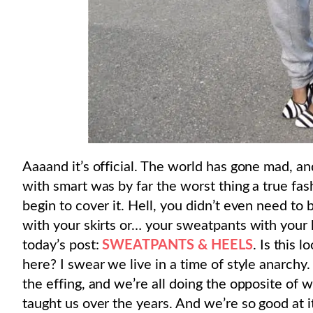
Aaaand it’s official. The world has gone mad, an
with smart was by far the worst thing a true fas
begin to cover it. Hell, you didn’t even need to
with your skirts or… your sweatpants with your
today’s post:
SWEATPANTS & HEELS
. Is this 
here? I swear we live in a time of style anarchy. 
the effing, and we’re all doing the opposite of 
taught us over the years. And we’re so good at i