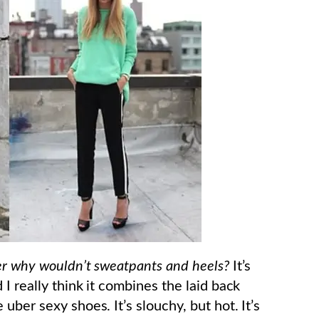
er why wouldn’t sweatpants and heels?
It’s
I really think it combines the laid back
uber sexy shoes. It’s slouchy, but hot. It’s