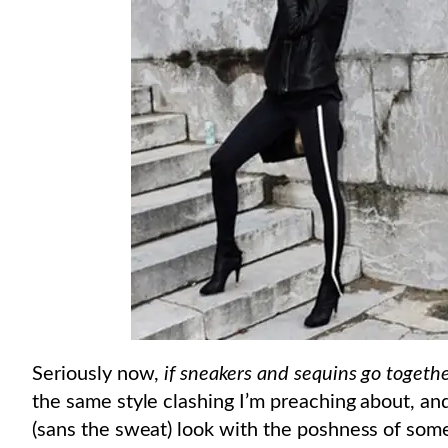
Seriously now,
if sneakers and sequins go togeth
the same style clashing I’m preaching about, and 
(sans the sweat) look with the poshness of some 