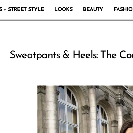
 + STREET STYLE
LOOKS
BEAUTY
FASHIO
Sweatpants & Heels: The Coo