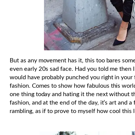
But as any movement has it, this too bares some
even early 20s sad face. Had you told me then I
would have probably punched you right in your f
fashion. Comes to show how fabulous this world 
one thing today and hating it the next without the
fashion, and at the end of the day, it’s art and a
rambling, as if to prove to myself how cool this l