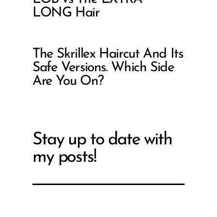
LONG Hair
The Skrillex Haircut And Its
Safe Versions. Which Side
Are You On?
Stay up to date with
my posts!