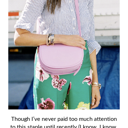
Though I’ve never paid too much attention
to this staple until recently (I know, I know,