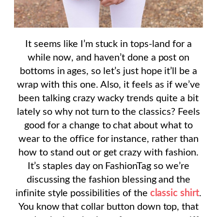
It seems like I’m stuck in tops-land for a
while now, and haven’t done a post on
bottoms in ages, so let’s just hope it’ll be a
wrap with this one. Also, it feels as if we’ve
been talking crazy wacky trends quite a bit
lately so why not turn to the classics? Feels
good for a change to chat about what to
wear to the office for instance, rather than
how to stand out or get crazy with fashion.
It’s staples day on FashionTag so we’re
discussing the fashion blessing and the
infinite style possibilities of the
classic shirt
.
You know that collar button down top, that