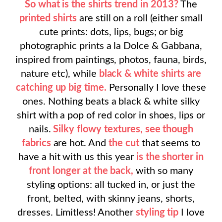
So what is the shirts trend in 2013?
The
printed shirts
are still on a roll (either small
cute prints: dots, lips, bugs; or big
photographic prints a la Dolce & Gabbana,
inspired from paintings, photos, fauna, birds,
nature etc), while
black & white shirts are
catching up big time.
Personally I love these
ones. Nothing beats a black & white silky
shirt with a pop of red color in shoes, lips or
nails.
Silky flowy textures, see though
fabrics
are hot. And
the cut
that seems to
have a hit with us this year
is the shorter in
front longer at the back,
with so many
styling options: all tucked in, or just the
front, belted, with skinny jeans, shorts,
dresses. Limitless! Another
styling tip
I love