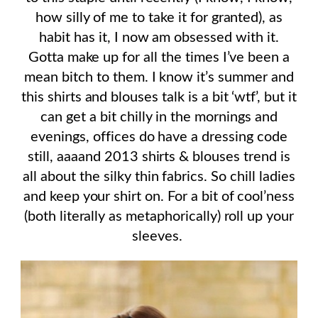
how silly of me to take it for granted), as
habit has it, I now am obsessed with it.
Gotta make up for all the times I’ve been a
mean bitch to them. I know it’s summer and
this shirts and blouses talk is a bit ‘wtf’, but it
can get a bit chilly in the mornings and
evenings, offices do have a dressing code
still, aaaand 2013 shirts & blouses trend is
all about the silky thin fabrics. So chill ladies
and keep your shirt on. For a bit of cool’ness
(both literally as metaphorically) roll up your
sleeves.