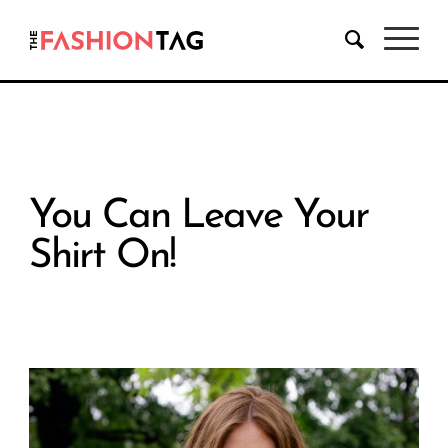
You Can Leave Your
Shirt On!