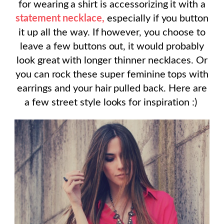
for wearing a shirt is accessorizing it with a
statement necklace,
especially if you button
it up all the way. If however, you choose to
leave a few buttons out, it would probably
look great with longer thinner necklaces. Or
you can rock these super feminine tops with
earrings and your hair pulled back. Here are
a few street style looks for inspiration :)