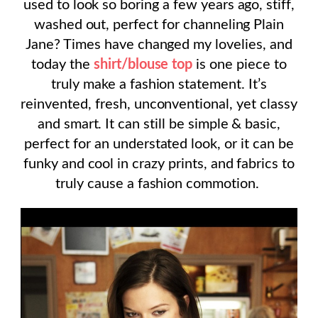
used to look so boring a few years ago, stiff,
washed out, perfect for channeling Plain
Jane? Times have changed my lovelies, and
today the
shirt/blouse top
is one piece to
truly make a fashion statement. It’s
reinvented, fresh, unconventional, yet classy
and smart. It can still be simple & basic,
perfect for an understated look, or it can be
funky and cool in crazy prints, and fabrics to
truly cause a fashion commotion.