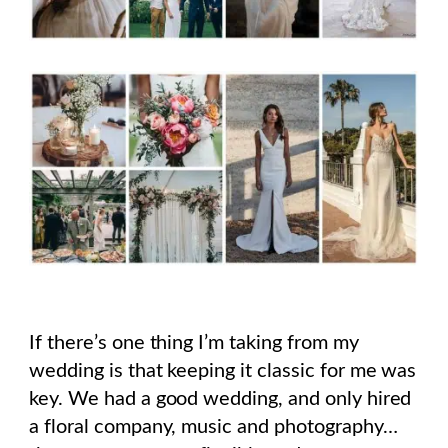
If there’s one thing I’m taking from my
wedding is that keeping it classic for me was
key. We had a good wedding, and only hired
a floral company, music and photography…