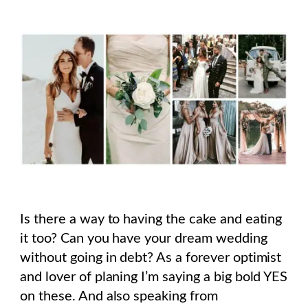
Is there a way to having the cake and eating
it too? Can you have your dream wedding
without going in debt? As a forever optimist
and lover of planing I’m saying a big bold YES
on these. And also speaking from