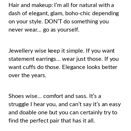
Hair and makeup: I’m all for natural with a
dash of elegant, glam, boho-chic depending
on your style. DON’T do something you
never wear… go as yourself.
Jewellery wise keep it simple. If you want
statement earrings… wear just those. If you
want cuffs do those. Elegance looks better
over the years.
Shoes wise… comfort and sass. It’s a
struggle I hear you, and can’t say it’s an easy
and doable one but you can certainly try to
find the perfect pair that has it all.