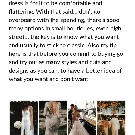
dress is for it to be comfortable and
flattering. With that said… don’t go
overboard with the spending, there’s sooo
many options in small boutiques, even high
street… the key is to know what you want
and usually to stick to classic. Also my tip
here is that before you commit to buying go
and try out as many styles and cuts and
designs as you can, to have a better idea of
what you want and don’t want.