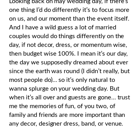
Looking back on may wedding day, if there’s
one thing I’d do differently it’s to focus more
on us, and our moment than the event itself.
And I have a wild guess a lot of married
couples would do things differently on the
day, if not decor, dress, or momentum wise,
then budget wise 100%. I mean it’s our day,
the day we supposedly dreamed about ever
since the earth was round (I didn’t really, but
most people do)… so it’s only natural to
wanna splurge on your wedding day. But
when it’s all over and guests are gone… trust
me the memories of fun, of you two, of
family and friends are more important than
any decor, designer dress, band, or venue.