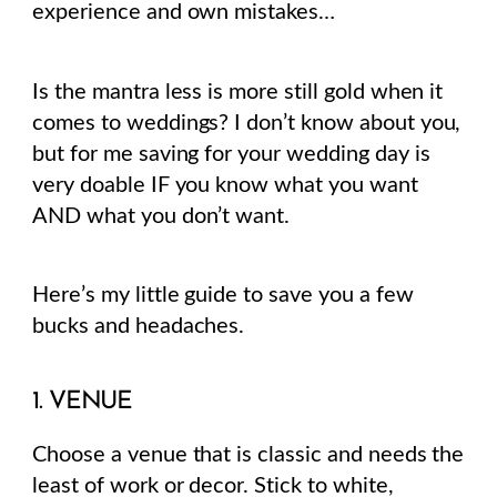
experience and own mistakes…
Is the mantra less is more still gold when it
comes to weddings? I don’t know about you,
but for me saving for your wedding day is
very doable IF you know what you want
AND what you don’t want.
Here’s my little guide to save you a few
bucks and headaches.
1. VENUE
Choose a venue that is classic and needs the
least of work or decor. Stick to white,