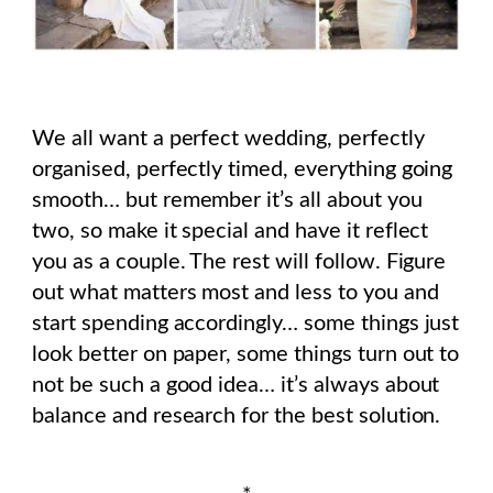
We all want a perfect wedding, perfectly
organised, perfectly timed, everything going
smooth… but remember it’s all about you
two, so make it special and have it reflect
you as a couple. The rest will follow. Figure
out what matters most and less to you and
start spending accordingly… some things just
look better on paper, some things turn out to
not be such a good idea… it’s always about
balance and research for the best solution.