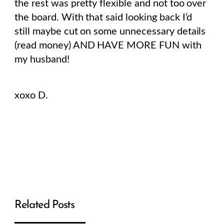
the rest was pretty flexible and not too over
the board. With that said looking back I’d
still maybe cut on some unnecessary details
(read money) AND HAVE MORE FUN with
my husband!
xoxo D.
Related Posts