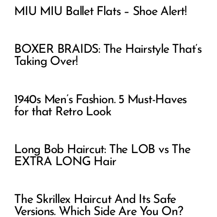
MIU MIU Ballet Flats – Shoe Alert!
BOXER BRAIDS: The Hairstyle That’s
Taking Over!
1940s Men’s Fashion. 5 Must-Haves
for that Retro Look
Long Bob Haircut: The LOB vs The
EXTRA LONG Hair
The Skrillex Haircut And Its Safe
Versions. Which Side Are You On?