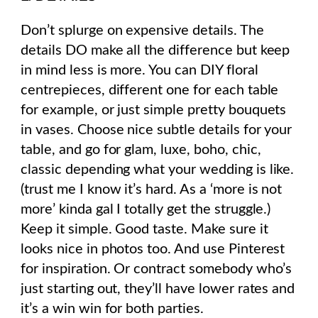
Don’t splurge on expensive details. The
details DO make all the difference but keep
in mind less is more. You can DIY floral
centrepieces, different one for each table
for example, or just simple pretty bouquets
in vases. Choose nice subtle details for your
table, and go for glam, luxe, boho, chic,
classic depending what your wedding is like.
(trust me I know it’s hard. As a ‘more is not
more’ kinda gal I totally get the struggle.)
Keep it simple. Good taste. Make sure it
looks nice in photos too. And use Pinterest
for inspiration. Or contract somebody who’s
just starting out, they’ll have lower rates and
it’s a win win for both parties.