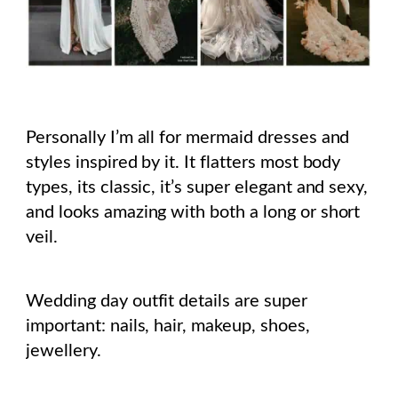
Personally I’m all for mermaid dresses and
styles inspired by it. It flatters most body
types, its classic, it’s super elegant and sexy,
and looks amazing with both a long or short
veil.
Wedding day outfit details are super
important: nails, hair, makeup, shoes,
jewellery.