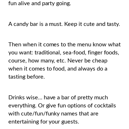
fun alive and party going.
A candy bar is a must. Keep it cute and tasty.
Then when it comes to the menu know what
you want: traditional, sea-food, finger foods,
course, how many, etc. Never be cheap
when it comes to food, and always do a
tasting before.
Drinks wise… have a bar of pretty much
everything. Or give fun options of cocktails
with cute/fun/funky names that are
entertaining for your guests.