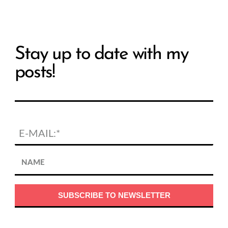
Stay up to date with my
posts!