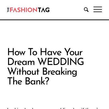
How To Have Your
Dream WEDDING
Without Breaking
The Bank?