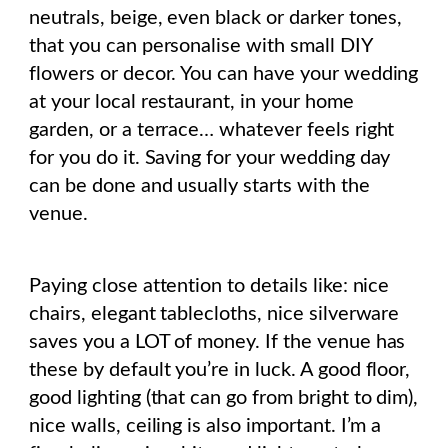
neutrals, beige, even black or darker tones,
that you can personalise with small DIY
flowers or decor. You can have your wedding
at your local restaurant, in your home
garden, or a terrace… whatever feels right
for you do it. Saving for your wedding day
can be done and usually starts with the
venue.
Paying close attention to details like: nice
chairs, elegant tablecloths, nice silverware
saves you a LOT of money. If the venue has
these by default you’re in luck. A good floor,
good lighting (that can go from bright to dim),
nice walls, ceiling is also important. I’m a