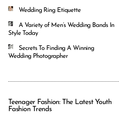
Wedding Ring Etiquette
A Variety of Men’s Wedding Bands In
Style Today
Secrets To Finding A Winning
Wedding Photographer
Teenager Fashion: The Latest Youth
Fashion Trends