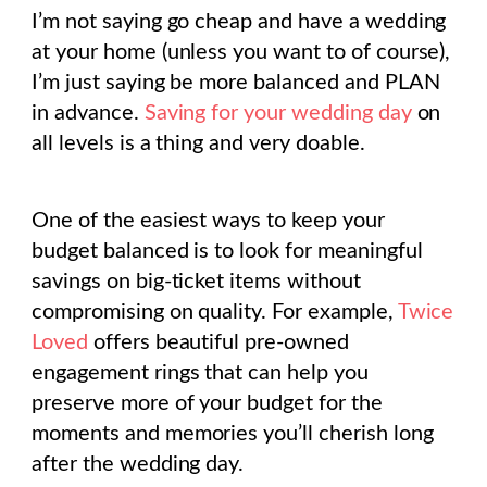
I’m not saying go cheap and have a wedding
at your home (unless you want to of course),
I’m just saying be more balanced and PLAN
in advance.
Saving for your wedding day
on
all levels is a thing and very doable.
One of the easiest ways to keep your
budget balanced is to look for meaningful
savings on big-ticket items without
compromising on quality. For example,
Twice
Loved
offers beautiful pre-owned
engagement rings that can help you
preserve more of your budget for the
moments and memories you’ll cherish long
after the wedding day.