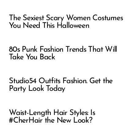
The Sexiest Scary Women Costumes
You Need This Halloween
80s Punk Fashion Trends That Will
Take You Back
Studio54 Outfits Fashion. Get the
Party Look Today
Waist-Length Hair Styles: Is
#CherHair the New Look?