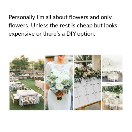
Personally I’m all about flowers and only
flowers. Unless the rest is cheap but looks
expensive or there’s a DIY option.