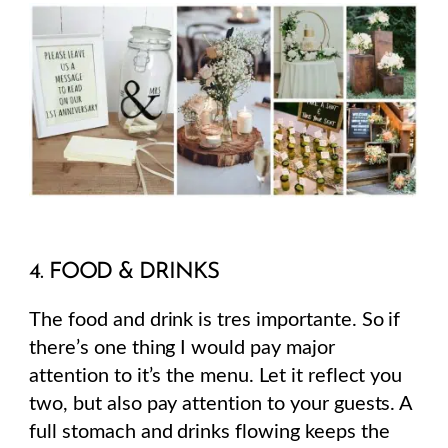
4. FOOD & DRINKS
The food and drink is tres importante. So if
there’s one thing I would pay major
attention to it’s the menu. Let it reflect you
two, but also pay attention to your guests. A
full stomach and drinks flowing keeps the