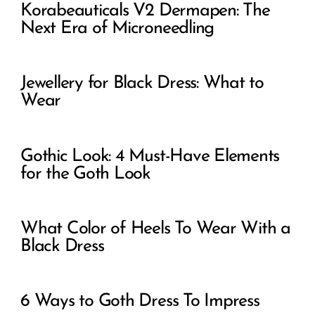
Korabeauticals V2 Dermapen: The
Next Era of Microneedling
Jewellery for Black Dress: What to
Wear
Gothic Look: 4 Must-Have Elements
for the Goth Look
What Color of Heels To Wear With a
Black Dress
6 Ways to Goth Dress To Impress