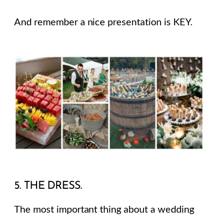
And remember a nice presentation is KEY.
5. THE DRESS.
The most important thing about a wedding