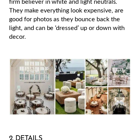
firm believer in white and light neutrals.
They make everything look expensive, are
good for photos as they bounce back the
light, and can be ‘dressed’ up or down with
decor.
2. DETAILS