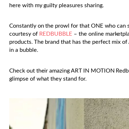
here with my guilty pleasures sharing.
Constantly on the prowl for that ONE who can su
courtesy of
REDBUBBLE
– the online marketpl
products. The brand that has the perfect mix of A
in a bubble.
Check out their amazing ART IN MOTION Redbubb
glimpse of what they stand for.