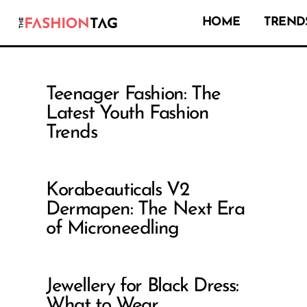
HOME
TRENDS
Teenager Fashion: The
Latest Youth Fashion
Trends
Korabeauticals V2
Dermapen: The Next Era
of Microneedling
Jewellery for Black Dress:
What to Wear