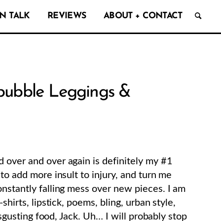
N TALK
REVIEWS
ABOUT + CONTACT
edbubble Leggings &
 over and over again is definitely my #1
 to add more insult to injury, and turn me
onstantly falling mess over new pieces. I am
shirts, lipstick, poems, bling, urban style,
disgusting food, Jack. Uh… I will probably stop