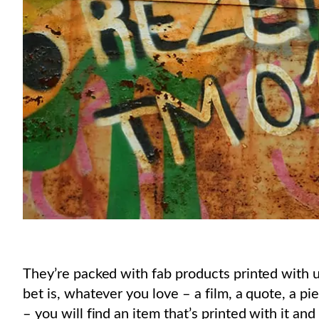
They’re packed with fab products printed with u
bet is, whatever you love – a film, a quote, a pi
– you will find an item that’s printed with it and yo