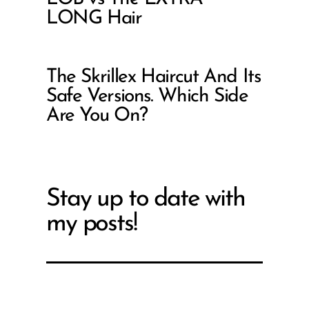
LONG Hair
The Skrillex Haircut And Its
Safe Versions. Which Side
Are You On?
Stay up to date with
my posts!