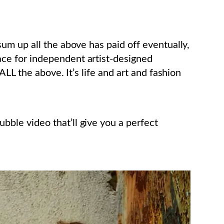
m up all the above has paid off eventually,
ace for independent artist-designed
LL the above. It’s life and art and fashion
le video that’ll give you a perfect