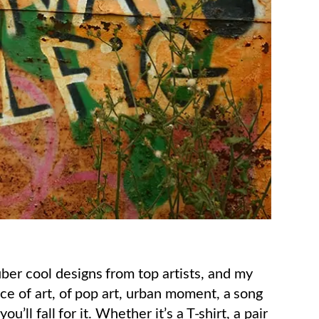
ber cool designs from top artists, and my
ece of art, of pop art, urban moment, a song
u’ll fall for it. Whether it’s a T-shirt, a pair