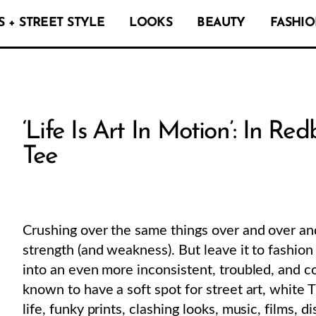
 + STREET STYLE
LOOKS
BEAUTY
FASHIO
‘Life Is Art In Motion’: In R
Tee
Crushing over the same things over and over and
strength (and weakness). But leave it to fashion
into an even more inconsistent, troubled, and c
known to have a soft spot for street art, white T-
life, funky prints, clashing looks, music, films, 