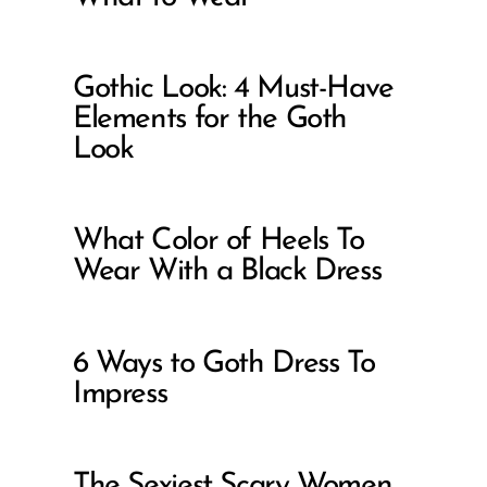
Gothic Look: 4 Must-Have
Elements for the Goth
Look
What Color of Heels To
Wear With a Black Dress
6 Ways to Goth Dress To
Impress
The Sexiest Scary Women