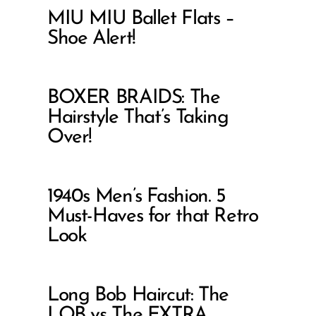
MIU MIU Ballet Flats –
Shoe Alert!
BOXER BRAIDS: The
Hairstyle That’s Taking
Over!
1940s Men’s Fashion. 5
Must-Haves for that Retro
Look
Long Bob Haircut: The
LOB vs The EXTRA