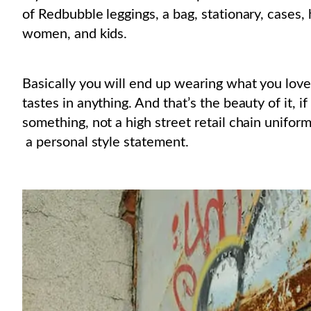
of Redbubble leggings, a bag, stationary, cases,
women, and kids.
Basically you will end up wearing what you love
tastes in anything. And that’s the beauty of it, i
something, not a high street retail chain uniform
a personal style statement.