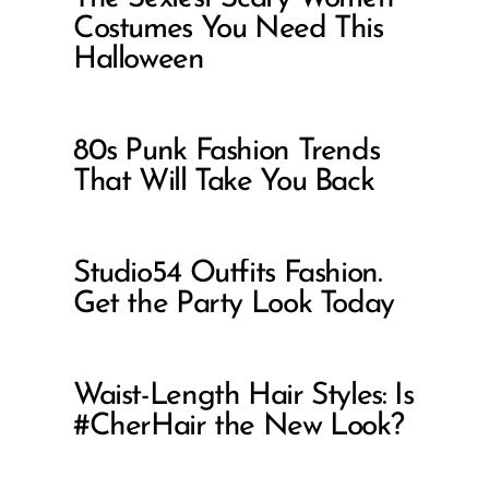
Costumes You Need This
Halloween
80s Punk Fashion Trends
That Will Take You Back
Studio54 Outfits Fashion.
Get the Party Look Today
Waist-Length Hair Styles: Is
#CherHair the New Look?