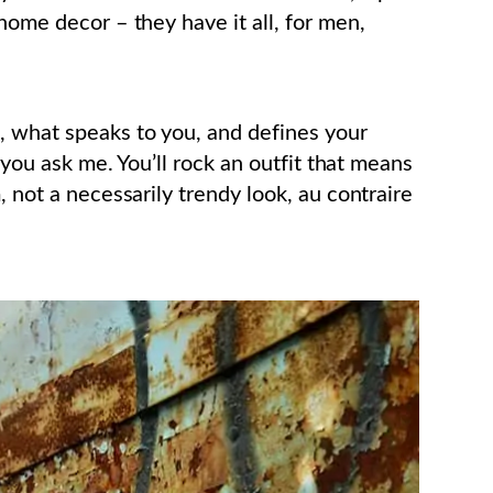
 home decor – they have it all, for men,
, what speaks to you, and defines your
f you ask me. You’ll rock an outfit that means
, not a necessarily trendy look, au contraire