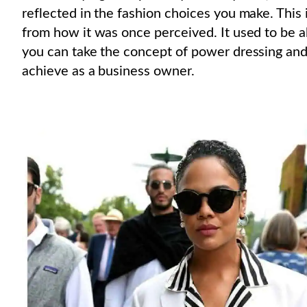
reflected in the fashion choices you make. This
from how it was once perceived. It used to be 
you can take the concept of power dressing and
achieve as a business owner.