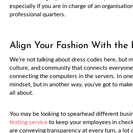
especially if you are in charge of an organisatio
professional quarters.
Align Your Fashion With the 
We’re not talking about dress codes here, but m
culture, and community that connects everyone i
connecting the computers in the servers. In one
mindset, but in another way, you’ve got to mak
all about.
You may be looking to spearhead different busine
texting service
to keep your employees in check
are conveying transparency at every turn, a lot