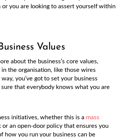
n or you are looking to assert yourself within
Business Values
ore about the business’s core values,
n the organisation, like those wires
 way, you’ve got to set your business
e sure that everybody knows what you are
ss initiatives, whether this is a
mass
 or an open-door policy that ensures you
 of how you run your business can be