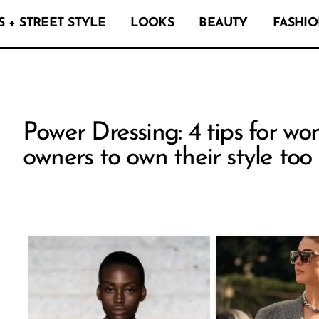
 + STREET STYLE
LOOKS
BEAUTY
FASHIO
Power Dressing: 4 tips for w
owners to own their style too