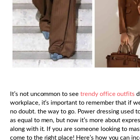
It’s not uncommon to see
trendy office outfits
d
workplace, it’s important to remember that if w
no doubt. the way to go. Power dressing used 
as equal to men, but now it’s more about expre
along with it. If you are someone looking to mas
come to the right place! Here’s how you can inc