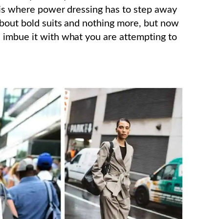
 is where power dressing has to step away
about bold suits and nothing more, but now
 imbue it with what you are attempting to