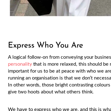
Express Who You Are
A logical follow-on from conveying your business
personality
that is more relaxed, this should be r
important for us to be at peace with who we ar
running an organisation is that we don’t necessa
In other words, those bright contrasting colour
give two hoots about what others think.
We have to express who we are, and this is what