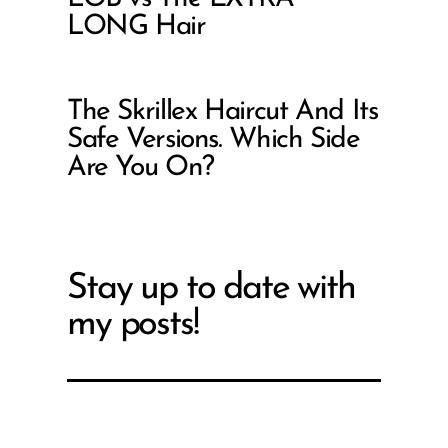
LONG Hair
The Skrillex Haircut And Its
Safe Versions. Which Side
Are You On?
Stay up to date with
my posts!