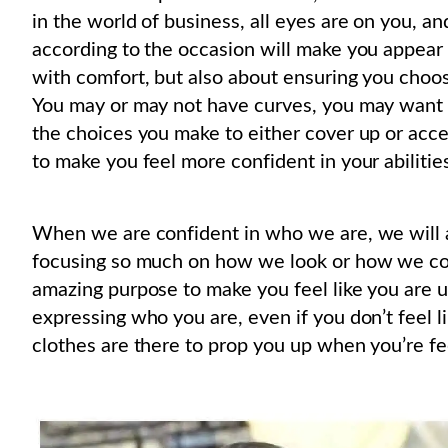
in the world of business, all eyes are on you, a
according to the occasion will make you appear 
with comfort, but also about ensuring you choose
You may or may not have curves, you may want to
the choices you make to either cover up or acc
to make you feel more confident in your abilitie
When we are confident in who we are, we will 
focusing so much on how we look or how we co
amazing purpose to make you feel like you are u
expressing who you are, even if you don’t feel li
clothes are there to prop you up when you’re fe