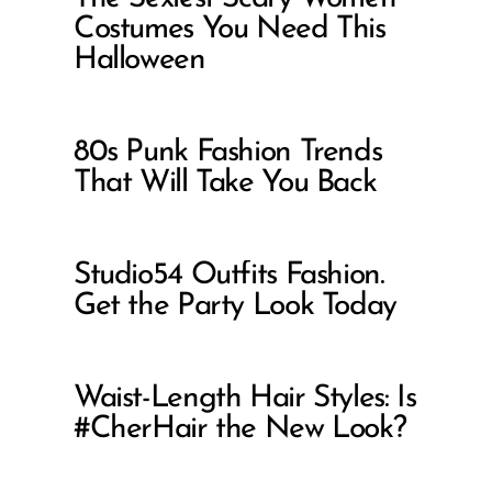
Costumes You Need This
Halloween
80s Punk Fashion Trends
That Will Take You Back
Studio54 Outfits Fashion.
Get the Party Look Today
Waist-Length Hair Styles: Is
#CherHair the New Look?