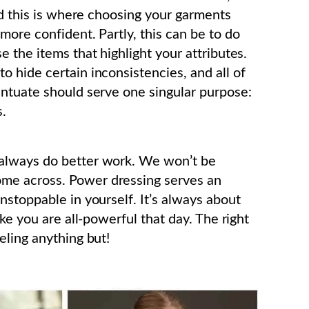
nd this is where choosing your garments
more confident. Partly, this can be to do
 the items that highlight your attributes.
 hide certain inconsistencies, and all of
entuate should serve one singular purpose:
s.
always do better work. We won’t be
me across. Power dressing serves an
nstoppable in yourself. It’s always about
ke you are all-powerful that day. The right
eling anything but!