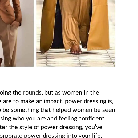
oing the rounds, but as women in the
e are to make an impact, power dressing is,
to be something that helped women be seen
ssing who you are and feeling confident
ter the style of power dressing, you’ve
orporate power dressing into your life,