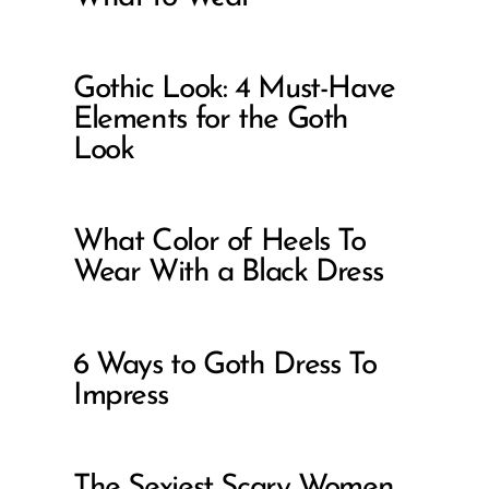
Gothic Look: 4 Must-Have
Elements for the Goth
Look
What Color of Heels To
Wear With a Black Dress
6 Ways to Goth Dress To
Impress
The Sexiest Scary Women