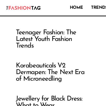
HOME
TRENDS
Teenager Fashion: The
Latest Youth Fashion
Trends
Korabeauticals V2
Dermapen: The Next Era
of Microneedling
Jewellery for Black Dress:
What to Wear