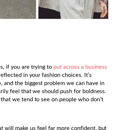
, if you are trying to
put across a business
eflected in your fashion choices. It’s
e, and the biggest problem we can have in
rily feel that we should push for boldness.
s that we tend to see on people who don’t
 will make us feel far more confident, but