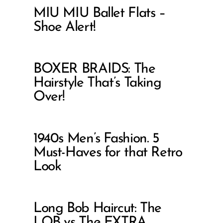
MIU MIU Ballet Flats –
Shoe Alert!
BOXER BRAIDS: The
Hairstyle That’s Taking
Over!
1940s Men’s Fashion. 5
Must-Haves for that Retro
Look
Long Bob Haircut: The
LOB vs The EXTRA