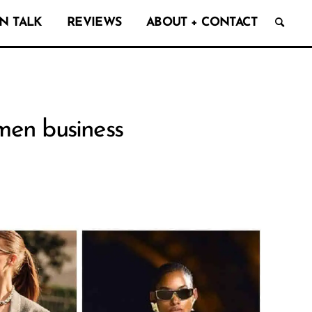
N TALK
REVIEWS
ABOUT + CONTACT
omen business