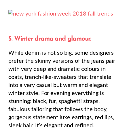
5. Winter drama and glamour.
While denim is not so big, some designers
prefer the skinny versions of the jeans pair
with very deep and dramatic colours in
coats, trench-like-sweaters that translate
into a very casual but warm and elegant
winter style. For evening everything is
stunning: black, fur, spaghetti straps,
fabulous tailoring that follows the body,
gorgeous statement luxe earrings, red lips,
sleek hair. It’s elegant and refined.