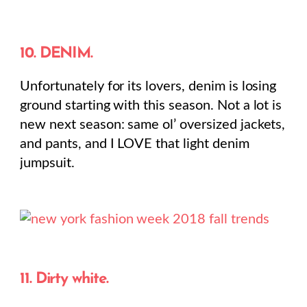
10. DENIM.
Unfortunately for its lovers, denim is losing
ground starting with this season. Not a lot is
new next season: same ol’ oversized jackets,
and pants, and I LOVE that light denim
jumpsuit.
11. Dirty white.