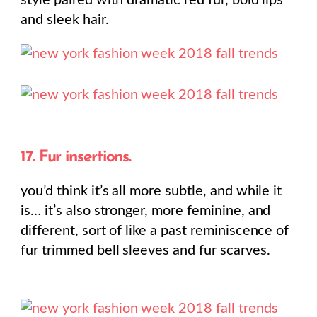
style paired with dramatic red fur, bold lips
and sleek hair.
17. Fur insertions.
you’d think it’s all more subtle, and while it
is… it’s also stronger, more feminine, and
different, sort of like a past reminiscence of
fur trimmed bell sleeves and fur scarves.