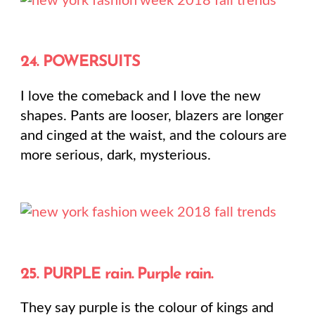
24. POWERSUITS
I love the comeback and I love the new
shapes. Pants are looser, blazers are longer
and cinged at the waist, and the colours are
more serious, dark, mysterious.
25. PURPLE rain. Purple rain.
They say purple is the colour of kings and