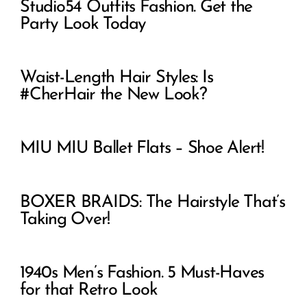
Studio54 Outfits Fashion. Get the
Party Look Today
Waist-Length Hair Styles: Is
#CherHair the New Look?
MIU MIU Ballet Flats – Shoe Alert!
BOXER BRAIDS: The Hairstyle That’s
Taking Over!
1940s Men’s Fashion. 5 Must-Haves
for that Retro Look