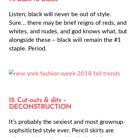
Listen, black will never be out of style.
Sure… there may be brief reigns of reds, and
whites, and nudes, and god knows what, but
alongside these – black will remain the #1
staple. Period.
15. Cut-outs & slits –
DECONSTRUCTION
It’s probably the sexiest and most grownup-
sophsiticted style ever. Pencil skirts are