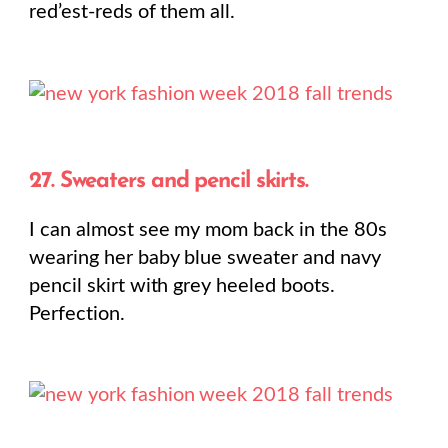
red’est-reds of them all.
27. Sweaters and pencil skirts.
I can almost see my mom back in the 80s
wearing her baby blue sweater and navy
pencil skirt with grey heeled boots.
Perfection.