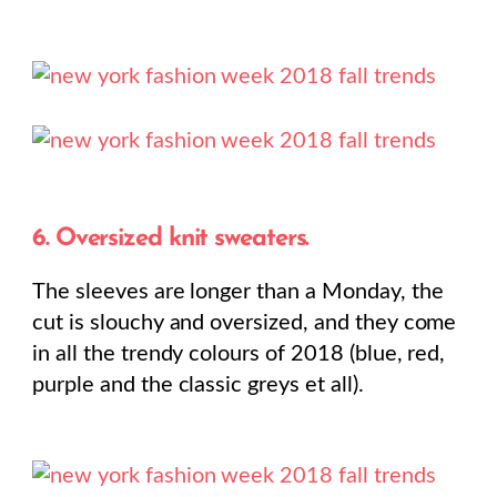
6. Oversized knit sweaters.
The sleeves are longer than a Monday, the
cut is slouchy and oversized, and they come
in all the trendy colours of 2018 (blue, red,
purple and the classic greys et all).