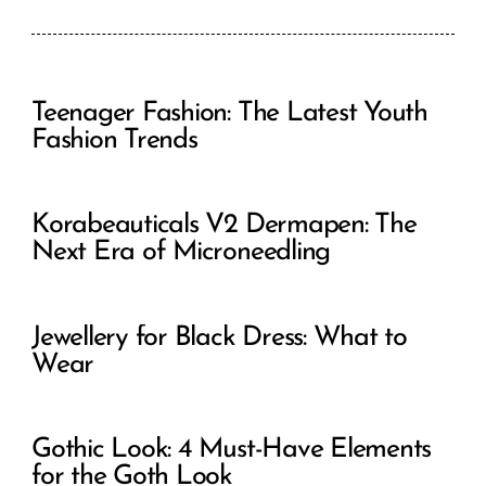
Teenager Fashion: The Latest Youth
Fashion Trends
Korabeauticals V2 Dermapen: The
Next Era of Microneedling
Jewellery for Black Dress: What to
Wear
Gothic Look: 4 Must-Have Elements
for the Goth Look