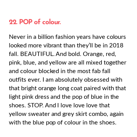
22. POP of colour.
Never in a billion fashion years have colours
looked more vibrant than they’ll be in 2018
fall. BEAUTIFUL. And bold. Orange, red,
pink, blue, and yellow are all mixed together
and colour blocked in the most fab fall
outfits ever. I am absolutely obsessed with
that bright orange long coat paired with that
light pink dress and the pop of blue in the
shoes. STOP. And I love love love that
yellow sweater and grey skirt combo, again
with the blue pop of colour in the shoes.