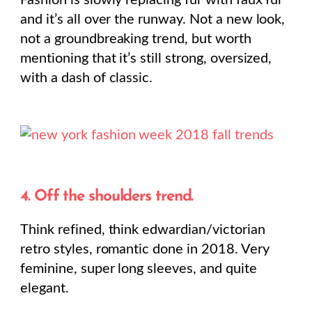
Fashion is slowly replacing fur with faux fur
and it’s all over the runway. Not a new look,
not a groundbreaking trend, but worth
mentioning that it’s still strong, oversized,
with a dash of classic.
4. Off the shoulders trend.
Think refined, think edwardian/victorian
retro styles, romantic done in 2018. Very
feminine, super long sleeves, and quite
elegant.