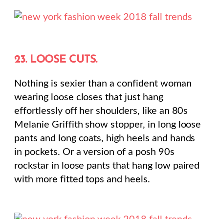
23. LOOSE CUTS.
Nothing is sexier than a confident woman
wearing loose closes that just hang
effortlessly off her shoulders, like an 80s
Melanie Griffith show stopper, in long loose
pants and long coats, high heels and hands
in pockets. Or a version of a posh 90s
rockstar in loose pants that hang low paired
with more fitted tops and heels.