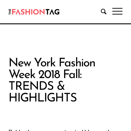
New York Fashion
Week 2018 Fall:
TRENDS &
HIGHLIGHTS