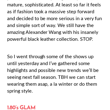
mature, sophisticated. At least so far it feels
as if fashion took a massive step forward
and decided to be more serious in a very fun
and simple sort of way. We still have the
amazing Alexander Wang with his insanely
powerful black leather collection. STOP.
So I went through some of the shows up
until yesterday and I’ve gathered some
highlights and possible new trends we’ll be
seeing next fall season. TBH we can start
wearing them asap, a la winter or do them
spring style.
1.80’s GLAM