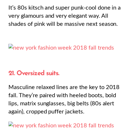
It’s 80s kitsch and super punk-cool done in a
very glamours and very elegant way. All
shades of pink will be massive next season.
21. Oversized suits.
Masculine relaxed lines are the key to 2018
fall. They’re paired with heeled boots, bold
lips, matrix sunglasses, big belts (80s alert
again), cropped puffer jackets.