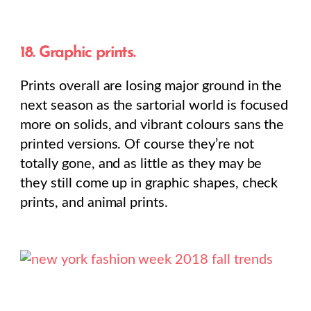
18. Graphic prints.
Prints overall are losing major ground in the
next season as the sartorial world is focused
more on solids, and vibrant colours sans the
printed versions. Of course they’re not
totally gone, and as little as they may be
they still come up in graphic shapes, check
prints, and animal prints.