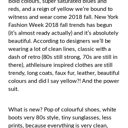
Bold colours, super saturated blues and
reds, and a reign of yellow we’re bound to
witness and wear come 2018 fall. New York
Fashion Week 2018 fall trends has begun
(it’s almost ready actually) and it’s absolutely
beautiful. According to designers we’ll be
wearing a lot of clean lines, classic with a
dash of retro (80s still strong, 70s are still in
there), athlleisure inspired clothes are still
trendy, long coats, faux fur, leather, beautiful
colours and did I say yellow?! And the power
suit.
What is new? Pop of colourful shoes, white
boots very 80s style, tiny sunglasses, less
prints, because everything is very clean,