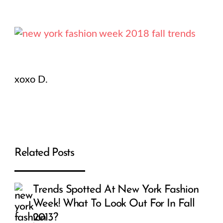
xoxo D.
Related Posts
Trends Spotted At New York Fashion
Week! What To Look Out For In Fall
2013?