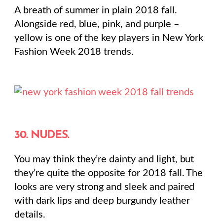
A breath of summer in plain 2018 fall.
Alongside red, blue, pink, and purple –
yellow is one of the key players in New York
Fashion Week 2018 trends.
30. NUDES.
You may think they’re dainty and light, but
they’re quite the opposite for 2018 fall. The
looks are very strong and sleek and paired
with dark lips and deep burgundy leather
details.