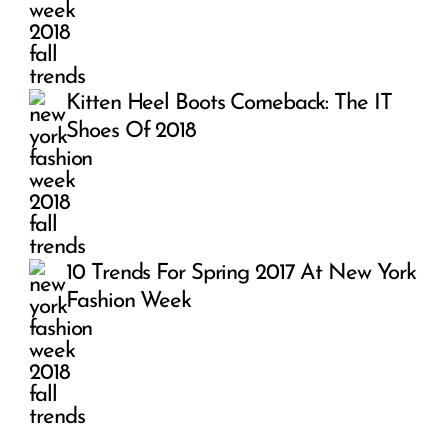
Kitten Heel Boots Comeback: The IT
Shoes Of 2018
10 Trends For Spring 2017 At New York
Fashion Week