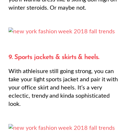
winter steroids. Or maybe not.
9. Sports jackets & skirts & heels.
With athleisure still going strong, you can
take your light sports jacket and pair it with
your office skirt and heels. It’s a very
eclectic, trendy and kinda sophisticated
look.