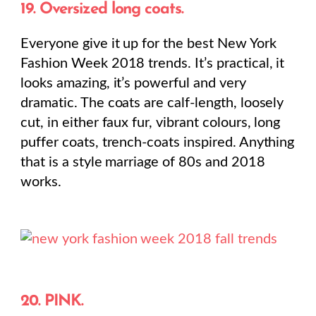
19. Oversized long coats.
Everyone give it up for the best New York
Fashion Week 2018 trends. It’s practical, it
looks amazing, it’s powerful and very
dramatic. The coats are calf-length, loosely
cut, in either faux fur, vibrant colours, long
puffer coats, trench-coats inspired. Anything
that is a style marriage of 80s and 2018
works.
20. PINK.