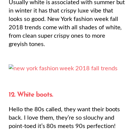
Usually white is associated with summer but
in winter it has that crispy luxe vibe that
looks so good. New York fashion week fall
2018 trends come with all shades of white,
from clean super crispy ones to more
greyish tones.
12. White boots.
Hello the 80s called, they want their boots
back. I love them, they’re so slouchy and
point-toed it’s 80s meets 90s perfection!