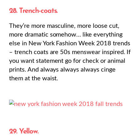
28. Trench-coats.
They’re more masculine, more loose cut,
more dramatic somehow… like everything
else in New York Fashion Week 2018 trends
– trench coats are 50s menswear inspired. If
you want statement go for check or animal
prints. And always always always cinge
them at the waist.
29. Yellow.