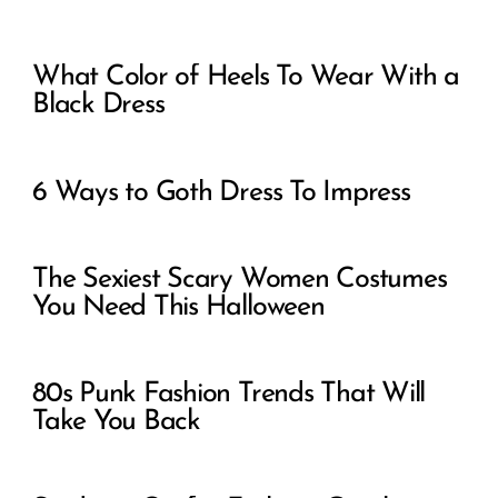
What Color of Heels To Wear With a
Black Dress
6 Ways to Goth Dress To Impress
The Sexiest Scary Women Costumes
You Need This Halloween
80s Punk Fashion Trends That Will
Take You Back