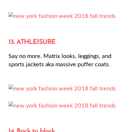
13. ATHLEISURE
Say no more. Matrix looks, leggings, and
sports jackets aka massive puffer coats.
14. Back to black.