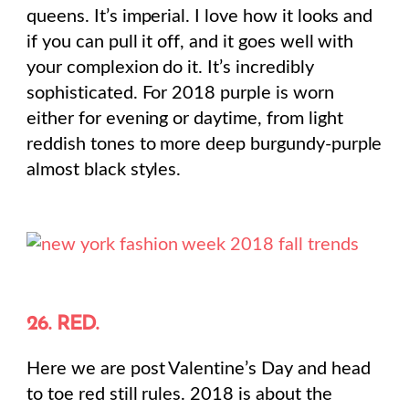
queens. It’s imperial. I love how it looks and
if you can pull it off, and it goes well with
your complexion do it. It’s incredibly
sophisticated. For 2018 purple is worn
either for evening or daytime, from light
reddish tones to more deep burgundy-purple
almost black styles.
26. RED.
Here we are post Valentine’s Day and head
to toe red still rules. 2018 is about the