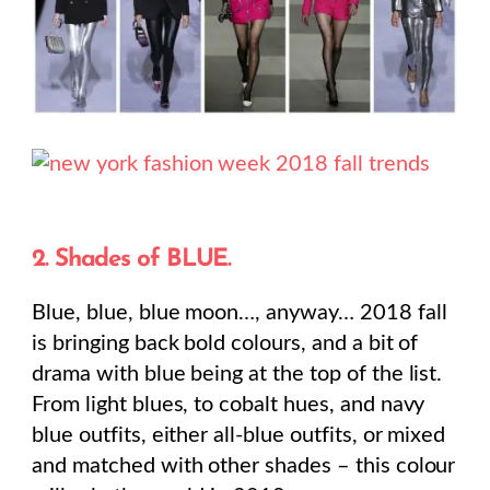
2. Shades of BLUE.
Blue, blue, blue moon…, anyway… 2018 fall
is bringing back bold colours, and a bit of
drama with blue being at the top of the list.
From light blues, to cobalt hues, and navy
blue outfits, either all-blue outfits, or mixed
and matched with other shades – this colour