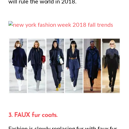
will rule the world in 2018.
3. FAUX fur coats.