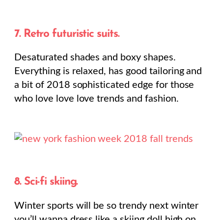
7. Retro futuristic suits.
Desaturated shades and boxy shapes.
Everything is relaxed, has good tailoring and
a bit of 2018 sophisticated edge for those
who love love love trends and fashion.
8. Sci-fi skiing.
Winter sports will be so trendy next winter
you’ll wanna dress like a skiing doll high on