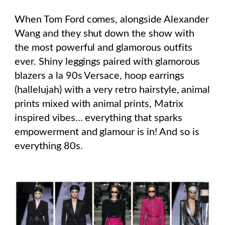
When Tom Ford comes, alongside Alexander
Wang and they shut down the show with
the most powerful and glamorous outfits
ever. Shiny leggings paired with glamorous
blazers a la 90s Versace, hoop earrings
(hallelujah) with a very retro hairstyle, animal
prints mixed with animal prints, Matrix
inspired vibes… everything that sparks
empowerment and glamour is in! And so is
everything 80s.