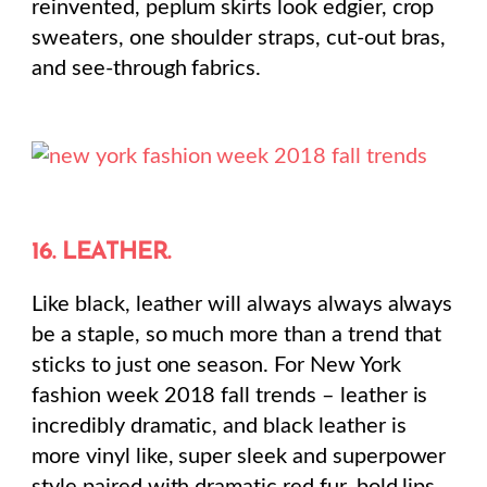
reinvented, peplum skirts look edgier, crop
sweaters, one shoulder straps, cut-out bras,
and see-through fabrics.
16. LEATHER.
Like black, leather will always always always
be a staple, so much more than a trend that
sticks to just one season. For New York
fashion week 2018 fall trends – leather is
incredibly dramatic, and black leather is
more vinyl like, super sleek and superpower