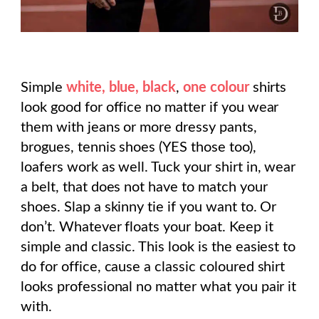
Simple
white, blue, black
,
one colour
shirts
look good for office no matter if you wear
them with jeans or more dressy pants,
brogues, tennis shoes (YES those too),
loafers work as well. Tuck your shirt in, wear
a belt, that does not have to match your
shoes. Slap a skinny tie if you want to. Or
don’t. Whatever floats your boat. Keep it
simple and classic. This look is the easiest to
do for office, cause a classic coloured shirt
looks professional no matter what you pair it
with.