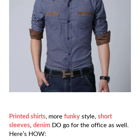
Printed shirts
, more
funky
style,
short
sleeves
,
denim
DO go for the office as well.
Here’s HOW: