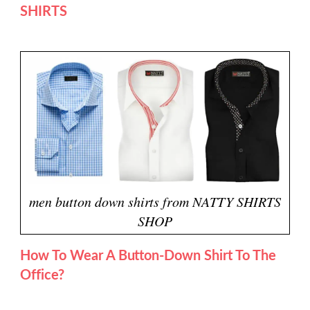
SHIRTS
men button down shirts from NATTY SHIRTS
SHOP
How To Wear A Button-Down Shirt To The
Office?