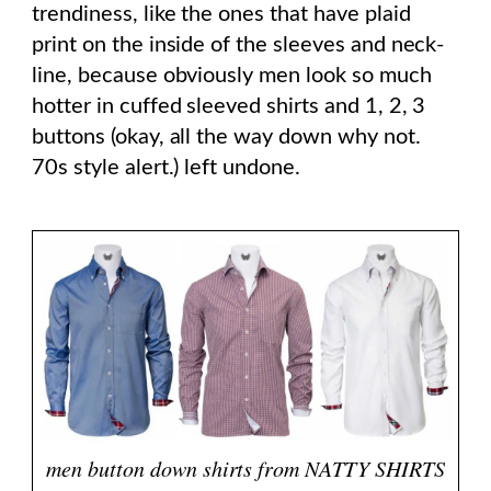
trendiness, like the ones that have plaid
print on the inside of the sleeves and neck-
line, because obviously men look so much
hotter in cuffed sleeved shirts and 1, 2, 3
buttons (okay, all the way down why not.
70s style alert.) left undone.
men button down shirts from NATTY SHIRTS