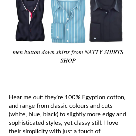
men button down shirts from NATTY SHIRTS
SHOP
Hear me out: they’re 100% Egyption cotton,
and range from classic colours and cuts
(white, blue, black) to slightly more edgy and
sophisticated styles, yet classy still. I love
their simplicity with just a touch of