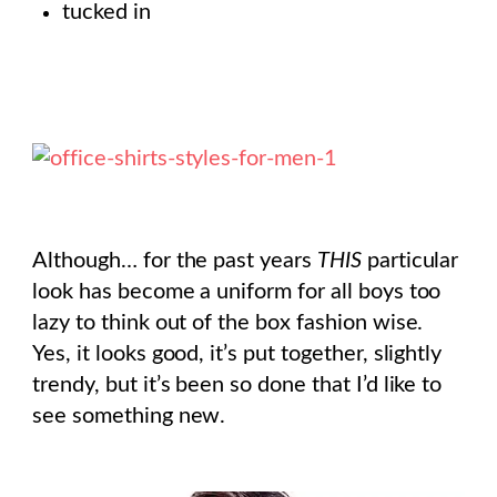
tucked in
Although… for the past years
THIS
particular
look has become a uniform for all boys too
lazy to think out of the box fashion wise.
Yes, it looks good, it’s put together, slightly
trendy, but it’s been so done that I’d like to
see something new.