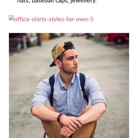
hats, baseball caps, jewellery.