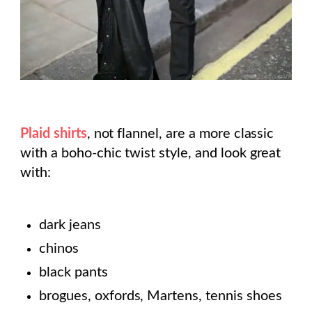
Plaid shirts
, not flannel, are a more classic
with a boho-chic twist style, and look great
with:
dark jeans
chinos
black pants
brogues, oxfords, Martens, tennis shoes