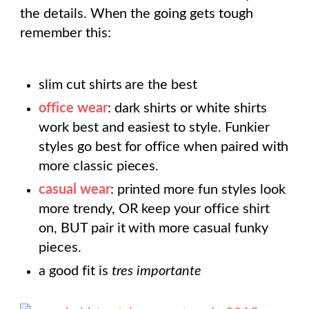
the details. When the going gets tough
remember this:
slim cut shirts are the best
office wear
: dark shirts or white shirts
work best and easiest to style. Funkier
styles go best for office when paired with
more classic pieces.
casual wear
: printed more fun styles look
more trendy, OR keep your office shirt
on, BUT pair it with more casual funky
pieces.
a good fit is
tres importante