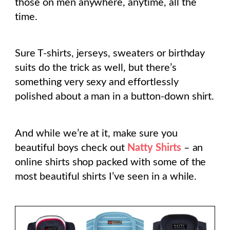
those on men anywhere, anytime, all the
time.
Sure T-shirts, jerseys, sweaters or birthday
suits do the trick as well, but there’s
something very sexy and effortlessly
polished about a man in a button-down shirt.
And while we’re at it, make sure you
beautiful boys check out
Natty Shirts
– an
online shirts shop packed with some of the
most beautiful shirts I’ve seen in a while.