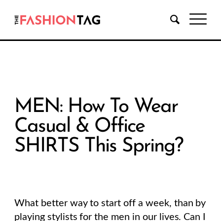
MEN: How To Wear
Casual & Office
SHIRTS This Spring?
What better way to start off a week, than by
playing stylists for the men in our lives. Can I