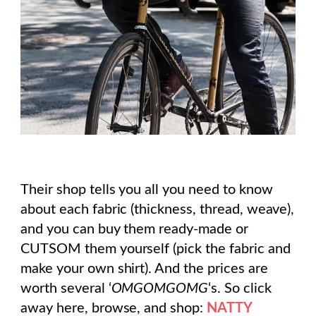
Their shop tells you all you need to know
about each fabric (thickness, thread, weave),
and you can buy them ready-made or
CUTSOM them yourself (pick the fabric and
make your own shirt). And the prices are
worth several ‘
OMGOMGOMG
‘s. So click
away here, browse, and shop:
NATTY