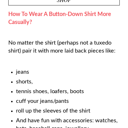
How To Wear A Button-Down Shirt More
Casually?
No matter the shirt (perhaps not a tuxedo
shirt) pair it with more laid back pieces like:
jeans
shorts,
tennis shoes, loafers, boots
cuff your jeans/pants
roll up the sleeves of the shirt
And have fun with accessories: watches,