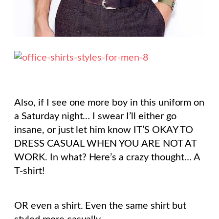
Also, if I see one more boy in this uniform on
a Saturday night… I swear I’ll either go
insane, or just let him know IT’S OKAY TO
DRESS CASUAL WHEN YOU ARE NOT AT
WORK. In what? Here’s a crazy thought… A
T-shirt!
OR even a shirt. Even the same shirt but