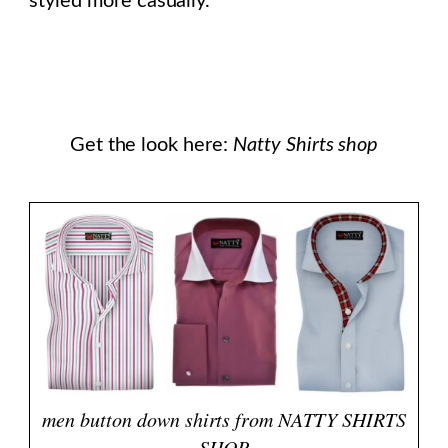
styled more casually.
Get the look here:
Natty Shirts shop
men button down shirts from NATTY SHIRTS
SHOP