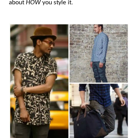
about
HOW
you style it.