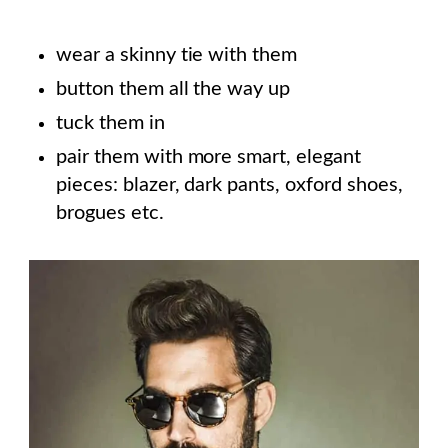
wear a skinny tie with them
button them all the way up
tuck them in
pair them with more smart, elegant
pieces: blazer, dark pants, oxford shoes,
brogues etc.