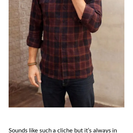
Sounds like such a cliche but it’s always in