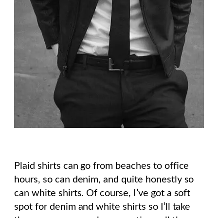
Plaid shirts can go from beaches to office
hours, so can denim, and quite honestly so
can white shirts. Of course, I’ve got a soft
spot for denim and white shirts so I’ll take