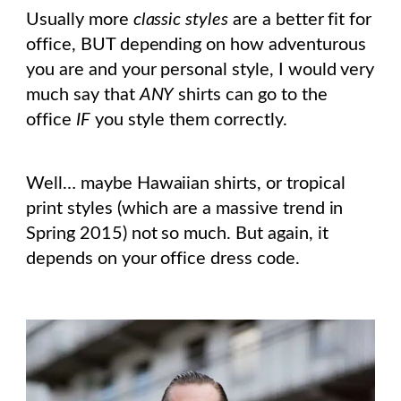
Usually more
classic styles
are a better fit for
office, BUT depending on how adventurous
you are and your personal style, I would very
much say that
ANY
shirts can go to the
office
IF
you style them correctly.
Well… maybe Hawaiian shirts, or tropical
print styles (which are a massive trend in
Spring 2015) not so much. But again, it
depends on your office dress code.