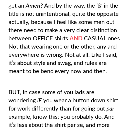
get an
Amen
? And by the way, the ‘
&’
in the
title is not unintentional, quite the opposite
actually, because I feel like some men out
there need to make a very clear distinction
between OFFICE shirts
AND
CASUAL ones.
Not that wearing one or the other, any and
everywhere is wrong. Not at all. Like I said,
it’s about style and swag, and rules are
meant to be bend every now and then.
BUT, in case some of you lads are
wondering
IF
you wear a button down shirt
for work differently than for going out
par
example, know this: you probably do. And
it’s less about the shirt per se, and more