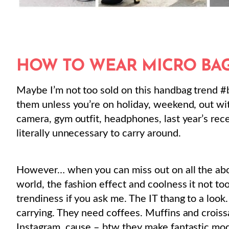
HOW TO WEAR MICRO BAG
Maybe I’m not too sold on this handbag trend #
them unless you’re on holiday, weekend, out wit
camera, gym outfit, headphones, last year’s rec
literally unnecessary to carry around.
However… when you can miss out on all the above
world, the fashion effect and coolness it not t
trendiness if you ask me. The IT thang to a look
carrying. They need coffees. Muffins and croissa
Instagram, cause – btw they make fantastic mod