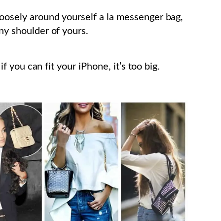
loosely around yourself a la messenger bag,
nny shoulder of yours.
 if you can fit your iPhone, it’s too big.