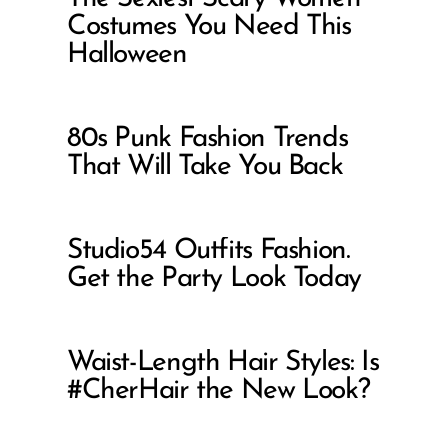
Costumes You Need This
Halloween
80s Punk Fashion Trends
That Will Take You Back
Studio54 Outfits Fashion.
Get the Party Look Today
Waist-Length Hair Styles: Is
#CherHair the New Look?