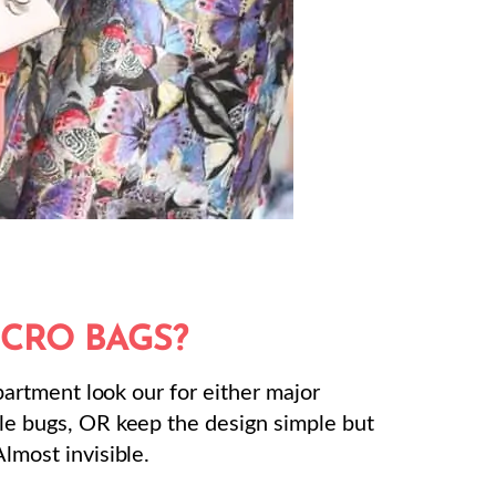
ICRO BAGS?
department look our for either major
tle bugs, OR keep the design simple but
Almost invisible.