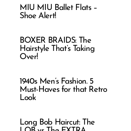
MIU MIU Ballet Flats –
Shoe Alert!
BOXER BRAIDS: The
Hairstyle That’s Taking
Over!
1940s Men’s Fashion. 5
Must-Haves for that Retro
Look
Long Bob Haircut: The
LOB vs The EXTRA