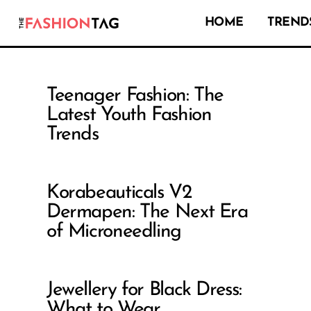
HOME
TRENDS
Teenager Fashion: The
Latest Youth Fashion
Trends
Korabeauticals V2
Dermapen: The Next Era
of Microneedling
Jewellery for Black Dress:
What to Wear