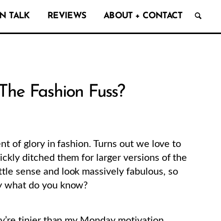
N TALK
REVIEWS
ABOUT + CONTACT
The Fashion Fuss?
nt of glory in fashion. Turns out we love to
ckly ditched them for larger versions of the
tle sense and look massively fabulous, so
ay what do you know?
ey’re tinier than my Monday motivation.