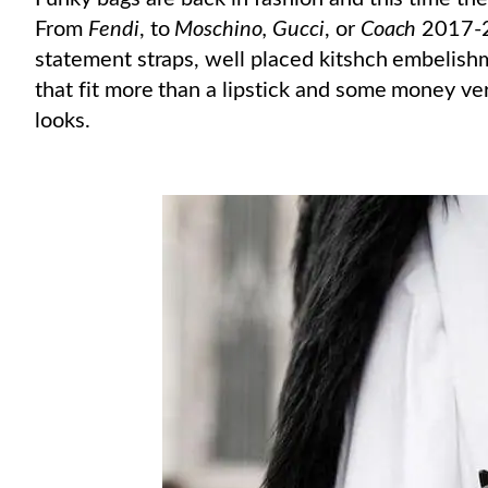
From
Fendi
, to
Moschino, Gucci
, or
Coach
2017-2
statement straps, well placed kitshch embelishm
that fit more than a lipstick and some money ver
looks.