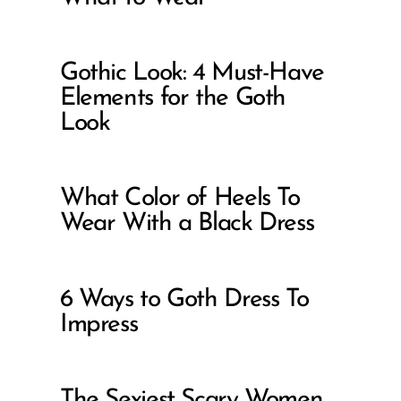
Gothic Look: 4 Must-Have
Elements for the Goth
Look
What Color of Heels To
Wear With a Black Dress
6 Ways to Goth Dress To
Impress
The Sexiest Scary Women