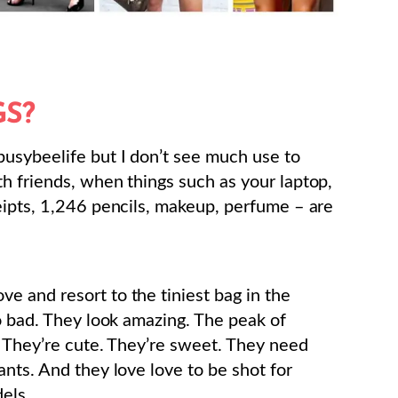
S?
busybeelife but I don’t see much use to
h friends, when things such as your laptop,
eipts, 1,246 pencils, makeup, perfume – are
 and resort to the tiniest bag in the
oo bad. They look amazing. The peak of
. They’re cute. They’re sweet. They need
nts. And they love love to be shot for
els.