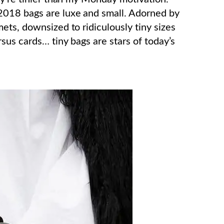
018 bags are luxe and small. Adorned by
ets, downsized to ridiculously tiny sizes
sus cards… tiny bags are stars of today’s