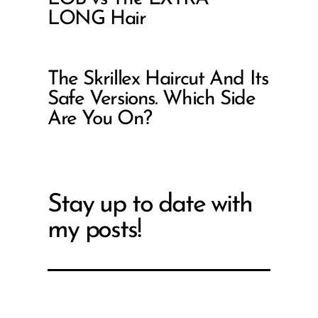
LONG Hair
The Skrillex Haircut And Its
Safe Versions. Which Side
Are You On?
Stay up to date with
my posts!