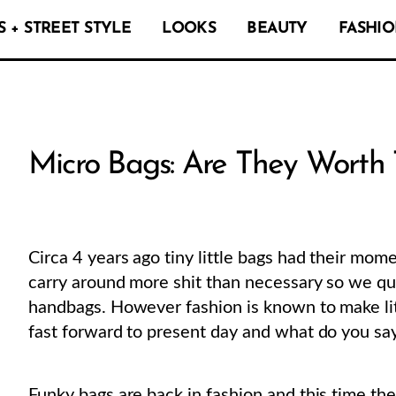
 + STREET STYLE
LOOKS
BEAUTY
FASHIO
Micro Bags: Are They Worth 
Circa 4 years ago tiny little bags had their mome
carry around more shit than necessary so we qui
handbags. However fashion is known to make lit
fast forward to present day and what do you s
Funky bags are back in fashion and this time th