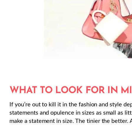
WHAT TO LOOK FOR IN M
If you’re out to kill it in the fashion and style 
statements and opulence in sizes as small as lit
make a statement in size. The tinier the better. 