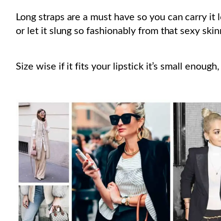
Long straps are a must have so you can carry it 
or let it slung so fashionably from that sexy ski
Size wise if it fits your lipstick it’s small enough,