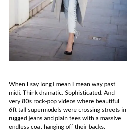
When I say long I mean I mean way past
midi. Think dramatic. Sophisticated. And
very 80s rock-pop videos where beautiful
6ft tall supermodels were crossing streets in
rugged jeans and plain tees with a massive
endless coat hanging off their backs.