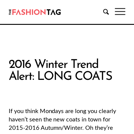
2016 Winter Trend
Alert: LONG COATS
If you think Mondays are long you clearly
haven’t seen the new coats in town for
2015-2016 Autumn/Winter. Oh they’re