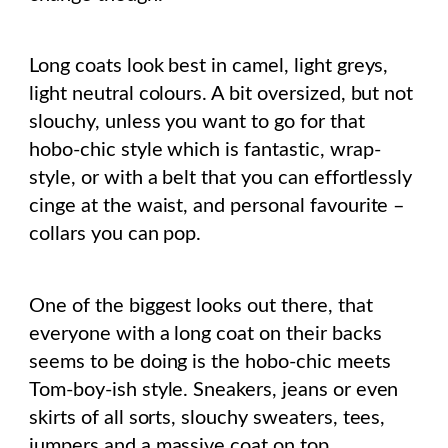
Long coats look best in camel, light greys,
light neutral colours. A bit oversized, but not
slouchy, unless you want to go for that
hobo-chic style which is fantastic, wrap-
style, or with a belt that you can effortlessly
cinge at the waist, and personal favourite –
collars you can pop.
One of the biggest looks out there, that
everyone with a long coat on their backs
seems to be doing is the hobo-chic meets
Tom-boy-ish style. Sneakers, jeans or even
skirts of all sorts, slouchy sweaters, tees,
jumpers and a massive coat on top.