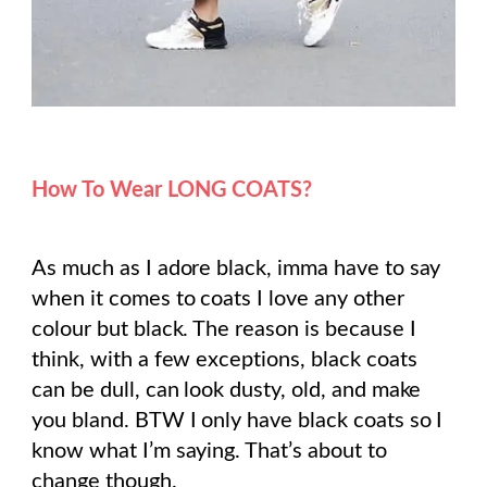
How To Wear LONG COATS?
As much as I adore black, imma have to say
when it comes to coats I love any other
colour but black. The reason is because I
think, with a few exceptions, black coats
can be dull, can look dusty, old, and make
you bland. BTW I only have black coats so I
know what I’m saying. That’s about to
change though.