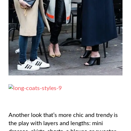
Another look that’s more chic and trendy is
the play with layers and lengths: mini