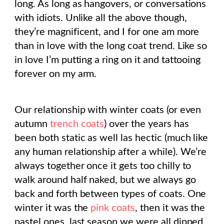
long. As long as hangovers, or conversations
with idiots. Unlike all the above though,
they’re magnificent, and I for one am more
than in love with the long coat trend. Like so
in love I’m putting a ring on it and tattooing
forever on my arm.
Our relationship with winter coats (or even
autumn
trench coats
) over the years has
been both static as well las hectic (much like
any human relationship after a while). We’re
always together once it gets too chilly to
walk around half naked, but we always go
back and forth between types of coats. One
winter it was the
pink coats
, then it was the
pastel ones, last season we were all dipped