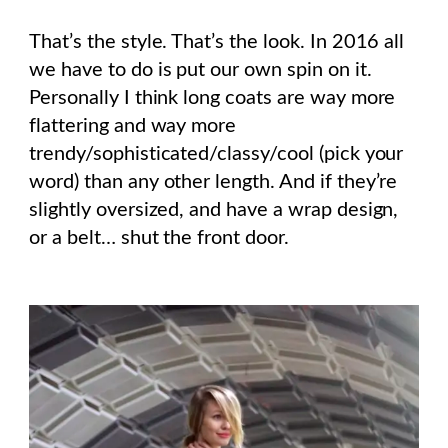
That’s the style. That’s the look. In 2016 all
we have to do is put our own spin on it.
Personally I think long coats are way more
flattering and way more
trendy/sophisticated/classy/cool (pick your
word) than any other length. And if they’re
slightly oversized, and have a wrap design,
or a belt… shut the front door.