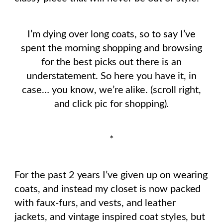
I’m dying over long coats, so to say I’ve
spent the morning shopping and browsing
for the best picks out there is an
understatement. So here you have it, in
case… you know, we’re alike. (scroll right,
and click pic for shopping).
*
For the past 2 years I’ve given up on wearing
coats, and instead my closet is now packed
with faux-furs, and vests, and leather
jackets, and vintage inspired coat styles, but