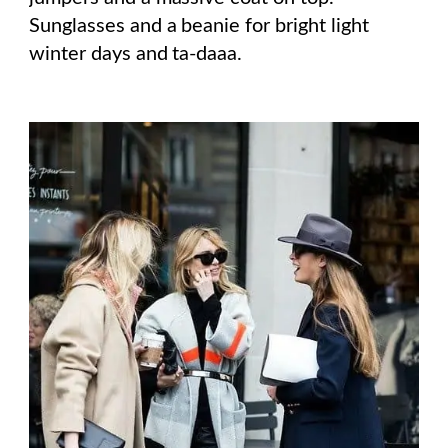
Sunglasses and a beanie for bright light
winter days and ta-daaa.