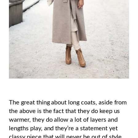
The great thing about long coats, aside from
the above is the fact that they do keep us
warmer, they do allow a lot of layers and
lengths play, and they’re a statement yet
classy piece that will never be out of style.