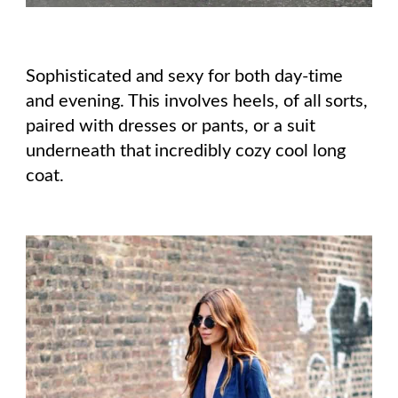
Sophisticated and sexy for both day-time
and evening. This involves heels, of all sorts,
paired with dresses or pants, or a suit
underneath that incredibly cozy cool long
coat.