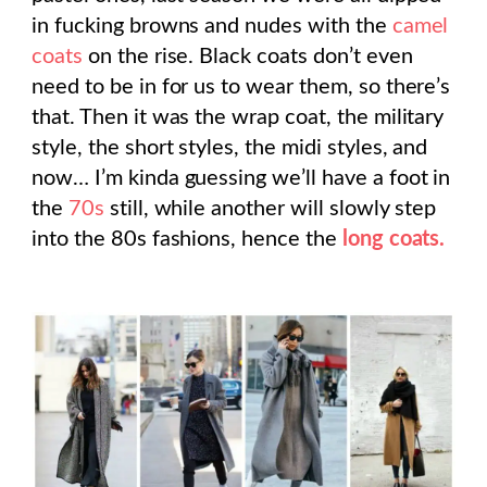
in fucking browns and nudes with the
camel
coats
on the rise. Black coats don’t even
need to be in for us to wear them, so there’s
that. Then it was the wrap coat, the military
style, the short styles, the midi styles, and
now… I’m kinda guessing we’ll have a foot in
the
70s
still, while another will slowly step
into the 80s fashions, hence the
long coats.