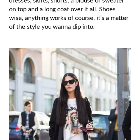
dresses, skirts, shorts, a blouse or sweater
on top and a long coat over it all. Shoes
wise, anything works of course, it’s a matter
of the style you wanna dip into.