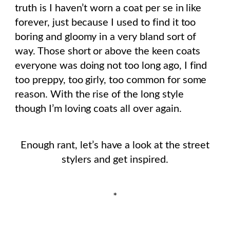
truth is I haven’t worn a coat per se in like
forever, just because I used to find it too
boring and gloomy in a very bland sort of
way. Those short or above the keen coats
everyone was doing not too long ago, I find
too preppy, too girly, too common for some
reason. With the rise of the long style
though I’m loving coats all over again.
Enough rant, let’s have a look at the street
stylers and get inspired.
*