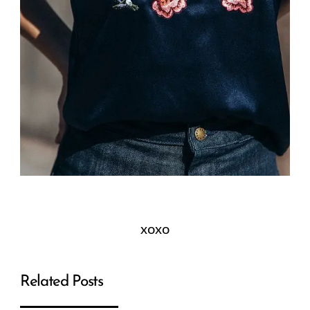
xoxo
Related Posts