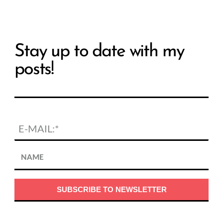
Stay up to date with my
posts!