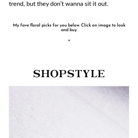
trend, but they don’t wanna sit it out.
My fave floral picks for you below. Click on image to look
and buy.
*