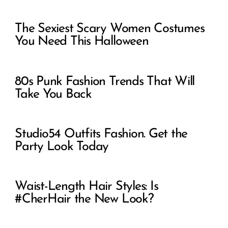
The Sexiest Scary Women Costumes
You Need This Halloween
80s Punk Fashion Trends That Will
Take You Back
Studio54 Outfits Fashion. Get the
Party Look Today
Waist-Length Hair Styles: Is
#CherHair the New Look?