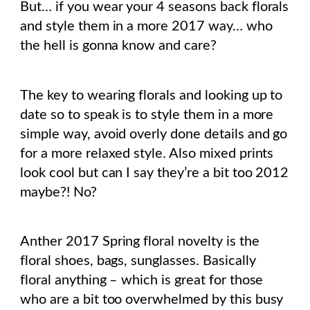
But… if you wear your 4 seasons back florals
and style them in a more 2017 way… who
the hell is gonna know and care?
The key to wearing florals and looking up to
date so to speak is to style them in a more
simple way, avoid overly done details and go
for a more relaxed style. Also mixed prints
look cool but can I say they’re a bit too 2012
maybe?! No?
Anther 2017 Spring floral novelty is the
floral shoes, bags, sunglasses. Basically
floral anything – which is great for those
who are a bit too overwhelmed by this busy