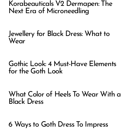
Korabeauticals V2 Dermapen: The
Next Era of Microneedling
Jewellery for Black Dress: What to
Wear
Gothic Look: 4 Must-Have Elements
for the Goth Look
What Color of Heels To Wear With a
Black Dress
6 Ways to Goth Dress To Impress