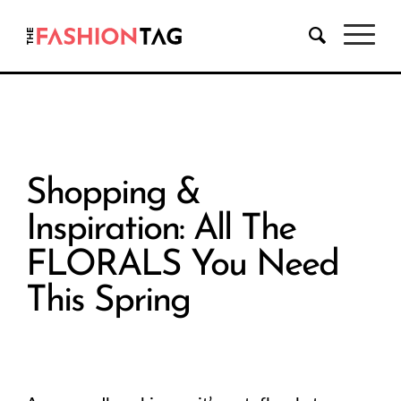
Shopping &
Inspiration: All The
FLORALS You Need
This Spring