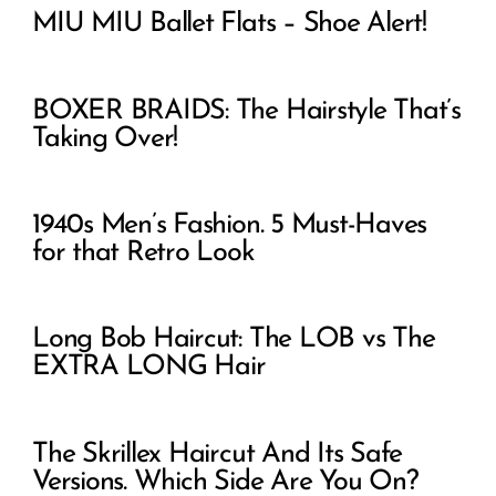
MIU MIU Ballet Flats – Shoe Alert!
BOXER BRAIDS: The Hairstyle That’s
Taking Over!
1940s Men’s Fashion. 5 Must-Haves
for that Retro Look
Long Bob Haircut: The LOB vs The
EXTRA LONG Hair
The Skrillex Haircut And Its Safe
Versions. Which Side Are You On?