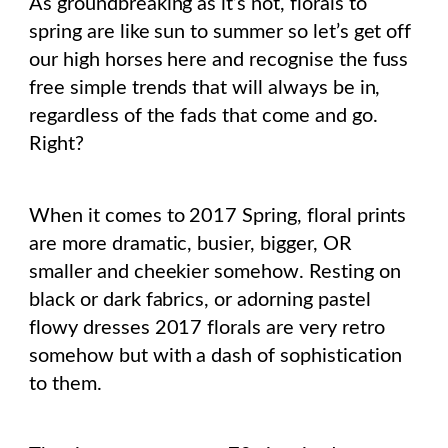
As groundbreaking as it’s not, florals to
spring are like sun to summer so let’s get off
our high horses here and recognise the fuss
free simple trends that will always be in,
regardless of the fads that come and go.
Right?
When it comes to 2017 Spring, floral prints
are more dramatic, busier, bigger, OR
smaller and cheekier somehow. Resting on
black or dark fabrics, or adorning pastel
flowy dresses 2017 florals are very retro
somehow but with a dash of sophistication
to them.