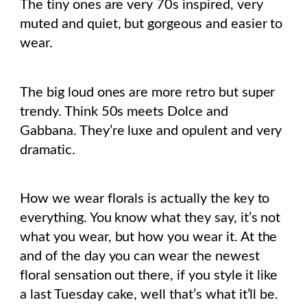
The tiny ones are very 70s inspired, very
muted and quiet, but gorgeous and easier to
wear.
The big loud ones are more retro but super
trendy. Think 50s meets Dolce and
Gabbana. They’re luxe and opulent and very
dramatic.
How we wear florals is actually the key to
everything. You know what they say, it’s not
what you wear, but how you wear it. At the
and of the day you can wear the newest
floral sensation out there, if you style it like
a last Tuesday cake, well that’s what it’ll be.