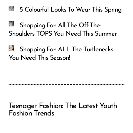
5 Colourful Looks To Wear This Spring
Shopping For: All The Off-The-
Shoulders TOPS You Need This Summer
Shopping For: ALL The Turtlenecks
You Need This Season!
Teenager Fashion: The Latest Youth
Fashion Trends