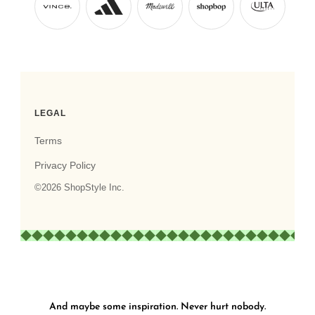
And maybe some inspiration. Never hurt nobody.