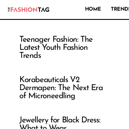
HOME
TRENDS
Teenager Fashion: The
Latest Youth Fashion
Trends
Korabeauticals V2
Dermapen: The Next Era
of Microneedling
Jewellery for Black Dress:
What to Wear