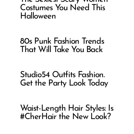
Costumes You Need This
Halloween
80s Punk Fashion Trends
That Will Take You Back
Studio54 Outfits Fashion.
Get the Party Look Today
Waist-Length Hair Styles: Is
#CherHair the New Look?