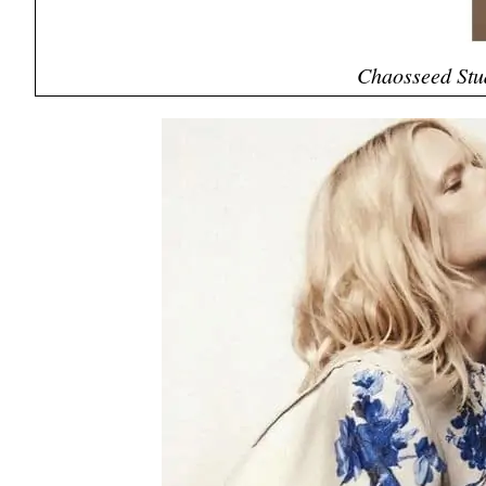
Chaosseed Stu