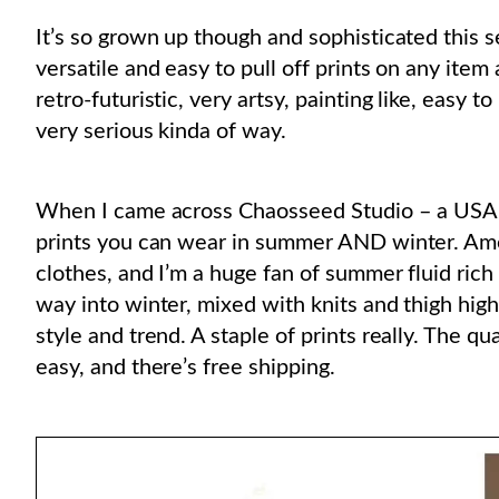
It’s so grown up though and sophisticated this s
versatile and easy to pull off prints on any item a
retro-futuristic, very artsy, painting like, easy to
very serious kinda of way.
When I came across Chaosseed Studio – a USA sho
prints you can wear in summer AND winter. Amen 
clothes, and I’m a huge fan of summer fluid rich 
way into winter, mixed with knits and thigh high 
style and trend. A staple of prints really. The qu
easy, and there’s free shipping.