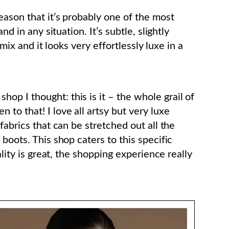
eason that it’s probably one of the most
nd in any situation. It’s subtle, slightly
 mix and it looks very effortlessly luxe in a
p I thought: this is it – the whole grail of
to that! I love all artsy but very luxe
fabrics that can be stretched out all the
boots. This shop caters to this specific
ality is great, the shopping experience really