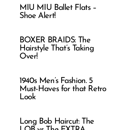
MIU MIU Ballet Flats –
Shoe Alert!
BOXER BRAIDS: The
Hairstyle That’s Taking
Over!
1940s Men’s Fashion. 5
Must-Haves for that Retro
Look
Long Bob Haircut: The
LOB vs The EXTRA