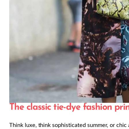
The classic tie-dye fashion pri
Think luxe, think sophisticated summer, or chic