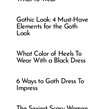
Gothic Look: 4 Must-Have
Elements for the Goth
Look
What Color of Heels To
Wear With a Black Dress
6 Ways to Goth Dress To
Impress
The Sexiest Scary Women