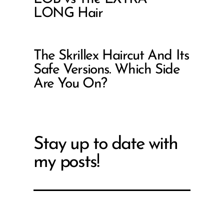
LONG Hair
The Skrillex Haircut And Its
Safe Versions. Which Side
Are You On?
Stay up to date with
my posts!