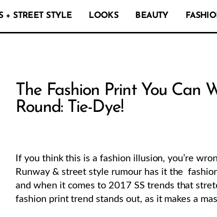
 + STREET STYLE
LOOKS
BEAUTY
FASHIO
The Fashion Print You Can W
Round: Tie-Dye!
If you think this is a fashion illusion, you’re wro
Runway & street style rumour has it the fashion 
and when it comes to 2017 SS trends that stretc
fashion print trend stands out, as it makes a ma