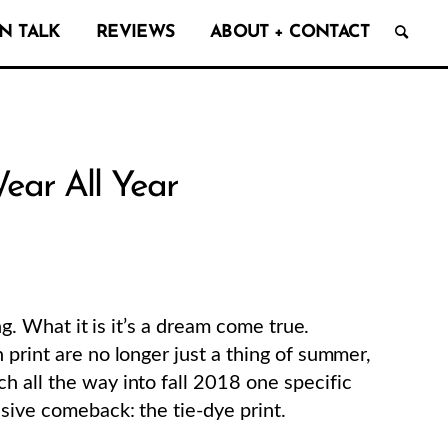
N TALK
REVIEWS
ABOUT + CONTACT
ear All Year
ng. What it is it’s a dream come true.
print are no longer just a thing of summer,
h all the way into fall 2018 one specific
ssive comeback: the tie-dye print.