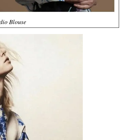
dio Blouse