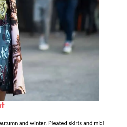
nt
 autumn and winter. Pleated skirts and midi