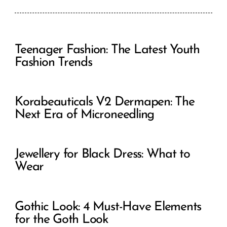
Teenager Fashion: The Latest Youth
Fashion Trends
Korabeauticals V2 Dermapen: The
Next Era of Microneedling
Jewellery for Black Dress: What to
Wear
Gothic Look: 4 Must-Have Elements
for the Goth Look