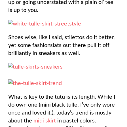
up or going understated with a plain ol’ tee
is up to you.
Shoes wise, like I said, stilettos do it better,
yet some fashionsiats out there pull it off
brilliantly in sneakers as well.
What is key to the tutu is its length. While I
do own one (mini black tulle, I’ve only wore
once and loved it.), today’s trend is mostly
about the
midi skirt
in pastel colors.