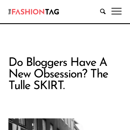
Do Bloggers Have A
New Obsession? The
Tulle SKIRT.