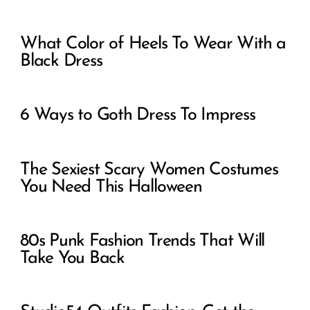
What Color of Heels To Wear With a
Black Dress
6 Ways to Goth Dress To Impress
The Sexiest Scary Women Costumes
You Need This Halloween
80s Punk Fashion Trends That Will
Take You Back