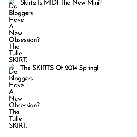
Skirts: Is MIDI The New Mini?
The SKIRTS Of 2014 Spring!