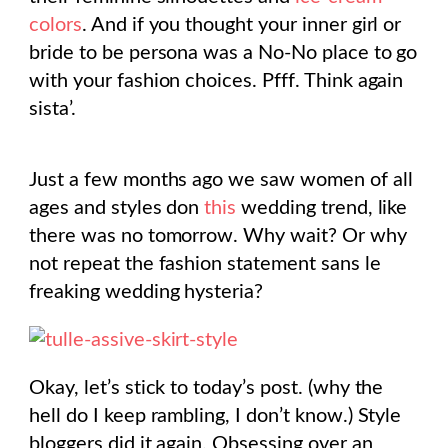
colors
. And if you thought your inner girl or
bride to be persona was a No-No place to go
with your fashion choices. Pfff. Think again
sista’.
Just a few months ago we saw women of all
ages and styles don
this
wedding trend, like
there was no tomorrow. Why wait? Or why
not repeat the fashion statement sans le
freaking wedding hysteria?
Okay, let’s stick to today’s post. (why the
hell do I keep rambling, I don’t know.) Style
bloggers did it again. Obsessing over an