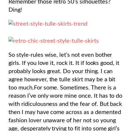
Remember those retro 50’s silhouettes?
Ding!
So style-rules wise, let’s not even bother
girls. If you love it, rock it. It if looks good, it
probably looks great. Do your thing. I can
agree however, the tulle skirt may be a bit
too much.For some. Sometimes. There is a
reason I’ve only wore mine once. It has to do
with ridiculousness and the fear of. But back
then I may have come across as a demented
fashion lover unaware of her not so young
age, desperately trying to fit into some girl’s