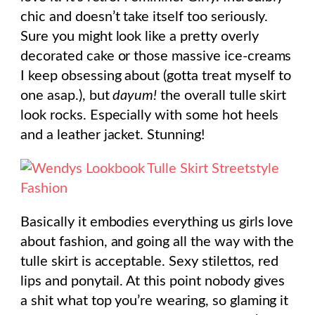
chic and doesn’t take itself too seriously.
Sure you might look like a pretty overly
decorated cake or those massive ice-creams
I keep obsessing about (gotta treat myself to
one asap.), but
dayum!
the overall tulle skirt
look rocks. Especially with some hot heels
and a leather jacket. Stunning!
Basically it embodies everything us girls love
about fashion, and going all the way with the
tulle skirt is acceptable. Sexy stilettos, red
lips and ponytail. At this point nobody gives
a shit what top you’re wearing, so glaming it