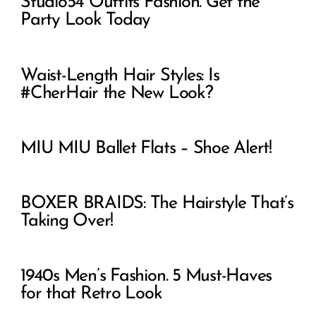
Studio54 Outfits Fashion. Get the
Party Look Today
Waist-Length Hair Styles: Is
#CherHair the New Look?
MIU MIU Ballet Flats – Shoe Alert!
BOXER BRAIDS: The Hairstyle That’s
Taking Over!
1940s Men’s Fashion. 5 Must-Haves
for that Retro Look