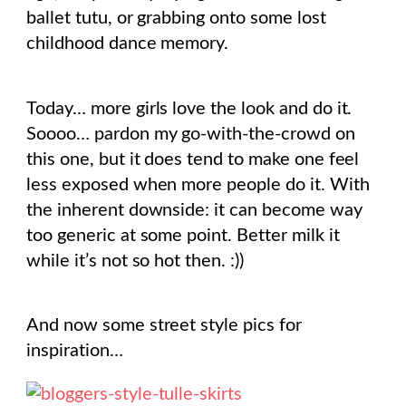
ballet tutu, or grabbing onto some lost
childhood dance memory.
Today… more girls love the look and do it.
Soooo… pardon my go-with-the-crowd on
this one, but it does tend to make one feel
less exposed when more people do it. With
the inherent downside: it can become way
too generic at some point. Better milk it
while it’s not so hot then. :))
And now some street style pics for
inspiration…