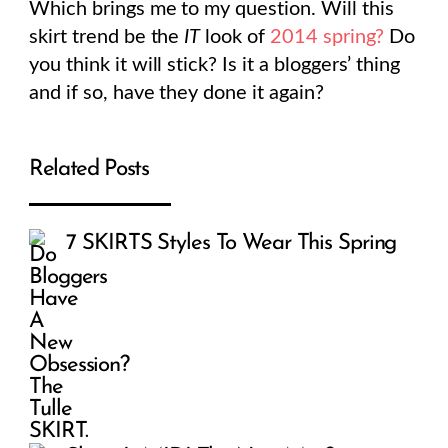
Which brings me to my question. Will this
skirt trend be the
IT
look of
2014 spring?
Do
you think it will stick? Is it a bloggers’ thing
and if so, have they done it again?
Related Posts
7 SKIRTS Styles To Wear This Spring