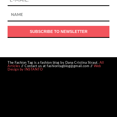
The Fashion Tag is a fashion blog by Dana Cristina Straut.
All
Articles
// Contact us at fashiontagblog@gmail.com //
Web
Design by INSTANTO