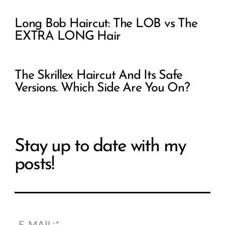
Long Bob Haircut: The LOB vs The
EXTRA LONG Hair
The Skrillex Haircut And Its Safe
Versions. Which Side Are You On?
Stay up to date with my
posts!