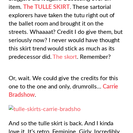
item.
The TULLE SKIRT
. These sartorial
explorers have taken the tutu right out of
the ballet room and brought it on the
streets. Whaaaat? Credit I do give them, but
seriously now? I never would have thought
this skirt trend would stick as much as its
predecessor did.
The skort
. Remember?
Or, wait. We could give the credits for this
one to the one and only, drumrolls…
Carrie
Bradshow
.
And so the tulle skirt is back. And I kinda
love it. It’s retro. Feminine. Girly. Incredibly