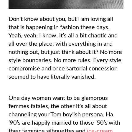
Don’t know about you, but I am loving all
that is happening in fashion these days.
Yeah, yeah, I know, it’s all a bit chaotic and
all over the place, with everything in and
nothing out, but just think about it? No more
style boundaries. No more rules. Every style
compromise and once sartorial concession
seemed to have literally vanished.
One day women want to be glamorous
femmes fatales, the other it’s all about
channeling your Tom boy’ish persona. Ha.
’90’s are happily married to those ’50’s with
their feminine silhouettes and
ice-cream