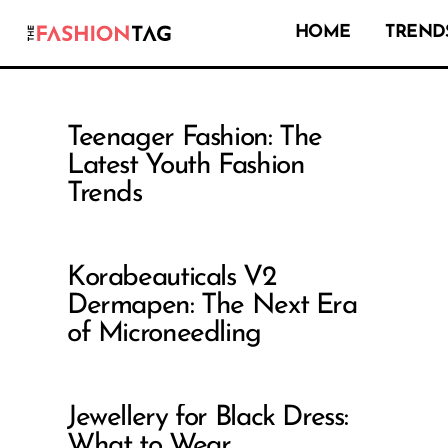
HOME
TRENDS
Teenager Fashion: The
Latest Youth Fashion
Trends
Korabeauticals V2
Dermapen: The Next Era
of Microneedling
Jewellery for Black Dress:
What to Wear