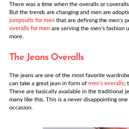
There was a time when the overalls or coveralls
But the trends are changing and men are adopting
jumpsuits for men
that are defining the men’s p
overalls for men
are serving the men’s fashion un
more.
The Jeans Overalls
The jeans are one of the most favorite wardrobe
can take a great jean in form of
men’s overalls
; 
These are basically available in the traditional j
many like this. This is a never disappointing one
occasion.