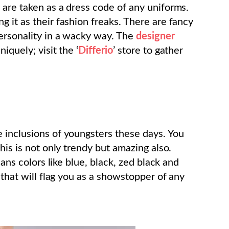
 are taken as a dress code of any uniforms.
 it as their fashion freaks. There are fancy
ersonality in a wacky way. The
designer
iquely; visit the ‘
Differio
’ store to gather
 inclusions of youngsters these days. You
this is not only trendy but amazing also.
eans colors like blue, black, zed black and
 that will flag you as a showstopper of any