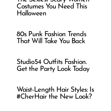
Costumes You Need This
Halloween
80s Punk Fashion Trends
That Will Take You Back
Studio54 Outfits Fashion.
Get the Party Look Today
Waist-Length Hair Styles: Is
#CherHair the New Look?