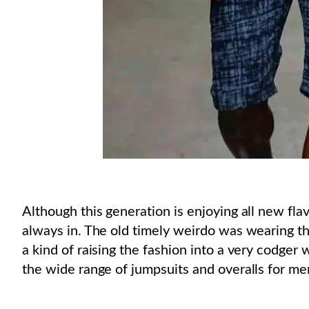
Although this generation is enjoying all new flavo
always in. The old timely weirdo was wearing th
a kind of raising the fashion into a very codger 
the wide range of jumpsuits and overalls for men