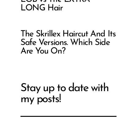
LONG Hair
The Skrillex Haircut And Its
Safe Versions. Which Side
Are You On?
Stay up to date with
my posts!