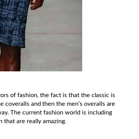
rs of fashion, the fact is that the classic is
e coveralls and then the men’s overalls are
way. The current fashion world is including
 that are really amazing.