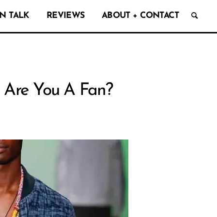
N TALK
REVIEWS
ABOUT + CONTACT
: Are You A Fan?