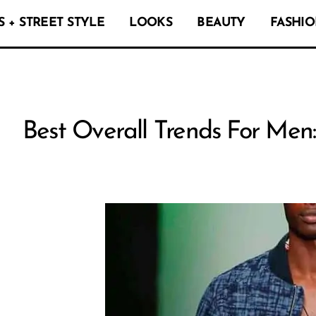
 + STREET STYLE
LOOKS
BEAUTY
FASHIO
Best Overall Trends For Men