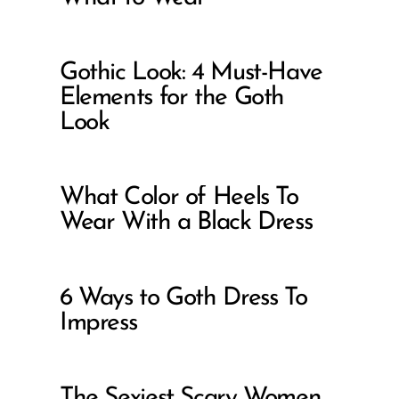
Gothic Look: 4 Must-Have
Elements for the Goth
Look
What Color of Heels To
Wear With a Black Dress
6 Ways to Goth Dress To
Impress
The Sexiest Scary Women