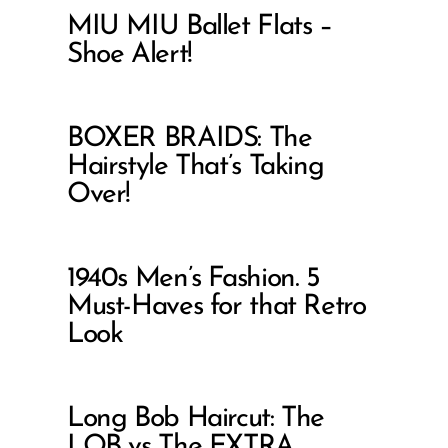
MIU MIU Ballet Flats –
Shoe Alert!
BOXER BRAIDS: The
Hairstyle That’s Taking
Over!
1940s Men’s Fashion. 5
Must-Haves for that Retro
Look
Long Bob Haircut: The
LOB vs The EXTRA